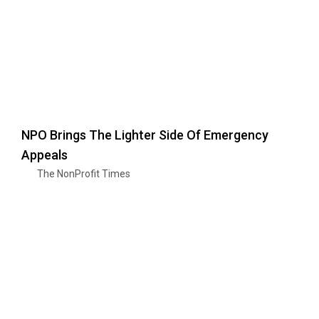
NPO Brings The Lighter Side Of Emergency
Appeals
The NonProfit Times