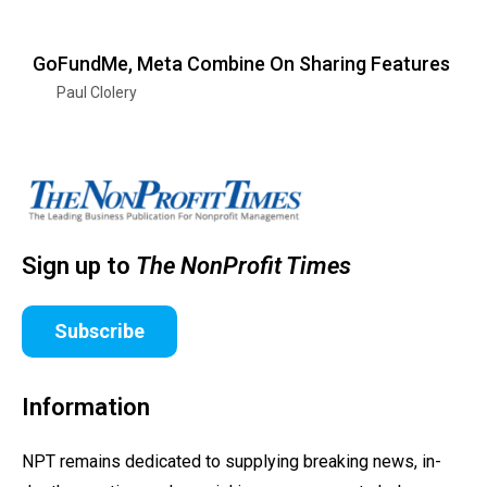
GoFundMe, Meta Combine On Sharing Features
Paul Clolery
Sign up to
The NonProfit Times
Subscribe
Information
NPT remains dedicated to supplying breaking news, in-