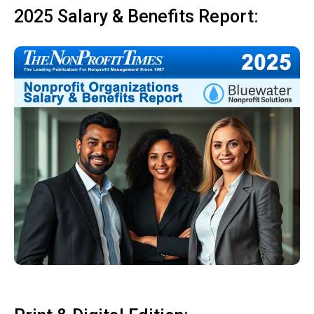
2025 Salary & Benefits Report: