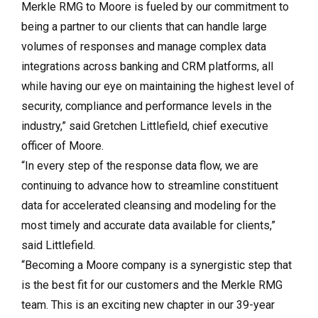
Merkle RMG to Moore is fueled by our commitment to
being a partner to our clients that can handle large
volumes of responses and manage complex data
integrations across banking and CRM platforms, all
while having our eye on maintaining the highest level of
security, compliance and performance levels in the
industry,” said Gretchen Littlefield, chief executive
officer of Moore.
“In every step of the response data flow, we are
continuing to advance how to streamline constituent
data for accelerated cleansing and modeling for the
most timely and accurate data available for clients,”
said Littlefield.
“Becoming a Moore company is a synergistic step that
is the best fit for our customers and the Merkle RMG
team. This is an exciting new chapter in our 39-year