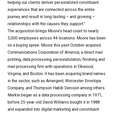
helping our clients deliver personalized constituent
experiences that are connected across the entire
journey and result in long-lasting – and growing –
relationships with the causes they support.”
The acquisition brings Moore’s head count to nearly
5,000 employees across 44 locations. Moore has been
on a buying spree. Moore this past October acquired
Communications Corporation of America, a direct mail
printing, data processing, personalization, finishing and
mail processing firm with operations in Elkwood,
Virginia, and Boston. It has been acquiring brand names
in the sector, such as Amergent, Worcester Envelope
Company, and Thompson Habib Denison among others.
Merkle began as a data processing company in 1971,
before 25-year-old David Williams bought it in 1988
and expanded into digital marketing and constituent