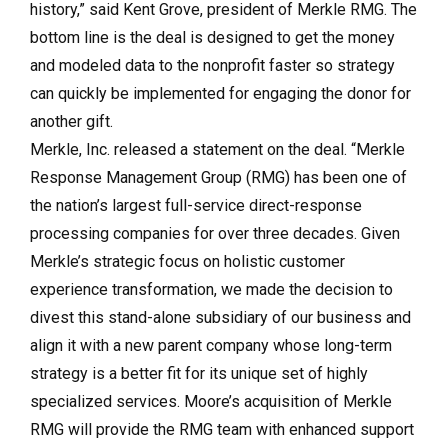
history,” said Kent Grove, president of Merkle RMG. The
bottom line is the deal is designed to get the money
and modeled data to the nonprofit faster so strategy
can quickly be implemented for engaging the donor for
another gift.
Merkle, Inc. released a statement on the deal. “Merkle
Response Management Group (RMG) has been one of
the nation’s largest full-service direct-response
processing companies for over three decades. Given
Merkle’s strategic focus on holistic customer
experience transformation, we made the decision to
divest this stand-alone subsidiary of our business and
align it with a new parent company whose long-term
strategy is a better fit for its unique set of highly
specialized services. Moore’s acquisition of Merkle
RMG will provide the RMG team with enhanced support