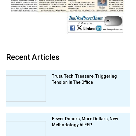
Recent Articles
Trust, Tech, Treasure, Triggering
Tension In The Office
Fewer Donors, More Dollars, New
Methodology At FEP