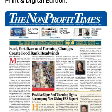
Print & Digital Edition: