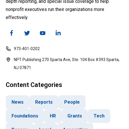
depth reporting, and special issue coverage to help
nonprofit executives run their organizations more
effectively.
973-401-0202
NPT Publishing 270 Sparta Ave, Ste. 104 Box #393 Sparta,
NJ 07871
Content Categories
News
Reports
People
Foundations
HR
Grants
Tech