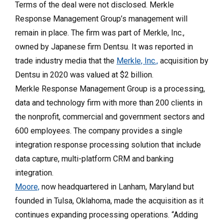
Terms of the deal were not disclosed. Merkle
Response Management Group’s management will
remain in place. The firm was part of Merkle, Inc.,
owned by Japanese firm Dentsu. It was reported in
trade industry media that the
Merkle, Inc.,
acquisition by
Dentsu in 2020 was valued at $2 billion.
Merkle Response Management Group is a processing,
data and technology firm with more than 200 clients in
the nonprofit, commercial and government sectors and
600 employees. The company provides a single
integration response processing solution that include
data capture, multi-platform CRM and banking
integration.
Moore,
now headquartered in Lanham, Maryland but
founded in Tulsa, Oklahoma, made the acquisition as it
continues expanding processing operations. “Adding