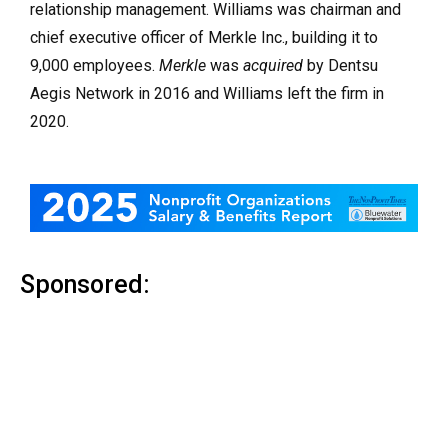
relationship management. Williams was chairman and
chief executive officer of Merkle Inc., building it to
9,000 employees.
Merkle
was
acquired
by Dentsu
Aegis Network in 2016 and Williams left the firm in
2020.
Sponsored: