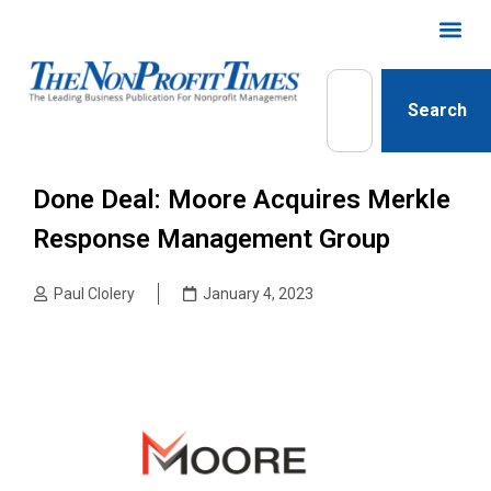
Search
Done Deal: Moore Acquires Merkle
Response Management Group
Paul Clolery
January 4, 2023