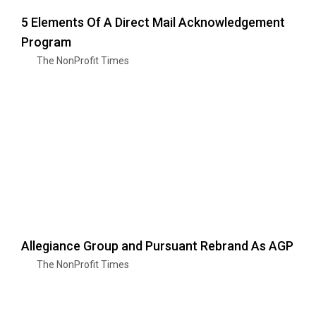
5 Elements Of A Direct Mail Acknowledgement
Program
The NonProfit Times
Allegiance Group and Pursuant Rebrand As AGP
The NonProfit Times