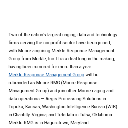
Two of the nation’s largest caging, data and technology
firms serving the nonprofit sector have been joined,
with Moore acquiring Merkle Response Management
Group from Merkle, Inc. It is a deal long in the making,
having been rumored for more than a year.
Merkle Response Management Group
will be
rebranded as Moore RMG (Moore Response
Management Group) and join other Moore caging and
data operations — Aegis Processing Solutions in
Topeka, Kansas, Washington Intelligence Bureau (WIB)
in Chantilly, Virginia, and Teledata in Tulsa, Oklahoma.
Merkle RMG is in Hagerstown, Maryland.