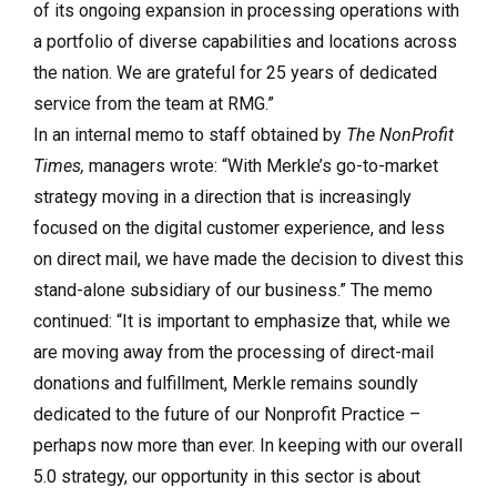
of its ongoing expansion in processing operations with
a portfolio of diverse capabilities and locations across
the nation. We are grateful for 25 years of dedicated
service from the team at RMG.”
In an internal memo to staff obtained by
The NonProfit
Times,
managers wrote: “With Merkle’s go-to-market
strategy moving in a direction that is increasingly
focused on the digital customer experience, and less
on direct mail, we have made the decision to divest this
stand-alone subsidiary of our business.” The memo
continued: “It is important to emphasize that, while we
are moving away from the processing of direct-mail
donations and fulfillment, Merkle remains soundly
dedicated to the future of our Nonprofit Practice –
perhaps now more than ever. In keeping with our overall
5.0 strategy, our opportunity in this sector is about