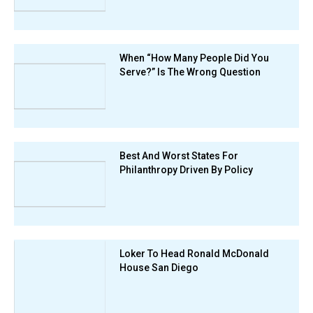
When “How Many People Did You
Serve?” Is The Wrong Question
Best And Worst States For
Philanthropy Driven By Policy
Loker To Head Ronald McDonald
House San Diego