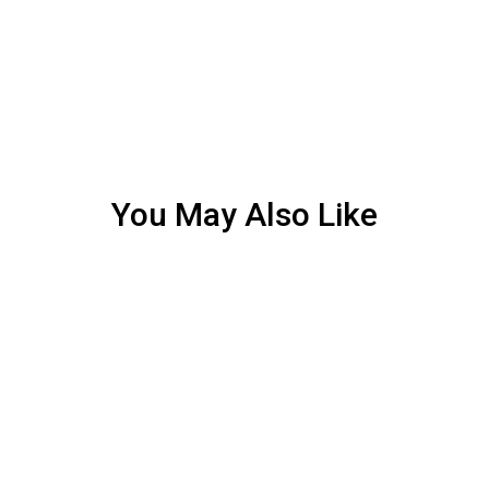
You May Also Like