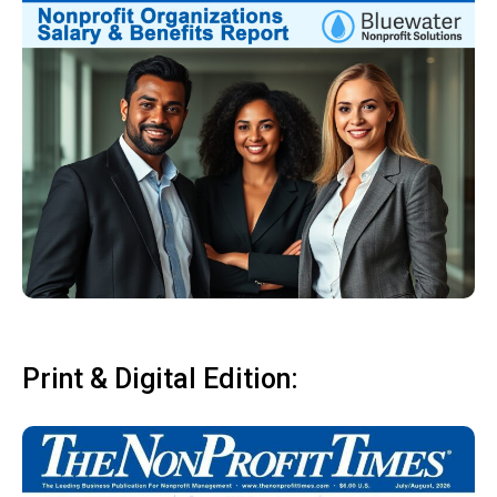
Print & Digital Edition: