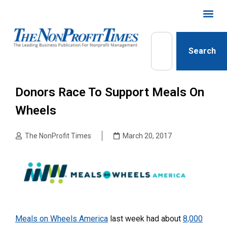
Search
Donors Race To Support Meals On
Wheels
The NonProfit Times
March 20, 2017
Meals on Wheels America
last week had about
8,000