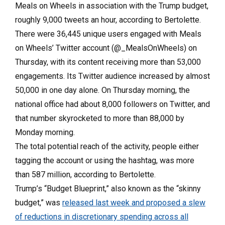
Meals on Wheels in association with the Trump budget,
roughly 9,000 tweets an hour, according to Bertolette.
There were 36,445 unique users engaged with Meals
on Wheels’ Twitter account (@_MealsOnWheels) on
Thursday, with its content receiving more than 53,000
engagements. Its Twitter audience increased by almost
50,000 in one day alone. On Thursday morning, the
national office had about 8,000 followers on Twitter, and
that number skyrocketed to more than 88,000 by
Monday morning.
The total potential reach of the activity, people either
tagging the account or using the hashtag, was more
than 587 million, according to Bertolette.
Trump’s “Budget Blueprint,” also known as the “skinny
budget,” was
released last week and proposed a slew
of reductions in discretionary spending across all