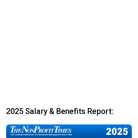
2025 Salary & Benefits Report: