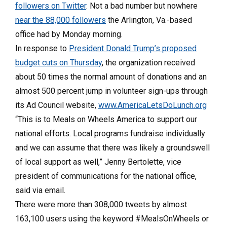
followers on Twitter
. Not a bad number but nowhere
near the 88,000 followers
the Arlington, Va.-based
office had by Monday morning.
In response to
President Donald Trump’s proposed
budget cuts on Thursday
, the organization received
about 50 times the normal amount of donations and an
almost 500 percent jump in volunteer sign-ups through
its Ad Council website,
www.AmericaLetsDoLunch.org
“This is to Meals on Wheels America to support our
national efforts. Local programs fundraise individually
and we can assume that there was likely a groundswell
of local support as well,” Jenny Bertolette, vice
president of communications for the national office,
said via email.
There were more than 308,000 tweets by almost
163,100 users using the keyword #MealsOnWheels or