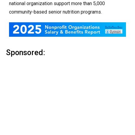
national organization support more than 5,000
community-based senior nutrition programs.
Sponsored: