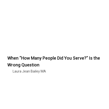
When “How Many People Did You Serve?” Is the
Wrong Question
Laura Jean Bailey MA