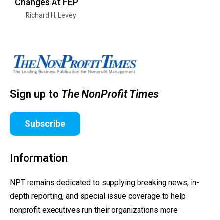
Changes At FEP
Richard H. Levey
Sign up to
The NonProfit Times
Subscribe
Information
NPT remains dedicated to supplying breaking news, in-
depth reporting, and special issue coverage to help
nonprofit executives run their organizations more