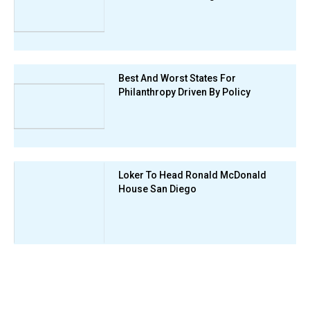
Best And Worst States For
Philanthropy Driven By Policy
Loker To Head Ronald McDonald
House San Diego