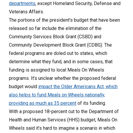
departments
, except Homeland Security, Defense and
Veterans Affairs.
The portions of the president’s budget that have been
released so far include the elimination of the
Community Services Block Grant (CSBD) and
Community Development Block Grant (CDBG). The
federal programs are doled out to states, which
determine what they fund, and in some cases, that
funding is assigned to local Meals On Wheels
programs. It’s unclear whether the proposed federal
budget would
impact the Older Americans Act, which
also helps to fund Meals on Wheels nationally,
providing as much as 35 percent
of its funding.
With a proposed 18-percent cut to the Department of
Health and Human Services (HHS) budget, Meals On
Wheels said it’s hard to imagine a scenario in which