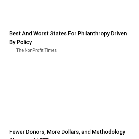
Best And Worst States For Philanthropy Driven
By Policy
The NonProfit Times
Fewer Donors, More Dollars, and Methodology