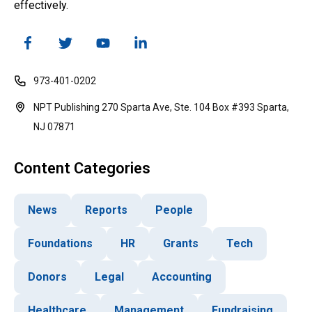
effectively.
973-401-0202
NPT Publishing 270 Sparta Ave, Ste. 104 Box #393 Sparta,
NJ 07871
Content Categories
News
Reports
People
Foundations
HR
Grants
Tech
Donors
Legal
Accounting
Healthcare
Management
Fundraising