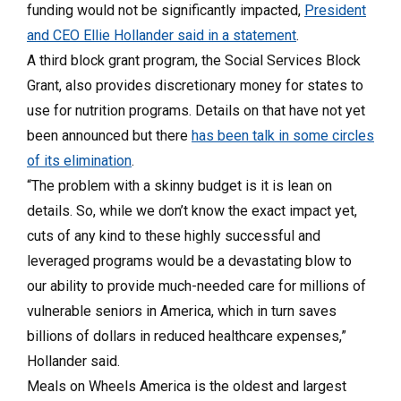
funding would not be significantly impacted,
President
and CEO Ellie Hollander said in a statement
.
A third block grant program, the Social Services Block
Grant, also provides discretionary money for states to
use for nutrition programs. Details on that have not yet
been announced but there
has been talk in some circles
of its elimination
.
“The problem with a skinny budget is it is lean on
details. So, while we don’t know the exact impact yet,
cuts of any kind to these highly successful and
leveraged programs would be a devastating blow to
our ability to provide much-needed care for millions of
vulnerable seniors in America, which in turn saves
billions of dollars in reduced healthcare expenses,”
Hollander said.
Meals on Wheels America is the oldest and largest