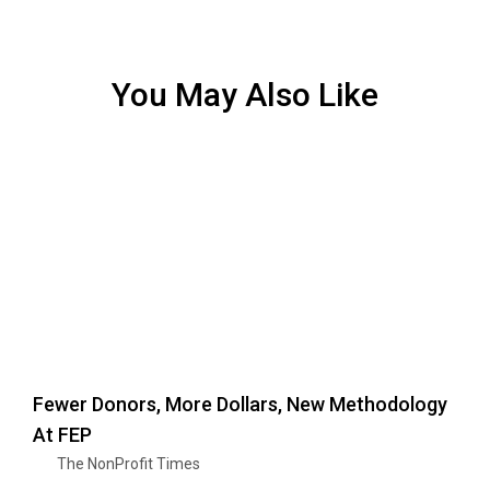
You May Also Like
Fewer Donors, More Dollars, New Methodology
At FEP
The NonProfit Times