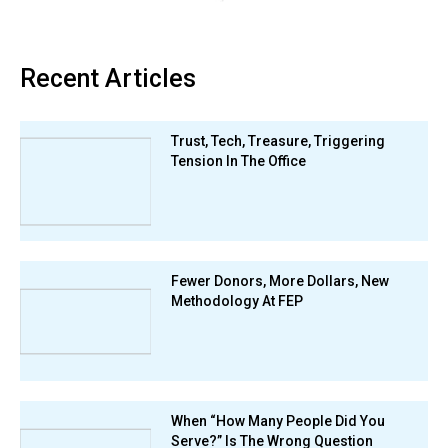
Recent Articles
Trust, Tech, Treasure, Triggering
Tension In The Office
Fewer Donors, More Dollars, New
Methodology At FEP
When “How Many People Did You
Serve?” Is The Wrong Question