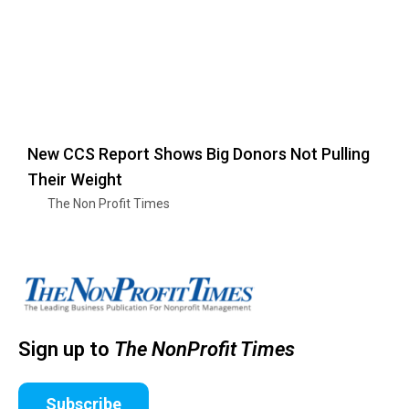
New CCS Report Shows Big Donors Not Pulling
Their Weight
The Non Profit Times
Sign up to
The NonProfit Times
Subscribe