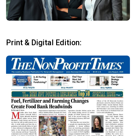
Print & Digital Edition: