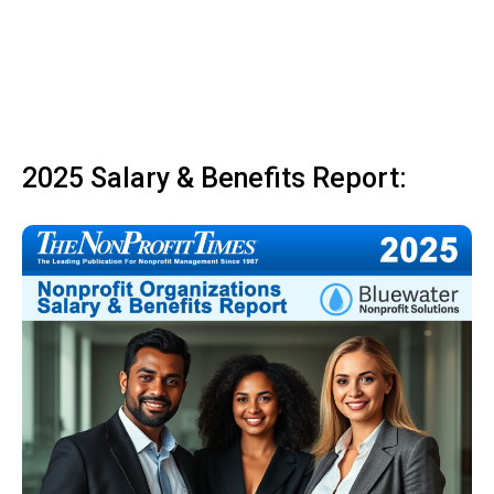
2025 Salary & Benefits Report: