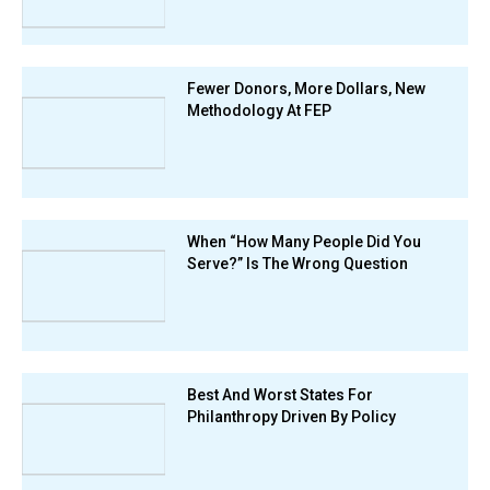
Fewer Donors, More Dollars, New
Methodology At FEP
When “How Many People Did You
Serve?” Is The Wrong Question
Best And Worst States For
Philanthropy Driven By Policy