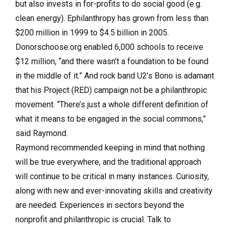
but also invests in for-profits to do social good (e.g.
clean energy). Ephilanthropy has grown from less than
$200 million in 1999 to $4.5 billion in 2005.
Donorschoose.org enabled 6,000 schools to receive
$12 million, “and there wasn’t a foundation to be found
in the middle of it.” And rock band U2’s Bono is adamant
that his Project (RED) campaign not be a philanthropic
movement. “There’s just a whole different definition of
what it means to be engaged in the social commons,”
said Raymond.
Raymond recommended keeping in mind that nothing
will be true everywhere, and the traditional approach
will continue to be critical in many instances. Curiosity,
along with new and ever-innovating skills and creativity
are needed. Experiences in sectors beyond the
nonprofit and philanthropic is crucial. Talk to