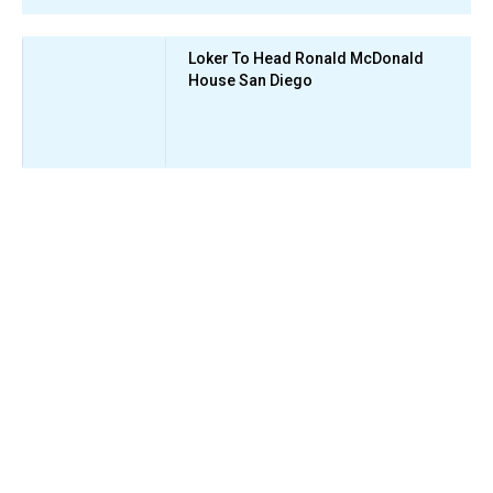
Loker To Head Ronald McDonald
House San Diego