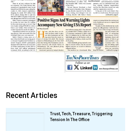
Recent Articles
Trust, Tech, Treasure, Triggering
Tension In The Office