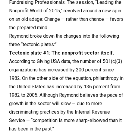
Fundraising Professionals. The session, “Leading the
Nonprofit World of 2015,” revolved around a new spin
on an old adage: Change — rather than chance — favors
the prepared mind.
Raymond broke down the changes into the following
three “tectonic plates:”
Tectonic plate #1: The nonprofit sector itself.
According to Giving USA data, the number of 501(c)(3)
organizations has increased by 200 percent since
1982. On the other side of the equation, philanthropy in
the United States has increased by 136 percent from
1982 to 2005. Although Raymond believes the pace of
growth in the sector will slow — due to more
discriminating practices by the Internal Revenue
Service — “competition is more sharp-elbowed than it
has been in the past.”