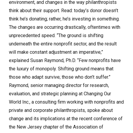
environment, and changes in the way philanthropists
think about their support. Read: today’s donor doesn’t
think he’s donating; rather, he’s investing in something.
The changes are occurring drastically, oftentimes with
unprecedented speed. “The ground is shifting
underneath the entire nonprofit sector, and the result
will make constant adjustment an imperative,”
explained Susan Raymond, Ph.D. “Few nonprofits have
the luxury of monopoly. Shifting ground means that
those who adapt survive; those who don’t suffer.”
Raymond, senior managing director for research,
evaluation, and strategic planning at Changing Our
World Inc., a consulting firm working with nonprofits and
private and corporate philanthropists, spoke about
change and its implications at the recent conference of
the New Jersey chapter of the Association of