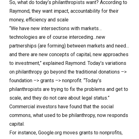
So, what do today’s philanthropists want? According to
Raymond, they want impact, accountability for their
money, efficiency and scale
“We have new intersections with markets…
technologies are of course interceding…new
partnerships (are forming) between markets and need…
and there are new concepts of capital, new approaches
to investment,” explained Raymond. Today’s variations
on philanthropy go beyond the traditional donations –>
foundation –> grants –> nonprofit. “Today’s
philanthropists are trying to fix the problems and get to
scale, and they do not care about legal status.”
Commercial investors have found that the social
commons, what used to be philanthropy, now responds
capital.
For instance, Google.org moves grants to nonprofits,