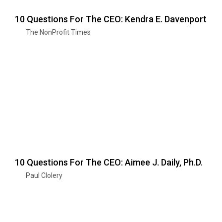
10 Questions For The CEO: Kendra E. Davenport
The NonProfit Times
10 Questions For The CEO: Aimee J. Daily, Ph.D.
Paul Clolery