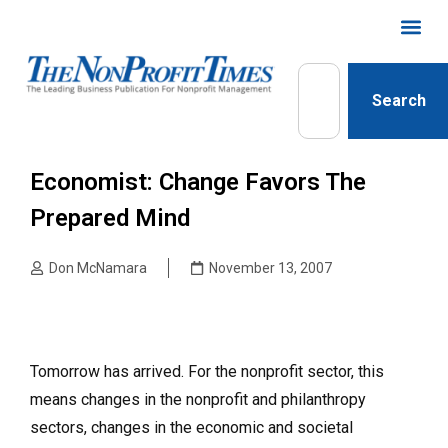
Search
Economist: Change Favors The
Prepared Mind
Don McNamara
November 13, 2007
Tomorrow has arrived. For the nonprofit sector, this
means changes in the nonprofit and philanthropy
sectors, changes in the economic and societal