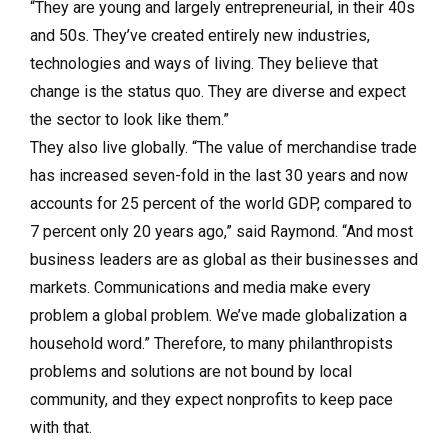
“They are young and largely entrepreneurial, in their 40s
and 50s. They’ve created entirely new industries,
technologies and ways of living. They believe that
change is the status quo. They are diverse and expect
the sector to look like them.”
They also live globally. “The value of merchandise trade
has increased seven-fold in the last 30 years and now
accounts for 25 percent of the world GDP, compared to
7 percent only 20 years ago,” said Raymond. “And most
business leaders are as global as their businesses and
markets. Communications and media make every
problem a global problem. We’ve made globalization a
household word.” Therefore, to many philanthropists
problems and solutions are not bound by local
community, and they expect nonprofits to keep pace
with that.