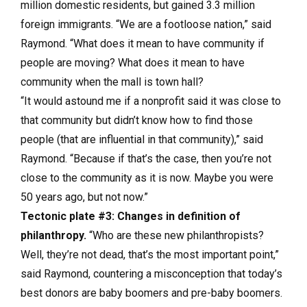
million domestic residents, but gained 3.3 million
foreign immigrants. “We are a footloose nation,” said
Raymond. “What does it mean to have community if
people are moving? What does it mean to have
community when the mall is town hall?
“It would astound me if a nonprofit said it was close to
that community but didn’t know how to find those
people (that are influential in that community),” said
Raymond. “Because if that’s the case, then you’re not
close to the community as it is now. Maybe you were
50 years ago, but not now.”
Tectonic plate #3: Changes in definition of
philanthropy.
“Who are these new philanthropists?
Well, they’re not dead, that’s the most important point,”
said Raymond, countering a misconception that today’s
best donors are baby boomers and pre-baby boomers.