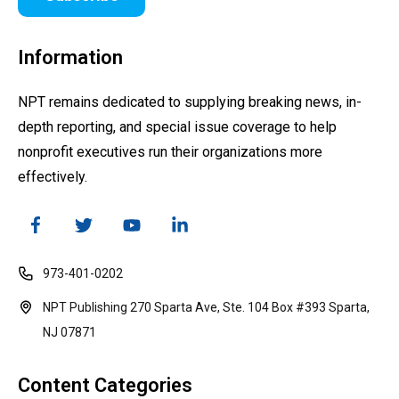
Information
NPT remains dedicated to supplying breaking news, in-
depth reporting, and special issue coverage to help
nonprofit executives run their organizations more
effectively.
973-401-0202
NPT Publishing 270 Sparta Ave, Ste. 104 Box #393 Sparta,
NJ 07871
Content Categories