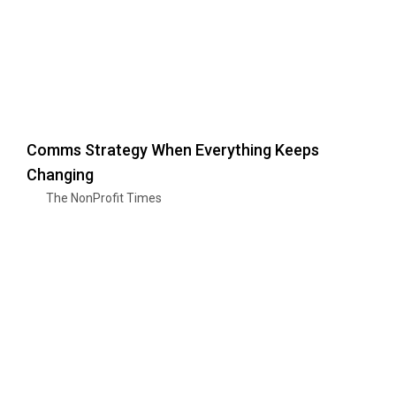
Comms Strategy When Everything Keeps
Changing
The NonProfit Times