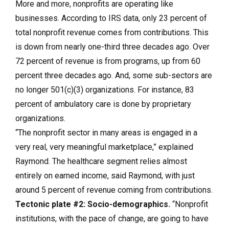
More and more, nonprofits are operating like
businesses. According to IRS data, only 23 percent of
total nonprofit revenue comes from contributions. This
is down from nearly one-third three decades ago. Over
72 percent of revenue is from programs, up from 60
percent three decades ago. And, some sub-sectors are
no longer 501(c)(3) organizations. For instance, 83
percent of ambulatory care is done by proprietary
organizations.
“The nonprofit sector in many areas is engaged in a
very real, very meaningful marketplace,” explained
Raymond. The healthcare segment relies almost
entirely on earned income, said Raymond, with just
around 5 percent of revenue coming from contributions.
Tectonic plate #2: Socio-demographics.
“Nonprofit
institutions, with the pace of change, are going to have