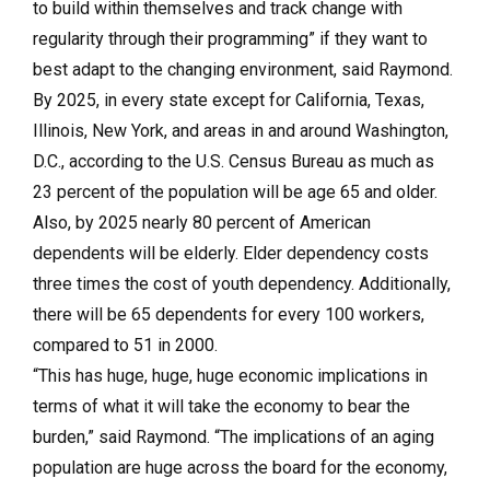
to build within themselves and track change with
regularity through their programming” if they want to
best adapt to the changing environment, said Raymond.
By 2025, in every state except for California, Texas,
Illinois, New York, and areas in and around Washington,
D.C., according to the U.S. Census Bureau as much as
23 percent of the population will be age 65 and older.
Also, by 2025 nearly 80 percent of American
dependents will be elderly. Elder dependency costs
three times the cost of youth dependency. Additionally,
there will be 65 dependents for every 100 workers,
compared to 51 in 2000.
“This has huge, huge, huge economic implications in
terms of what it will take the economy to bear the
burden,” said Raymond. “The implications of an aging
population are huge across the board for the economy,