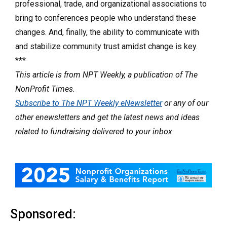
professional, trade, and organizational associations to
bring to conferences people who understand these
changes. And, finally, the ability to communicate with
and stabilize community trust amidst change is key.
***
This article is from NPT Weekly, a publication of The
NonProfit Times.
Subscribe to The NPT Weekly eNewsletter
or any of our
other enewsletters and get the latest news and ideas
related to fundraising delivered to your inbox.
Sponsored: