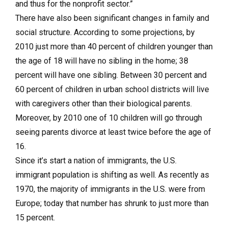
and thus for the nonprofit sector.”
There have also been significant changes in family and
social structure. According to some projections, by
2010 just more than 40 percent of children younger than
the age of 18 will have no sibling in the home; 38
percent will have one sibling. Between 30 percent and
60 percent of children in urban school districts will live
with caregivers other than their biological parents.
Moreover, by 2010 one of 10 children will go through
seeing parents divorce at least twice before the age of
16.
Since it’s start a nation of immigrants, the U.S.
immigrant population is shifting as well. As recently as
1970, the majority of immigrants in the U.S. were from
Europe; today that number has shrunk to just more than
15 percent.