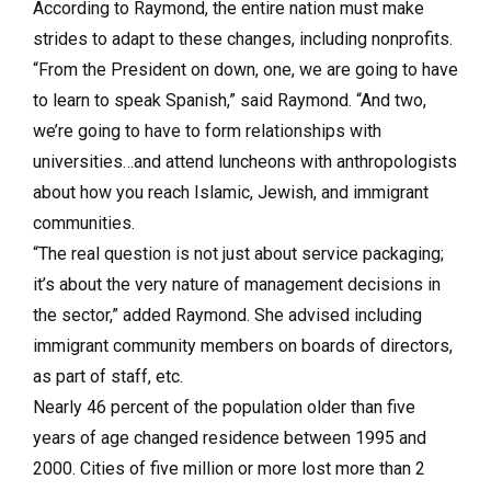
According to Raymond, the entire nation must make
strides to adapt to these changes, including nonprofits.
“From the President on down, one, we are going to have
to learn to speak Spanish,” said Raymond. “And two,
we’re going to have to form relationships with
universities…and attend luncheons with anthropologists
about how you reach Islamic, Jewish, and immigrant
communities.
“The real question is not just about service packaging;
it’s about the very nature of management decisions in
the sector,” added Raymond. She advised including
immigrant community members on boards of directors,
as part of staff, etc.
Nearly 46 percent of the population older than five
years of age changed residence between 1995 and
2000. Cities of five million or more lost more than 2