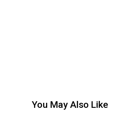
You May Also Like