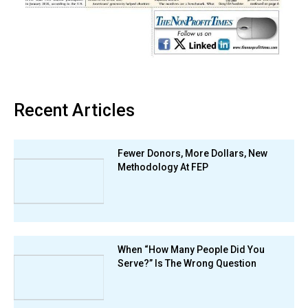
Recent Articles
Fewer Donors, More Dollars, New
Methodology At FEP
When “How Many People Did You
Serve?” Is The Wrong Question