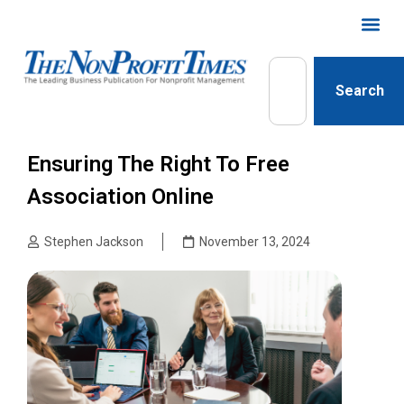
Search
Ensuring The Right To Free
Association Online
Stephen Jackson
November 13, 2024