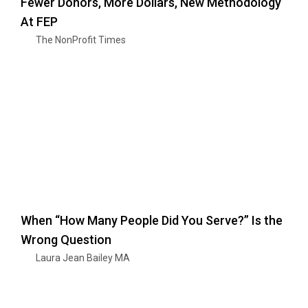
Fewer Donors, More Dollars, New Methodology
At FEP
The NonProfit Times
When “How Many People Did You Serve?” Is the
Wrong Question
Laura Jean Bailey MA