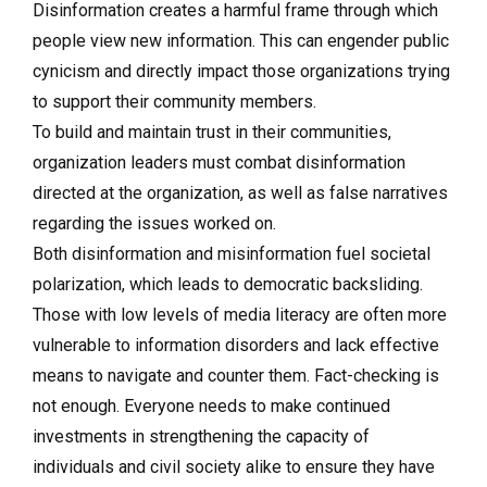
Disinformation creates a harmful frame through which
people view new information. This can engender public
cynicism and directly impact those organizations trying
to support their community members.
To build and maintain trust in their communities,
organization leaders must combat disinformation
directed at the organization, as well as false narratives
regarding the issues worked on.
Both disinformation and misinformation fuel societal
polarization, which leads to democratic backsliding.
Those with low levels of media literacy are often more
vulnerable to information disorders and lack effective
means to navigate and counter them. Fact-checking is
not enough. Everyone needs to make continued
investments in strengthening the capacity of
individuals and civil society alike to ensure they have