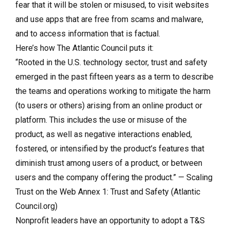
fear that it will be stolen or misused, to visit websites
and use apps that are free from scams and malware,
and to access information that is factual.
Here’s how The Atlantic Council puts it:
“Rooted in the U.S. technology sector, trust and safety
emerged in the past fifteen years as a term to describe
the teams and operations working to mitigate the harm
(to users or others) arising from an online product or
platform. This includes the use or misuse of the
product, as well as negative interactions enabled,
fostered, or intensified by the product’s features that
diminish trust among users of a product, or between
users and the company offering the product.” — Scaling
Trust on the Web Annex 1: Trust and Safety (Atlantic
Council.org)
Nonprofit leaders have an opportunity to adopt a T&S