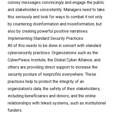
convey messages convincingly and engage the public
and stakeholders consistently. Managers need to take
this seriously and look for ways to combat it not only
by countering disinformation and misinformation, but
also by creating powerful positive narratives.
Implementing Standard Security Practices
All of this needs to be done in concert with standard
cybersecurity practices. Organizations such as the
CyberPeace Institute, the Global Cyber Alliance, and
others are providing direct support to increase the
security posture of nonprofits everywhere. These
practices help to protect the integrity of an
organization’s data, the safety of their stakeholders,
including beneficiaries and donors, and the online
relationships with linked systems, such as institutional
funders.