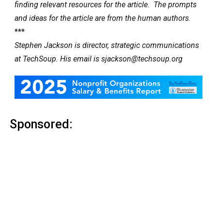
finding relevant resources for the article. The prompts
and ideas for the article are from the human authors.
***
Stephen Jackson is director, strategic communications
at TechSoup. His email is sjackson@techsoup.org
Sponsored: