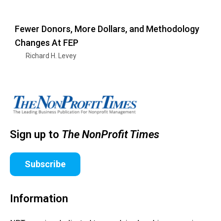
Fewer Donors, More Dollars, and Methodology
Changes At FEP
Richard H. Levey
Sign up to
The NonProfit Times
Subscribe
Information