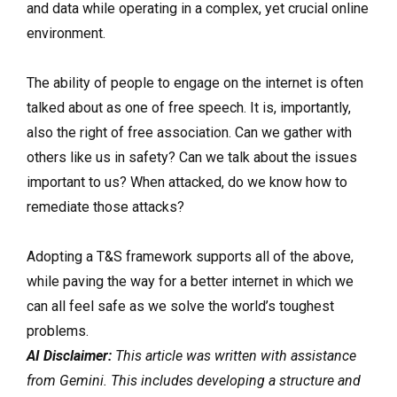
and data while operating in a complex, yet crucial online
environment.
The ability of people to engage on the internet is often
talked about as one of free speech. It is, importantly,
also the right of free association. Can we gather with
others like us in safety? Can we talk about the issues
important to us? When attacked, do we know how to
remediate those attacks?
Adopting a T&S framework supports all of the above,
while paving the way for a better internet in which we
can all feel safe as we solve the world’s toughest
problems.
AI Disclaimer:
This article was written with assistance
from Gemini. This includes developing a structure and