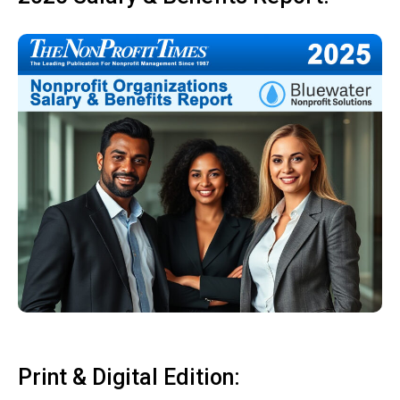
Print & Digital Edition: