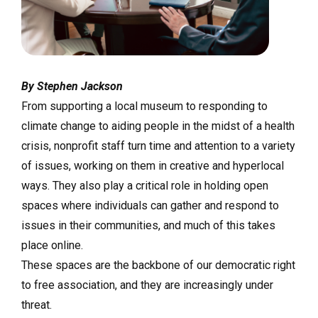
By Stephen Jackson
From supporting a local museum to responding to
climate change to aiding people in the midst of a health
crisis, nonprofit staff turn time and attention to a variety
of issues, working on them in creative and hyperlocal
ways. They also play a critical role in holding open
spaces where individuals can gather and respond to
issues in their communities, and much of this takes
place online.
These spaces are the backbone of our democratic right
to free association, and they are increasingly under
threat.