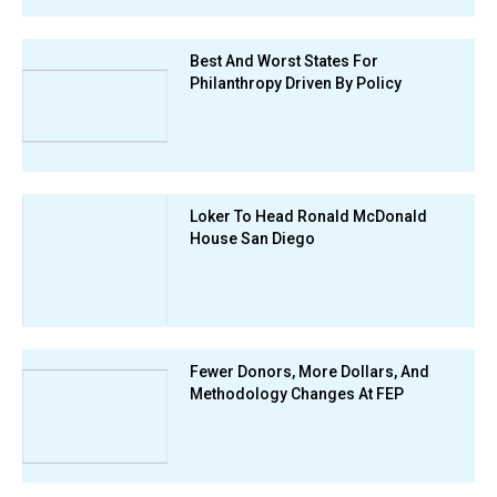
Best And Worst States For
Philanthropy Driven By Policy
Loker To Head Ronald McDonald
House San Diego
Fewer Donors, More Dollars, And
Methodology Changes At FEP