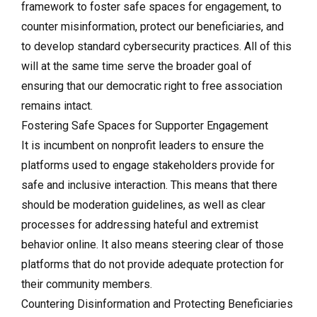
framework to foster safe spaces for engagement, to
counter misinformation, protect our beneficiaries, and
to develop standard cybersecurity practices. All of this
will at the same time serve the broader goal of
ensuring that our democratic right to free association
remains intact.
Fostering Safe Spaces for Supporter Engagement
It is incumbent on nonprofit leaders to ensure the
platforms used to engage stakeholders provide for
safe and inclusive interaction. This means that there
should be moderation guidelines, as well as clear
processes for addressing hateful and extremist
behavior online. It also means steering clear of those
platforms that do not provide adequate protection for
their community members.
Countering Disinformation and Protecting Beneficiaries