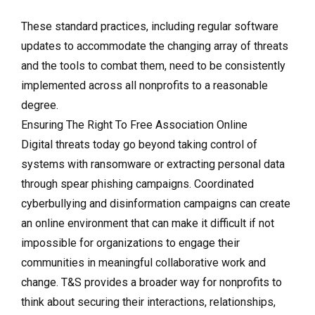
These standard practices, including regular software
updates to accommodate the changing array of threats
and the tools to combat them, need to be consistently
implemented across all nonprofits to a reasonable
degree.
Ensuring The Right To Free Association Online
Digital threats today go beyond taking control of
systems with ransomware or extracting personal data
through spear phishing campaigns. Coordinated
cyberbullying and disinformation campaigns can create
an online environment that can make it difficult if not
impossible for organizations to engage their
communities in meaningful collaborative work and
change. T&S provides a broader way for nonprofits to
think about securing their interactions, relationships,