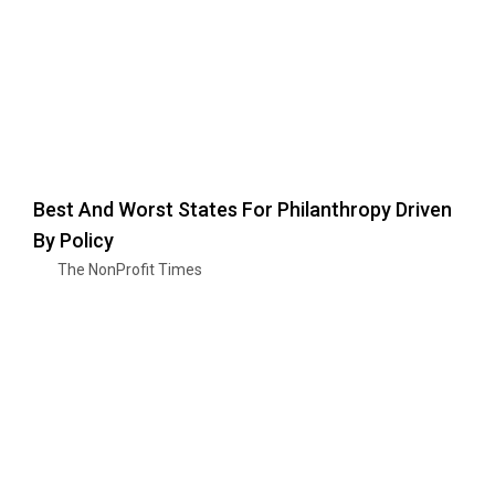
Best And Worst States For Philanthropy Driven
By Policy
The NonProfit Times