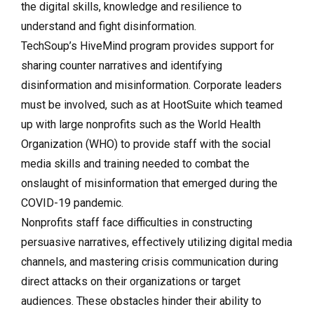
the digital skills, knowledge and resilience to
understand and fight disinformation.
TechSoup’s HiveMind program provides support for
sharing counter narratives and identifying
disinformation and misinformation. Corporate leaders
must be involved, such as at HootSuite which teamed
up with large nonprofits such as the World Health
Organization (WHO) to provide staff with the social
media skills and training needed to combat the
onslaught of misinformation that emerged during the
COVID-19 pandemic.
Nonprofits staff face difficulties in constructing
persuasive narratives, effectively utilizing digital media
channels, and mastering crisis communication during
direct attacks on their organizations or target
audiences. These obstacles hinder their ability to