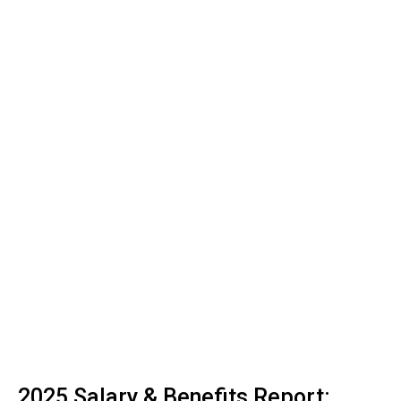
2025 Salary & Benefits Report: