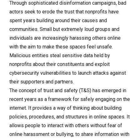
Through sophisticated disinformation campaigns, bad
actors seek to erode the trust that nonprofits have
spent years building around their causes and
communities. Small but extremely loud groups and
individuals are increasingly harassing others online
with the aim to make these spaces feel unsafe.
Malicious entities steal sensitive data held by
nonprofits about their constituents and exploit
cybersecurity vulnerabilities to launch attacks against
their supporters and partners.
The concept of trust and safety (T&S) has emerged in
recent years as a framework for safely engaging on the
internet. It provides a way of thinking about building
policies, procedures, and structures in online spaces. It
allows people to interact with others without fear of
online harassment or bullying, to share information with