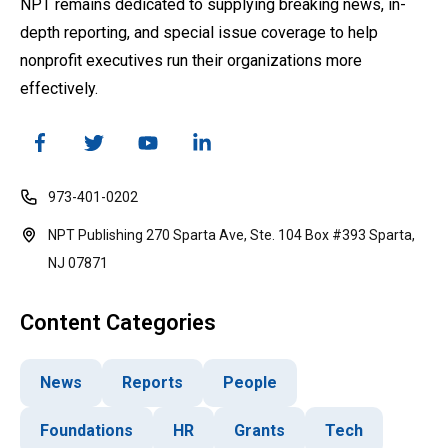
NPT remains dedicated to supplying breaking news, in-
depth reporting, and special issue coverage to help
nonprofit executives run their organizations more
effectively.
973-401-0202
NPT Publishing 270 Sparta Ave, Ste. 104 Box #393 Sparta,
NJ 07871
Content Categories
News
Reports
People
Foundations
HR
Grants
Tech