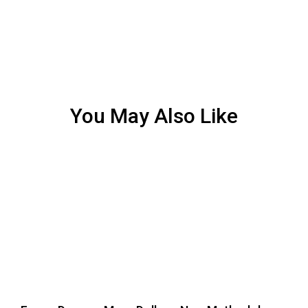
You May Also Like