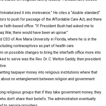
miniaturized it into irrelevance.” He cites a “double standard”
ors to push for passage of the Affordable Care Act, and there
he faith-based office. “If President Bush had asked me to
raq War, there would have been an uproar.”
d CEO of Ave Maria University in Florida, where he is in the
ncluding contraceptives as part of health care.
m on possible changes to bring the interfaith office more into
sked to serve was the Rev. Dr. C. Welton Gaddy, then president
tive.
etting taxpayer money into religious institutions where that
ic about no entanglement between religion and government
ng religious groups that if they take government money, they
ho don’t share their beliefs. The administration eventually
d to service providers.