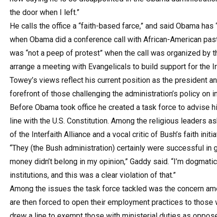
the door when I left.”
He calls the office a “faith-based farce,” and said Obama has “
when Obama did a conference call with African-American past
was “not a peep of protest” when the call was organized by t
arrange a meeting with Evangelicals to build support for the I
Towey’s views reflect his current position as the president an
forefront of those challenging the administration’s policy on i
Before Obama took office he created a task force to advise hi
line with the U.S. Constitution. Among the religious leaders a
of the Interfaith Alliance and a vocal critic of Bush’s faith initia
“They (the Bush administration) certainly were successful in g
money didn’t belong in my opinion,” Gaddy said. “I’m dogmat
institutions, and this was a clear violation of that.”
Among the issues the task force tackled was the concern amo
are then forced to open their employment practices to those w
drew a line to exempt those with ministerial duties as oppose