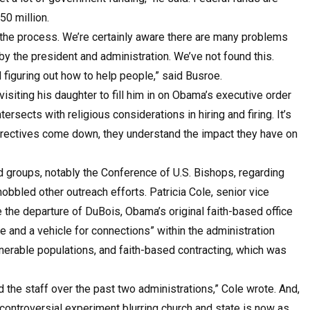
50 million.
 the process. We’re certainly aware there are many problems
y the president and administration. We’ve not found this.
figuring out how to help people,” said Busroe.
siting his daughter to fill him in on Obama’s executive order
ersects with religious considerations in hiring and firing. It’s
directives come down, they understand the impact they have on
 groups, notably the Conference of U.S. Bishops, regarding
hobbled other outreach efforts. Patricia Cole, senior vice
ce the departure of DuBois, Obama’s original faith-based office
e and a vehicle for connections” within the administration
lnerable populations, and faith-based contracting, which was
d the staff over the past two administrations,” Cole wrote. And,
a controversial experiment blurring church and state is now as