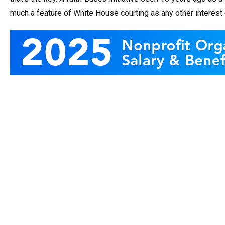
much a feature of White House courting as any other interest 