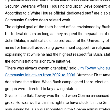
Security, Veterans Affairs, Housing and Urban Development, a
According to a White House official, dedicated staff are also
Community Service does related work.
The original goal of the faith-based office envisioned by Bush
for federal dollars as long as they respect the separation of 
John Dilulio, a political science professor at the University o
name for himself advocating government support for religious c
explaining that while he had the highest respect for Bush, st
the administration’s signature initiative.
“There was always dynamic tension,” said
Jim Towey, who suc
Community Initiatives from 2002 to 2006
. “Armchair First A
describes the critics. When Bush campaigned for re-election in
groups were directed to key swing states.
Given all the flak, Towey was thrilled when Obama announced th
great. He was well within his rights to have stuck it in the Smi
now saying he is so disappointed in the Obama administration’