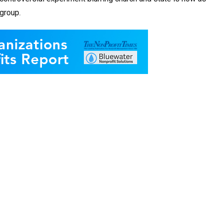
group.