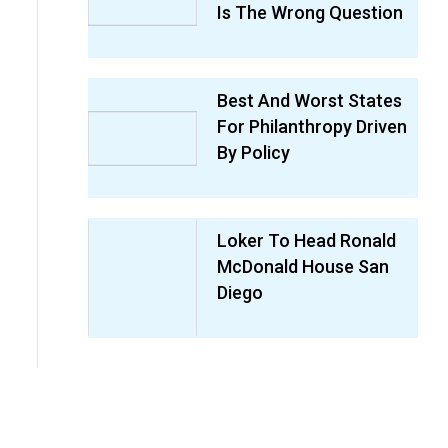
Is The Wrong Question
Best And Worst States
For Philanthropy Driven
By Policy
Loker To Head Ronald
McDonald House San
Diego