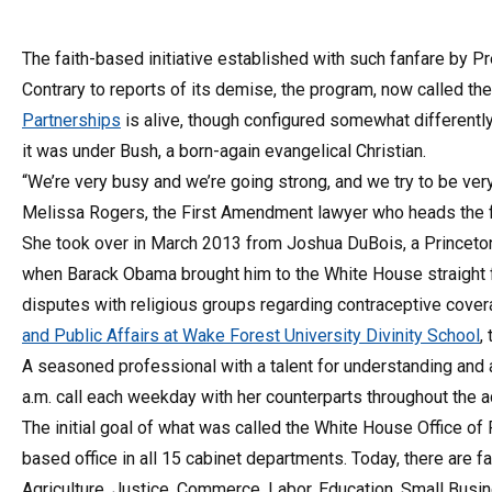
The faith-based initiative established with such fanfare by P
Contrary to reports of its demise, the program, now called th
Partnerships
is alive, though configured somewhat differentl
it was under Bush, a born-again evangelical Christian.
“We’re very busy and we’re going strong, and we try to be very 
Melissa Rogers, the First Amendment lawyer who heads the f
She took over in March 2013 from Joshua DuBois, a Princeto
when Barack Obama brought him to the White House straight f
disputes with religious groups regarding contraceptive cove
and Public Affairs at Wake Forest University Divinity School
,
A seasoned professional with a talent for understanding and
a.m. call each weekday with her counterparts throughout the a
The initial goal of what was called the White House Office o
based office in all 15 cabinet departments. Today, there are 
Agriculture, Justice, Commerce, Labor, Education, Small Bus