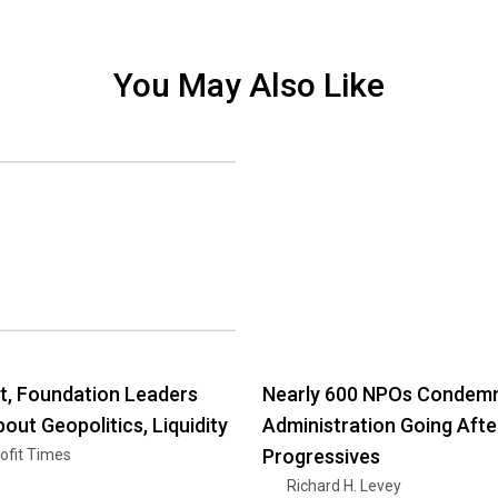
You May Also Like
, Foundation Leaders
Nearly 600 NPOs Condem
out Geopolitics, Liquidity
Administration Going Afte
Progressives
ofit Times
Richard H. Levey