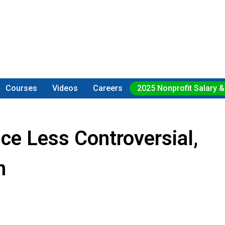
Courses
Videos
Careers
2025 Nonprofit Salary &
ice Less Controversial,
n