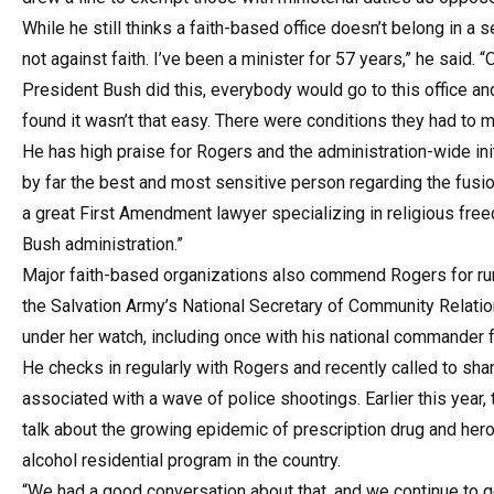
While he still thinks a faith-based office doesn’t belong in 
not against faith. I’ve been a minister for 57 years,” he said. 
President Bush did this, everybody would go to this office and 
found it wasn’t that easy. There were conditions they had to m
He has high praise for Rogers and the administration-wide ini
by far the best and most sensitive person regarding the fusion
a great First Amendment lawyer specializing in religious free
Bush administration.”
Major faith-based organizations also commend Rogers for run
the Salvation Army’s National Secretary of Community Relati
under her watch, including once with his national commander f
He checks in regularly with Rogers and recently called to sh
associated with a wave of police shootings. Earlier this year
talk about the growing epidemic of prescription drug and hero
alcohol residential program in the country.
“We had a good conversation about that, and we continue to ge