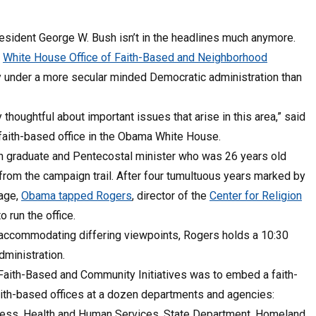
resident George W. Bush isn’t in the headlines much anymore.
e
White House Office of Faith-Based and Neighborhood
y under a more secular minded Democratic administration than
thoughtful about important issues that arise in this area,” said
aith-based office in the Obama White House.
n graduate and Pentecostal minister who was 26 years old
rom the campaign trail. After four tumultuous years marked by
rage,
Obama tapped Rogers
, director of the
Center for Religion
 to run the office.
 accommodating differing viewpoints, Rogers holds a 10:30
dministration.
f Faith-Based and Community Initiatives was to embed a faith-
faith-based offices at a dozen departments and agencies:
iness, Health and Human Services, State Department, Homeland