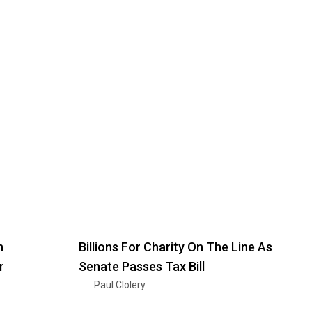
n
Billions For Charity On The Line As
r
Senate Passes Tax Bill
Paul Clolery