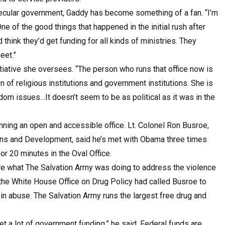
a secular government, Gaddy has become something of a fan. “I’m
“One of the good things that happened in the initial rush after
think they’d get funding for all kinds of ministries. They
eet.”
tiative she oversees. “The person who runs that office now is
 of religious institutions and government institutions. She is
dom issues…It doesn’t seem to be as political as it was in the
ning an open and accessible office. Lt. Colonel Ron Busroe,
ons and Development, said he’s met with Obama three times
or 20 minutes in the Oval Office.
are what The Salvation Army was doing to address the violence
, the White House Office on Drug Policy had called Busroe to
in abuse. The Salvation Army runs the largest free drug and
t a lot of government funding,” he said. Federal funds are