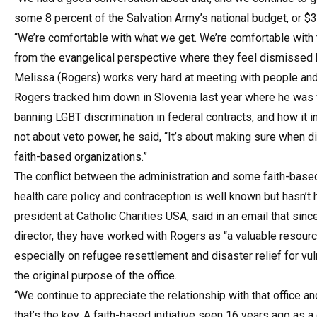
some 8 percent of the Salvation Army’s national budget, or $3
“We’re comfortable with what we get. We’re comfortable with
from the evangelical perspective where they feel dismissed b
Melissa (Rogers) works very hard at meeting with people and 
Rogers tracked him down in Slovenia last year where he was vi
banning LGBT discrimination in federal contracts, and how it int
not about veto power, he said, “It’s about making sure when 
faith-based organizations.”
The conflict between the administration and some faith-based
health care policy and contraception is well known but hasn’t 
president at Catholic Charities USA, said in an email that sin
director, they have worked with Rogers as “a valuable resourc
especially on refugee resettlement and disaster relief for vu
the original purpose of the office.
“We continue to appreciate the relationship with that office an
that’s the key. A faith-based initiative seen 16 years ago as 