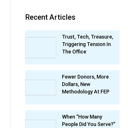
Recent Articles
Trust, Tech, Treasure,
Triggering Tension In
The Office
Fewer Donors, More
Dollars, New
Methodology At FEP
When “How Many
People Did You Serve?”