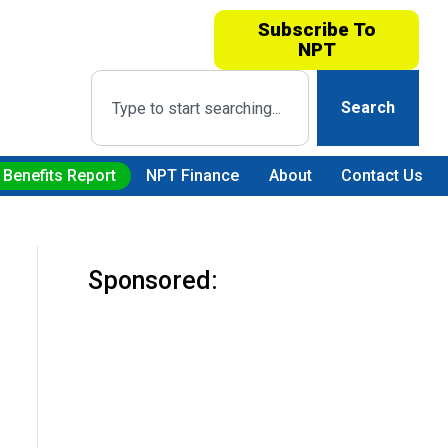
Subscribe To
NPT
Search
 Benefits Report
NPT Finance
About
Contact Us
Sponsored: