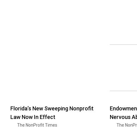
Florida’s New Sweeping Nonprofit
Endowment
Law Now In Effect
Nervous Ab
The NonProfit Times
The NonPr