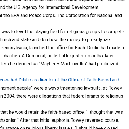
nd the U.S. Agency for International Development.
 at the EPA and Peace Corps. The Corporation for National and
 was to level the playing field for religious groups to compete
church and state and don’t use the money to proselytize.
f Pennsylvania, launched the office for Bush. Dilulio had made a
harities. A Democrat, he left after just six months, later
affers he derided as “Mayberry Machiavellis” had politicized
ceeded Dilulio as director of the Office of Faith-Based and
mendment people” were always threatening lawsuits, as Towey
 2004, there were allegations that federal grants to religious
at he would retain the faith-based office. “I thought that was
thsonian.” After that initial euphoria, Towey reversed course,
s stance on religious liberty issues, “I should have closed