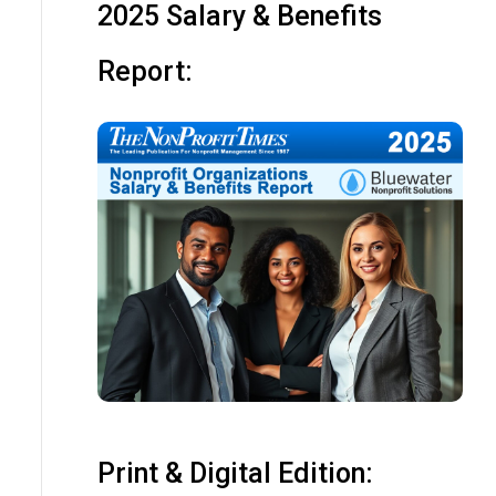
2025 Salary & Benefits
Report:
Print & Digital Edition: