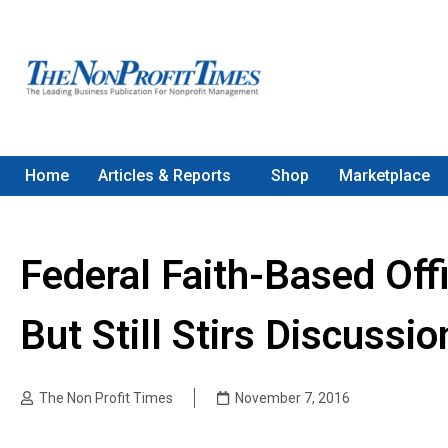
Home
Articles & Reports
Shop
Marketplace
Federal Faith-Based Off
But Still Stirs Discussio
The Non Profit Times
November 7, 2016