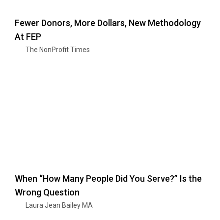
Fewer Donors, More Dollars, New Methodology
At FEP
The NonProfit Times
When “How Many People Did You Serve?” Is the
Wrong Question
Laura Jean Bailey MA