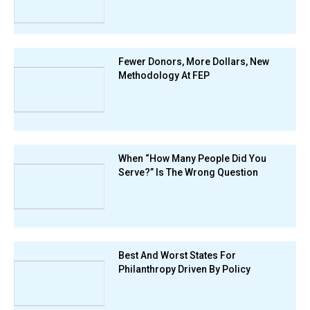
Fewer Donors, More Dollars, New
Methodology At FEP
When “How Many People Did You
Serve?” Is The Wrong Question
Best And Worst States For
Philanthropy Driven By Policy