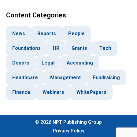
Content Categories
News
Reports
People
Foundations
HR
Grants
Tech
Donors
Legal
Accounting
Healthcare
Management
Fundraising
Finance
Webinars
WhitePapers
©
2026
NPT Publishing Group
Privacy Policy