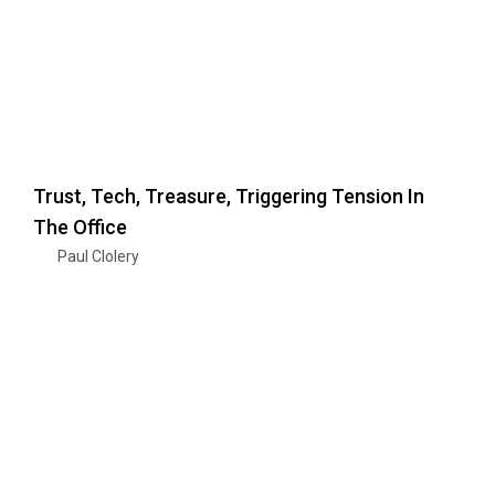
Trust, Tech, Treasure, Triggering Tension In
The Office
Paul Clolery