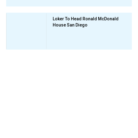
Loker To Head Ronald McDonald
House San Diego