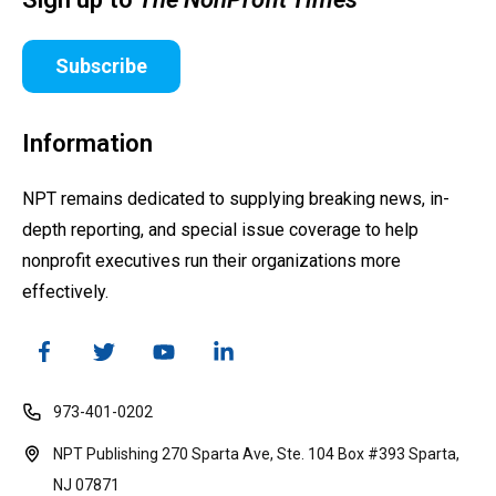
Subscribe
Information
NPT remains dedicated to supplying breaking news, in-
depth reporting, and special issue coverage to help
nonprofit executives run their organizations more
effectively.
973-401-0202
NPT Publishing 270 Sparta Ave, Ste. 104 Box #393 Sparta,
NJ 07871