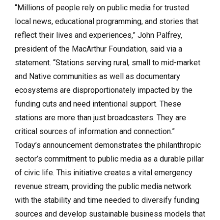
“Millions of people rely on public media for trusted
local news, educational programming, and stories that
reflect their lives and experiences,” John Palfrey,
president of the MacArthur Foundation, said via a
statement. “Stations serving rural, small to mid-market
and Native communities as well as documentary
ecosystems are disproportionately impacted by the
funding cuts and need intentional support. These
stations are more than just broadcasters. They are
critical sources of information and connection.”
Today’s announcement demonstrates the philanthropic
sector’s commitment to public media as a durable pillar
of civic life. This initiative creates a vital emergency
revenue stream, providing the public media network
with the stability and time needed to diversify funding
sources and develop sustainable business models that