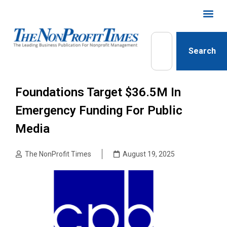
Search
Foundations Target $36.5M In
Emergency Funding For Public
Media
The NonProfit Times
August 19, 2025