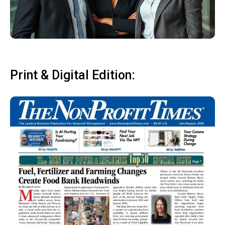
Print & Digital Edition: