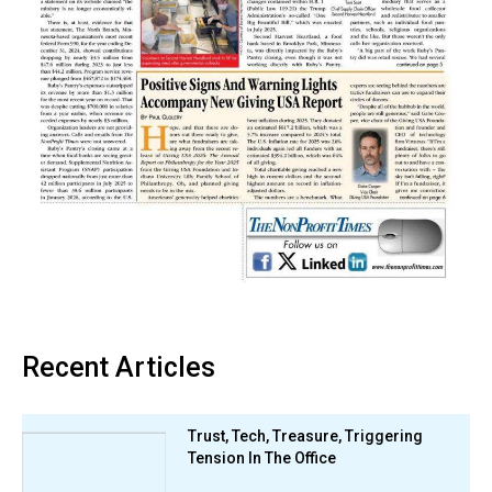
Recent Articles
Trust, Tech, Treasure, Triggering
Tension In The Office