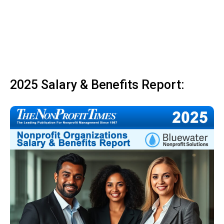
2025 Salary & Benefits Report: