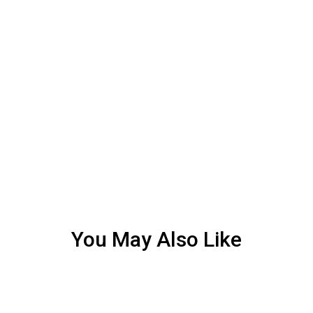
You May Also Like