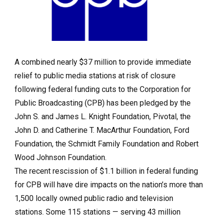
A combined nearly $37 million to provide immediate
relief to public media stations at risk of closure
following federal funding cuts to the Corporation for
Public Broadcasting (CPB) has been pledged by the
John S. and James L. Knight Foundation, Pivotal, the
John D. and Catherine T. MacArthur Foundation, Ford
Foundation, the Schmidt Family Foundation and Robert
Wood Johnson Foundation.
The recent rescission of $1.1 billion in federal funding
for CPB will have dire impacts on the nation’s more than
1,500 locally owned public radio and television
stations. Some 115 stations — serving 43 million