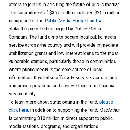
others to join us in securing the future of public media.”
The commitment of $36.5 million includes $26.5 million
in support for the
Public Media Bridge Fund
, a
philanthropic effort managed by Public Media
Company. The fund aims to secure local public media
service across the country and will provide immediate
stabilization grants and low-interest loans to the most
vulnerable stations, particularly those in communities
where public media is the sole source of local
information. It will also offer advisory services to help
reimagine operations and achieve long-term financial
sustainability.
To learn more about participating in the fund,
please
click here
. In addition to supporting the fund, MacArthur
is committing $10 million in direct support to public
media stations, programs, and organizations.