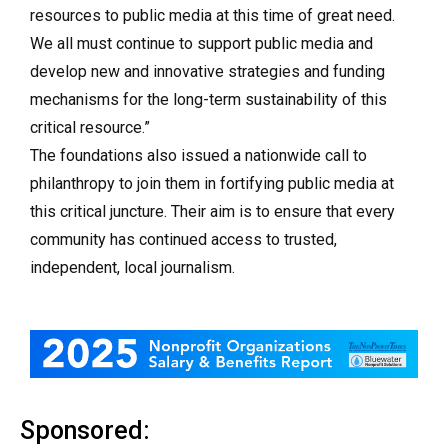
resources to public media at this time of great need.
We all must continue to support public media and
develop new and innovative strategies and funding
mechanisms for the long-term sustainability of this
critical resource.”
The foundations also issued a nationwide call to
philanthropy to join them in fortifying public media at
this critical juncture. Their aim is to ensure that every
community has continued access to trusted,
independent, local journalism.
Sponsored: