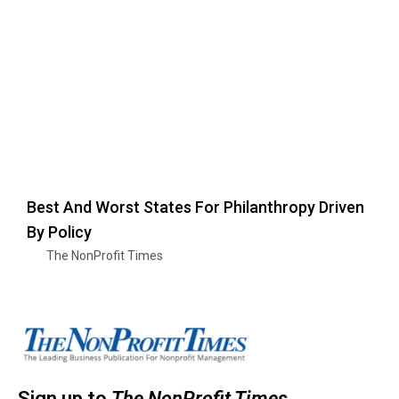
Best And Worst States For Philanthropy Driven
By Policy
The NonProfit Times
Sign up to
The NonProfit Times