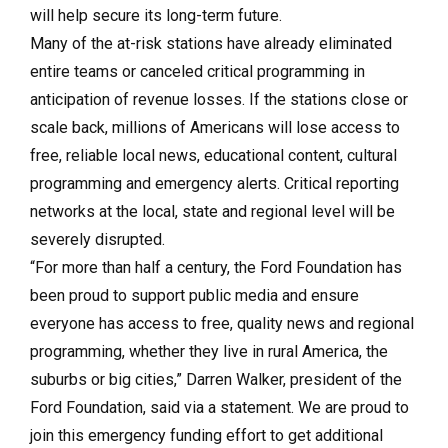
will help secure its long-term future.
Many of the at-risk stations have already eliminated
entire teams or canceled critical programming in
anticipation of revenue losses. If the stations close or
scale back, millions of Americans will lose access to
free, reliable local news, educational content, cultural
programming and emergency alerts. Critical reporting
networks at the local, state and regional level will be
severely disrupted.
“For more than half a century, the Ford Foundation has
been proud to support public media and ensure
everyone has access to free, quality news and regional
programming, whether they live in rural America, the
suburbs or big cities,” Darren Walker, president of the
Ford Foundation, said via a statement. We are proud to
join this emergency funding effort to get additional