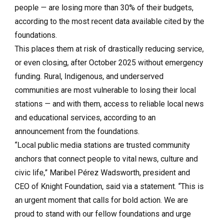
people — are losing more than 30% of their budgets,
according to the most recent data available cited by the
foundations.
This places them at risk of drastically reducing service,
or even closing, after October 2025 without emergency
funding. Rural, Indigenous, and underserved
communities are most vulnerable to losing their local
stations — and with them, access to reliable local news
and educational services, according to an
announcement from the foundations.
“Local public media stations are trusted community
anchors that connect people to vital news, culture and
civic life,” Maribel Pérez Wadsworth, president and
CEO of Knight Foundation, said via a statement. “This is
an urgent moment that calls for bold action. We are
proud to stand with our fellow foundations and urge