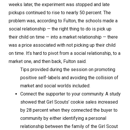
weeks later, the experiment was stopped and late
pickups continued to rise to nearly 50 percent. The
problem was, according to Fulton, the schools made a
social relationship — the right thing to do is pick up
their child on time — into a market relationship — there
was a price associated with not picking up their child
on time. It’s hard to pivot from a social relationship, to a
market one, and then back, Fulton said.
Tips provided during the session on promoting
positive self-labels and avoiding the collision of
market and social worlds included:
Connect the supporter to your community. A study
showed that Girl Scouts’ cookie sales increased
by 28 percent when they connected the buyer to
community by either identifying a personal
relationship between the family of the Girl Scout