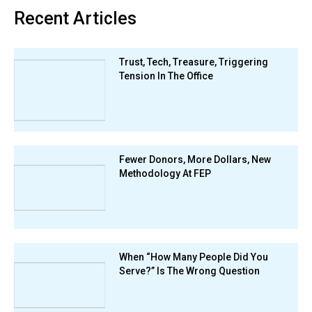
Recent Articles
Trust, Tech, Treasure, Triggering
Tension In The Office
Fewer Donors, More Dollars, New
Methodology At FEP
When “How Many People Did You
Serve?” Is The Wrong Question