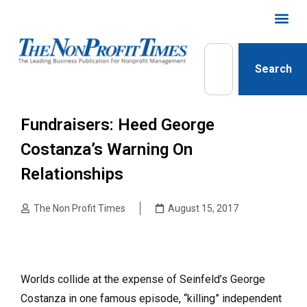
Search
Fundraisers: Heed George
Costanza’s Warning On
Relationships
The Non Profit Times
August 15, 2017
Worlds collide at the expense of Seinfeld’s George
Costanza in one famous episode, “killing” independent