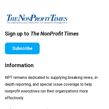
Sign up to
The NonProfit Times
Subscribe
Information
NPT remains dedicated to supplying breaking news, in-
depth reporting, and special issue coverage to help
nonprofit executives run their organizations more
effectively.