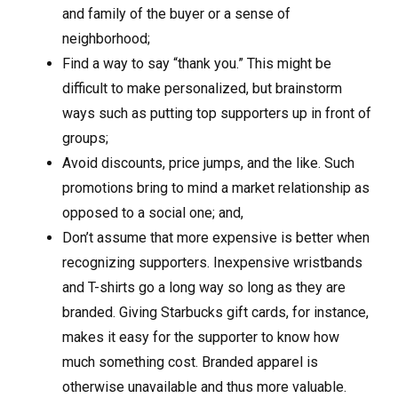
and family of the buyer or a sense of
neighborhood;
Find a way to say “thank you.” This might be
difficult to make personalized, but brainstorm
ways such as putting top supporters up in front of
groups;
Avoid discounts, price jumps, and the like. Such
promotions bring to mind a market relationship as
opposed to a social one; and,
Don’t assume that more expensive is better when
recognizing supporters. Inexpensive wristbands
and T-shirts go a long way so long as they are
branded. Giving Starbucks gift cards, for instance,
makes it easy for the supporter to know how
much something cost. Branded apparel is
otherwise unavailable and thus more valuable.