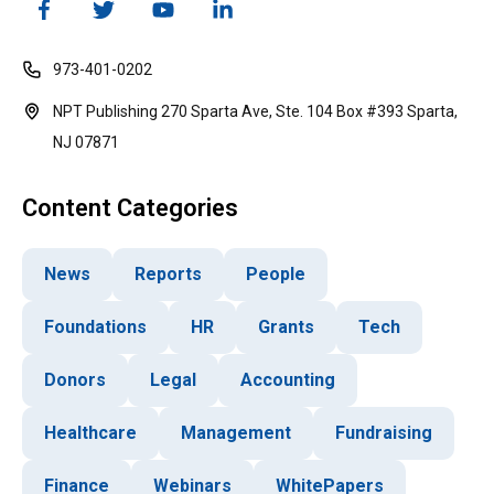
973-401-0202
NPT Publishing 270 Sparta Ave, Ste. 104 Box #393 Sparta,
NJ 07871
Content Categories
News
Reports
People
Foundations
HR
Grants
Tech
Donors
Legal
Accounting
Healthcare
Management
Fundraising
Finance
Webinars
WhitePapers