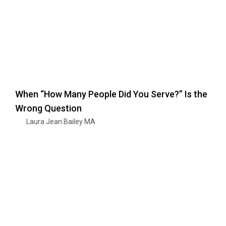
When “How Many People Did You Serve?” Is the
Wrong Question
Laura Jean Bailey MA