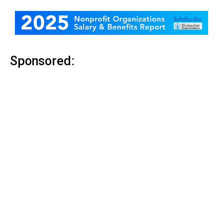
Sponsored: