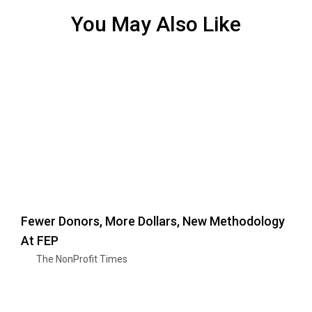
You May Also Like
Fewer Donors, More Dollars, New Methodology
At FEP
The NonProfit Times