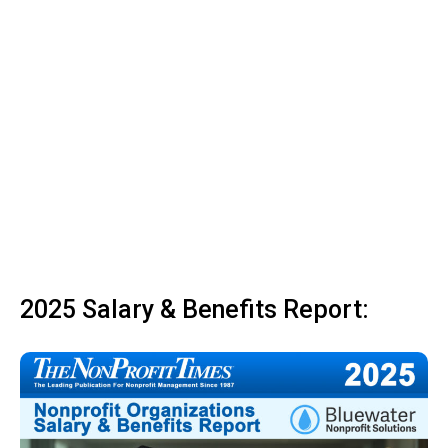
2025 Salary & Benefits Report: