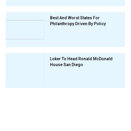
Best And Worst States For
Philanthropy Driven By Policy
Loker To Head Ronald McDonald
House San Diego