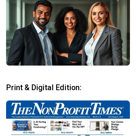
Print & Digital Edition: