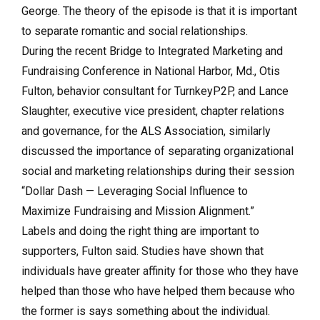
George. The theory of the episode is that it is important
to separate romantic and social relationships.
During the recent Bridge to Integrated Marketing and
Fundraising Conference in National Harbor, Md., Otis
Fulton, behavior consultant for TurnkeyP2P, and Lance
Slaughter, executive vice president, chapter relations
and governance, for the ALS Association, similarly
discussed the importance of separating organizational
social and marketing relationships during their session
“Dollar Dash — Leveraging Social Influence to
Maximize Fundraising and Mission Alignment.”
Labels and doing the right thing are important to
supporters, Fulton said. Studies have shown that
individuals have greater affinity for those who they have
helped than those who have helped them because who
the former is says something about the individual.