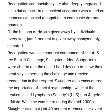
Recognition and sociability are also deeply engrained
in us dating back to our ancient ancestors who relied on
communication and recognition to communicate food
sources.
Of the billions of dollars given away by individuals
every year, just 1 percent is given away anonymously,
he noted.
Recognition was an important component of the ALS
Ice Bucket Challenge, Slaughter added. Supporters
were able to use their hand-held devices to show their
creativity in meeting the challenge and receive
recognition in that respect. Slaughter also encountered
the importance of social relationships while at the
Leukemia and Lymphoma Society’s (LLS) Los Angeles
affiliate. While he was there during the mid-2000s,
Slaughter said that just 40 percent of endurance-event