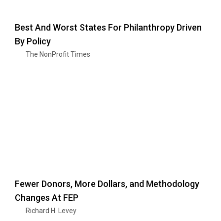
Best And Worst States For Philanthropy Driven
By Policy
The NonProfit Times
Fewer Donors, More Dollars, and Methodology
Changes At FEP
Richard H. Levey