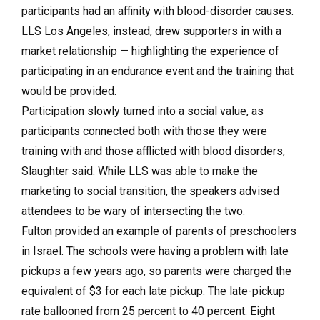
participants had an affinity with blood-disorder causes.
LLS Los Angeles, instead, drew supporters in with a
market relationship — highlighting the experience of
participating in an endurance event and the training that
would be provided.
Participation slowly turned into a social value, as
participants connected both with those they were
training with and those afflicted with blood disorders,
Slaughter said. While LLS was able to make the
marketing to social transition, the speakers advised
attendees to be wary of intersecting the two.
Fulton provided an example of parents of preschoolers
in Israel. The schools were having a problem with late
pickups a few years ago, so parents were charged the
equivalent of $3 for each late pickup. The late-pickup
rate ballooned from 25 percent to 40 percent. Eight