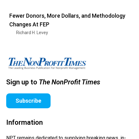
Fewer Donors, More Dollars, and Methodology
Changes At FEP
Richard H. Levey
Sign up to
The NonProfit Times
Subscribe
Information
NPT remains dedicated to supplying breaking news, in-