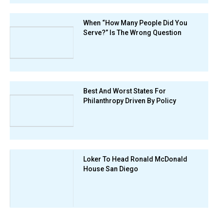
When “How Many People Did You
Serve?” Is The Wrong Question
Best And Worst States For
Philanthropy Driven By Policy
Loker To Head Ronald McDonald
House San Diego