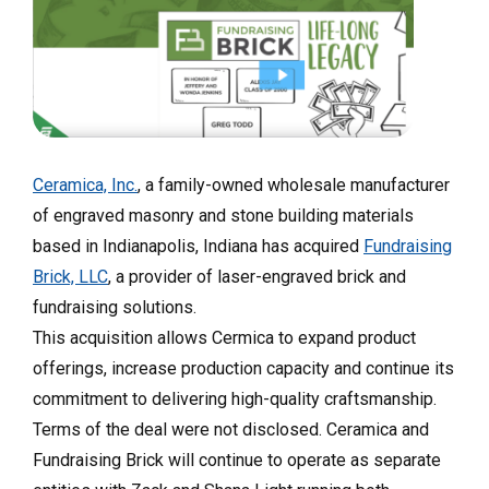
Ceramica, Inc.
, a family-owned wholesale manufacturer
of engraved masonry and stone building materials
based in Indianapolis, Indiana has acquired
Fundraising
Brick, LLC
, a provider of laser-engraved brick and
fundraising solutions.
This acquisition allows Cermica to expand product
offerings, increase production capacity and continue its
commitment to delivering high-quality craftsmanship.
Terms of the deal were not disclosed. Ceramica and
Fundraising Brick will continue to operate as separate