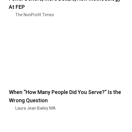
At FEP
The NonProfit Times
When “How Many People Did You Serve?” Is the
Wrong Question
Laura Jean Bailey MA