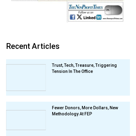
Recent Articles
Trust, Tech, Treasure, Triggering
Tension In The Office
Fewer Donors, More Dollars, New
Methodology At FEP