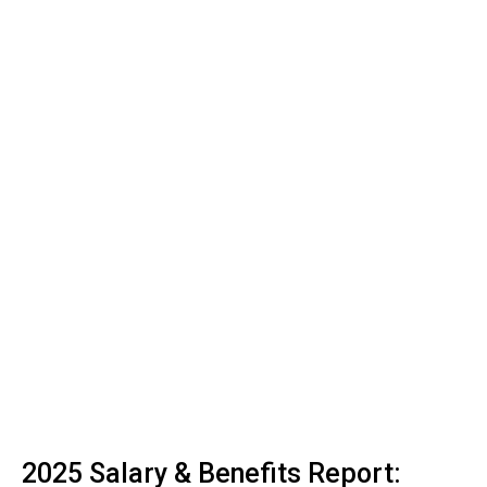
2025 Salary & Benefits Report: