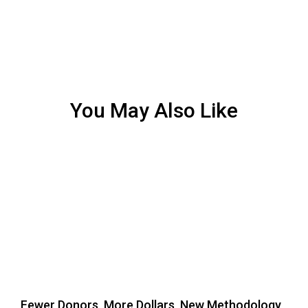
You May Also Like
Fewer Donors, More Dollars, New Methodology