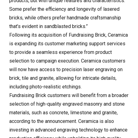
products, but with unique features and characteristics.
Some prefer the efficiency and longevity of lasered
bricks, while others prefer handmade craftsmanship
that’s evident in sandblasted bricks.”
Following its acquisition of Fundraising Brick, Ceramica
is expanding its customer marketing support services
to provide a seamless experience from product
selection to campaign execution. Ceramica customers
will now have access to precision laser engraving on
brick, tile and granite, allowing for intricate details,
including photo-realistic etchings.
Fundraising Brick customers will benefit from a broader
selection of high-quality engraved masonry and stone
materials, such as concrete, limestone and granite,
according to the announcement. Ceramica is also
investing in advanced engraving technology to enhance