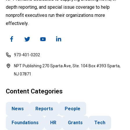
depth reporting, and special issue coverage to help
nonprofit executives run their organizations more
effectively.
973-401-0202
NPT Publishing 270 Sparta Ave, Ste. 104 Box #393 Sparta,
NJ 07871
Content Categories
News
Reports
People
Foundations
HR
Grants
Tech