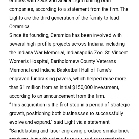
entities with Zack and Shana Light running both
companies, according to a statement from the firm. The
Lights are the third generation of the family to lead
Ceramica.
Since its founding, Ceramica has been involved with
several high-profile projects across Indiana, including
the Indiana War Memorial, Indianapolis Zoo, St. Vincent
Women’s Hospital, Bartholomew County Veterans
Memorial and Indiana Basketball Hall of Fame’s
engraved fundraising pavers, which helped raise more
than $1 million from an initial $150,000 investment,
according to an announcement from the firm.
“This acquisition is the first step in a period of strategic
growth, positioning both businesses to successfully
evolve and expand,” said Light via a statement.
“Sandblasting and laser engraving produce similar brick