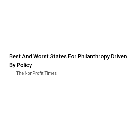
Best And Worst States For Philanthropy Driven
By Policy
The NonProfit Times