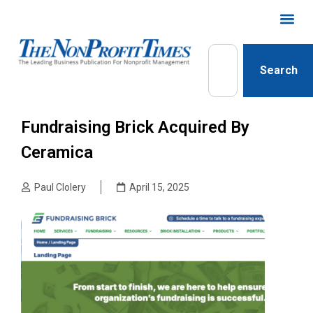
Search
Fundraising Brick Acquired By
Ceramica
Paul Clolery
April 15, 2025