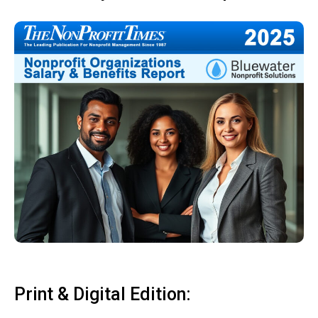
Print & Digital Edition: