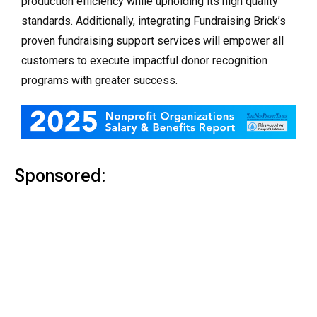
production efficiency while upholding its high quality
standards. Additionally, integrating Fundraising Brick’s
proven fundraising support services will empower all
customers to execute impactful donor recognition
programs with greater success.
Sponsored: