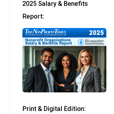
2025 Salary & Benefits
Report:
Print & Digital Edition: