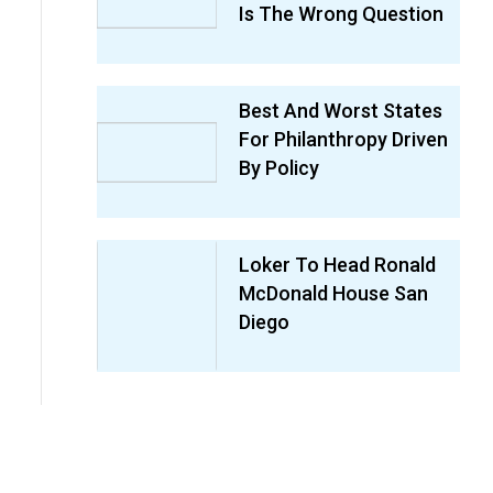
Is The Wrong Question
Best And Worst States
For Philanthropy Driven
By Policy
Loker To Head Ronald
McDonald House San
Diego