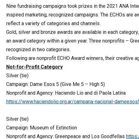
Nine fundraising campaigns took prizes in the 2021 ANA Inte
inspired marketing, recognized campaigns. The ECHOs are aw
reflect a variety of categories and channels.
Gold, silver and bronze awards are available in each category
an award category within a given year. Three nonprofits – G
recognized in two categories.
Following are nonprofit ECHO Award winners, their creative a
Not-for-Profit Category
Silver (tie)
Campaign: Dame Esos 5 (Give Me 5 – High 5)
Nonprofit and Agency: Haciendo Lio and di Paola Latina
https://www.haciendolio.org.ar/campana-nacional-dameesos
Silver (tie)
Campaign: Museum of Extinction
Nonprofit and Agency: Greenpeace and Los Goodfellas
https