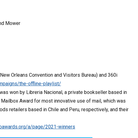
 and Mower
New Orleans Convention and Visitors Bureau) and 360i
aigns/the-offline-playlist/
as won by Libreria Nacional, a private bookseller based in
 Mailbox Award for most innovative use of mail, which was
retailers based in Chile and Peru, respectively, and their
hoawards.org/a/page/2021-winners