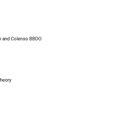
on and Colenso BBDO
Theory