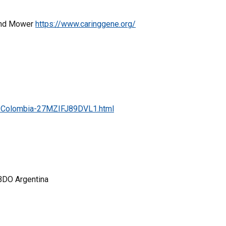
 and Mower
https://www.caringgene.org/
in-Colombia-27MZIFJ89DVL1.html
BBDO Argentina