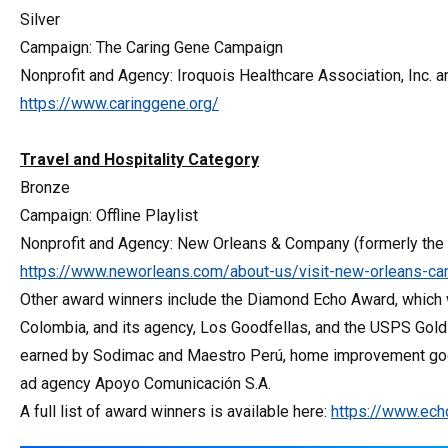
Silver
Campaign: The Caring Gene Campaign
Nonprofit and Agency: Iroquois Healthcare Association, Inc.
https://www.caringgene.org/
Travel and Hospitality Category
Bronze
Campaign: Offline Playlist
Nonprofit and Agency: New Orleans & Company (formerly the 
https://www.neworleans.com/about-us/visit-new-orleans-camp
Other award winners include the Diamond Echo Award, which w
Colombia, and its agency, Los Goodfellas, and the USPS Gold
earned by Sodimac and Maestro Perú, home improvement goods 
ad agency Apoyo Comunicación S.A.
A full list of award winners is available here:
https://www.ec