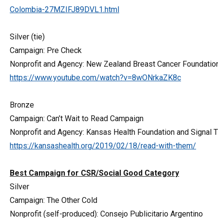
Colombia-27MZIFJ89DVL1.html
Silver (tie)
Campaign: Pre Check
Nonprofit and Agency: New Zealand Breast Cancer Foundati
https://www.youtube.com/watch?v=8wONrkaZK8c
Bronze
Campaign: Can’t Wait to Read Campaign
Nonprofit and Agency: Kansas Health Foundation and Signal 
https://kansashealth.org/2019/02/18/read-with-them/
Best Campaign for CSR/Social Good Category
Silver
Campaign: The Other Cold
Nonprofit (self-produced): Consejo Publicitario Argentino