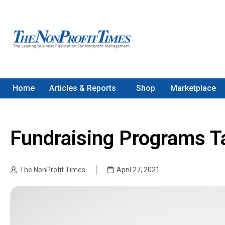
Home
Articles & Reports
Shop
Marketplace
Fundraising Programs T
The NonProfit Times
April 27, 2021