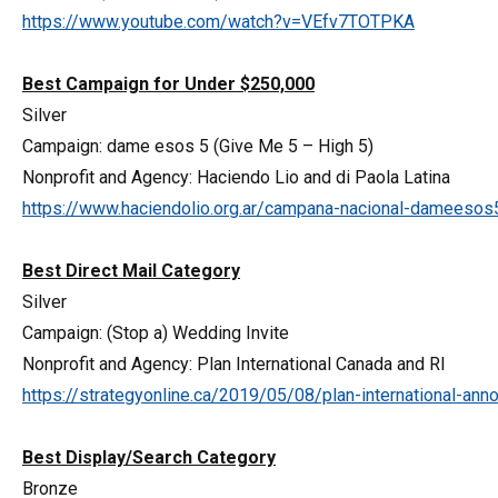
https://www.youtube.com/watch?v=VEfv7TOTPKA
Best Campaign for Under $250,000
Silver
Campaign: dame esos 5 (Give Me 5 – High 5)
Nonprofit and Agency: Haciendo Lio and di Paola Latina
https://www.haciendolio.org.ar/campana-nacional-dameesos
Best Direct Mail Category
Silver
Campaign: (Stop a) Wedding Invite
Nonprofit and Agency: Plan International Canada and RI
https://strategyonline.ca/2019/05/08/plan-international-ann
Best Display/Search Category
Bronze