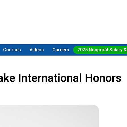
Courses
Videos
Careers
2025 Nonprofit Salary &
ake International Honors