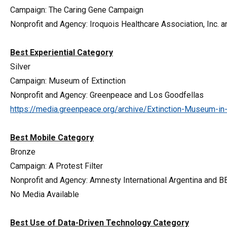
Campaign: The Caring Gene Campaign
Nonprofit and Agency: Iroquois Healthcare Association, Inc.
Best Experiential Category
Silver
Campaign: Museum of Extinction
Nonprofit and Agency: Greenpeace and Los Goodfellas
https://media.greenpeace.org/archive/Extinction-Museum-
Best Mobile Category
Bronze
Campaign: A Protest Filter
Nonprofit and Agency: Amnesty International Argentina and 
No Media Available
Best Use of Data-Driven Technology Category