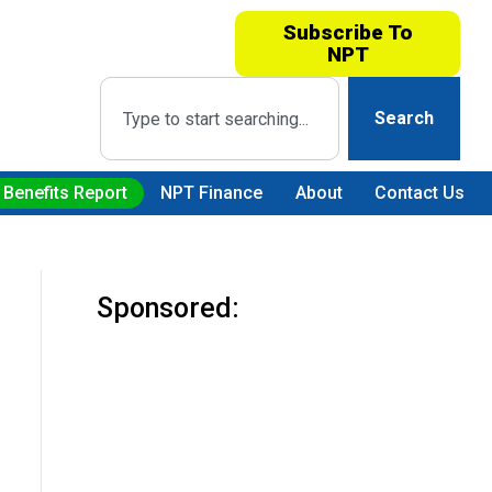
Subscribe To
NPT
Search
 Benefits Report
NPT Finance
About
Contact Us
Sponsored: