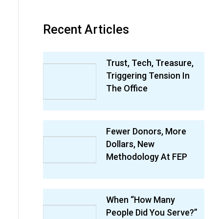
Recent Articles
Trust, Tech, Treasure,
Triggering Tension In
The Office
Fewer Donors, More
Dollars, New
Methodology At FEP
When “How Many
People Did You Serve?”