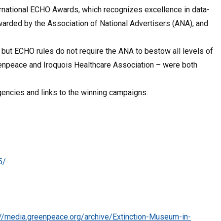
rnational ECHO Awards, which recognizes excellence in data-
arded by the Association of National Advertisers (ANA), and
, but ECHO rules do not require the ANA to bestow all levels of
reenpeace and Iroquois Healthcare Association – were both
gencies and links to the winning campaigns:
5/
://media.greenpeace.org/archive/Extinction-Museum-in-