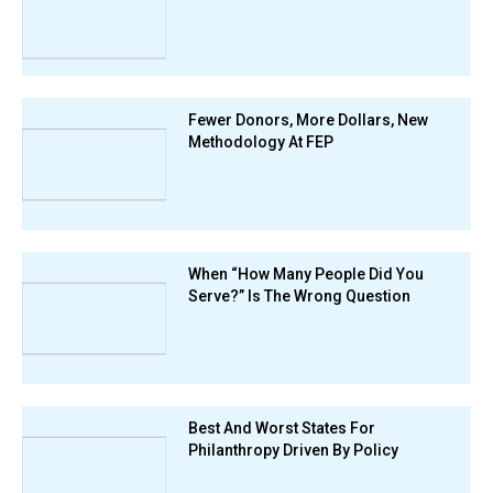
Fewer Donors, More Dollars, New
Methodology At FEP
When “How Many People Did You
Serve?” Is The Wrong Question
Best And Worst States For
Philanthropy Driven By Policy