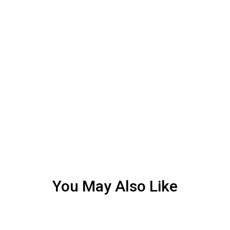
You May Also Like