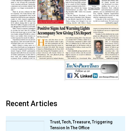
Recent Articles
Trust, Tech, Treasure, Triggering
Tension In The Office