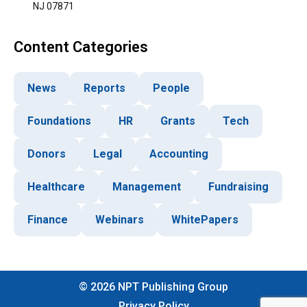
NJ 07871
Content Categories
News
Reports
People
Foundations
HR
Grants
Tech
Donors
Legal
Accounting
Healthcare
Management
Fundraising
Finance
Webinars
WhitePapers
©
2026
NPT Publishing Group
Privacy Policy