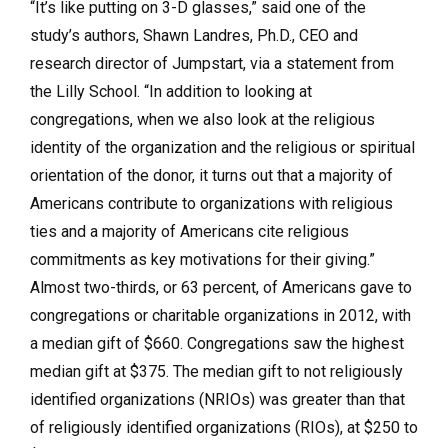
“It’s like putting on 3-D glasses,” said one of the
study’s authors, Shawn Landres, Ph.D., CEO and
research director of Jumpstart, via a statement from
the Lilly School. “In addition to looking at
congregations, when we also look at the religious
identity of the organization and the religious or spiritual
orientation of the donor, it turns out that a majority of
Americans contribute to organizations with religious
ties and a majority of Americans cite religious
commitments as key motivations for their giving.”
Almost two-thirds, or 63 percent, of Americans gave to
congregations or charitable organizations in 2012, with
a median gift of $660. Congregations saw the highest
median gift at $375. The median gift to not religiously
identified organizations (NRIOs) was greater than that
of religiously identified organizations (RIOs), at $250 to