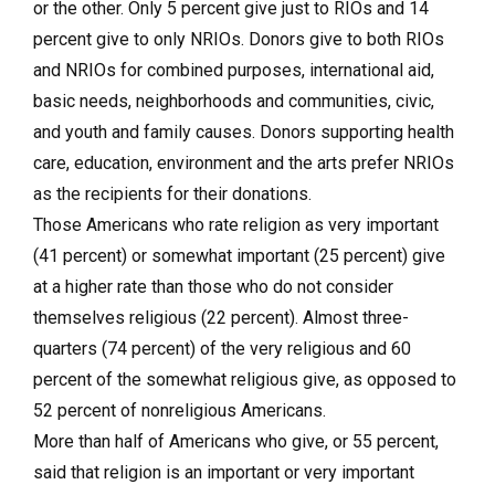
or the other. Only 5 percent give just to RIOs and 14
percent give to only NRIOs. Donors give to both RIOs
and NRIOs for combined purposes, international aid,
basic needs, neighborhoods and communities, civic,
and youth and family causes. Donors supporting health
care, education, environment and the arts prefer NRIOs
as the recipients for their donations.
Those Americans who rate religion as very important
(41 percent) or somewhat important (25 percent) give
at a higher rate than those who do not consider
themselves religious (22 percent). Almost three-
quarters (74 percent) of the very religious and 60
percent of the somewhat religious give, as opposed to
52 percent of nonreligious Americans.
More than half of Americans who give, or 55 percent,
said that religion is an important or very important