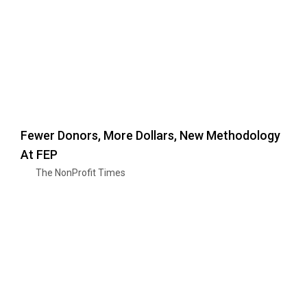
Fewer Donors, More Dollars, New Methodology
At FEP
The NonProfit Times