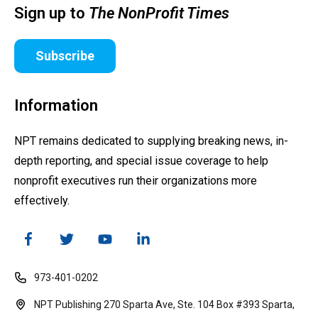
Sign up to
The NonProfit Times
Subscribe
Information
NPT remains dedicated to supplying breaking news, in-
depth reporting, and special issue coverage to help
nonprofit executives run their organizations more
effectively.
973-401-0202
NPT Publishing 270 Sparta Ave, Ste. 104 Box #393 Sparta,