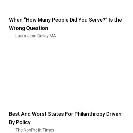
When “How Many People Did You Serve?” Is the
Wrong Question
Laura Jean Bailey MA
Best And Worst States For Philanthropy Driven
By Policy
The NonProfit Times