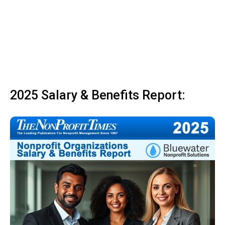
2025 Salary & Benefits Report: