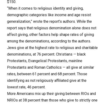
$150.
“When it comes to religious identity and giving,
demographic categories like income and age resist
generalization,” wrote the report’s authors. While the
report says that religious denomination alone does not
affect giving, other factors help shape rates of giving
among the denominations, according to the authors.
Jews give at the highest rate to religious and charitable
denominations, at 76 percent. Christians — black
Protestants, Evangelical Protestants, mainline
Protestants and Roman Catholics — all give at similar
rates, between 61 percent and 68 percent. Those
identifying as not religiously affiliated give at the
lowest rate, 46 percent.
More Americans mix up their giving between RIOs and
NRIOs at 38 percent than those who give to strictly one