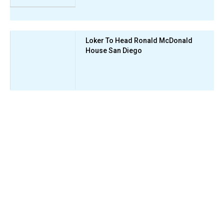
Loker To Head Ronald McDonald
House San Diego