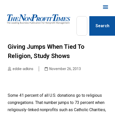
Search
Giving Jumps When Tied To
Religion, Study Shows
eddie-adkins
November 26, 2013
Some 41 percent of all U.S. donations go to religious
congregations. That number jumps to 73 percent when
religiously-linked nonprofits such as Catholic Charities,