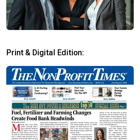
Print & Digital Edition: