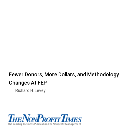
Fewer Donors, More Dollars, and Methodology
Changes At FEP
Richard H. Levey