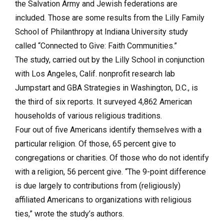
the Salvation Army and Jewish federations are
included. Those are some results from the Lilly Family
School of Philanthropy at Indiana University study
called “Connected to Give: Faith Communities.”
The study, carried out by the Lilly School in conjunction
with Los Angeles, Calif. nonprofit research lab
Jumpstart and GBA Strategies in Washington, D.C., is
the third of six reports. It surveyed 4,862 American
households of various religious traditions.
Four out of five Americans identify themselves with a
particular religion. Of those, 65 percent give to
congregations or charities. Of those who do not identify
with a religion, 56 percent give. “The 9-point difference
is due largely to contributions from (religiously)
affiliated Americans to organizations with religious
ties,” wrote the study’s authors.