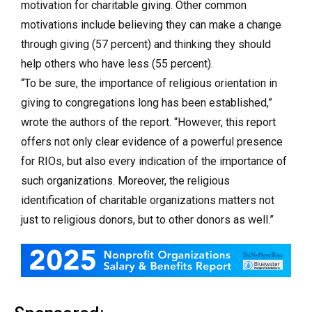
motivation for charitable giving. Other common
motivations include believing they can make a change
through giving (57 percent) and thinking they should
help others who have less (55 percent).
“To be sure, the importance of religious orientation in
giving to congregations long has been established,”
wrote the authors of the report. “However, this report
offers not only clear evidence of a powerful presence
for RIOs, but also every indication of the importance of
such organizations. Moreover, the religious
identification of charitable organizations matters not
just to religious donors, but to other donors as well.”