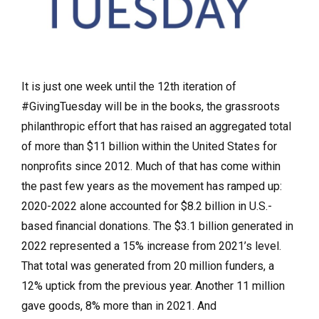
It is just one week until the 12th iteration of
#GivingTuesday will be in the books, the grassroots
philanthropic effort that has raised an aggregated total
of more than $11 billion within the United States for
nonprofits since 2012. Much of that has come within
the past few years as the movement has ramped up:
2020-2022 alone accounted for $8.2 billion in U.S.-
based financial donations. The $3.1 billion generated in
2022 represented a 15% increase from 2021’s level.
That total was generated from 20 million funders, a
12% uptick from the previous year. Another 11 million
gave goods, 8% more than in 2021. And