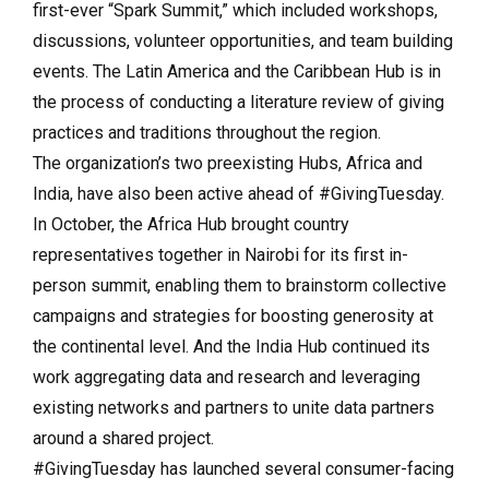
first-ever “Spark Summit,” which included workshops,
discussions, volunteer opportunities, and team building
events. The Latin America and the Caribbean Hub is in
the process of conducting a literature review of giving
practices and traditions throughout the region.
The organization’s two preexisting Hubs, Africa and
India, have also been active ahead of #GivingTuesday.
In October, the Africa Hub brought country
representatives together in Nairobi for its first in-
person summit, enabling them to brainstorm collective
campaigns and strategies for boosting generosity at
the continental level. And the India Hub continued its
work aggregating data and research and leveraging
existing networks and partners to unite data partners
around a shared project.
#GivingTuesday has launched several consumer-facing