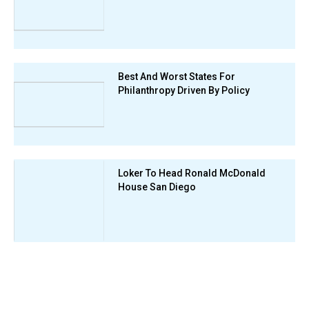
Best And Worst States For
Philanthropy Driven By Policy
Loker To Head Ronald McDonald
House San Diego