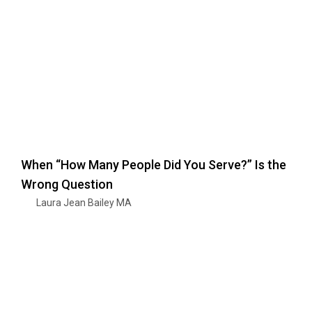
When “How Many People Did You Serve?” Is the
Wrong Question
Laura Jean Bailey MA