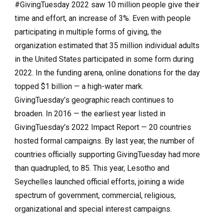
#GivingTuesday 2022 saw 10 million people give their
time and effort, an increase of 3%. Even with people
participating in multiple forms of giving, the
organization estimated that 35 million individual adults
in the United States participated in some form during
2022. In the funding arena, online donations for the day
topped $1 billion — a high-water mark.
GivingTuesday’s geographic reach continues to
broaden. In 2016 — the earliest year listed in
GivingTuesday’s 2022 Impact Report — 20 countries
hosted formal campaigns. By last year, the number of
countries officially supporting GivingTuesday had more
than quadrupled, to 85. This year, Lesotho and
Seychelles launched official efforts, joining a wide
spectrum of government, commercial, religious,
organizational and special interest campaigns.