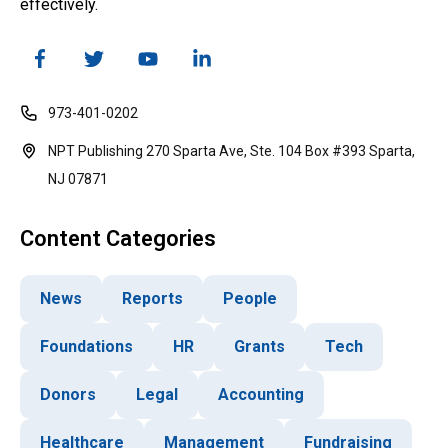
effectively.
973-401-0202
NPT Publishing 270 Sparta Ave, Ste. 104 Box #393 Sparta,
NJ 07871
Content Categories
News
Reports
People
Foundations
HR
Grants
Tech
Donors
Legal
Accounting
Healthcare
Management
Fundraising