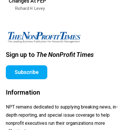
Changes At FEP
Richard H. Levey
Sign up to
The NonProfit Times
Subscribe
Information
NPT remains dedicated to supplying breaking news, in-
depth reporting, and special issue coverage to help
nonprofit executives run their organizations more