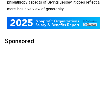
philanthropy aspects of GivingTuesday, it does reflect a
more inclusive view of generosity.
Sponsored: