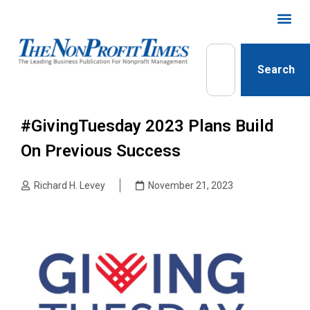
Search
#GivingTuesday 2023 Plans Build
On Previous Success
Richard H. Levey
November 21, 2023