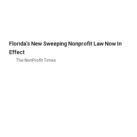
Florida’s New Sweeping Nonprofit Law Now In
Effect
The NonProfit Times