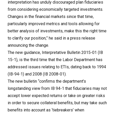
interpretation has unduly discouraged plan fiduciaries
from considering economically targeted investments.
Changes in the financial markets since that time,
particularly improved metrics and tools allowing for
better analysis of investments, make this the right time
to clarify our position,” he said in a press release
announcing the change.
The new guidance, Interpretative Bulletin 2015-01 (IB
15-1), is the third time that the Labor Department has
addressed issues relating to ETIs, dating back to 1994
(IB-94-1) and 2008 (IB 2008-01).
The new bulletin “confirms the department’s
longstanding view from IB 94-1 that fiduciaries may not
accept lower expected returns or take on greater risks
in order to secure collateral benefits, but may take such
benefits into account as ‘tiebreakers’ when