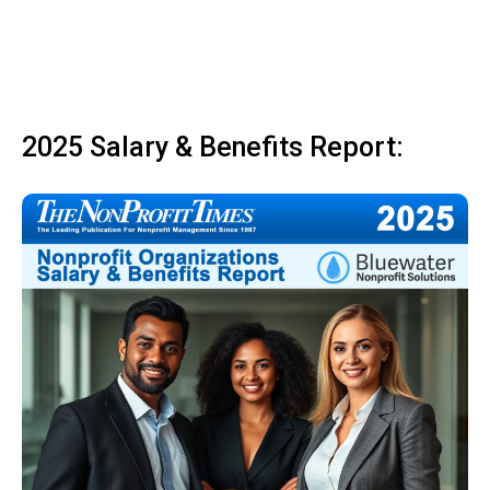
2025 Salary & Benefits Report: