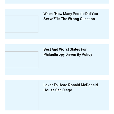
When “How Many People Did You
Serve?” Is The Wrong Question
Best And Worst States For
Philanthropy Driven By Policy
Loker To Head Ronald McDonald
House San Diego