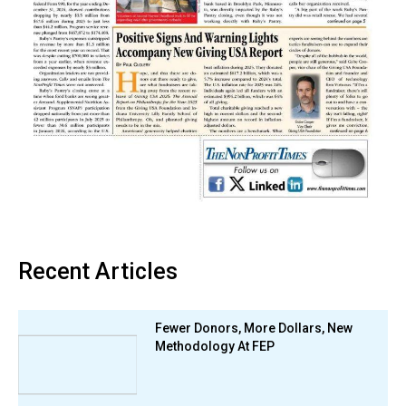
Recent Articles
Fewer Donors, More Dollars, New
Methodology At FEP