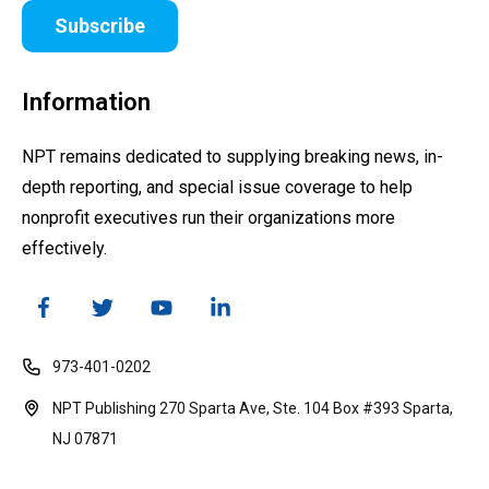
Subscribe
Information
NPT remains dedicated to supplying breaking news, in-
depth reporting, and special issue coverage to help
nonprofit executives run their organizations more
effectively.
973-401-0202
NPT Publishing 270 Sparta Ave, Ste. 104 Box #393 Sparta,
NJ 07871