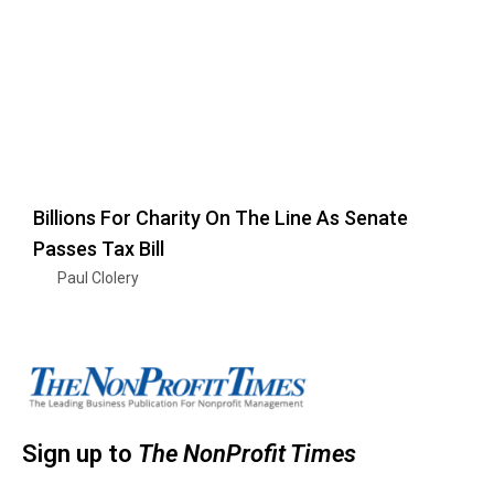
Billions For Charity On The Line As Senate
Passes Tax Bill
Paul Clolery
Sign up to
The NonProfit Times