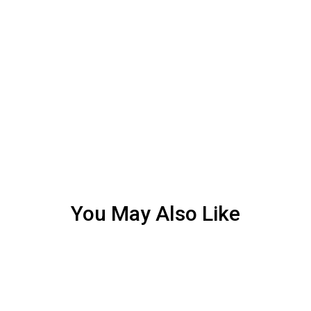
You May Also Like