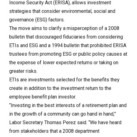
Income Security Act (ERISA), allows investment
strategies that consider environmental, social and
governance (ESG) factors.
The move aims to clarify a misperception of a 2008
bulletin that discouraged fiduciaries from considering
ETIs and ESG and a 1994 bulletin that prohibited ERISA
trustees from promoting ESG or public policy causes at
the expense of lower expected returns or taking on
greater risks.
ETIs are investments selected for the benefits they
create in addition to the investment return to the
employee benefit plan investor.
“Investing in the best interests of a retirement plan and
in the growth of a community can go hand in hand,”
Labor Secretary Thomas Perez said. “We have heard
from stakeholders that a 2008 department