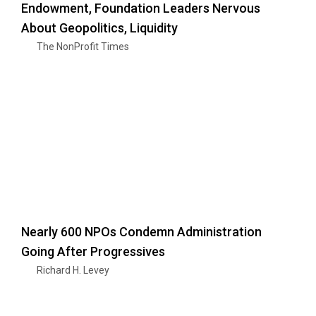
Endowment, Foundation Leaders Nervous
About Geopolitics, Liquidity
The NonProfit Times
Nearly 600 NPOs Condemn Administration
Going After Progressives
Richard H. Levey