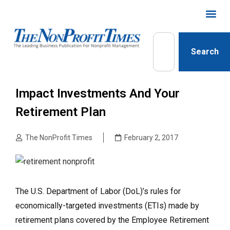
Search
Impact Investments And Your
Retirement Plan
The NonProfit Times
February 2, 2017
The U.S. Department of Labor (DoL)’s rules for
economically-targeted investments (ETIs) made by
retirement plans covered by the Employee Retirement