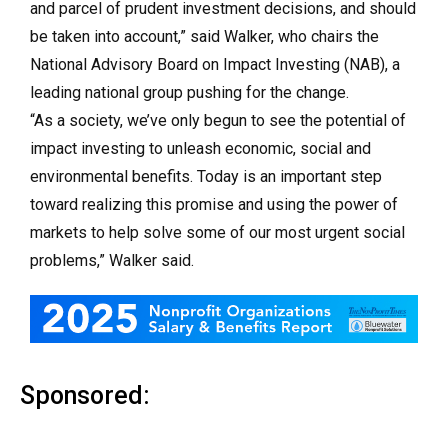
and parcel of prudent investment decisions, and should
be taken into account,” said Walker, who chairs the
National Advisory Board on Impact Investing (NAB), a
leading national group pushing for the change.
“As a society, we’ve only begun to see the potential of
impact investing to unleash economic, social and
environmental benefits. Today is an important step
toward realizing this promise and using the power of
markets to help solve some of our most urgent social
problems,” Walker said.
Sponsored: