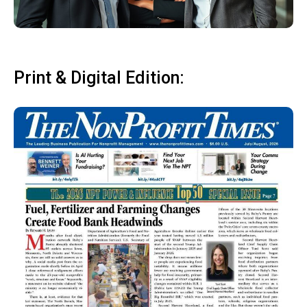
Print & Digital Edition: