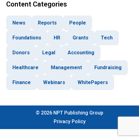
Content Categories
News
Reports
People
Foundations
HR
Grants
Tech
Donors
Legal
Accounting
Healthcare
Management
Fundraising
Finance
Webinars
WhitePapers
©
2026
NPT Publishing Group
Privacy Policy