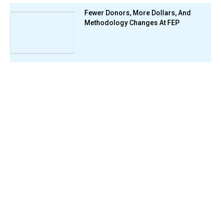
Fewer Donors, More Dollars, And
Methodology Changes At FEP