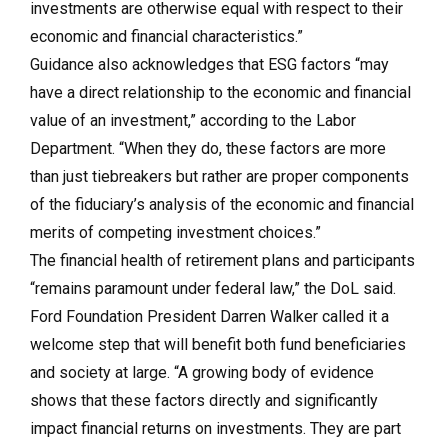
investments are otherwise equal with respect to their
economic and financial characteristics.”
Guidance also acknowledges that ESG factors “may
have a direct relationship to the economic and financial
value of an investment,” according to the Labor
Department. “When they do, these factors are more
than just tiebreakers but rather are proper components
of the fiduciary’s analysis of the economic and financial
merits of competing investment choices.”
The financial health of retirement plans and participants
“remains paramount under federal law,” the DoL said.
Ford Foundation President Darren Walker called it a
welcome step that will benefit both fund beneficiaries
and society at large. “A growing body of evidence
shows that these factors directly and significantly
impact financial returns on investments. They are part