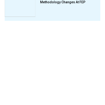
Methodology Changes At FEP