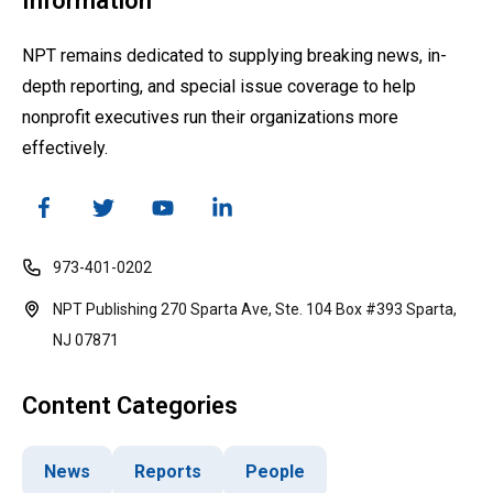
Information
NPT remains dedicated to supplying breaking news, in-
depth reporting, and special issue coverage to help
nonprofit executives run their organizations more
effectively.
973-401-0202
NPT Publishing 270 Sparta Ave, Ste. 104 Box #393 Sparta,
NJ 07871
Content Categories
News
Reports
People