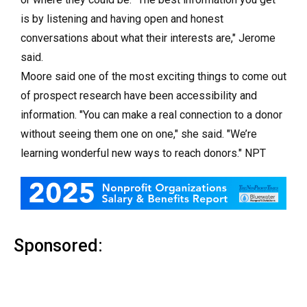
is by listening and having open and honest
conversations about what their interests are," Jerome
said.
Moore said one of the most exciting things to come out
of prospect research have been accessibility and
information. "You can make a real connection to a donor
without seeing them one on one," she said. "We’re
learning wonderful new ways to reach donors." NPT
Sponsored: