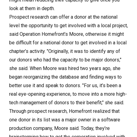
look at them in depth.
Prospect research can offer a donor at the national
level the opportunity to get involved with a local project,
said Operation Homefront’s Moore, otherwise it might
be difficult for a national donor to get involved in a local
chapter’s activity. "Originally, it was to identify any of
our donors who had the capacity to be major donors,"
she said. When Moore was hired two years ago, she
began reorganizing the database and finding ways to
better use it and speak to donors. "For us, it’s been a
real eye-opening experience, to move into a more high-
tech management of donors to their benefit," she said.
Through prospect research, Homefront realized that
one donor in its list was a major owner in a software
production company, Moore said. Today, they’re
brainstorming how to get the corporation involved with