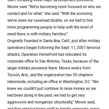
Moore said. "We’re becoming more focused on who we
contact and for what," she said. "With the economy,
we’ve seen our caseload double, so we had to hire
more programming people to help with the level of
need there is with military families."
Originally founded in Santa Ana, Calif., just after military
operations began following the Sept. 11, 2001 terrorist
attacks, Operation Homefront has relocated its
corporate office to San Antonio, Texas, because of the
larger military presence there. Moore works from
Tucson, Ariz., and the organization has 30 chapters
nationwide, including an office in Washington, D.C. "We
knew we couldn’t just continue to raise money as we
had been doing in the past, we had to get very
aggressive and reorganize structurally," Moore said,
and that entailed hiring staff to handle corporate, major