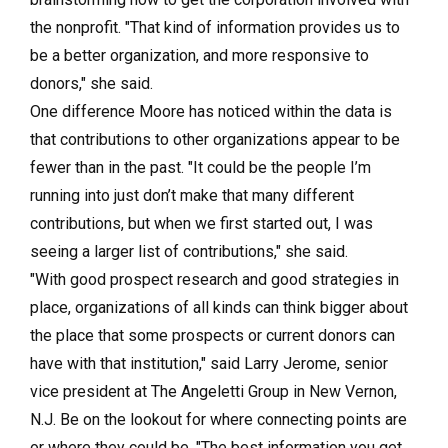
the nonprofit. "That kind of information provides us to
be a better organization, and more responsive to
donors," she said.
One difference Moore has noticed within the data is
that contributions to other organizations appear to be
fewer than in the past. "It could be the people I’m
running into just don’t make that many different
contributions, but when we first started out, I was
seeing a larger list of contributions," she said.
"With good prospect research and good strategies in
place, organizations of all kinds can think bigger about
the place that some prospects or current donors can
have with that institution," said Larry Jerome, senior
vice president at The Angeletti Group in New Vernon,
N.J. Be on the lookout for where connecting points are
or where they could be. "The best information you get