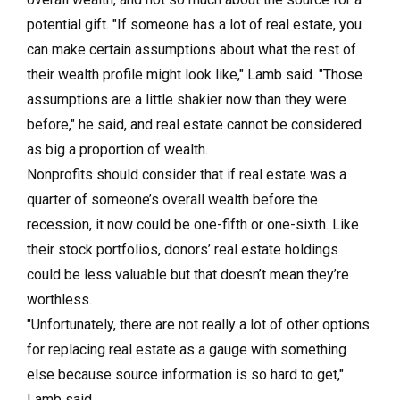
potential gift. "If someone has a lot of real estate, you
can make certain assumptions about what the rest of
their wealth profile might look like," Lamb said. "Those
assumptions are a little shakier now than they were
before," he said, and real estate cannot be considered
as big a proportion of wealth.
Nonprofits should consider that if real estate was a
quarter of someone’s overall wealth before the
recession, it now could be one-fifth or one-sixth. Like
their stock portfolios, donors’ real estate holdings
could be less valuable but that doesn’t mean they’re
worthless.
"Unfortunately, there are not really a lot of other options
for replacing real estate as a gauge with something
else because source information is so hard to get,"
Lamb said.