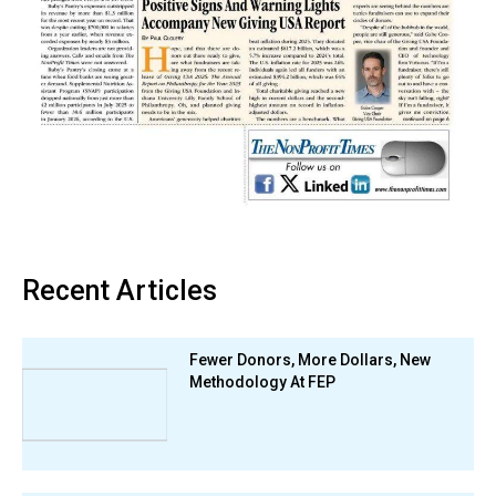
Recent Articles
Fewer Donors, More Dollars, New
Methodology At FEP