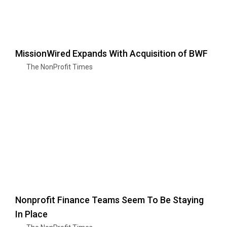
MissionWired Expands With Acquisition of BWF
The NonProfit Times
Nonprofit Finance Teams Seem To Be Staying
In Place