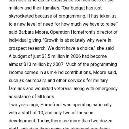
military and their families. "Our budget has just
skyrocketed because of programming. It has taken us
to a new level of need for how much we have to raise,"
said Barbara Moore, Operation Homefront’s director of
individual giving. "Growth is absolutely why we’re in
prospect research. We don’t have a choice," she said.
A budget of just $3.5 million in 2006 had become
almost $13 million by 2007. Much of the programming
income comes in as in-kind contributions, Moore said,
such as car repairs and other services for military
families and wounded veterans, along with emergency
assistance of all kinds.
Two years ago, Homefront was operating nationally
with a staff of 10, and only two of those in
development. Today, there are more than two dozen
staff, including three major development positions,