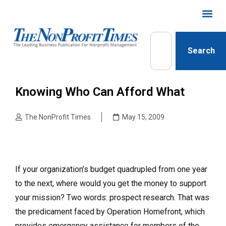
Search
Knowing Who Can Afford What
The NonProfit Times
May 15, 2009
If your organization’s budget quadrupled from one year
to the next, where would you get the money to support
your mission? Two words: prospect research. That was
the predicament faced by Operation Homefront, which
provides emergency assistance for members of the