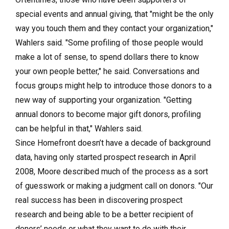
special events and annual giving, that "might be the only
way you touch them and they contact your organization,"
Wahlers said. "Some profiling of those people would
make a lot of sense, to spend dollars there to know
your own people better," he said. Conversations and
focus groups might help to introduce those donors to a
new way of supporting your organization. "Getting
annual donors to become major gift donors, profiling
can be helpful in that," Wahlers said.
Since Homefront doesn’t have a decade of background
data, having only started prospect research in April
2008, Moore described much of the process as a sort
of guesswork or making a judgment call on donors. "Our
real success has been in discovering prospect
research and being able to be a better recipient of
donors’ needs or what they want to do with their