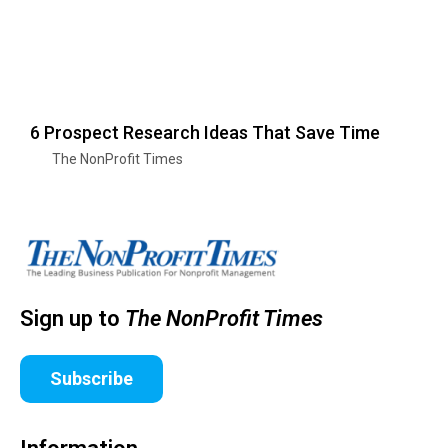
6 Prospect Research Ideas That Save Time
The NonProfit Times
Sign up to
The NonProfit Times
Subscribe