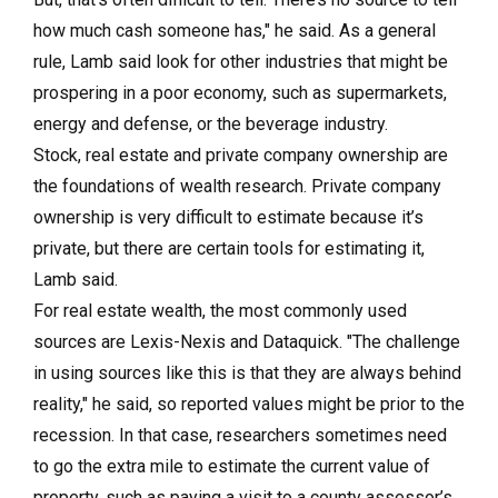
how much cash someone has," he said. As a general
rule, Lamb said look for other industries that might be
prospering in a poor economy, such as supermarkets,
energy and defense, or the beverage industry.
Stock, real estate and private company ownership are
the foundations of wealth research. Private company
ownership is very difficult to estimate because it’s
private, but there are certain tools for estimating it,
Lamb said.
For real estate wealth, the most commonly used
sources are Lexis-Nexis and Dataquick. "The challenge
in using sources like this is that they are always behind
reality," he said, so reported values might be prior to the
recession. In that case, researchers sometimes need
to go the extra mile to estimate the current value of
property, such as paying a visit to a county assessor’s