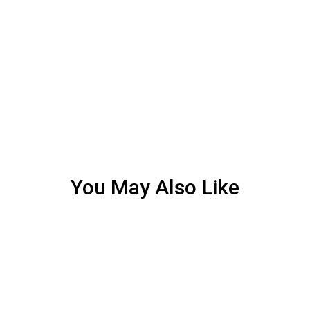
You May Also Like