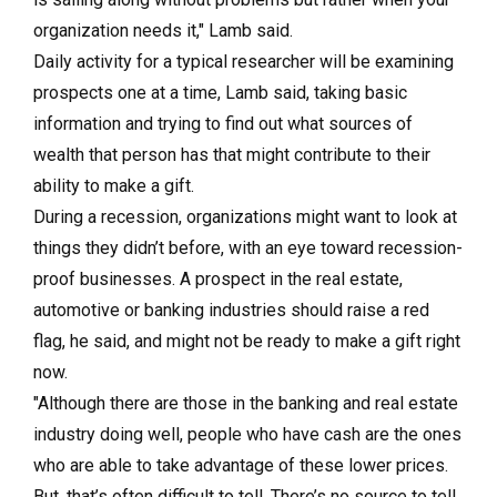
organization needs it," Lamb said.
Daily activity for a typical researcher will be examining
prospects one at a time, Lamb said, taking basic
information and trying to find out what sources of
wealth that person has that might contribute to their
ability to make a gift.
During a recession, organizations might want to look at
things they didn’t before, with an eye toward recession-
proof businesses. A prospect in the real estate,
automotive or banking industries should raise a red
flag, he said, and might not be ready to make a gift right
now.
"Although there are those in the banking and real estate
industry doing well, people who have cash are the ones
who are able to take advantage of these lower prices.
But, that’s often difficult to tell. There’s no source to tell