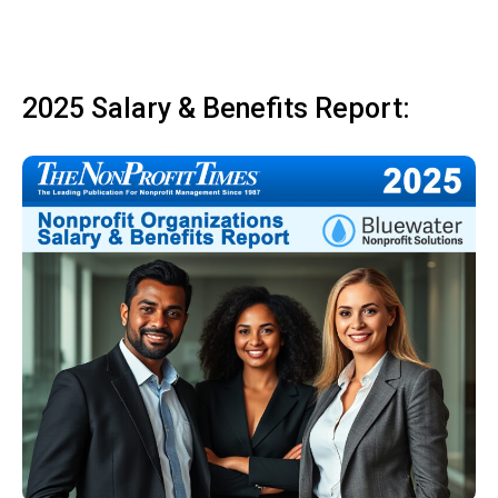
2025 Salary & Benefits Report: