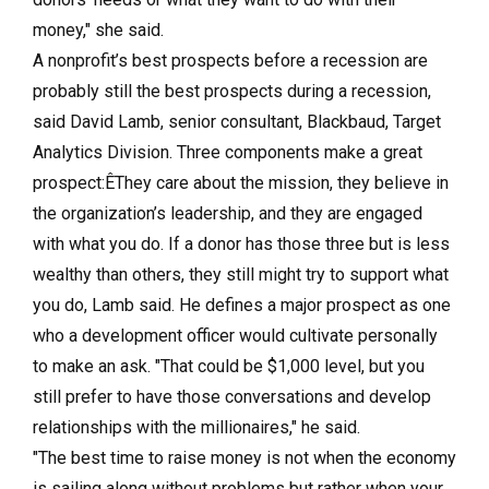
money," she said.
A nonprofit’s best prospects before a recession are
probably still the best prospects during a recession,
said David Lamb, senior consultant, Blackbaud, Target
Analytics Division. Three components make a great
prospect:ÊThey care about the mission, they believe in
the organization’s leadership, and they are engaged
with what you do. If a donor has those three but is less
wealthy than others, they still might try to support what
you do, Lamb said. He defines a major prospect as one
who a development officer would cultivate personally
to make an ask. "That could be $1,000 level, but you
still prefer to have those conversations and develop
relationships with the millionaires," he said.
"The best time to raise money is not when the economy
is sailing along without problems but rather when your