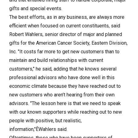
gifts and special events.
The best efforts, as in any business, are always more
efficient when focused on current constituents, said
Robert Wahlers, senior director of major and planned
gifts for the American Cancer Society, Eastern Division,
Inc. "It costs far more to get new customers than to
maintain and build relationships with current
customers," he said, adding that he knows several
professional advisors who have done well in this
economic climate because they have reached out to
new customers who aren’t hearing from their own
advisors. "The lesson here is that we need to speak
with our known supporters while reaching out to new
people with positive, but realistic,
information,"ÊWahlers said.
Oftentimes, those who have been supporters of