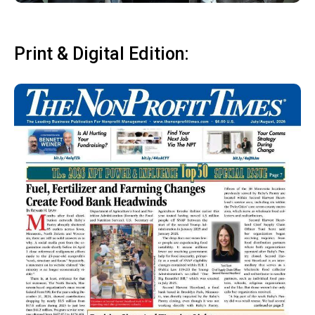
Print & Digital Edition: