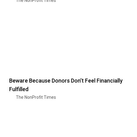
The NonProfit Times
Beware Because Donors Don’t Feel Financially
Fulfilled
The NonProfit Times