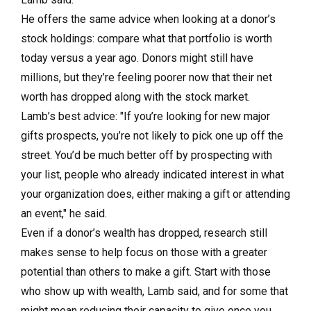
He offers the same advice when looking at a donor’s
stock holdings: compare what that portfolio is worth
today versus a year ago. Donors might still have
millions, but they’re feeling poorer now that their net
worth has dropped along with the stock market.
Lamb’s best advice: "If you’re looking for new major
gifts prospects, you’re not likely to pick one up off the
street. You’d be much better off by prospecting with
your list, people who already indicated interest in what
your organization does, either making a gift or attending
an event," he said.
Even if a donor’s wealth has dropped, research still
makes sense to help focus on those with a greater
potential than others to make a gift. Start with those
who show up with wealth, Lamb said, and for some that
might mean reducing their capacity to give once you