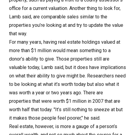
office for a current valuation. Another thing to look for,
Lamb said, are comparable sales similar to the
properties you’re looking at and try to update the value
that way.
For many years, having real estate holdings valued at
more than $1 million would mean something to a
donor’s ability to give. Those properties still are
valuable today, Lamb said, but it does have implications
on what their ability to give might be. Researchers need
to be looking at what it’s worth today but also what it
was worth a year or two years ago. There are
properties that were worth $1 million in 2007 that are
worth half that today. "It’s still nothing to sneeze at but
it makes those people feel poorer," he said.
Real estate, however, is more a gauge of a person’s
overall wealth, and not so much about the source for a