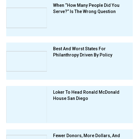
When “How Many People Did You
Serve?” Is The Wrong Question
Best And Worst States For
Philanthropy Driven By Policy
Loker To Head Ronald McDonald
House San Diego
Fewer Donors, More Dollars, And