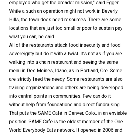
employed who get the broader mission,” said Egger.
While a such an operation might not work in Beverly
Hills, the town does need resources. There are some
locations that are just too small or poor to sustain pay
what you can, he said.
All of the restaurants attack food insecurity and food
sovereignty but do it with a twist. It’s not as if you are
walking into a chain restaurant and seeing the same
menu in Des Moines, Idaho, as in Portland, Ore. Some
are strictly feed the needy. Some restaurants are also
training organizations and others are being developed
into central points in communities. Few can do it
without help from foundations and direct fundraising.
That puts the SAME Café in Denver, Colo., in an enviable
position. SAME Café is the oldest member of the One
World Everybody Eats network. It opened in 2006 and