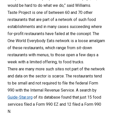
would be hard to do what we do,” said Williams.
Taste Project is one of between 60 and 70 other
restaurants that are part of a network of such food
establishments and in many cases succeeding where
for-profit restaurants have failed at the concept. The
One World Everybody Eats network is a loose amalgam
of these restaurants, which range from sit-down
restaurants with menus, to those open a few days a
week with a limited offering, to food trucks.
There are many more such sites not part of the network
and data on the sector is scarce. The restaurants tend
to be small and not required to file the federal Form
990 with the Internal Revenue Service. A search by
Guide-Star.org
of its database found that just 15 food
services filed a Form 990 EZ and 12 filed a Form 990
N.