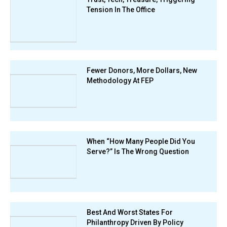
Tension In The Office
Fewer Donors, More Dollars, New
Methodology At FEP
When “How Many People Did You
Serve?” Is The Wrong Question
Best And Worst States For
Philanthropy Driven By Policy