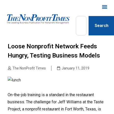
Search
Loose Nonprofit Network Feeds
Hungry, Testing Business Models
The NonProfit Times
January 11, 2019
On-the-job training is a standard in the restaurant
business. The challenge for Jeff Williams at the Taste
Project, a nonprofit restaurant in Fort Worth, Texas, is