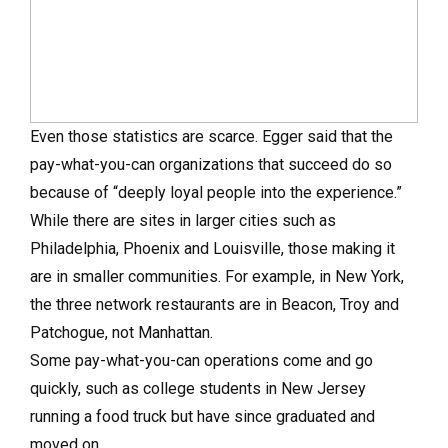
Even those statistics are scarce. Egger said that the
pay-what-you-can organizations that succeed do so
because of “deeply loyal people into the experience.”
While there are sites in larger cities such as
Philadelphia, Phoenix and Louisville, those making it
are in smaller communities. For example, in New York,
the three network restaurants are in Beacon, Troy and
Patchogue, not Manhattan.
Some pay-what-you-can operations come and go
quickly, such as college students in New Jersey
running a food truck but have since graduated and
moved on.