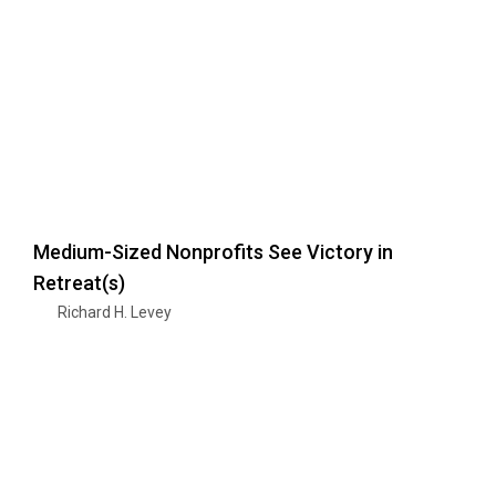
Medium-Sized Nonprofits See Victory in
Retreat(s)
Richard H. Levey