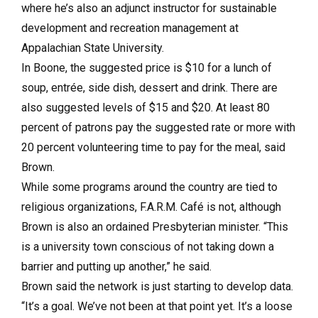
where he’s also an adjunct instructor for sustainable
development and recreation management at
Appalachian State University.
In Boone, the suggested price is $10 for a lunch of
soup, entrée, side dish, dessert and drink. There are
also suggested levels of $15 and $20. At least 80
percent of patrons pay the suggested rate or more with
20 percent volunteering time to pay for the meal, said
Brown.
While some programs around the country are tied to
religious organizations, F.A.R.M. Café is not, although
Brown is also an ordained Presbyterian minister. “This
is a university town conscious of not taking down a
barrier and putting up another,” he said.
Brown said the network is just starting to develop data.
“It’s a goal. We’ve not been at that point yet. It’s a loose