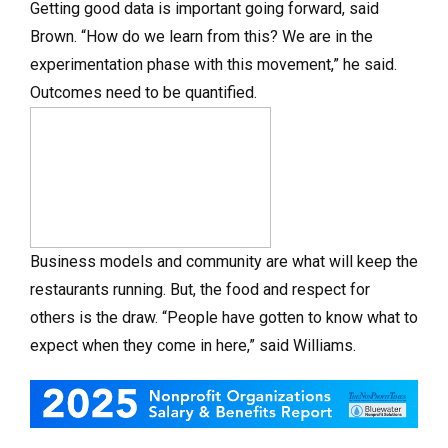
Getting good data is important going forward, said
Brown. “How do we learn from this? We are in the
experimentation phase with this movement,” he said.
Outcomes need to be quantified.
Business models and community are what will keep the
restaurants running. But, the food and respect for
others is the draw. “People have gotten to know what to
expect when they come in here,” said Williams.