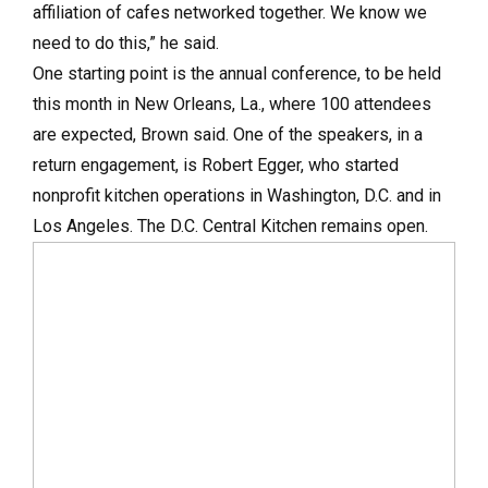
affiliation of cafes networked together. We know we
need to do this,” he said.
One starting point is the annual conference, to be held
this month in New Orleans, La., where 100 attendees
are expected, Brown said. One of the speakers, in a
return engagement, is Robert Egger, who started
nonprofit kitchen operations in Washington, D.C. and in
Los Angeles. The D.C. Central Kitchen remains open.