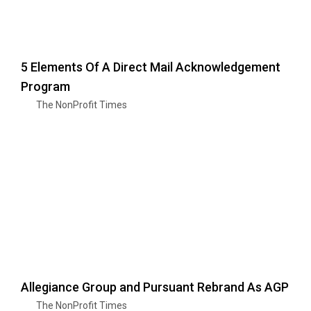
5 Elements Of A Direct Mail Acknowledgement
Program
The NonProfit Times
Allegiance Group and Pursuant Rebrand As AGP
The NonProfit Times