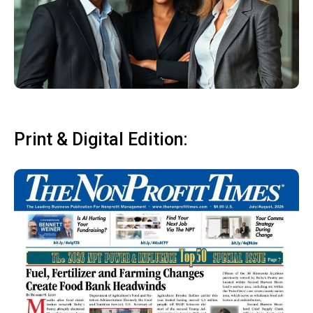
Print & Digital Edition: