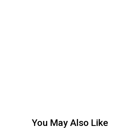
You May Also Like