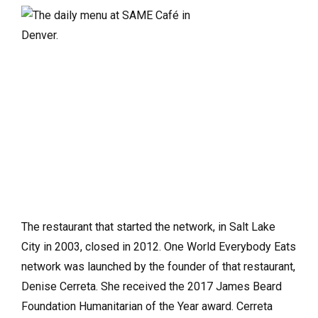
The restaurant that started the network, in Salt Lake
City in 2003, closed in 2012. One World Everybody Eats
network was launched by the founder of that restaurant,
Denise Cerreta. She received the 2017 James Beard
Foundation Humanitarian of the Year award. Cerreta