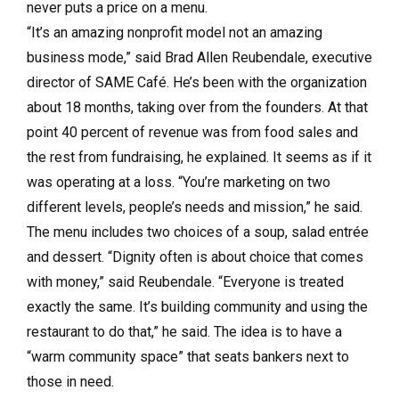
never puts a price on a menu.
“It’s an amazing nonprofit model not an amazing
business mode,” said Brad Allen Reubendale, executive
director of SAME Café. He’s been with the organization
about 18 months, taking over from the founders. At that
point 40 percent of revenue was from food sales and
the rest from fundraising, he explained. It seems as if it
was operating at a loss. “You’re marketing on two
different levels, people’s needs and mission,” he said.
The menu includes two choices of a soup, salad entrée
and dessert. “Dignity often is about choice that comes
with money,” said Reubendale. “Everyone is treated
exactly the same. It’s building community and using the
restaurant to do that,” he said. The idea is to have a
“warm community space” that seats bankers next to
those in need.