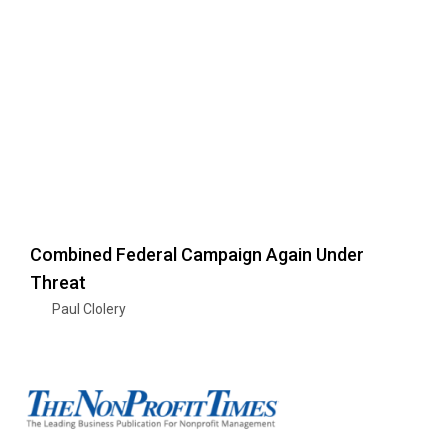
Combined Federal Campaign Again Under
Threat
Paul Clolery