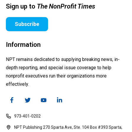
Sign up to
The NonProfit Times
Subscribe
Information
NPT remains dedicated to supplying breaking news, in-
depth reporting, and special issue coverage to help
nonprofit executives run their organizations more
effectively.
973-401-0202
NPT Publishing 270 Sparta Ave, Ste. 104 Box #393 Sparta,