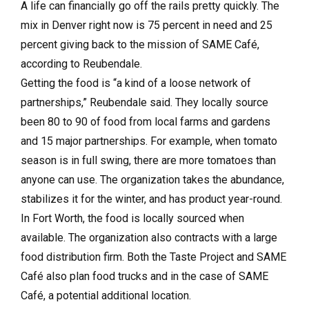
A life can financially go off the rails pretty quickly. The
mix in Denver right now is 75 percent in need and 25
percent giving back to the mission of SAME Café,
according to Reubendale.
Getting the food is “a kind of a loose network of
partnerships,” Reubendale said. They locally source
been 80 to 90 of food from local farms and gardens
and 15 major partnerships. For example, when tomato
season is in full swing, there are more tomatoes than
anyone can use. The organization takes the abundance,
stabilizes it for the winter, and has product year-round.
In Fort Worth, the food is locally sourced when
available. The organization also contracts with a large
food distribution firm. Both the Taste Project and SAME
Café also plan food trucks and in the case of SAME
Café, a potential additional location.