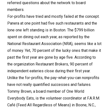
referred questions about the network to board
members.
For-profits have tried and mostly failed at the concept.
Panera at one point had five such restaurants and the
lone one left standing is in Boston. The $799 billion
spent on dining out each year, as reported by the
National Restaurant Association (NRA), seems like a lot
of money. Yet, 70 percent of the lucky ones that make it
past the first year are gone by age five. According to
the organization Restaurant Brokers, 90 percent of
independent eateries close during their first year.
Unlike the for-profits, the pay-what-you-can nonprofits
have not really quantified successes and failures.
Tommy Brown, a board member of One World
Everybody Eats, is the volunteer coordinator at F.A.R.M.
Café (Feed All Regardless of Means) in Boone, N.C.,