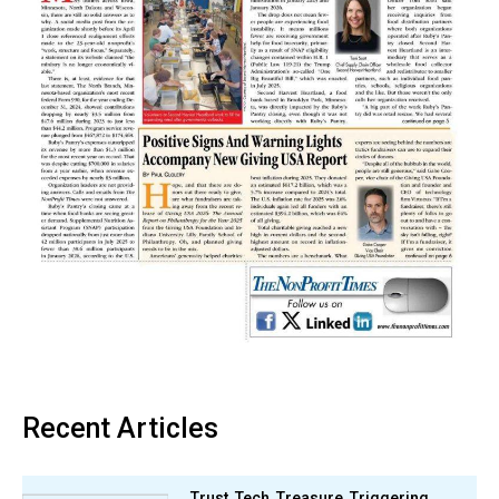
Recent Articles
Trust, Tech, Treasure, Triggering