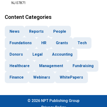
NJ 07871
Content Categories
News
Reports
People
Foundations
HR
Grants
Tech
Donors
Legal
Accounting
Healthcare
Management
Fundraising
Finance
Webinars
WhitePapers
©
2026
NPT Publishing Group