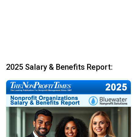
2025 Salary & Benefits Report: