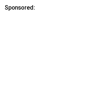
Sponsored: