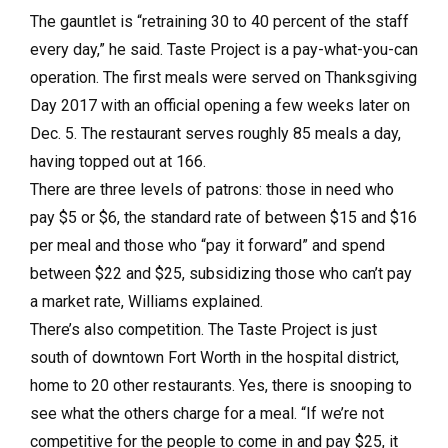
The gauntlet is “retraining 30 to 40 percent of the staff
every day,” he said. Taste Project is a pay-what-you-can
operation. The first meals were served on Thanksgiving
Day 2017 with an official opening a few weeks later on
Dec. 5. The restaurant serves roughly 85 meals a day,
having topped out at 166.
There are three levels of patrons: those in need who
pay $5 or $6, the standard rate of between $15 and $16
per meal and those who “pay it forward” and spend
between $22 and $25, subsidizing those who can’t pay
a market rate, Williams explained.
There’s also competition. The Taste Project is just
south of downtown Fort Worth in the hospital district,
home to 20 other restaurants. Yes, there is snooping to
see what the others charge for a meal. “If we’re not
competitive for the people to come in and pay $25, it