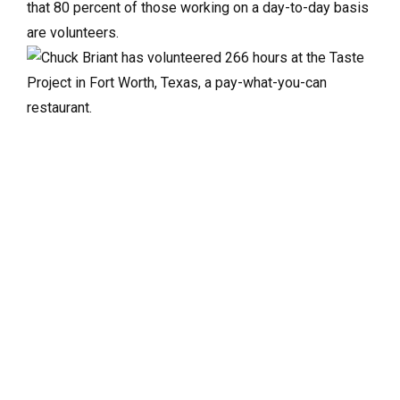
that 80 percent of those working on a day-to-day basis
are volunteers.