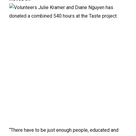
“There have to be just enough people, educated and