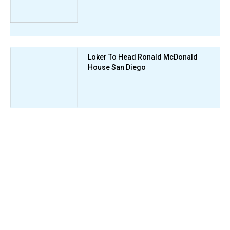
Loker To Head Ronald McDonald
House San Diego