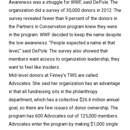
Awareness was a struggle for WWF, said DePole. The
organization did a survey of 30,000 donors in 2012. The
survey revealed fewer than 9 percent of the donors in
the Partners in Conservation program knew they were
in the program. WWF decided to keep the name despite
the low awareness. “People expected a name at that
level,” said DePole. The survey also showed that
members want access to organization leadership; they
want to feel like insiders.
Mid-level donors at Finney’s TWS are called
Advocates. She said her organization has an advantage
in that all fundraising sits in the philanthropy
department, which has a collective $26.4 million annual
goal, so there are few issues of donor ownership. The
program has 600 Advocates out of 125,000 members.
Advocates enter the program by making $1,000 single