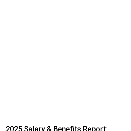
2025 Salary & Benefits Report: