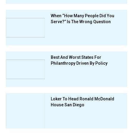
When “How Many People Did You
Serve?” Is The Wrong Question
Best And Worst States For
Philanthropy Driven By Policy
Loker To Head Ronald McDonald
House San Diego