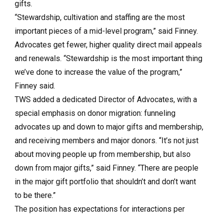
gifts.
“Stewardship, cultivation and staffing are the most
important pieces of a mid-level program,” said Finney.
Advocates get fewer, higher quality direct mail appeals
and renewals. “Stewardship is the most important thing
we’ve done to increase the value of the program,”
Finney said.
TWS added a dedicated Director of Advocates, with a
special emphasis on donor migration: funneling
advocates up and down to major gifts and membership,
and receiving members and major donors. “It’s not just
about moving people up from membership, but also
down from major gifts,” said Finney. “There are people
in the major gift portfolio that shouldn’t and don’t want
to be there.”
The position has expectations for interactions per