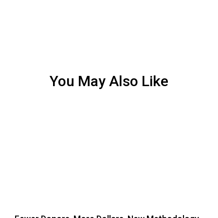
You May Also Like