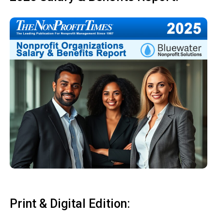
Print & Digital Edition: