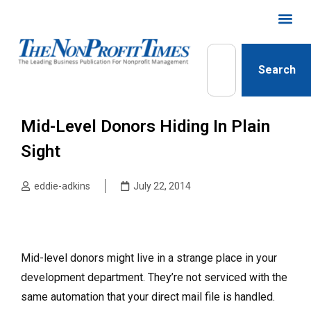
Search
Mid-Level Donors Hiding In Plain
Sight
eddie-adkins
July 22, 2014
Mid-level donors might live in a strange place in your
development department. They’re not serviced with the
same automation that your direct mail file is handled.