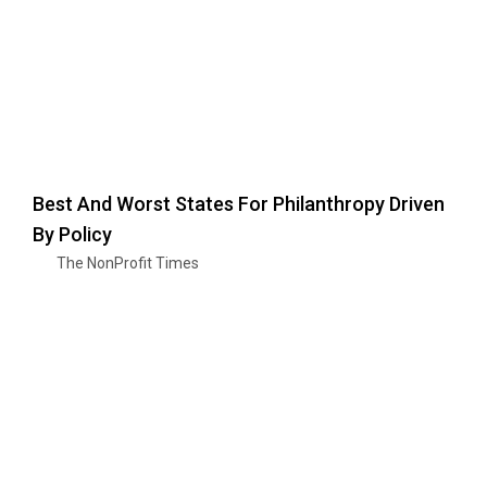
Best And Worst States For Philanthropy Driven
By Policy
The NonProfit Times