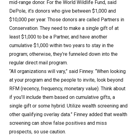
mid-range donor. For the World Wildlife Fund, said
DePole, it’s donors who give between $1,000 and
$10,000 per year. Those donors are called Partners in
Conservation. They need to make a single gift of at
least $1,000 to be a Partner, and have another
cumulative $1,000 within two years to stay in the
program; otherwise, they’re funneled down into the
regular direct mail program.
“All organizations will vary,” said Finney. “When looking
at your program and the people to invite, look beyond
RFM (recency, frequency, monetary value). Think about
if you’ll include them based on cumulative gifts, a
single gift or some hybrid. Utilize wealth screening and
other qualifying overlay data.” Finney added that wealth
screening can show false positives and miss
prospects, so use caution.