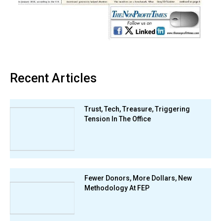
Recent Articles
Trust, Tech, Treasure, Triggering
Tension In The Office
Fewer Donors, More Dollars, New
Methodology At FEP