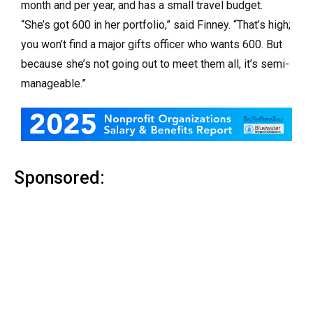
month and per year, and has a small travel budget.
“She’s got 600 in her portfolio,” said Finney. “That’s high;
you won’t find a major gifts officer who wants 600. But
because she’s not going out to meet them all, it’s semi-
manageable.”
Sponsored: