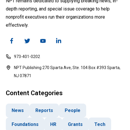
NPT remains dedicated to supplying breaking news, in-
depth reporting, and special issue coverage to help
nonprofit executives run their organizations more
effectively.
973-401-0202
NPT Publishing 270 Sparta Ave, Ste. 104 Box #393 Sparta,
NJ 07871
Content Categories
News
Reports
People
Foundations
HR
Grants
Tech