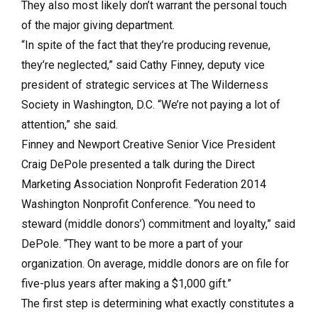
They also most likely don’t warrant the personal touch
of the major giving department.
“In spite of the fact that they’re producing revenue,
they’re neglected,” said Cathy Finney, deputy vice
president of strategic services at The Wilderness
Society in Washington, D.C. “We’re not paying a lot of
attention,” she said.
Finney and Newport Creative Senior Vice President
Craig DePole presented a talk during the Direct
Marketing Association Nonprofit Federation 2014
Washington Nonprofit Conference. “You need to
steward (middle donors’) commitment and loyalty,” said
DePole. “They want to be more a part of your
organization. On average, middle donors are on file for
five-plus years after making a $1,000 gift.”
The first step is determining what exactly constitutes a