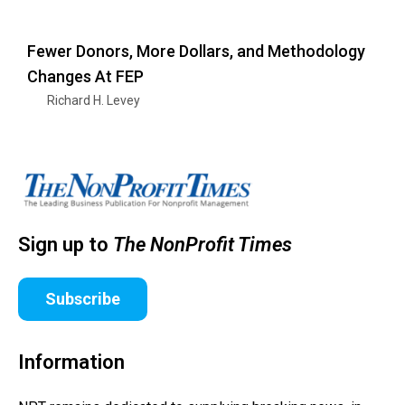
Fewer Donors, More Dollars, and Methodology
Changes At FEP
Richard H. Levey
Sign up to
The NonProfit Times
Subscribe
Information