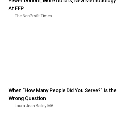
Fewer Donors, More Dollars, New Methodology
At FEP
The NonProfit Times
When “How Many People Did You Serve?” Is the
Wrong Question
Laura Jean Bailey MA