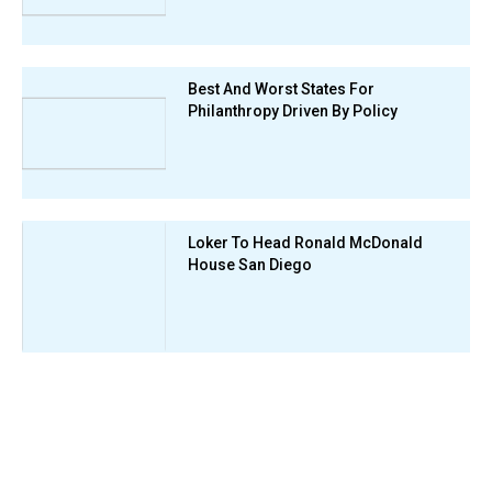
Best And Worst States For
Philanthropy Driven By Policy
Loker To Head Ronald McDonald
House San Diego