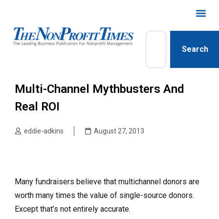
Search
Multi-Channel Mythbusters And
Real ROI
eddie-adkins
August 27, 2013
Many fundraisers believe that multichannel donors are
worth many times the value of single-source donors.
Except that’s not entirely accurate.