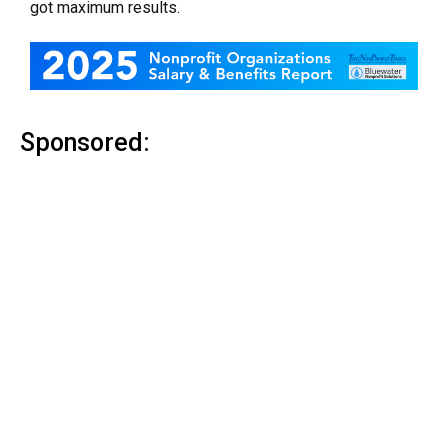
got maximum results.
Sponsored: