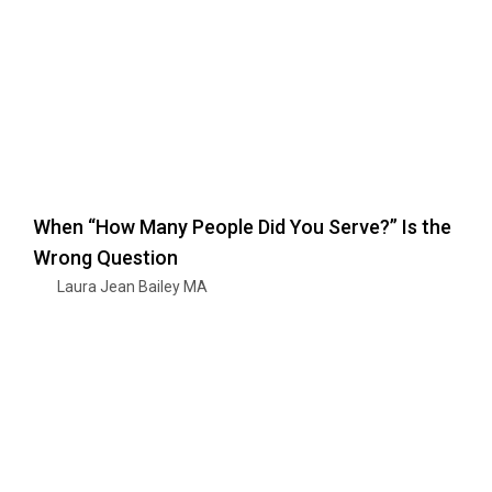
When “How Many People Did You Serve?” Is the
Wrong Question
Laura Jean Bailey MA