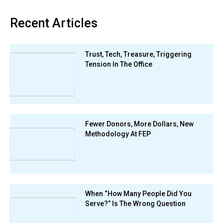
Recent Articles
Trust, Tech, Treasure, Triggering
Tension In The Office
Fewer Donors, More Dollars, New
Methodology At FEP
When “How Many People Did You
Serve?” Is The Wrong Question