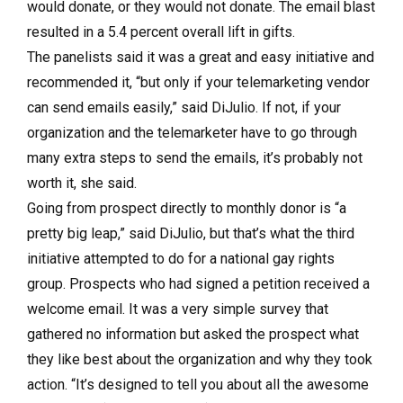
would donate, or they would not donate. The email blast
resulted in a 5.4 percent overall lift in gifts.
The panelists said it was a great and easy initiative and
recommended it, “but only if your telemarketing vendor
can send emails easily,” said DiJulio. If not, if your
organization and the telemarketer have to go through
many extra steps to send the emails, it’s probably not
worth it, she said.
Going from prospect directly to monthly donor is “a
pretty big leap,” said DiJulio, but that’s what the third
initiative attempted to do for a national gay rights
group. Prospects who had signed a petition received a
welcome email. It was a very simple survey that
gathered no information but asked the prospect what
they like best about the organization and why they took
action. “It’s designed to tell you about all the awesome