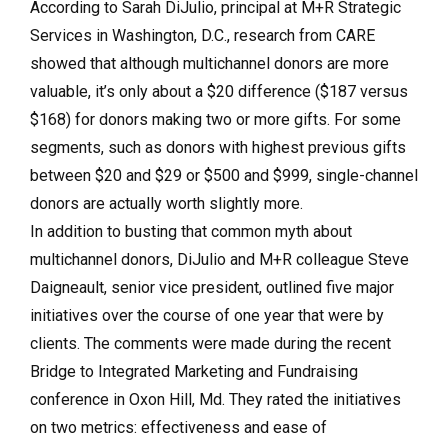
According to Sarah DiJulio, principal at M+R Strategic
Services in Washington, D.C., research from CARE
showed that although multichannel donors are more
valuable, it’s only about a $20 difference ($187 versus
$168) for donors making two or more gifts. For some
segments, such as donors with highest previous gifts
between $20 and $29 or $500 and $999, single-channel
donors are actually worth slightly more.
In addition to busting that common myth about
multichannel donors, DiJulio and M+R colleague Steve
Daigneault, senior vice president, outlined five major
initiatives over the course of one year that were by
clients. The comments were made during the recent
Bridge to Integrated Marketing and Fundraising
conference in Oxon Hill, Md. They rated the initiatives
on two metrics: effectiveness and ease of