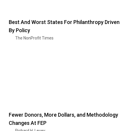
Best And Worst States For Philanthropy Driven
By Policy
The NonProfit Times
Fewer Donors, More Dollars, and Methodology
Changes At FEP
Richard H. Levey