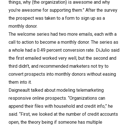
things, why (the organization) is awesome and why
you’re awesome for supporting them.” After the survey
the prospect was taken to a form to sign up as a
monthly donor.
The welcome series had two more emails, each with a
call to action to become a monthly donor. The series as
a whole had a 0.49 percent conversion rate. DiJulio said
the first emailed worked very well, but the second and
third didn’t, and recommended marketers not try to
convert prospects into monthly donors without easing
them into it.
Daigneault talked about modeling telemarketing
responsive online prospects. “Organizations can
append their files with household and credit info,” he
said. “First, we looked at the number of credit accounts
open, the theory being if someone has multiple