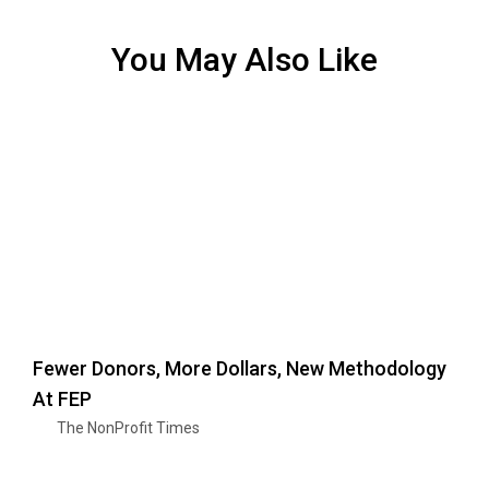
You May Also Like
Fewer Donors, More Dollars, New Methodology
At FEP
The NonProfit Times