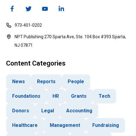
973-401-0202
NPT Publishing 270 Sparta Ave, Ste. 104 Box #393 Sparta,
NJ 07871
Content Categories
News
Reports
People
Foundations
HR
Grants
Tech
Donors
Legal
Accounting
Healthcare
Management
Fundraising