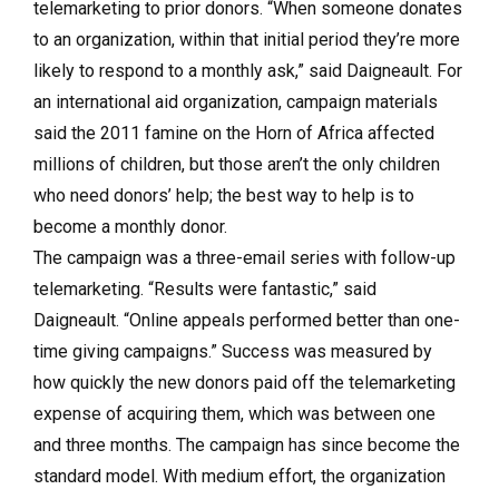
telemarketing to prior donors. “When someone donates
to an organization, within that initial period they’re more
likely to respond to a monthly ask,” said Daigneault. For
an international aid organization, campaign materials
said the 2011 famine on the Horn of Africa affected
millions of children, but those aren’t the only children
who need donors’ help; the best way to help is to
become a monthly donor.
The campaign was a three-email series with follow-up
telemarketing. “Results were fantastic,” said
Daigneault. “Online appeals performed better than one-
time giving campaigns.” Success was measured by
how quickly the new donors paid off the telemarketing
expense of acquiring them, which was between one
and three months. The campaign has since become the
standard model. With medium effort, the organization