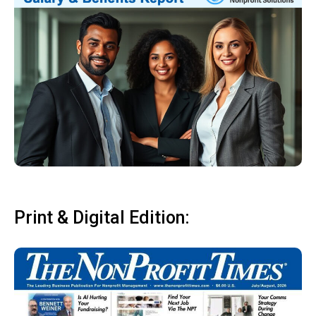
Print & Digital Edition: