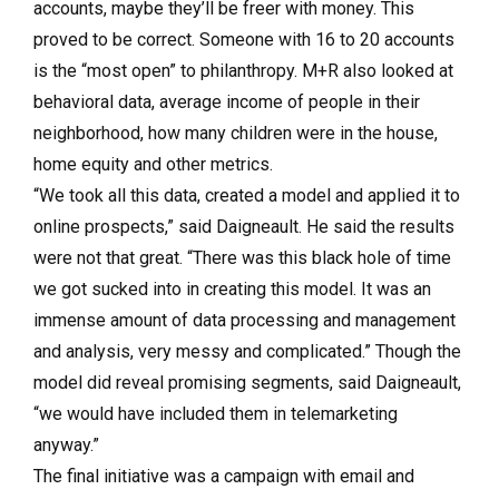
accounts, maybe they’ll be freer with money. This
proved to be correct. Someone with 16 to 20 accounts
is the “most open” to philanthropy. M+R also looked at
behavioral data, average income of people in their
neighborhood, how many children were in the house,
home equity and other metrics.
“We took all this data, created a model and applied it to
online prospects,” said Daigneault. He said the results
were not that great. “There was this black hole of time
we got sucked into in creating this model. It was an
immense amount of data processing and management
and analysis, very messy and complicated.” Though the
model did reveal promising segments, said Daigneault,
“we would have included them in telemarketing
anyway.”
The final initiative was a campaign with email and