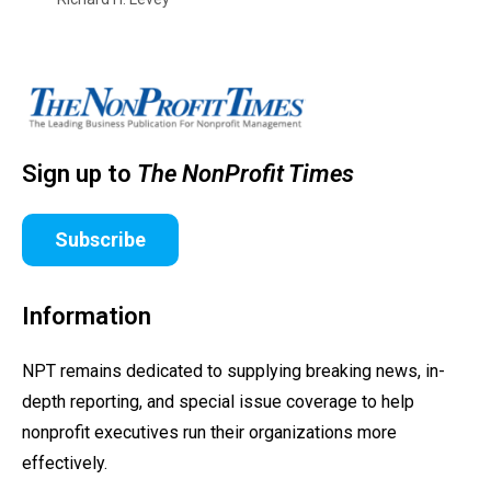
Sign up to
The NonProfit Times
Subscribe
Information
NPT remains dedicated to supplying breaking news, in-
depth reporting, and special issue coverage to help
nonprofit executives run their organizations more
effectively.