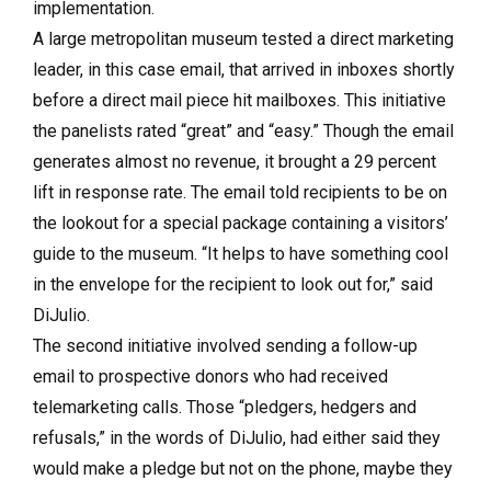
implementation.
A large metropolitan museum tested a direct marketing
leader, in this case email, that arrived in inboxes shortly
before a direct mail piece hit mailboxes. This initiative
the panelists rated “great” and “easy.” Though the email
generates almost no revenue, it brought a 29 percent
lift in response rate. The email told recipients to be on
the lookout for a special package containing a visitors’
guide to the museum. “It helps to have something cool
in the envelope for the recipient to look out for,” said
DiJulio.
The second initiative involved sending a follow-up
email to prospective donors who had received
telemarketing calls. Those “pledgers, hedgers and
refusals,” in the words of DiJulio, had either said they
would make a pledge but not on the phone, maybe they