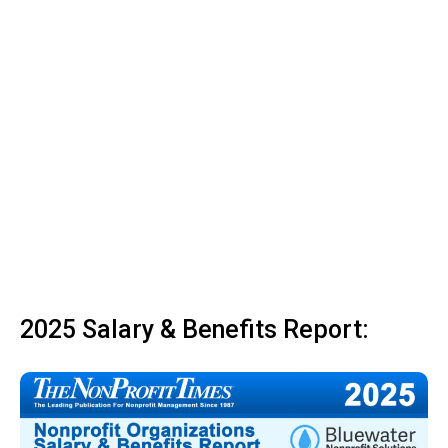
2025 Salary & Benefits Report: