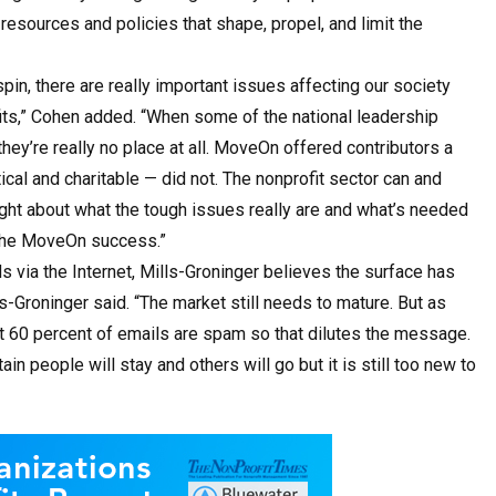
 resources and policies that shape, propel, and limit the
in, there are really important issues affecting our society
ofits,” Cohen added. “When some of the national leadership
they’re really no place at all. MoveOn offered contributors a
ical and charitable — did not. The nonprofit sector can and
right about what the tough issues really are and what’s needed
f the MoveOn success.”
via the Internet, Mills-Groninger believes the surface has
lls-Groninger said. “The market still needs to mature. But as
ut 60 percent of emails are spam so that dilutes the message.
rtain people will stay and others will go but it is still too new to