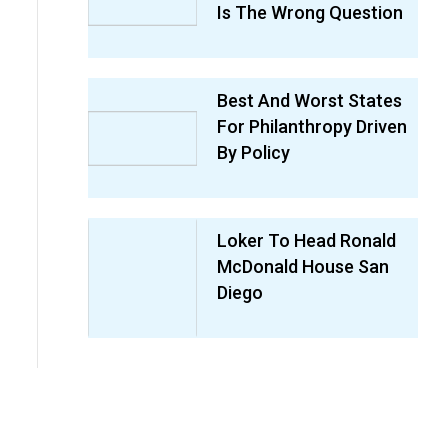
Is The Wrong Question
Best And Worst States
For Philanthropy Driven
By Policy
Loker To Head Ronald
McDonald House San
Diego