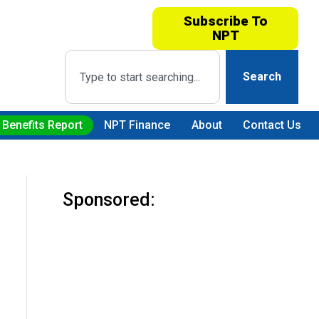
Subscribe To
NPT
Search
 Benefits Report
NPT Finance
About
Contact Us
Sponsored: