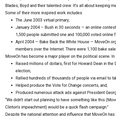
Blades, Boyd and their talented crew. It’s all about keeping m
Some of their more inspired work includes:
The June 2003 virtual primary;
January 2004 – Bush in 30 seconds — an online contest 
1,500 people submitted one and 100,000 voted online f
April 2004 — Bake Back the White House — MoveOn org
members over the Internet. There were 1,100 bake sales
MoveOn has become a major player on the political scene. In
Raised millions of dollars, first for Howard Dean in the
election;
Rallied hundreds of thousands of people via email to ta
Helped produce the Vote for Change concerts, and;
Produced numerous attack ads against President Georg
“We didn’t start out planning to have something like this (Mov
Clinton’s impeachment) would be a quick flash campaign.”
Despite the national attention and influence that MoveOn has