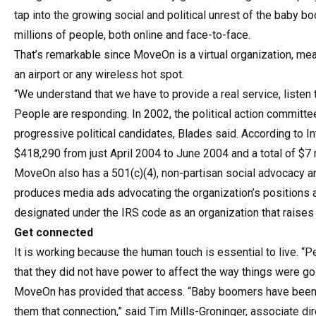
tap into the growing social and political unrest of the baby b
millions of people, both online and face-to-face.
That’s remarkable since MoveOn is a virtual organization, me
an airport or any wireless hot spot.
“We understand that we have to provide a real service, listen
People are responding. In 2002, the political action committ
progressive political candidates, Blades said. According to I
$418,290 from just April 2004 to June 2004 and a total of $7
MoveOn also has a 501(c)(4), non-partisan social advocacy 
produces media ads advocating the organization’s positions a
designated under the IRS code as an organization that raises f
Get connected
It is working because the human touch is essential to live. “P
that they did not have power to affect the way things were goin
MoveOn has provided that access. “Baby boomers have been 
them that connection,” said Tim Mills-Groninger, associate dir