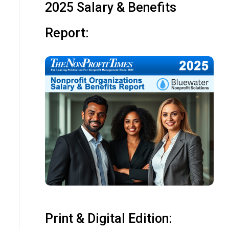
2025 Salary & Benefits
Report:
Print & Digital Edition: