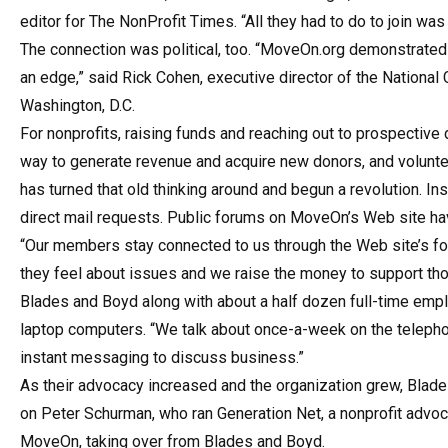
editor for The NonProfit Times. “All they had to do to join w
The connection was political, too. “MoveOn.org demonstrated 
an edge,” said Rick Cohen, executive director of the Nationa
Washington, D.C.
For nonprofits, raising funds and reaching out to prospective 
way to generate revenue and acquire new donors, and volun
has turned that old thinking around and begun a revolution. I
direct mail requests. Public forums on MoveOn’s Web site hav
“Our members stay connected to us through the Web site’s for
they feel about issues and we raise the money to support th
Blades and Boyd along with about a half dozen full-time em
laptop computers. “We talk about once-a-week on the telephon
instant messaging to discuss business.”
As their advocacy increased and the organization grew, Blad
on Peter Schurman, who ran Generation Net, a nonprofit advo
MoveOn, taking over from Blades and Boyd.