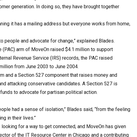
oomer generation. In doing so, they have brought together
aning it has a mailing address but everyone works from home,
 to people and advocate for change,” explained Blades.
ee (PAC) arm of MoveOn raised $4.1 million to support
nternal Revenue Service (IRS) records, the PAC raised
 million from June 2003 to June 2004.
arm and a Section 527 component that raises money and
nd attacking conservative candidates. A Section 527 is
unds to advocate for partisan political action.
eople had a sense of isolation,” Blades said, “from the feeling
g in their lives.”
looking for a way to get connected, and MoveOn has given
ector of the IT Resource Center in Chicago and a contributing