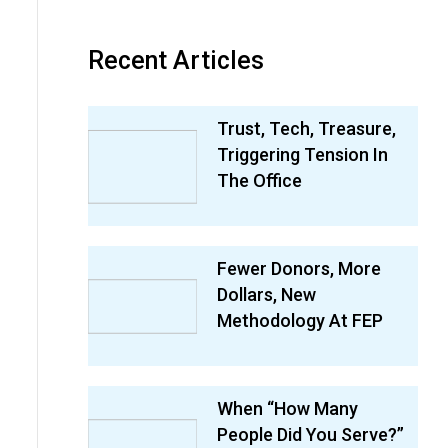
Recent Articles
Trust, Tech, Treasure,
Triggering Tension In
The Office
Fewer Donors, More
Dollars, New
Methodology At FEP
When “How Many
People Did You Serve?”