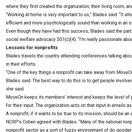
where they first created the organization, their living room, 
“Working at home is very important to us,” Blades said. “It allo
efficient and more psychologically sound than working in an of
Even though they have had this success, Blades said the part 
social welfare advocacy 501(c)(4). “I’m really passionate about
Lessons for nonprofits
Blades travels the country attending conferences talking abo
in their efforts.
“One of the key things a nonprofit can take away from MoveOn 
Blades said. The best way to do this is to get people involve
she said.
MoveOn keeps its members’ interest and keeps the level of 
for their input. The organization acts on that input in emails a
A nonprofit, if it wants to be true to its mission, should be an
NCRP’s Cohen agreed with Blades. “Many of the national nonpr
nonprofit sector as a sort of fuzzy environment of do-goode