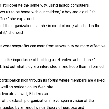
and still operate the same way, using laptop computers.
ws us to be home with our children,” a boy and a girl. “It’s
fice,” she explained.
of the organization that she is most closely attached is the
 it,” she said.
ut what nonprofits can learn from MoveOn to be more effective
is the importance of building an effective action base,”
d, find out what they are interested in and keep them informed,
participation high through its forum where members are asked
s well as notices on its Web site.
 advocate as well, Blades said.
ofit leadership organizations have spun a vision of the
rs guided by an angel wings theory of purpose and