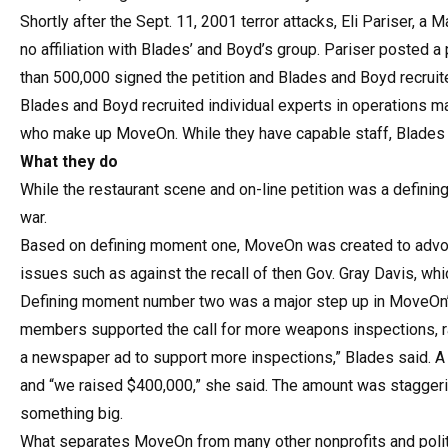
Shortly after the Sept. 11, 2001 terror attacks, Eli Pariser, 
no affiliation with Blades’ and Boyd’s group. Pariser posted a 
than 500,000 signed the petition and Blades and Boyd recruite
Blades and Boyd recruited individual experts in operations 
who make up MoveOn. While they have capable staff, Blades an
What they do
While the restaurant scene and on-line petition was a defining
war.
Based on defining moment one, MoveOn was created to advoc
issues such as against the recall of then Gov. Gray Davis, wh
Defining moment number two was a major step up in MoveOn’
members supported the call for more weapons inspections, rat
a newspaper ad to support more inspections,” Blades said. A
and “we raised $400,000,” she said. The amount was staggeri
something big.
What separates MoveOn from many other nonprofits and politic