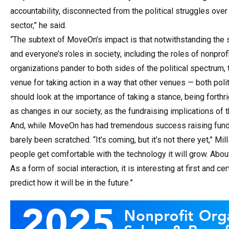
accountability, disconnected from the political struggles over
sector,” he said.
“The subtext of MoveOn’s impact is that notwithstanding the sp
and everyone’s roles in society, including the roles of nonpr
organizations pander to both sides of the political spectrum, 
venue for taking action in a way that other venues — both polit
should look at the importance of taking a stance, being forth
as changes in our society, as the fundraising implications o
And, while MoveOn has had tremendous success raising funds 
barely been scratched. “It’s coming, but it’s not there yet,” Mi
people get comfortable with the technology it will grow. Abo
As a form of social interaction, it is interesting at first and ce
predict how it will be in the future.”