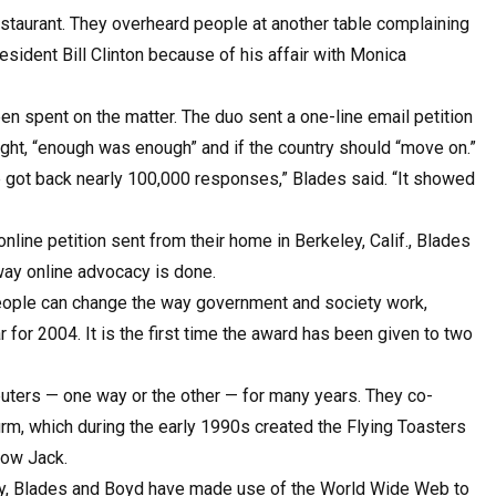
taurant. They overheard people at another table complaining
ident Bill Clinton because of his affair with Monica
 spent on the matter. The duo sent a one-line email petition
ught, “enough was enough” and if the country should “move on.”
 we got back nearly 100,000 responses,” Blades said. “It showed
line petition sent from their home in Berkeley, Calif., Blades
ay online advocacy is done.
people can change the way government and society work,
for 2004. It is the first time the award has been given to two
ters — one way or the other — for many years. They co-
m, which during the early 1990s created the Flying Toasters
now Jack.
ny, Blades and Boyd have made use of the World Wide Web to