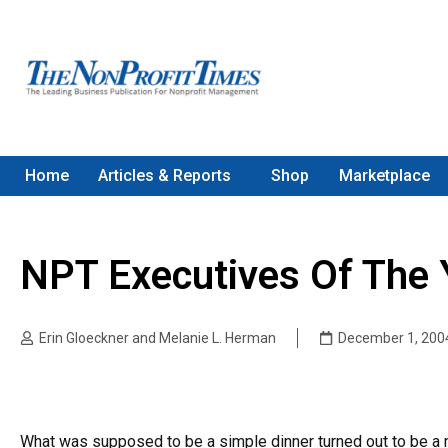
Home
Articles & Reports
Shop
Marketplace
NPT Executives Of The 
Erin Gloeckner and Melanie L. Herman
December 1, 200
What was supposed to be a simple dinner turned out to be a