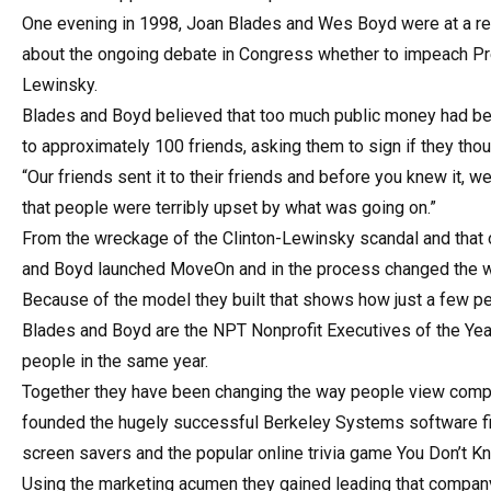
One evening in 1998, Joan Blades and Wes Boyd were at a res
about the ongoing debate in Congress whether to impeach Pres
Lewinsky.
Blades and Boyd believed that too much public money had been
to approximately 100 friends, asking them to sign if they tho
“Our friends sent it to their friends and before you knew it,
that people were terribly upset by what was going on.”
From the wreckage of the Clinton-Lewinsky scandal and that on
and Boyd launched MoveOn and in the process changed the w
Because of the model they built that shows how just a few 
Blades and Boyd are the NPT Nonprofit Executives of the Year 
people in the same year.
Together they have been changing the way people view compu
founded the hugely successful Berkeley Systems software fir
screen savers and the popular online trivia game You Don’t K
Using the marketing acumen they gained leading that compa