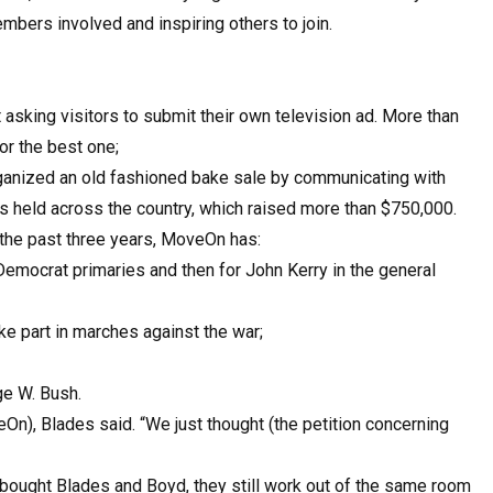
embers involved and inspiring others to join.
asking visitors to submit their own television ad. More than
or the best one;
anized an old fashioned bake sale by communicating with
 held across the country, which raised more than $750,000.
 the past three years, MoveOn has:
 Democrat primaries and then for John Kerry in the general
ke part in marches against the war;
e W. Bush.
eOn), Blades said. “We just thought (the petition concerning
 bought Blades and Boyd, they still work out of the same room