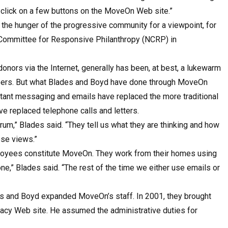
as click on a few buttons on the MoveOn Web site.”
the hunger of the progressive community for a viewpoint, for
l Committee for Responsive Philanthropy (NCRP) in
donors via the Internet, generally has been, at best, a lukewarm
teers. But what Blades and Boyd have done through MoveOn
nstant messaging and emails have replaced the more traditional
e replaced telephone calls and letters.
um,” Blades said. “They tell us what they are thinking and how
ose views.”
ployees constitute MoveOn. They work from their homes using
e,” Blades said. “The rest of the time we either use emails or
es and Boyd expanded MoveOn’s staff. In 2001, they brought
cacy Web site. He assumed the administrative duties for