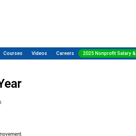
Courses
Videos
Careers
2025 Nonprofit Salary &
Year
4
 movement.