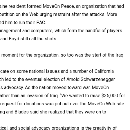
a Maine resident formed MoveOn Peace, an organization that had
petition on the Web urging restraint after the attacks. More
d him to run their PAC.
management and computers, which form the handful of players
d Boyd still call the shots.
 moment for the organization, so too was the start of the Iraq
ate on some national issues and a number of California
ich led to the eventual election of Arnold Schwarzenegger.
s advocacy. As the nation moved toward war, MoveOn
her than an invasion of Iraq. “We wanted to raise $35,000 for
 request for donations was put out over the MoveOn Web site
ng and Blades said she realized that they were on to
al, and social advocacy organizations is the creativity of