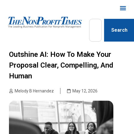
Search
Outshine AI: How To Make Your
Proposal Clear, Compelling, And
Human
Melody B Hernandez
May 12, 2026