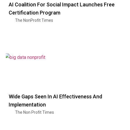
AI Coalition For Social Impact Launches Free
Certification Program
The NonProfit Times
Wide Gaps Seen In AI Effectiveness And
Implementation
The Non Profit Times