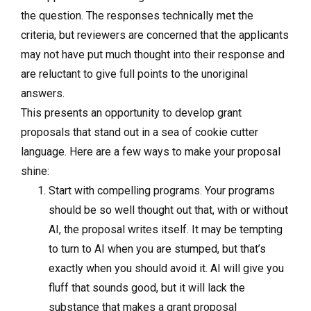
the question. The responses technically met the
criteria, but reviewers are concerned that the applicants
may not have put much thought into their response and
are reluctant to give full points to the unoriginal
answers.
This presents an opportunity to develop grant
proposals that stand out in a sea of cookie cutter
language. Here are a few ways to make your proposal
shine:
Start with compelling programs. Your programs
should be so well thought out that, with or without
AI, the proposal writes itself. It may be tempting
to turn to AI when you are stumped, but that’s
exactly when you should avoid it. AI will give you
fluff that sounds good, but it will lack the
substance that makes a grant proposal