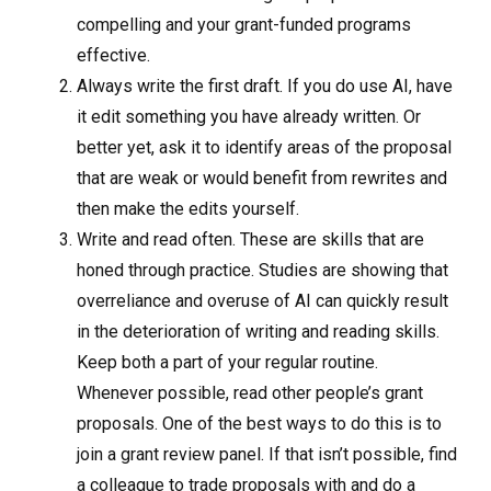
compelling and your grant-funded programs
effective.
Always write the first draft. If you do use AI, have
it edit something you have already written. Or
better yet, ask it to identify areas of the proposal
that are weak or would benefit from rewrites and
then make the edits yourself.
Write and read often. These are skills that are
honed through practice. Studies are showing that
overreliance and overuse of AI can quickly result
in the deterioration of writing and reading skills.
Keep both a part of your regular routine.
Whenever possible, read other people’s grant
proposals. One of the best ways to do this is to
join a grant review panel. If that isn’t possible, find
a colleague to trade proposals with and do a