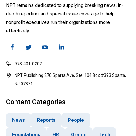
NPT remains dedicated to supplying breaking news, in-
depth reporting, and special issue coverage to help
nonprofit executives run their organizations more
effectively.
973-401-0202
NPT Publishing 270 Sparta Ave, Ste. 104 Box #393 Sparta,
NJ 07871
Content Categories
News
Reports
People
Foundations
HR
Grants
Tech