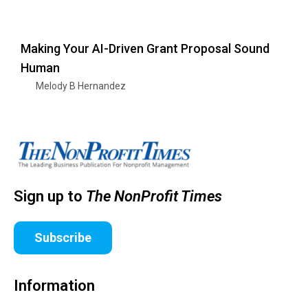
Making Your AI-Driven Grant Proposal Sound
Human
Melody B Hernandez
Sign up to
The NonProfit Times
Subscribe
Information