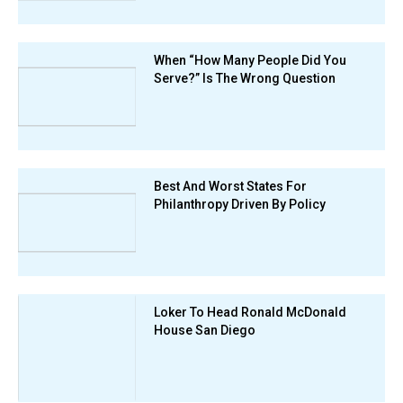
When “How Many People Did You
Serve?” Is The Wrong Question
Best And Worst States For
Philanthropy Driven By Policy
Loker To Head Ronald McDonald
House San Diego