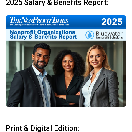
2025 Salary & Benefits Report:
Print & Digital Edition: