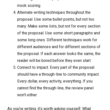
mock scoring.
Alternate writing techniques throughout the
proposal. Use some bullet points, but not too
many. Make some lists, but not for every section
of the proposal. Use some short paragraphs and
some long ones. Different techniques work for
different audiences and for different sections of
the proposal. If each answer looks the same, the
reader will be bored before they even start.
Connect to impact. Every part of the proposal
should have a through-line to community impact.
Every dollar, every activity, everything. If you
cannot find the through-line, the review panel
won’t either.
As you’re writing, it’s worth asking yourself: What