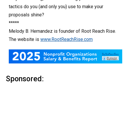
tactics do you (and only you) use to make your
proposals shine?
*****
Melody B. Hernandez is founder of Root Reach Rise.
The website is
www.RootReachRise.com
Sponsored: