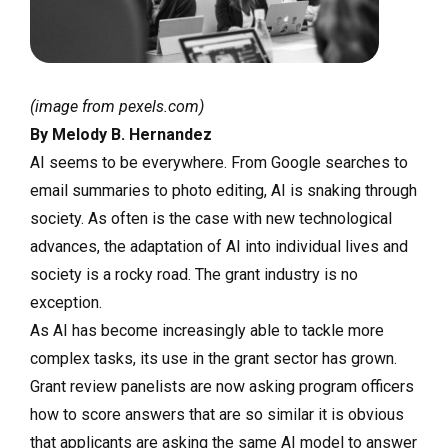
(image from pexels.com)
By Melody B. Hernandez
AI seems to be everywhere. From Google searches to
email summaries to photo editing, AI is snaking through
society. As often is the case with new technological
advances, the adaptation of AI into individual lives and
society is a rocky road. The grant industry is no
exception.
As AI has become increasingly able to tackle more
complex tasks, its use in the grant sector has grown.
Grant review panelists are now asking program officers
how to score answers that are so similar it is obvious
that applicants are asking the same AI model to answer