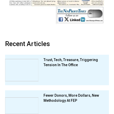
Recent Articles
Trust, Tech, Treasure, Triggering
Tension In The Office
Fewer Donors, More Dollars, New
Methodology At FEP