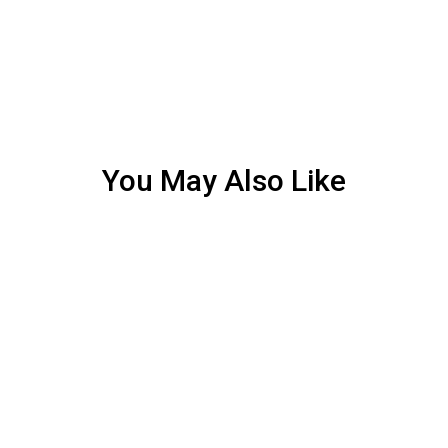
You May Also Like