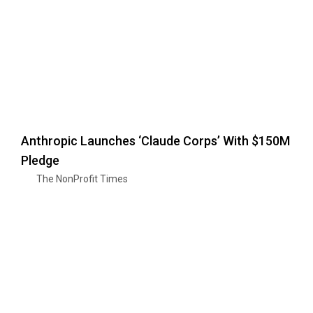
Anthropic Launches ‘Claude Corps’ With $150M
Pledge
The NonProfit Times