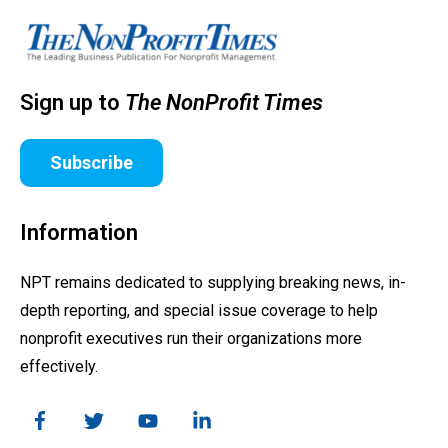
Sign up to
The NonProfit Times
Subscribe
Information
NPT remains dedicated to supplying breaking news, in-
depth reporting, and special issue coverage to help
nonprofit executives run their organizations more
effectively.