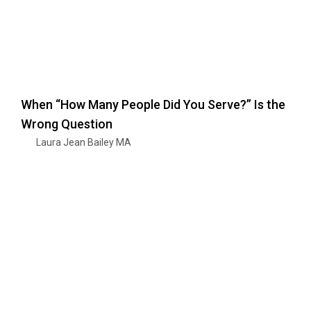
When “How Many People Did You Serve?” Is the
Wrong Question
Laura Jean Bailey MA