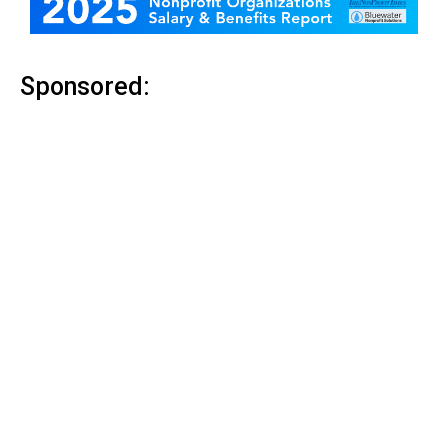
Sponsored: