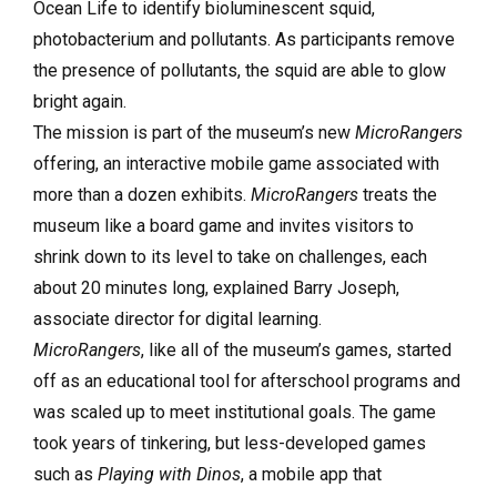
Ocean Life to identify bioluminescent squid,
photobacterium and pollutants. As participants remove
the presence of pollutants, the squid are able to glow
bright again.
The mission is part of the museum’s new
MicroRangers
offering, an interactive mobile game associated with
more than a dozen exhibits.
MicroRangers
treats the
museum like a board game and invites visitors to
shrink down to its level to take on challenges, each
about 20 minutes long, explained Barry Joseph,
associate director for digital learning.
MicroRangers
, like all of the museum’s games, started
off as an educational tool for afterschool programs and
was scaled up to meet institutional goals. The game
took years of tinkering, but less-developed games
such as
Playing with Dinos
, a mobile app that