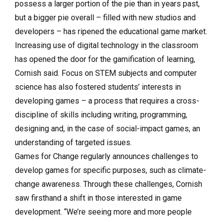
possess a larger portion of the pie than in years past,
but a bigger pie overall – filled with new studios and
developers – has ripened the educational game market.
Increasing use of digital technology in the classroom
has opened the door for the gamification of learning,
Cornish said. Focus on STEM subjects and computer
science has also fostered students’ interests in
developing games – a process that requires a cross-
discipline of skills including writing, programming,
designing and, in the case of social-impact games, an
understanding of targeted issues.
Games for Change regularly announces challenges to
develop games for specific purposes, such as climate-
change awareness. Through these challenges, Cornish
saw firsthand a shift in those interested in game
development. “We’re seeing more and more people