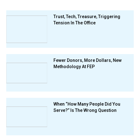
Trust, Tech, Treasure, Triggering
Tension In The Office
Fewer Donors, More Dollars, New
Methodology At FEP
When “How Many People Did You
Serve?” Is The Wrong Question