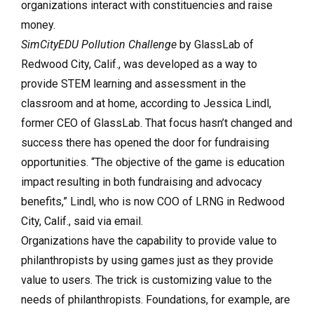
organizations interact with constituencies and raise
money.
SimCityEDU Pollution Challenge
by GlassLab of
Redwood City, Calif., was developed as a way to
provide STEM learning and assessment in the
classroom and at home, according to Jessica Lindl,
former CEO of GlassLab. That focus hasn’t changed and
success there has opened the door for fundraising
opportunities. “The objective of the game is education
impact resulting in both fundraising and advocacy
benefits,” Lindl, who is now COO of LRNG in Redwood
City, Calif., said via email.
Organizations have the capability to provide value to
philanthropists by using games just as they provide
value to users. The trick is customizing value to the
needs of philanthropists. Foundations, for example, are