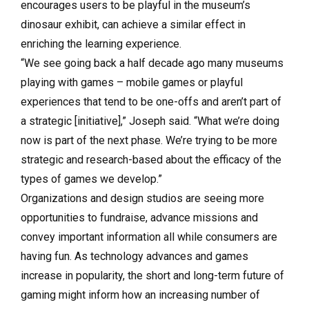
encourages users to be playful in the museum’s
dinosaur exhibit, can achieve a similar effect in
enriching the learning experience.
“We see going back a half decade ago many museums
playing with games ­­– mobile games or playful
experiences that tend to be one-offs and aren’t part of
a strategic [initiative],” Joseph said. “What we’re doing
now is part of the next phase. We’re trying to be more
strategic and research-based about the efficacy of the
types of games we develop.”
Organizations and design studios are seeing more
opportunities to fundraise, advance missions and
convey important information all while consumers are
having fun. As technology advances and games
increase in popularity, the short and long-term future of
gaming might inform how an increasing number of