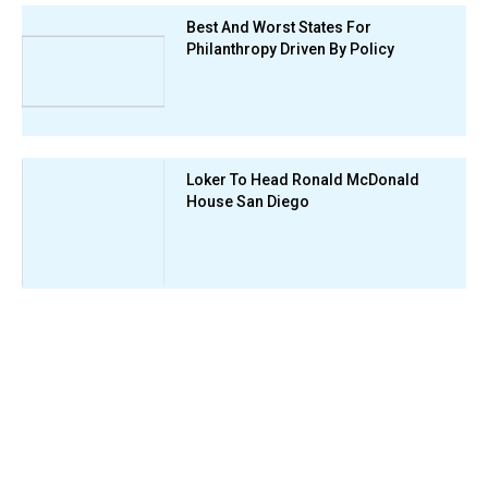
Best And Worst States For
Philanthropy Driven By Policy
Loker To Head Ronald McDonald
House San Diego