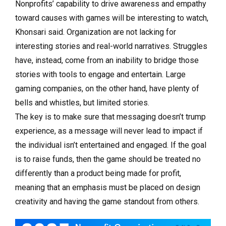
Nonprofits’ capability to drive awareness and empathy
toward causes with games will be interesting to watch,
Khonsari said. Organization are not lacking for
interesting stories and real-world narratives. Struggles
have, instead, come from an inability to bridge those
stories with tools to engage and entertain. Large
gaming companies, on the other hand, have plenty of
bells and whistles, but limited stories.
The key is to make sure that messaging doesn’t trump
experience, as a message will never lead to impact if
the individual isn’t entertained and engaged. If the goal
is to raise funds, then the game should be treated no
differently than a product being made for profit,
meaning that an emphasis must be placed on design
creativity and having the game standout from others.