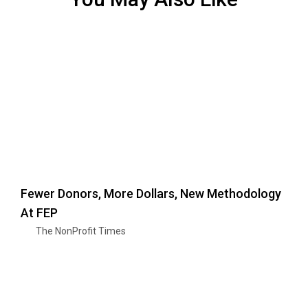
Fewer Donors, More Dollars, New Methodology
At FEP
The NonProfit Times