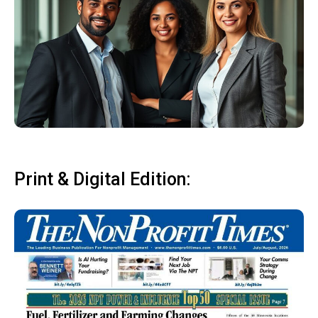
Print & Digital Edition: