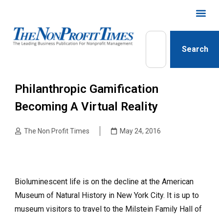
Search
Philanthropic Gamification
Becoming A Virtual Reality
The Non Profit Times
May 24, 2016
Bioluminescent life is on the decline at the American
Museum of Natural History in New York City. It is up to
museum visitors to travel to the Milstein Family Hall of