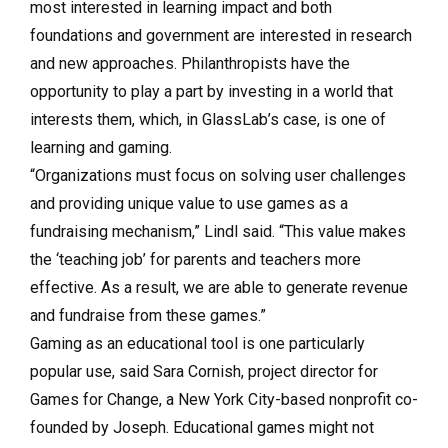
most interested in learning impact and both
foundations and government are interested in research
and new approaches. Philanthropists have the
opportunity to play a part by investing in a world that
interests them, which, in GlassLab’s case, is one of
learning and gaming.
“Organizations must focus on solving user challenges
and providing unique value to use games as a
fundraising mechanism,” Lindl said. “This value makes
the ‘teaching job’ for parents and teachers more
effective. As a result, we are able to generate revenue
and fundraise from these games.”
Gaming as an educational tool is one particularly
popular use, said Sara Cornish, project director for
Games for Change, a New York City-based nonprofit co-
founded by Joseph. Educational games might not