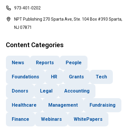
973-401-0202
NPT Publishing 270 Sparta Ave, Ste. 104 Box #393 Sparta,
NJ 07871
Content Categories
News
Reports
People
Foundations
HR
Grants
Tech
Donors
Legal
Accounting
Healthcare
Management
Fundraising
Finance
Webinars
WhitePapers