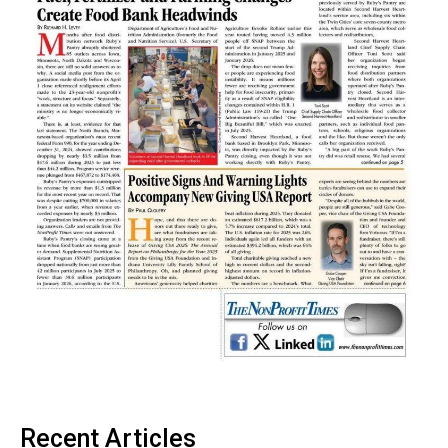
Recent Articles