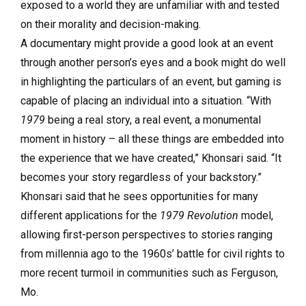
exposed to a world they are unfamiliar with and tested
on their morality and decision-making.
A documentary might provide a good look at an event
through another person’s eyes and a book might do well
in highlighting the particulars of an event, but gaming is
capable of placing an individual into a situation. “With
1979
being a real story, a real event, a monumental
moment in history – all these things are embedded into
the experience that we have created,” Khonsari said. “It
becomes your story regardless of your backstory.”
Khonsari said that he sees opportunities for many
different applications for the
1979 Revolution
model,
allowing first-person perspectives to stories ranging
from millennia ago to the 1960s’ battle for civil rights to
more recent turmoil in communities such as Ferguson,
Mo.