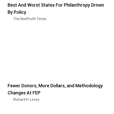
Best And Worst States For Philanthropy Driven
By Policy
The NonProfit Times
Fewer Donors, More Dollars, and Methodology
Changes At FEP
Richard H. Levey