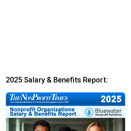
2025 Salary & Benefits Report: