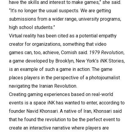
have the skills and interest to make games,” she said.
“It’s no longer the usual suspects. We are getting
submissions from a wider range, university programs,
high school students.”
Virtual reality has been cited as a potential empathy
creator for organizations, something that video
games can, too, achieve, Cornish said.
1979 Revolution
,
a game developed by Brooklyn, New York’s iNK Stories,
is an example of such a game in action. The game
places players in the perspective of a photojournalist
navigating the Iranian Revolution.
Creating gaming experiences based on real-world
events is a space iNK has wanted to enter, according to
founder Navid Khonsari. A native of Iran, Khonsari said
that he found the revolution to be the perfect event to
create an interactive narrative where players are