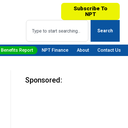
Subscribe To
NPT
Search
 Benefits Report
NPT Finance
About
Contact Us
Sponsored: