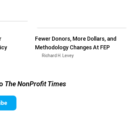
r
Fewer Donors, More Dollars, and
icy
Methodology Changes At FEP
Richard H. Levey
to
The NonProfit Times
ibe