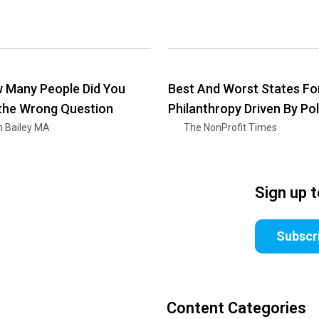
 Many People Did You
Best And Worst States Fo
 the Wrong Question
Philanthropy Driven By Pol
n Bailey MA
The NonProfit Times
Sign up 
Subscr
Content Categories