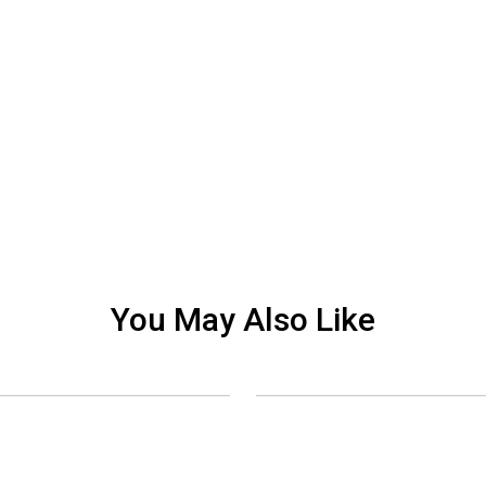
You May Also Like