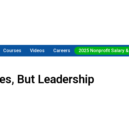
Courses
Videos
Careers
2025 Nonprofit Salary &
ses, But Leadership