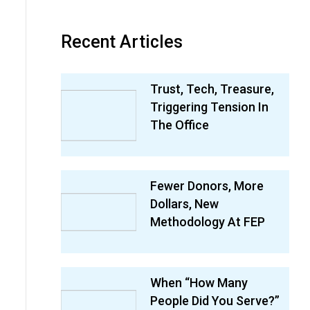
Recent Articles
Trust, Tech, Treasure,
Triggering Tension In
The Office
Fewer Donors, More
Dollars, New
Methodology At FEP
When “How Many
People Did You Serve?”