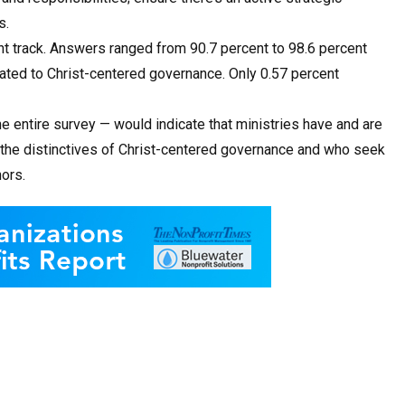
s.
ght track. Answers ranged from 90.7 percent to 98.6 percent
lated to Christ-centered governance. Only 0.57 percent
e entire survey — would indicate that ministries have and are
the distinctives of Christ-centered governance and who seek
ors.