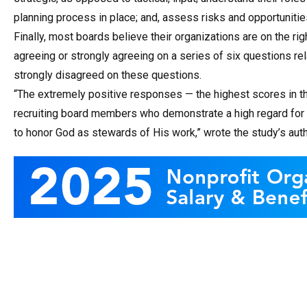
planning process in place; and, assess risks and opportunitie
Finally, most boards believe their organizations are on the ri
agreeing or strongly agreeing on a series of six questions re
strongly disagreed on these questions.
“The extremely positive responses — the highest scores in th
recruiting board members who demonstrate a high regard for 
to honor God as stewards of His work,” wrote the study’s auth