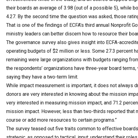
their boards an average of 3.98 (out of a possible 5), while 
4.27. By the second time the question was asked, those ratin
That is one of the findings of ECFA’s third annual Nonprofit 
ministry leaders can better discern how to resource their bo
The governance survey also gives insight into ECFA-accredite
operating budgets of $2 million or less. Some 27.3 percent h
remaining were large organizations with budgets ranging from 
the respondents’ organizations have three-year board terms, w
saying they have a two-term limit.
While impact measurement is important, it does not always d
donors are very interested in knowing about the mission impa
very interested in measuring mission impact, and 71.2 perce
mission impact. However, less than two-thirds reported tha
course or add more resources to certain programs.”
The survey teased out five traits common to effective boards.
strategic, as opposed to tactical, input; understand their roles