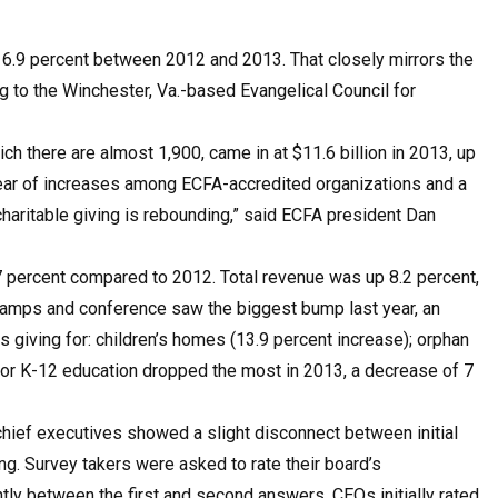
d 6.9 percent between 2012 and 2013. That closely mirrors the
 to the Winchester, Va.-based Evangelical Council for
h there are almost 1,900, came in at $11.6 billion in 2013, up
year of increases among ECFA-accredited organizations and a
 charitable giving is rebounding,” said ECFA president Dan
0.7 percent compared to 2012. Total revenue was up 8.2 percent,
or camps and conference saw the biggest bump last year, an
 giving for: children’s homes (13.9 percent increase); orphan
g for K-12 education dropped the most in 2013, a decrease of 7
hief executives showed a slight disconnect between initial
g. Survey takers were asked to rate their board’s
htly between the first and second answers. CEOs initially rated