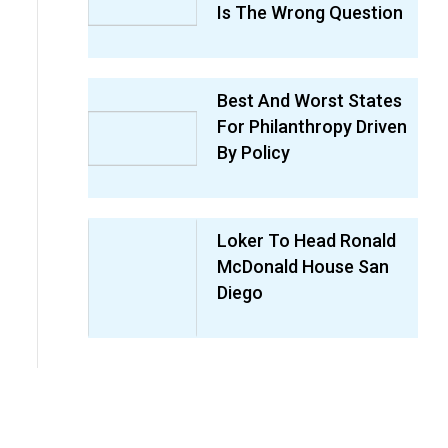
Is The Wrong Question
Best And Worst States
For Philanthropy Driven
By Policy
Loker To Head Ronald
McDonald House San
Diego