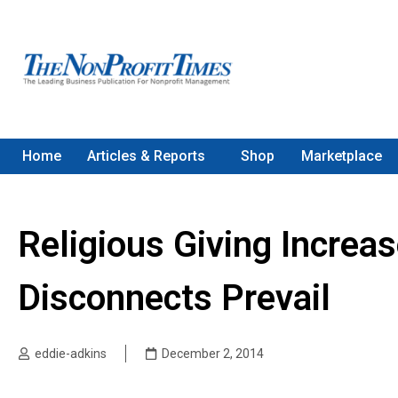
Home
Articles & Reports
Shop
Marketplace
Religious Giving Increa
Disconnects Prevail
eddie-adkins
December 2, 2014