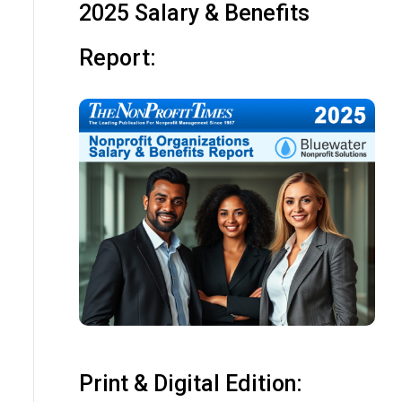
2025 Salary & Benefits
Report:
Print & Digital Edition: