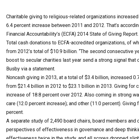
Charitable giving to religious-related organizations increase
6.4 percent increase between 2011 and 2012. That’s according
Financial Accountability’s (ECFA) 2014 State of Giving Report.
Total cash donations to ECFA-accredited organizations, of whic
from 2012’s total of $10.9 billion. “The second consecutive 
boost to secular charities last year send a strong signal that
Busby via a statement.
Noncash giving in 2013, at a total of $3.4 billion, increased 
from $21.4 billion in 2012 to $23.1 billion in 2013. Giving f
increase of 18.8 percent over 2012. Also coming in strong was
care (12.0 percent increase); and other (11.0 percent). Givin
percent.
A separate study of 2,490 board chairs, board members and c
perspectives of effectiveness in governance and deep thinkin
effectiveness twice in the study, and all scores dropped slig