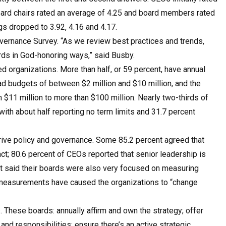
board chairs rated an average of 4.25 and board members rated
gs dropped to 3.92, 4.16 and 4.17.
Governance Survey. “As we review best practices and trends,
ards in God-honoring ways,” said Busby.
d organizations. More than half, or 59 percent, have annual
ad budgets of between $2 million and $10 million, and the
$11 million to more than $100 million. Nearly two-thirds of
ith about half reporting no term limits and 31.7 percent
rive policy and governance. Some 85.2 percent agreed that
ct; 80.6 percent of CEOs reported that senior leadership is
nt said their boards were also very focused on measuring
t measurements have caused the organizations to “change
 These boards: annually affirm and own the strategy; offer
 and responsibilities; ensure there’s an active strategic