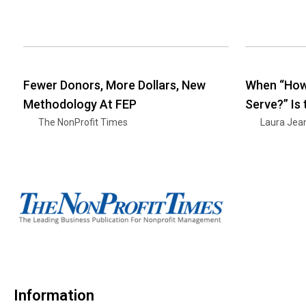
Fewer Donors, More Dollars, New
When “How
Methodology At FEP
Serve?” Is
The NonProfit Times
Laura Jea
Information