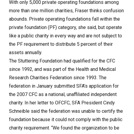
With only 5,000 private operating foundations among
more than one million charities, Fraser thinks confusion
abounds. Private operating foundations fall within the
private foundation (PF) category, she said, but operate
like a public charity in every way and are not subject to
the PF requirement to distribute 5 percent of their
assets annually.
The Stuttering Foundation had qualified for the CFC
since 1992, and was part of the Health and Medical
Research Charities Federation since 1993. The
federation in January submitted SFA’s application for
the 2007 CFC as a national, unaffiliated independent
charity. In her letter to OFCFC, SFA President Cindy
Schneible said the federation was unable to certify the
foundation because it could not comply with the public
charity requirement. “We found the organization to be