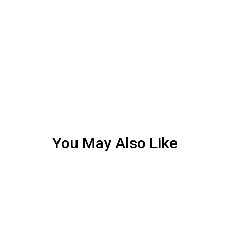
You May Also Like