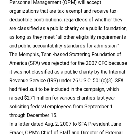
Personnel Management (OPM) will accept
organizations that are tax-exempt and receive tax-
deductible contributions, regardless of whether they
are classified as a public charity or a public foundation,
as long as they meet “all other eligibility requirements
and public accountability standards for admission.”
The Memphis, Tenn.-based Stuttering Foundation of
America (SFA) was rejected for the 2007 CFC because
it was not classified as a public charity by the Internal
Revenue Service (IRS) under 26 U.S.C. 501(c)(3). SFA
had filed suit to be included in the campaign, which
raised $271 million for various charities last year
soliciting federal employees from September 1
through December 15.
In a letter dated Aug. 2, 2007 to SFA President Jane
Fraser, OPM’s Chief of Staff and Director of External