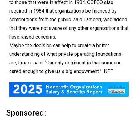
to those that were in effect in 1984. OCFCO also
required in 1984 that organizations be financed by
contributions from the public, said Lambert, who added
that they were not aware of any other organizations that
have raised concerns.
Maybe the decision can help to create a better
understanding of what private operating foundations
are, Fraser said. “Our only detriment is that someone
cared enough to give us a big endowment.” NPT
Sponsored: