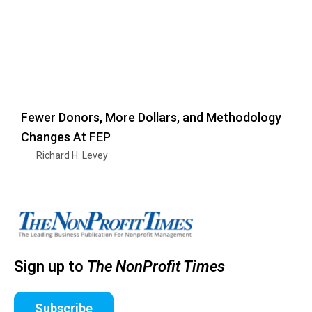
Fewer Donors, More Dollars, and Methodology
Changes At FEP
Richard H. Levey
Sign up to
The NonProfit Times
Subscribe