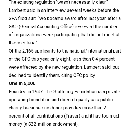
The existing regulation “wasn’t necessarily clear,”
Lambert said in an interview several weeks before the
SFA filed suit. “We became aware after last year, after a
GAO (General Accounting Office) reviewed the number
of organizations were participating that did not meet all
these criteria.”
Of the 2,165 applicants to the national/international part
of the CFC this year, only eight, less than 0.4 percent,
were affected by the new regulation, Lambert said, but
declined to identify them, citing CFC policy.
One in 5,000
Founded in 1947, The Stuttering Foundation is a private
operating foundation and doesn’t qualify as a public
charity because one donor provides more than 2
percent of all contributions (Fraser) and it has too much
money (a $22-million endowment).