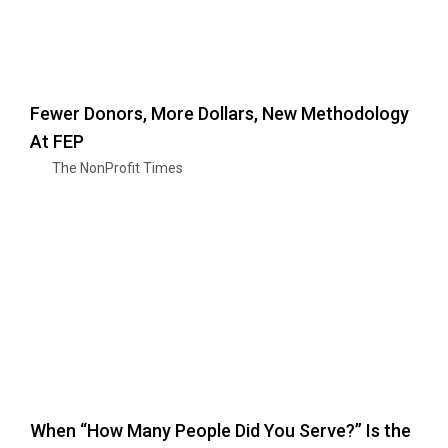
Fewer Donors, More Dollars, New Methodology
At FEP
The NonProfit Times
When “How Many People Did You Serve?” Is the