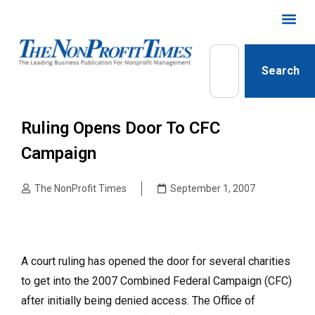
Search
Ruling Opens Door To CFC
Campaign
The NonProfit Times
September 1, 2007
A court ruling has opened the door for several charities
to get into the 2007 Combined Federal Campaign (CFC)
after initially being denied access. The Office of