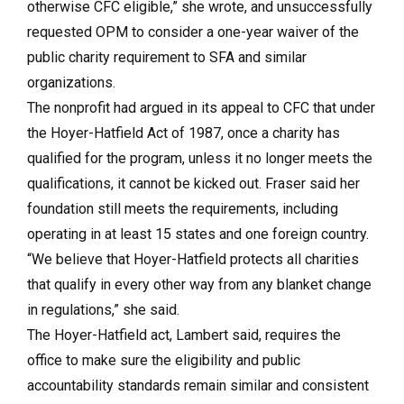
otherwise CFC eligible,” she wrote, and unsuccessfully
requested OPM to consider a one-year waiver of the
public charity requirement to SFA and similar
organizations.
The nonprofit had argued in its appeal to CFC that under
the Hoyer-Hatfield Act of 1987, once a charity has
qualified for the program, unless it no longer meets the
qualifications, it cannot be kicked out. Fraser said her
foundation still meets the requirements, including
operating in at least 15 states and one foreign country.
“We believe that Hoyer-Hatfield protects all charities
that qualify in every other way from any blanket change
in regulations,” she said.
The Hoyer-Hatfield act, Lambert said, requires the
office to make sure the eligibility and public
accountability standards remain similar and consistent