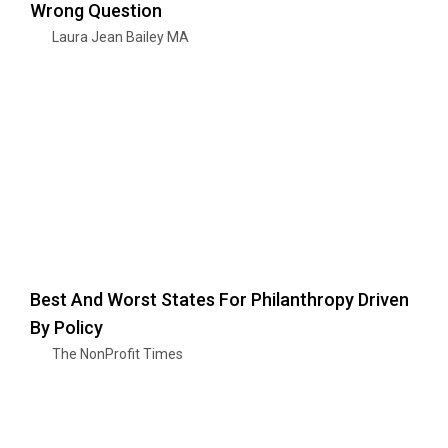
Wrong Question
Laura Jean Bailey MA
Best And Worst States For Philanthropy Driven
By Policy
The NonProfit Times