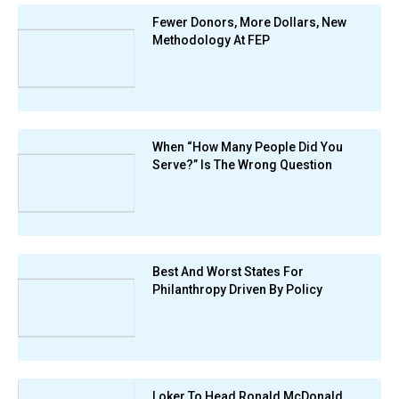
Fewer Donors, More Dollars, New
Methodology At FEP
When “How Many People Did You
Serve?” Is The Wrong Question
Best And Worst States For
Philanthropy Driven By Policy
Loker To Head Ronald McDonald