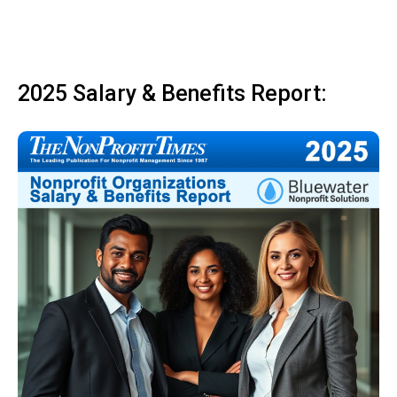
2025 Salary & Benefits Report: