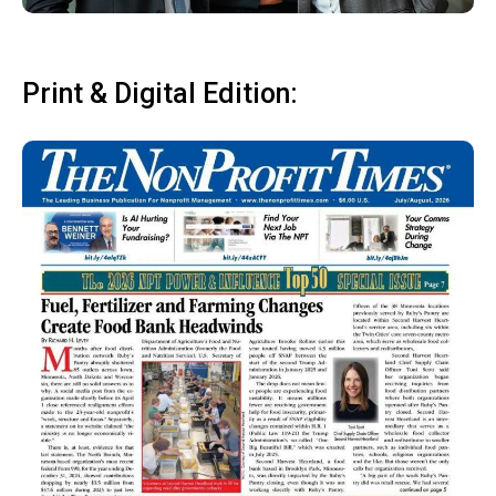
Print & Digital Edition: