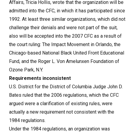
Affairs, Tricia Hollis, wrote that the organization will be
admitted into the CFC, in which it has participated since
1992. At least three similar organizations, which did not
challenge their denials and were not part of the suit,
also will be accepted into the 2007 CFC as a result of
the court ruling: The Impact Movement in Orlando, the
Chicago-based National Black United Front Educational
Fund, and the Roger L. Von Amelunxen Foundation of
Ozone Park, N.Y.
Requirements inconsistent
U.S. District for the District of Columbia Judge John D.
Bates ruled that the 2006 regulations, which the CFC
argued were a clarification of existing rules, were
actually a new requirement not consistent with the
1984 regulations.
Under the 1984 regulations, an organization was