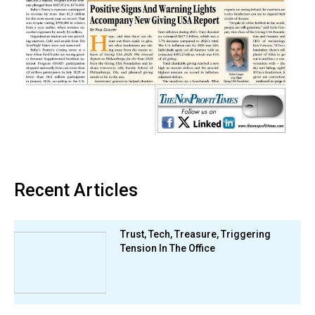
Recent Articles
Trust, Tech, Treasure, Triggering
Tension In The Office