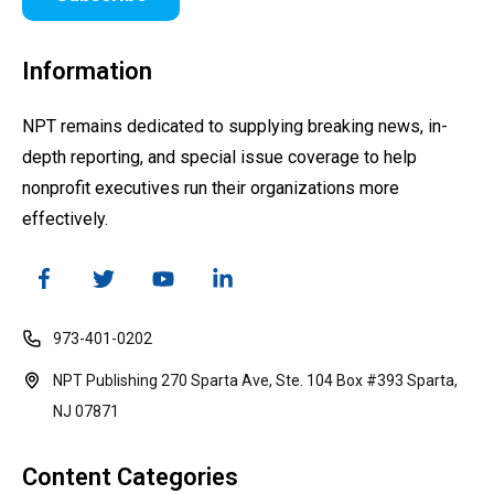
Information
NPT remains dedicated to supplying breaking news, in-
depth reporting, and special issue coverage to help
nonprofit executives run their organizations more
effectively.
973-401-0202
NPT Publishing 270 Sparta Ave, Ste. 104 Box #393 Sparta,
NJ 07871
Content Categories