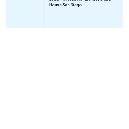
House San Diego