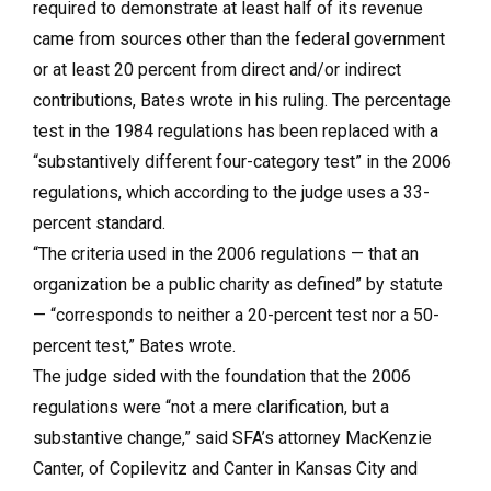
required to demonstrate at least half of its revenue
came from sources other than the federal government
or at least 20 percent from direct and/or indirect
contributions, Bates wrote in his ruling. The percentage
test in the 1984 regulations has been replaced with a
“substantively different four-category test” in the 2006
regulations, which according to the judge uses a 33-
percent standard.
“The criteria used in the 2006 regulations — that an
organization be a public charity as defined” by statute
— “corresponds to neither a 20-percent test nor a 50-
percent test,” Bates wrote.
The judge sided with the foundation that the 2006
regulations were “not a mere clarification, but a
substantive change,” said SFA’s attorney MacKenzie
Canter, of Copilevitz and Canter in Kansas City and