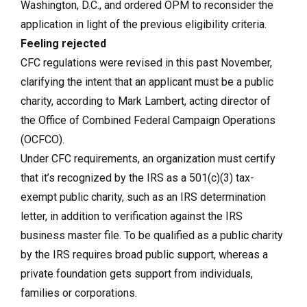
Washington, D.C., and ordered OPM to reconsider the
application in light of the previous eligibility criteria.
Feeling rejected
CFC regulations were revised in this past November,
clarifying the intent that an applicant must be a public
charity, according to Mark Lambert, acting director of
the Office of Combined Federal Campaign Operations
(OCFCO).
Under CFC requirements, an organization must certify
that it’s recognized by the IRS as a 501(c)(3) tax-
exempt public charity, such as an IRS determination
letter, in addition to verification against the IRS
business master file. To be qualified as a public charity
by the IRS requires broad public support, whereas a
private foundation gets support from individuals,
families or corporations.