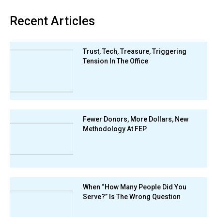
Recent Articles
Trust, Tech, Treasure, Triggering
Tension In The Office
Fewer Donors, More Dollars, New
Methodology At FEP
When “How Many People Did You
Serve?” Is The Wrong Question