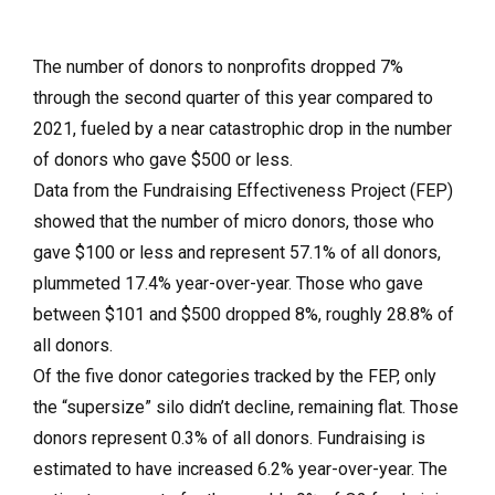
The number of donors to nonprofits dropped 7%
through the second quarter of this year compared to
2021, fueled by a near catastrophic drop in the number
of donors who gave $500 or less.
Data from the Fundraising Effectiveness Project (FEP)
showed that the number of micro donors, those who
gave $100 or less and represent 57.1% of all donors,
plummeted 17.4% year-over-year. Those who gave
between $101 and $500 dropped 8%, roughly 28.8% of
all donors.
Of the five donor categories tracked by the FEP, only
the “supersize” silo didn’t decline, remaining flat. Those
donors represent 0.3% of all donors. Fundraising is
estimated to have increased 6.2% year-over-year. The