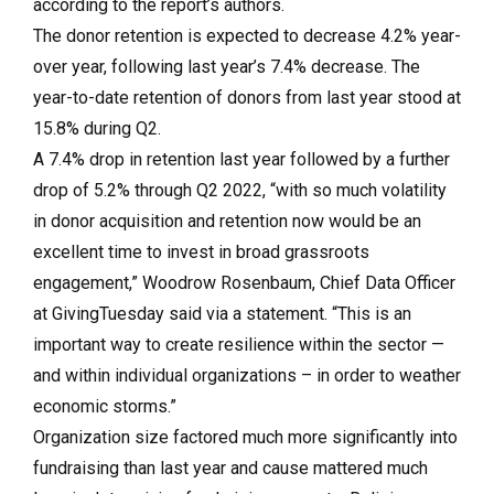
according to the report’s authors.
The donor retention is expected to decrease 4.2% year-
over year, following last year’s 7.4% decrease. The
year-to-date retention of donors from last year stood at
15.8% during Q2.
A 7.4% drop in retention last year followed by a further
drop of 5.2% through Q2 2022, “with so much volatility
in donor acquisition and retention now would be an
excellent time to invest in broad grassroots
engagement,” Woodrow Rosenbaum, Chief Data Officer
at GivingTuesday said via a statement. “This is an
important way to create resilience within the sector —
and within individual organizations – in order to weather
economic storms.”
Organization size factored much more significantly into
fundraising than last year and cause mattered much