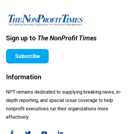
Sign up to
The NonProfit Times
Subscribe
Information
NPT remains dedicated to supplying breaking news, in-
depth reporting, and special issue coverage to help
nonprofit executives run their organizations more
effectively.