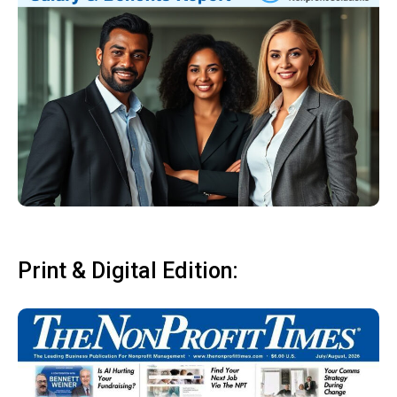
Print & Digital Edition: