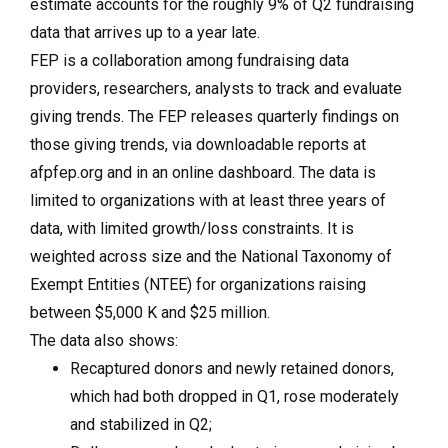
estimate accounts for the roughly 9% of Q2 fundraising
data that arrives up to a year late.
FEP is a collaboration among fundraising data
providers, researchers, analysts to track and evaluate
giving trends. The FEP releases quarterly findings on
those giving trends, via downloadable reports at
afpfep.org and in an online dashboard. The data is
limited to organizations with at least three years of
data, with limited growth/loss constraints. It is
weighted across size and the National Taxonomy of
Exempt Entities (NTEE) for organizations raising
between $5,000 K and $25 million.
The data also shows:
Recaptured donors and newly retained donors,
which had both dropped in Q1, rose moderately
and stabilized in Q2;