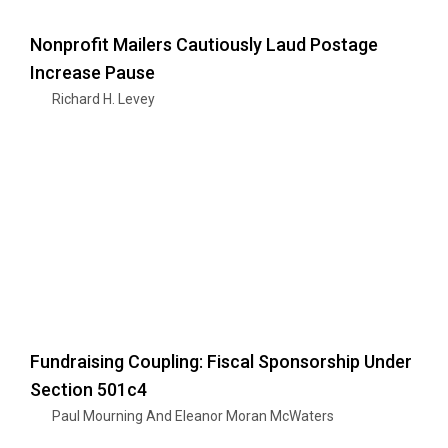
Nonprofit Mailers Cautiously Laud Postage
Increase Pause
Richard H. Levey
Fundraising Coupling: Fiscal Sponsorship Under
Section 501c4
Paul Mourning And Eleanor Moran McWaters