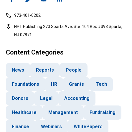
973-401-0202
NPT Publishing 270 Sparta Ave, Ste. 104 Box #393 Sparta,
NJ 07871
Content Categories
News
Reports
People
Foundations
HR
Grants
Tech
Donors
Legal
Accounting
Healthcare
Management
Fundraising
Finance
Webinars
WhitePapers