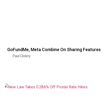
GoFundMe, Meta Combine On Sharing Features
Paul Clolery