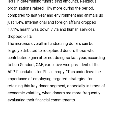
less in determining fundraising amounts. Religious
organizations raised 10% more during the period,
compared to last year and environment and animals up
just 1.4%. International and foreign affairs dropped
17.1%, health was down 7.7% and human services
dropped 6.1%.
The increase overall in fundraising dollars can be
largely attributed to recaptured donors those who
contributed again after not doing so last year, according
to Lori Gusdorf, CAE, executive vice president of the
AFP Foundation for Philanthropy. “This underlines the
importance of employing targeted strategies for
retaining this key donor segment, especially in times of
economic volatility, when donors are more frequently
evaluating their financial commitments.