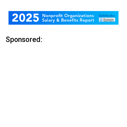
Sponsored: