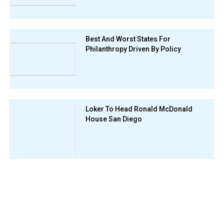
Best And Worst States For
Philanthropy Driven By Policy
Loker To Head Ronald McDonald
House San Diego