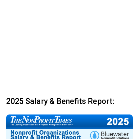
2025 Salary & Benefits Report: