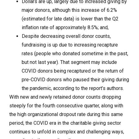
Dollars are up, largely due to increased giving by
major donors, although this increase of 6.2%
(estimated for late data) is lower than the Q2
inflation rate of approximately 8.5%; and,
Despite decreasing overall donor counts,
fundraising is up due to increasing recapture
rates (people who donated sometime in the past,
but not last year). That segment may include
COVID donors being recaptured or the return of
pre-COVID donors who paused their giving during
the pandemic, according to the report’s authors.
With new and newly retained donor counts dropping
steeply for the fourth consecutive quarter, along with
the high organizational dropout rate during this same
period, the COVID era in the charitable giving sector
continues to unfold in complex and challenging ways,