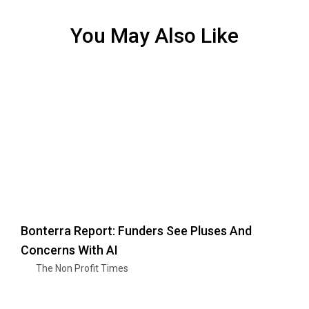
You May Also Like
Bonterra Report: Funders See Pluses And
Concerns With AI
The Non Profit Times