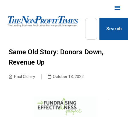
Search
Same Old Story: Donors Down,
Revenue Up
Paul Clolery
October 13, 2022