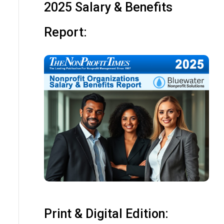
2025 Salary & Benefits
Report:
Print & Digital Edition: