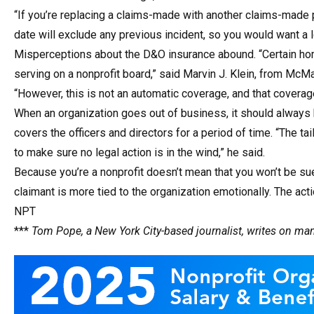
“If you’re replacing a claims-made with another claims-made po
date will exclude any previous incident, so you would want a 
Misperceptions about the D&O insurance abound. “Certain home
serving on a nonprofit board,” said Marvin J. Klein, from McM
“However, this is not an automatic coverage, and that covera
When an organization goes out of business, it should always 
covers the officers and directors for a period of time. “The tail
to make sure no legal action is in the wind,” he said.
Because you’re a nonprofit doesn’t mean that you won’t be su
claimant is more tied to the organization emotionally. The ac
NPT
***
Tom Pope, a New York City-based journalist, writes on m