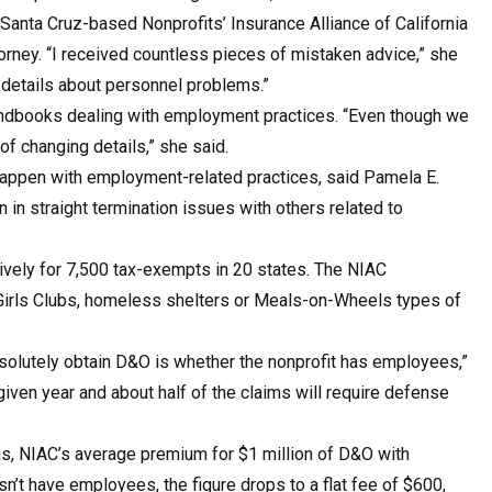
Santa Cruz-based Nonprofits’ Insurance Alliance of California
torney. “I received countless pieces of mistaken advice,” she
c details about personnel problems.”
andbooks dealing with employment practices. “Even though we
 of changing details,” she said.
happen with employment-related practices, said Pamela E.
in straight termination issues with others related to
usively for 7,500 tax-exempts in 20 states. The NIAC
Girls Clubs, homeless shelters or Meals-on-Wheels types of
bsolutely obtain D&O is whether the nonprofit has employees,”
 given year and about half of the claims will require defense
s, NIAC’s average premium for $1 million of D&O with
n’t have employees, the figure drops to a flat fee of $600,