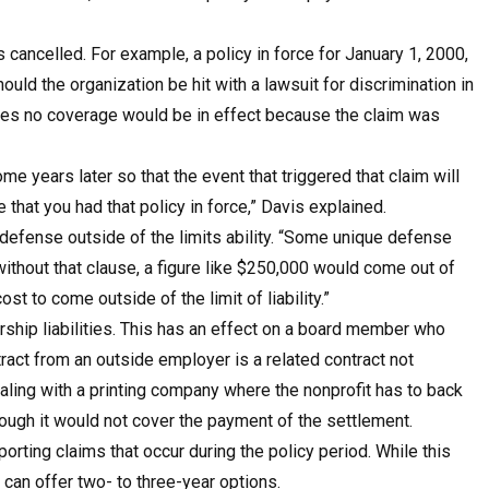
 cancelled. For example, a policy in force for January 1, 2000,
ld the organization be hit with a lawsuit for discrimination in
apses no coverage would be in effect because the claim was
ome years later so that the event that triggered that claim will
that you had that policy in force,” Davis explained.
 defense outside of the limits ability. “Some unique defense
, without that clause, a figure like $250,000 would come out of
st to come outside of the limit of liability.”
orship liabilities. This has an effect on a board member who
ract from an outside employer is a related contract not
aling with a printing company where the nonprofit has to back
ough it would not cover the payment of the settlement.
rting claims that occur during the policy period. While this
can offer two- to three-year options.