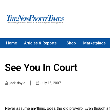
Home
Articles & Reports
Shop
Marketplace
See You In Court
jack-doyle
July 15, 2007
Never assume anything, goes the old proverb. Even though a