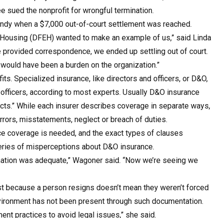
e sued the nonprofit for wrongful termination.
handy when a $7,000 out-of-court settlement was reached.
 Housing (DFEH) wanted to make an example of us,” said Linda
provided correspondence, we ended up settling out of court.
 would have been a burden on the organization.”
ts. Specialized insurance, like directors and officers, or D&O,
d officers, according to most experts. Usually D&O insurance
acts.” While each insurer describes coverage in separate ways,
rrors, misstatements, neglect or breach of duties.
ce coverage is needed, and the exact types of clauses
 series of misperceptions about D&O insurance.
rmination was adequate,” Wagoner said. “Now we’re seeing we
Just because a person resigns doesn’t mean they weren’t forced
nvironment has not been present through such documentation.
t practices to avoid legal issues,” she said.