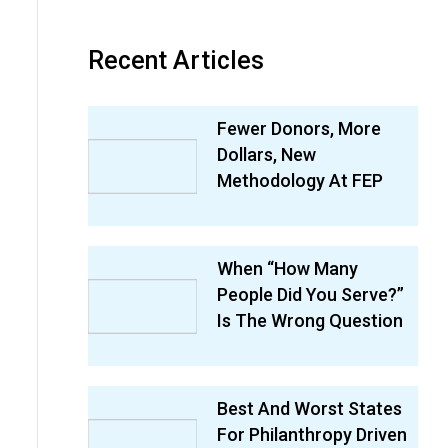
Recent Articles
Fewer Donors, More
Dollars, New
Methodology At FEP
When “How Many
People Did You Serve?”
Is The Wrong Question
Best And Worst States
For Philanthropy Driven