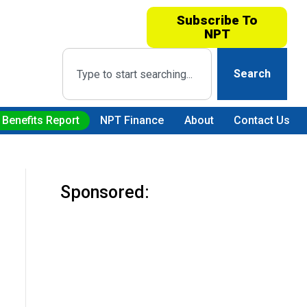
Subscribe To
NPT
Search
 Benefits Report
NPT Finance
About
Contact Us
Sponsored: