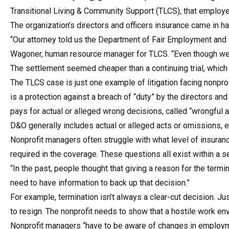
Transitional Living & Community Support (TLCS), that employe
The organization’s directors and officers insurance came in 
“Our attorney told us the Department of Fair Employment and
Wagoner, human resource manager for TLCS. “Even though we 
The settlement seemed cheaper than a continuing trial, which
The TLCS case is just one example of litigation facing nonprofi
is a protection against a breach of “duty” by the directors an
pays for actual or alleged wrong decisions, called “wrongful 
D&O generally includes actual or alleged acts or omissions, e
Nonprofit managers often struggle with what level of insuran
required in the coverage. These questions all exist within a
“In the past, people thought that giving a reason for the te
need to have information to back up that decision.”
For example, termination isn’t always a clear-cut decision. 
to resign. The nonprofit needs to show that a hostile work e
Nonprofit managers “have to be aware of changes in employmen