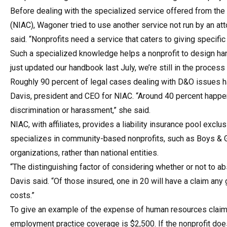
Before dealing with the specialized service offered from the 
(NIAC), Wagoner tried to use another service not run by an at
said. “Nonprofits need a service that caters to giving specifi
Such a specialized knowledge helps a nonprofit to design h
just updated our handbook last July, we’re still in the process
Roughly 90 percent of legal cases dealing with D&O issues 
Davis, president and CEO for NIAC. “Around 40 percent happen 
discrimination or harassment,” she said.
NIAC, with affiliates, provides a liability insurance pool excl
specializes in community-based nonprofits, such as Boys & 
organizations, rather than national entities.
“The distinguishing factor of considering whether or not to a
Davis said. “Of those insured, one in 20 will have a claim any
costs.”
To give an example of the expense of human resources claim
employment practice coverage is $2,500. If the nonprofit does