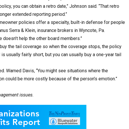
licy, you can obtain a retro date,” Johnson said. “That retro
longer extended reporting period.”
owner policies offer a specialty, built-in defense for people
anus Serra & Klein, insurance brokers in Wyncote, Pa.
ge doesn’t help the other board members.”
buy the tail coverage so when the coverage stops, the policy
 is usually fairly short, but you can usually buy a one-year tail
ed. Warned Davis, “You might see situations where the
tion could be more costly because of the person’s emotion.”
anagement issues.