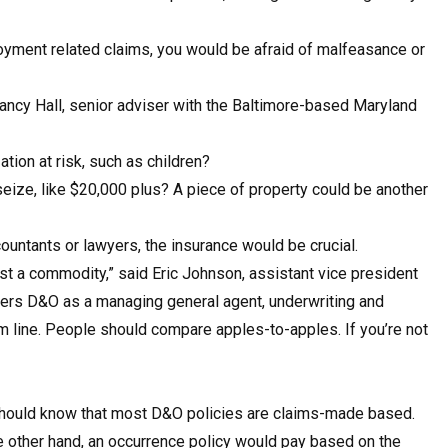
oyment related claims, you would be afraid of malfeasance or
Nancy Hall, senior adviser with the Baltimore-based Maryland
ation at risk, such as children?
ize, like $20,000 plus? A piece of property could be another
ountants or lawyers, the insurance would be crucial.
st a commodity,” said Eric Johnson, assistant vice president
ffers D&O as a managing general agent, underwriting and
tom line. People should compare apples-to-apples. If you’re not
 should know that most D&O policies are claims-made based.
he other hand, an occurrence policy would pay based on the