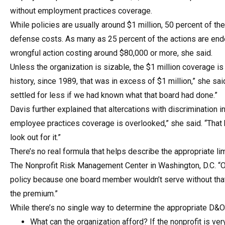
without employment practices coverage.
While policies are usually around $1 million, 50 percent of th
defense costs. As many as 25 percent of the actions are ende
wrongful action costing around $80,000 or more, she said.
Unless the organization is sizable, the $1 million coverage i
history, since 1989, that was in excess of $1 million,” she s
settled for less if we had known what that board had done.”
Davis further explained that altercations with discriminati
employee practices coverage is overlooked,” she said. “That 
look out for it.”
There’s no real formula that helps describe the appropriate l
The Nonprofit Risk Management Center in Washington, D.C. “On
policy because one board member wouldn’t serve without that
the premium.”
While there’s no single way to determine the appropriate D&O 
What can the organization afford? If the nonprofit is ver