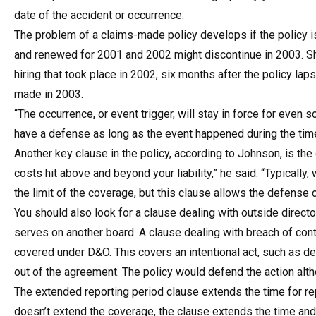
date of the accident or occurrence.
The problem of a claims-made policy develops if the policy is
and renewed for 2001 and 2002 might discontinue in 2003. Shou
hiring that took place in 2002, six months after the policy l
made in 2003.
“The occurrence, or event trigger, will stay in force for even s
have a defense as long as the event happened during the time 
Another key clause in the policy, according to Johnson, is the
costs hit above and beyond your liability,” he said. “Typically
the limit of the coverage, but this clause allows the defense co
You should also look for a clause dealing with outside direct
serves on another board. A clause dealing with breach of cont
covered under D&O. This covers an intentional act, such as de
out of the agreement. The policy would defend the action alth
The extended reporting period clause extends the time for repo
doesn’t extend the coverage, the clause extends the time and 