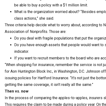
be able to buy a policy with a $1 million limit.
What is the organization worried about? “Besides empl
class actions,” she said.
Three criteria help decide what to worry about, according to 
Association of Nonprofits. Those are:
Do you deal with fragile populations that put the organiz
Do you have enough assets that people would want to se
indicator.
If you want to recruit members to the board who are acc
“When shopping for insurance, remember the service is not ju
for Aon Huntington Block Inc., in Washington, D.C. Johnson o
issuing policies for Hartford Insurance. “It’s not just the bot
getting the same coverage, it isn’t really all the same.”
Then vs. now
In the process of comparing the apples-to-apples, insurers
This requires the claim to be made during a policy year. On t