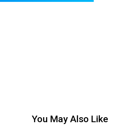
You May Also Like