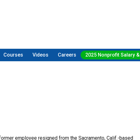
Courses
Videos
Careers
2025 Nonprofit Salary &
 former employee resigned from the Sacramento, Calif.-based