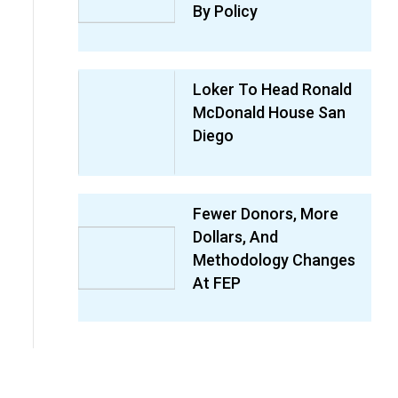
By Policy
Loker To Head Ronald
McDonald House San
Diego
Fewer Donors, More
Dollars, And
Methodology Changes
At FEP