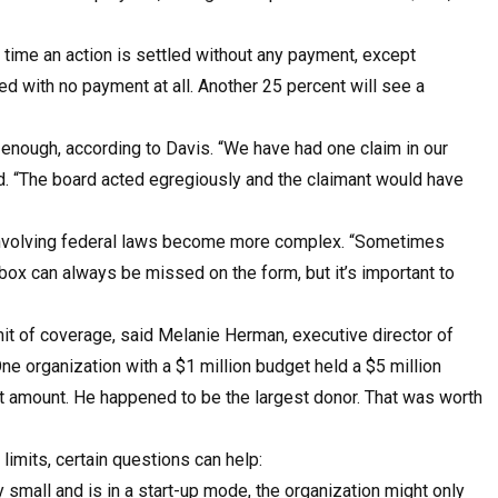
e time an action is settled without any payment, except
d with no payment at all. Another 25 percent will see a
s enough, according to Davis. “We have had one claim in our
aid. “The board acted egregiously and the claimant would have
on involving federal laws become more complex. “Sometimes
box can always be missed on the form, but it’s important to
imit of coverage, said Melanie Herman, executive director of
e organization with a $1 million budget held a $5 million
 amount. He happened to be the largest donor. That was worth
limits, certain questions can help:
y small and is in a start-up mode, the organization might only