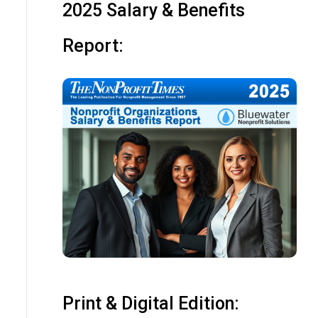
2025 Salary & Benefits
Report:
Print & Digital Edition: