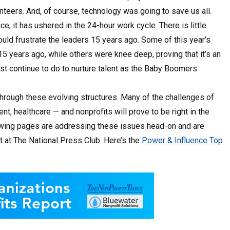
lunteers. And, of course, technology was going to save us all.
ice, it has ushered in the 24-hour work cycle. There is little
ould frustrate the leaders 15 years ago. Some of this year’s
15 years ago, while others were knee deep, proving that it’s an
st continue to do to nurture talent as the Baby Boomers
hrough these evolving structures. Many of the challenges of
healthcare — and nonprofits will prove to be right in the
llowing pages are addressing these issues head-on and are
t at The National Press Club. Here’s the
Power & Influence Top