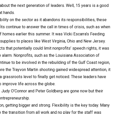
bout the next generation of leaders. Well, 15 years is a good
at hands.
ity on the sector as it abandons its responsibilities, these
s continue to answer the call in times of crisis, such as when
homes earlier this summer. It was Vicki Escarra’s Feeding
l supplies to places like West Virginia, Ohio and New Jersey.
that potentially could limit nonprofits’ speech rights, it was
 alarm. Nonprofits, such as the Louisiana Association of
tinue to be involved in the rebuilding of the Gulf Coast region,
ore the Trayvon Martin shooting gained widespread attention, it
 grassroots level to finally get noticed. These leaders have
o improve life across the globe.
 Judy O’Connor and Peter Goldberg are gone now but their
entrepreneurship.
n, getting bigger and strong. Flexibility is the key today. Many
e the transition from all work and no play for the staff was