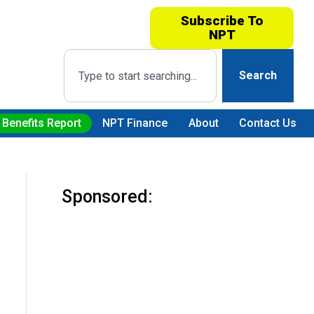
Subscribe To
NPT
Search
 Benefits Report
NPT Finance
About
Contact Us
Sponsored: