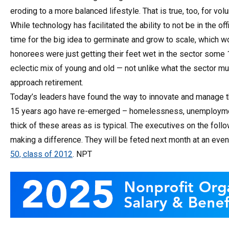
eroding to a more balanced lifestyle. That is true, too, for vo
While technology has facilitated the ability to not be in the off
time for the big idea to germinate and grow to scale, which w
honorees were just getting their feet wet in the sector some 
eclectic mix of young and old — not unlike what the sector mu
approach retirement.
Today’s leaders have found the way to innovate and manage t
15 years ago have re-emerged – homelessness, unemployment, 
thick of these areas as is typical. The executives on the fo
making a difference. They will be feted next month at an even
50, class of 2012
. NPT