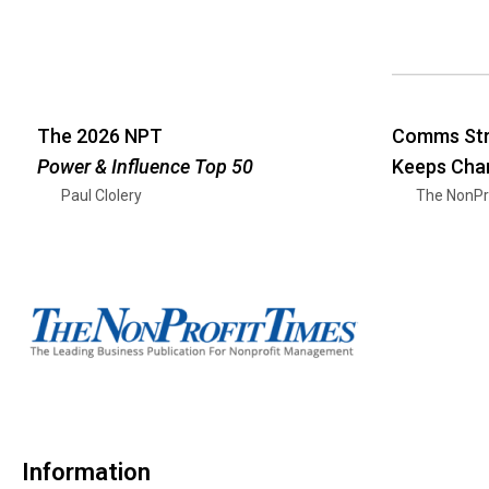
The 2026 NPT
Comms Str
Power & Influence Top 50
Keeps Cha
Paul Clolery
The NonPr
Information