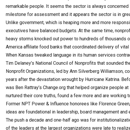
remarkable people. It seems the sector is always concerned a
milestone for assessment and it appears the sector is in gre
Unlike government, which is heaping more and more responsibil
executives have balanced budgets. At the same time, nonprofit
heavy storms knocked out power to hundreds of thousands of 
America affiliate food banks that coordinated delivery of vita
When Kansas tweaked language in its human services contracts 
Tim Delaney’s National Council of Nonprofits that sounded the
Nonprofit Organizations, led by Ann Silverberg Williamson, con
years after the devastation wrought by Hurricane Katrina. Bef
was Ben Rattray’s Change.org that helped organize people at a
nurtured their core truths, found a few more and are working t
Former NPT Power & Influence honorees like Florence Green,
ideas are foundational in leadership, board management and 
The push a decade and one-half ago was for institutionalizatio
of the leaders at the largest organizations were late to realiz