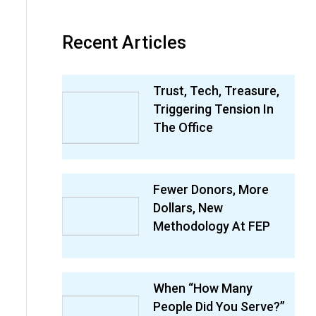
Recent Articles
Trust, Tech, Treasure,
Triggering Tension In
The Office
Fewer Donors, More
Dollars, New
Methodology At FEP
When “How Many
People Did You Serve?”