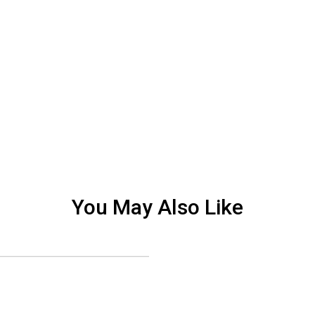
You May Also Like