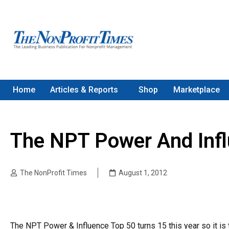
Home
Articles & Reports
Shop
Marketplace
The NPT Power And Inf
The NonProfit Times
August 1, 2012
The NPT Power & Influence Top 50 turns 15 this year so it is 