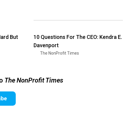
Hard But
10 Questions For The CEO: Kendra E.
Davenport
The NonProfit Times
to
The NonProfit Times
ibe