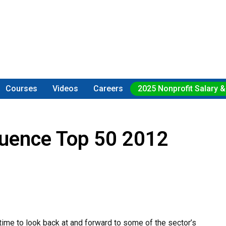
Courses
Videos
Careers
2025 Nonprofit Salary &
luence Top 50 2012
time to look back at and forward to some of the sector’s