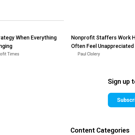
ategy When Everything
Nonprofit Staffers Work 
nging
Often Feel Unappreciated
ofit Times
Paul Clolery
Sign up 
Subscr
Content Categories