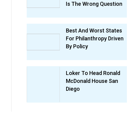
Is The Wrong Question
Best And Worst States
For Philanthropy Driven
By Policy
Loker To Head Ronald
McDonald House San
Diego