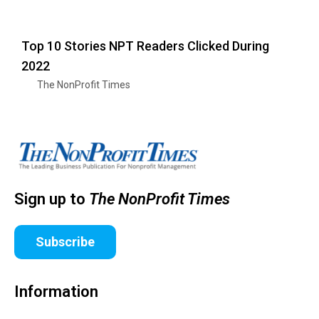
Top 10 Stories NPT Readers Clicked During
2022
The NonProfit Times
Sign up to
The NonProfit Times
Subscribe
Information