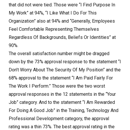
that did not were tied. Those were “I Find Purpose In
My Work” at 94%, “I Like What I Do For This
Organization” also at 94% and “Generally, Employees
Feel Comfortable Representing Themselves
Regardless Of Backgrounds, Beliefs Or Identities” at
90%.
The overall satisfaction number might be dragged
down by the 73% approval response to the statement “I
Don’t Worry About The Security Of My Position” and the
68% approval to the statement “I Am Paid Fairly For
The Work I Perform.” Those were the two worst
approval responses in the 12 statements in the “Your
Job” category. And to the statement “I Am Rewarded
For Doing A Good Job” in the Training, Technology And
Professional Development category, the approval
rating was a thin 73%. The best approval rating in the