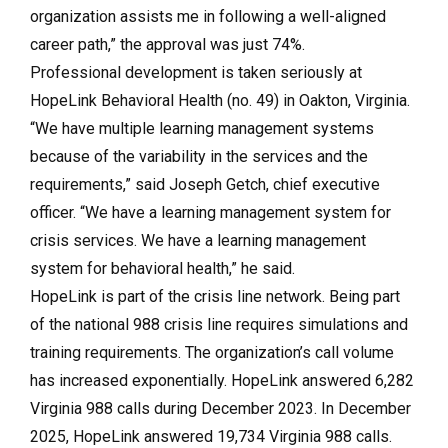
organization assists me in following a well-aligned
career path,” the approval was just 74%.
Professional development is taken seriously at
HopeLink Behavioral Health (no. 49) in Oakton, Virginia.
“We have multiple learning management systems
because of the variability in the services and the
requirements,” said Joseph Getch, chief executive
officer. “We have a learning management system for
crisis services. We have a learning management
system for behavioral health,” he said.
HopeLink is part of the crisis line network. Being part
of the national 988 crisis line requires simulations and
training requirements. The organization’s call volume
has increased exponentially. HopeLink answered 6,282
Virginia 988 calls during December 2023. In December
2025, HopeLink answered 19,734 Virginia 988 calls.