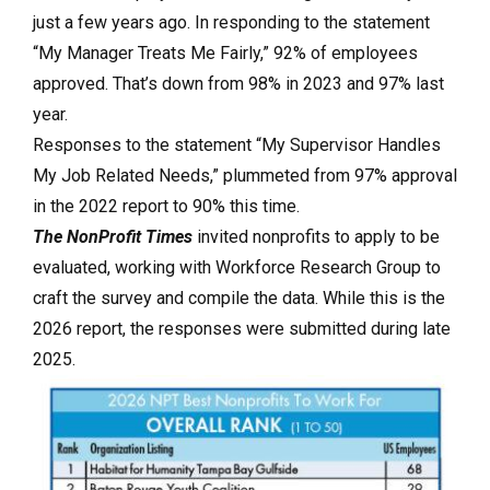
just a few years ago. In responding to the statement
“My Manager Treats Me Fairly,” 92% of employees
approved. That’s down from 98% in 2023 and 97% last
year.
Responses to the statement “My Supervisor Handles
My Job Related Needs,” plummeted from 97% approval
in the 2022 report to 90% this time.
The NonProfit Times
invited nonprofits to apply to be
evaluated, working with Workforce Research Group to
craft the survey and compile the data. While this is the
2026 report, the responses were submitted during late
2025.