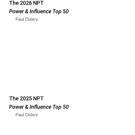
The 2026 NPT
Power & Influence Top 50
Paul Clolery
The 2025 NPT
Power & Influence Top 50
Paul Clolery