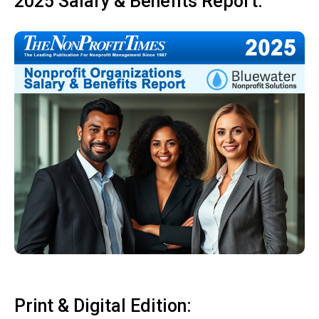
2025 Salary & Benefits Report:
Print & Digital Edition: