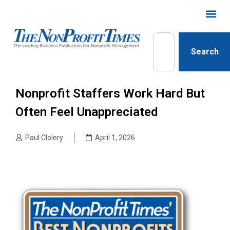
Search
Nonprofit Staffers Work Hard But
Often Feel Unappreciated
Paul Clolery
April 1, 2026