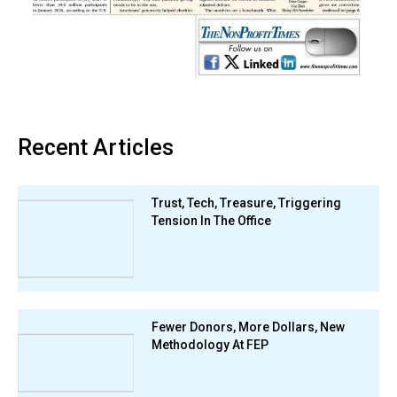
Recent Articles
Trust, Tech, Treasure, Triggering
Tension In The Office
Fewer Donors, More Dollars, New
Methodology At FEP