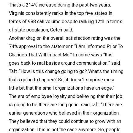
That’s a 214% increase during the past two years.
Virginia consistently ranks in the top five states in
terms of 988 call volume despite ranking 12th in terms
of state population, Getch said.
Another drag on the overall satisfaction rating was the
74% approval to the statement: “I Am Informed Prior To
Changes That Will Impact Me.” In some ways “this
goes back to real basics around communication,” said
Taft. “How is this change going to go? What’s the timing
that’s going to happen? So, it doesn’t surprise me a
little bit that the small organizations have an edge.”
The era of employee loyalty and believing that their job
is going to be there are long gone, said Taft. “There are
earlier generations who believed in their organization.
They believed that they could continue to grow with an
organization. This is not the case anymore. So, people