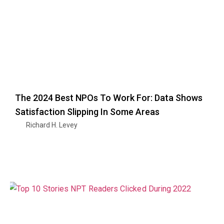
The 2024 Best NPOs To Work For: Data Shows
Satisfaction Slipping In Some Areas
Richard H. Levey