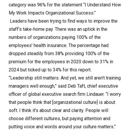
category was 96% for the statement “I Understand How
My Work Impacts Organizational Success.”
Leaders have been trying to find ways to improve the
staff’s take-home pay. There was an uptick in the
numbers of organizations paying 100% of the
employees’ health insurance. The percentage had
dropped steadily from 38% providing 100% of the
premium for the employees in 2020 down to 31% in
2024 but ticked up to 34% for this report.
“Leadership still matters. And yet, we still aren’t training
managers well enough,” said Deb Taft, chief executive
officer of global executive search firm Lindauer. “I worry
that people think that [organizational culture] is about
soft. I think it’s about clear and clarity. People will
choose different cultures, but paying attention and
putting voice and words around your culture matters.”