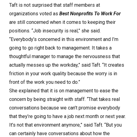
Taft is not surprised that staff members at
organizations voted as
Best Nonprofits To Work For
are still concerned when it comes to keeping their
positions. “Job insecurity is real,” she said.
“Everybody’s concerned in this environment and I’m
going to go right back to management. It takes a
thoughtful manager to manage the nervousness that
actually messes up the workday,” said Taft. “It creates
friction in your work quality because the worry is in
front of the work you need to do.”
She explained that it is on management to ease the
concern by being straight with staff. “That takes real
conversations because we can’t promise everybody
that they’re going to have a job next month or next year.
It’s not that environment anymore,” said Taft. “But you
can certainly have conversations about how the