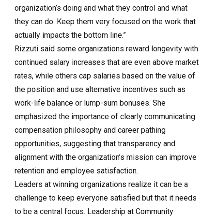
organization’s doing and what they control and what
they can do. Keep them very focused on the work that
actually impacts the bottom line.”
Rizzuti said some organizations reward longevity with
continued salary increases that are even above market
rates, while others cap salaries based on the value of
the position and use alternative incentives such as
work-life balance or lump-sum bonuses. She
emphasized the importance of clearly communicating
compensation philosophy and career pathing
opportunities, suggesting that transparency and
alignment with the organization’s mission can improve
retention and employee satisfaction.
Leaders at winning organizations realize it can be a
challenge to keep everyone satisfied but that it needs
to be a central focus. Leadership at Community