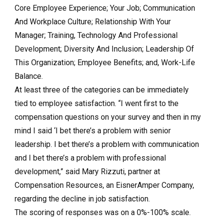
Core Employee Experience; Your Job; Communication
And Workplace Culture; Relationship With Your
Manager; Training, Technology And Professional
Development; Diversity And Inclusion; Leadership Of
This Organization; Employee Benefits; and, Work-Life
Balance.
At least three of the categories can be immediately
tied to employee satisfaction. “I went first to the
compensation questions on your survey and then in my
mind I said ‘I bet there’s a problem with senior
leadership. I bet there’s a problem with communication
and I bet there’s a problem with professional
development,” said Mary Rizzuti, partner at
Compensation Resources, an EisnerAmper Company,
regarding the decline in job satisfaction.
The scoring of responses was on a 0%-100% scale.