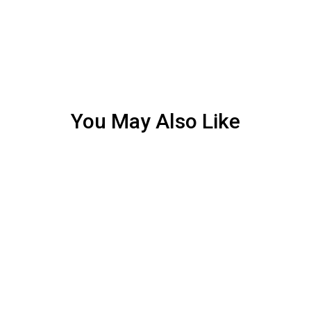
You May Also Like