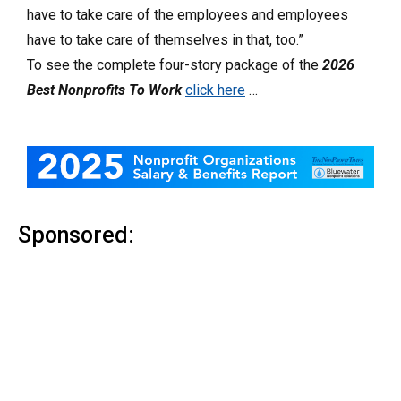
have to take care of the employees and employees
have to take care of themselves in that, too.”
To see the complete four-story package of the
2026
Best Nonprofits To Work
click here
…
Sponsored: