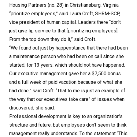
Housing Partners (no. 28) in Christiansburg, Virginia
“prioritize employees,” said Laura Croft, SHRM-SCP,
vice president of human capital. Leaders there “don’t
just give lip service to that [prioritizing employees].
From the top down they do it,” said Croft.
“We found out just by happenstance that there had been
a maintenance person who had been on call since she
started, for 13 years, which should not have happened.
Our executive management gave her a $7,500 bonus
and a full week of paid vacation because of what she
had done,” said Croft. “That to me is just an example of
the way that our executives take care” of issues when
discovered, she said.
Professional development is key to an organization’s
structure and future, but employees don’t seem to think
management really understands. To the statement “This