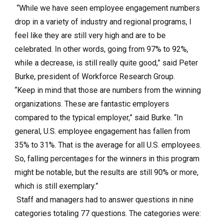
“While we have seen employee engagement numbers
drop in a variety of industry and regional programs, I
feel like they are still very high and are to be
celebrated. In other words, going from 97% to 92%,
while a decrease, is still really quite good,” said Peter
Burke, president of Workforce Research Group.
“Keep in mind that those are numbers from the winning
organizations. These are fantastic employers
compared to the typical employer,” said Burke. “In
general, U.S. employee engagement has fallen from
35% to 31%. That is the average for all U.S. employees.
So, falling percentages for the winners in this program
might be notable, but the results are still 90% or more,
which is still exemplary.”
Staff and managers had to answer questions in nine
categories totaling 77 questions. The categories were: