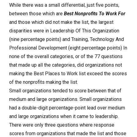
While there was a small differential, just five points,
between those which are
Best Nonprofits To Work For
and those which did not make the list, the largest
disparities were in Leadership Of This Organization
(nine percentage points) and Training, Technology And
Professional Development (eight percentage points) In
none of the overall categories, or of the 77 questions
that made up all the categories, did organizations not
making the Best Places to Work list exceed the scores
of the nonprofits making the list.
Small organizations tended to score between that of
medium and large organizations. Small organizations
had a double-digit percentage-point lead over medium
and large organizations when it came to leadership.
There were only three questions where response
scores from organizations that made the list and those