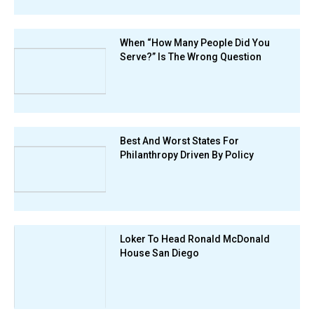
When “How Many People Did You
Serve?” Is The Wrong Question
Best And Worst States For
Philanthropy Driven By Policy
Loker To Head Ronald McDonald
House San Diego