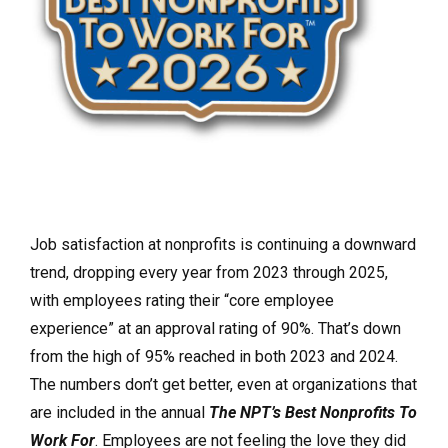
Job satisfaction at nonprofits is continuing a downward
trend, dropping every year from 2023 through 2025,
with employees rating their “core employee
experience” at an approval rating of 90%. That’s down
from the high of 95% reached in both 2023 and 2024.
The numbers don’t get better, even at organizations that
are included in the annual
The NPT’s Best Nonprofits To
Work For
. Employees are not feeling the love they did