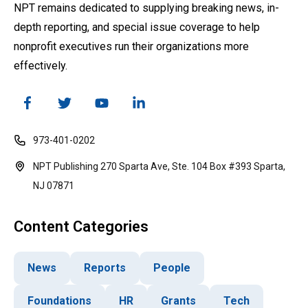
NPT remains dedicated to supplying breaking news, in-
depth reporting, and special issue coverage to help
nonprofit executives run their organizations more
effectively.
973-401-0202
NPT Publishing 270 Sparta Ave, Ste. 104 Box #393 Sparta,
NJ 07871
Content Categories
News
Reports
People
Foundations
HR
Grants
Tech