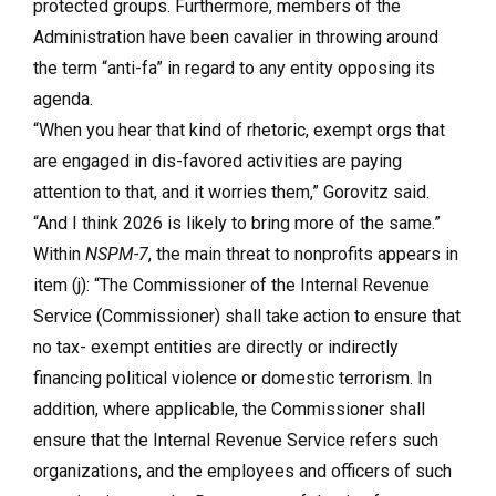
protected groups. Furthermore, members of the
Administration have been cavalier in throwing around
the term “anti-fa” in regard to any entity opposing its
agenda.
“When you hear that kind of rhetoric, exempt orgs that
are engaged in dis-favored activities are paying
attention to that, and it worries them,” Gorovitz said.
“And I think 2026 is likely to bring more of the same.”
Within
NSPM-7
, the main threat to nonprofits appears in
item (j): “The Commissioner of the Internal Revenue
Service (Commissioner) shall take action to ensure that
no tax- exempt entities are directly or indirectly
financing political violence or domestic terrorism. In
addition, where applicable, the Commissioner shall
ensure that the Internal Revenue Service refers such
organizations, and the employees and officers of such