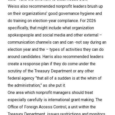
Weiss also recommended nonprofit leaders brush up
on their organizations’ good governance hygiene and
do training on election-year compliance. For 2026
specifically, that might include what organization
spokespeople and social media and other external –
communication channels can and can -not say during an
election year and the – types of activities they can do
around candidates. Harris also recommended leaders
create a response plan if they do come under the
scrutiny of the Treasury Department or any other
federal agency “that all of a sudden is at the whim of
the administration,” as she put it.
One area which nonprofit managers should treat
especially carefully is international grant making. The
Office of Foreign Access Control, a unit within the
Treasury Department, issues restrictions and monitors