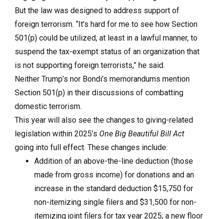
But the law was designed to address support of
foreign terrorism. “It’s hard for me to see how Section
501(p) could be utilized, at least in a lawful manner, to
suspend the tax-exempt status of an organization that
is not supporting foreign terrorists,” he said.
Neither Trump’s nor Bondi’s memorandums mention
Section 501(p) in their discussions of combatting
domestic terrorism.
This year will also see the changes to giving-related
legislation within 2025’s
One Big Beautiful Bill Act
going into full effect. These changes include:
Addition of an above-the-line deduction (those
made from gross income) for donations and an
increase in the standard deduction $15,750 for
non-itemizing single filers and $31,500 for non-
itemizing joint filers for tax year 2025; a new floor