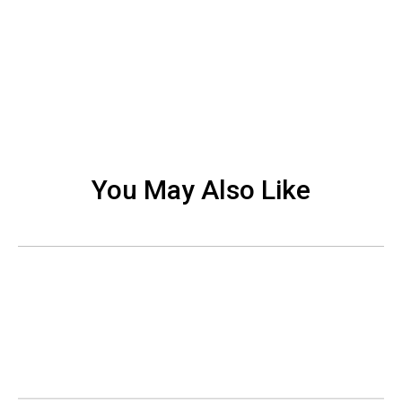
You May Also Like