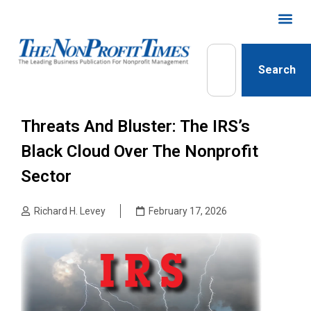
Search
Threats And Bluster: The IRS’s
Black Cloud Over The Nonprofit
Sector
Richard H. Levey
February 17, 2026