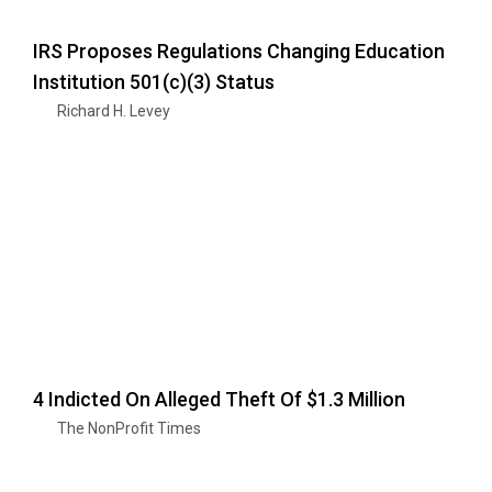
IRS Proposes Regulations Changing Education
Institution 501(c)(3) Status
Richard H. Levey
4 Indicted On Alleged Theft Of $1.3 Million
The NonProfit Times