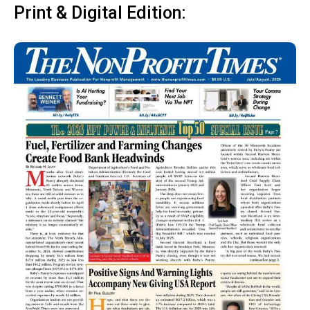
Print & Digital Edition: