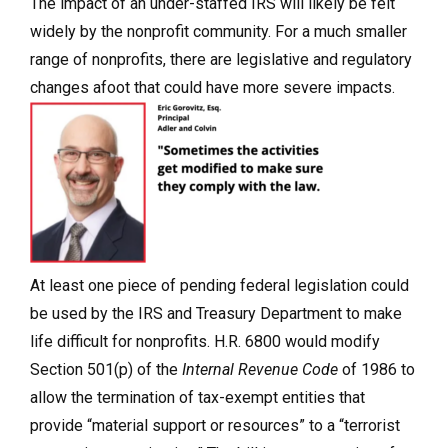
The impact of an under-staffed IRS will likely be felt
widely by the nonprofit community. For a much smaller
range of nonprofits, there are legislative and regulatory
changes afoot that could have more severe impacts.
At least one piece of pending federal legislation could
be used by the IRS and Treasury Department to make
life difficult for nonprofits. H.R. 6800 would modify
Section 501(p) of the
Internal Revenue Code
of 1986 to
allow the termination of tax-exempt entities that
provide “material support or resources” to a “terrorist