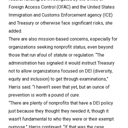
Foreign Access Control (OFAC) and the United States
Immigration and Customs Enforcement agency (ICE)
and Treasury or otherwise face significant risks, she
added.
There are also mission-based concerns, especially for
organizations seeking nonprofit status, even beyond
those that run afoul of statute or regulation. “The
administration has signaled it would instruct Treasury
not to allow organizations focused on DEI (diversity,
equity and inclusion) to get through examinations,”
Harris said. “I haven’t seen that yet, but an ounce of
prevention is worth a pound of cure.
“There are plenty of nonprofits that have a DEI policy
just because they thought they needed it, though it
wasn’t fundamental to who they were or their exempt
purpose,” Harris continued. “If that was the case,