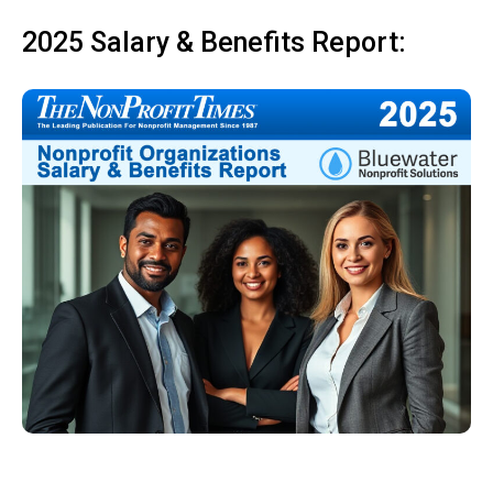
2025 Salary & Benefits Report: