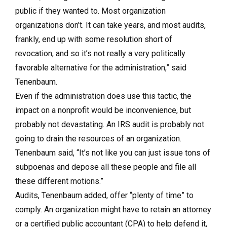
public if they wanted to. Most organization
organizations don’t. It can take years, and most audits,
frankly, end up with some resolution short of
revocation, and so it’s not really a very politically
favorable alternative for the administration,” said
Tenenbaum.
Even if the administration does use this tactic, the
impact on a nonprofit would be inconvenience, but
probably not devastating. An IRS audit is probably not
going to drain the resources of an organization.
Tenenbaum said, “It’s not like you can just issue tons of
subpoenas and depose all these people and file all
these different motions.”
Audits, Tenenbaum added, offer “plenty of time” to
comply. An organization might have to retain an attorney
or a certified public accountant (CPA) to help defend it,