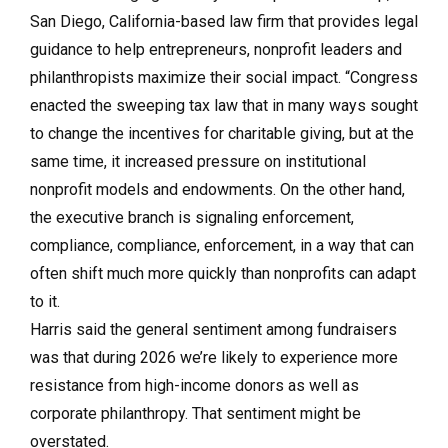
San Diego, California-based law firm that provides legal
guidance to help entrepreneurs, nonprofit leaders and
philanthropists maximize their social impact. “Congress
enacted the sweeping tax law that in many ways sought
to change the incentives for charitable giving, but at the
same time, it increased pressure on institutional
nonprofit models and endowments. On the other hand,
the executive branch is signaling enforcement,
compliance, compliance, enforcement, in a way that can
often shift much more quickly than nonprofits can adapt
to it.
Harris said the general sentiment among fundraisers
was that during 2026 we’re likely to experience more
resistance from high-income donors as well as
corporate philanthropy. That sentiment might be
overstated.