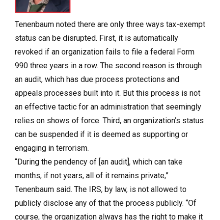
Tenenbaum noted there are only three ways tax-exempt
status can be disrupted. First, it is automatically
revoked if an organization fails to file a federal Form
990 three years in a row. The second reason is through
an audit, which has due process protections and
appeals processes built into it. But this process is not
an effective tactic for an administration that seemingly
relies on shows of force. Third, an organization’s status
can be suspended if it is deemed as supporting or
engaging in terrorism.
“During the pendency of [an audit], which can take
months, if not years, all of it remains private,”
Tenenbaum said. The IRS, by law, is not allowed to
publicly disclose any of that the process publicly. “Of
course, the organization always has the right to make it