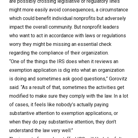
are possibly crossing legislative or regulatory lines
might more easily avoid consequences, a circumstance
which could benefit individual nonprofits but adversely
impact the overall community. But nonprofit leaders
who want to act in accordance with laws or regulations
worry they might be missing an essential check
regarding the compliance of their organization.
“One of the things the IRS does when it reviews an
exemption application is dig into what an organization
is doing and sometimes ask good questions,” Gorovitz
said. “As a result of that, sometimes the activities get
modified to make sure they comply with the law. In a lot
of cases, it feels like nobody’s actually paying
substantive attention to exemption applications, or
when they do pay substantive attention, they don’t
understand the law very well.”