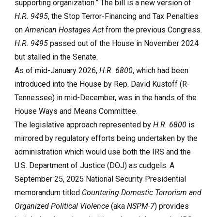
supporting organization.” The bill is a new version of
H.R. 9495
, the Stop Terror-Financing and Tax Penalties
on
American Hostages Act
from the previous Congress.
H.R. 9495
passed out of the House in November 2024
but stalled in the Senate.
As of mid-January 2026,
H.R. 6800
, which had been
introduced into the House by Rep. David Kustoff (R-
Tennessee) in mid-December, was in the hands of the
House Ways and Means Committee.
The legislative approach represented by
H.R. 6800
is
mirrored by regulatory efforts being undertaken by the
administration which would use both the IRS and the
U.S. Department of Justice (DOJ) as cudgels. A
September 25, 2025 National Security Presidential
memorandum titled
Countering Domestic Terrorism and
Organized Political Violence
(aka
NSPM-7
) provides