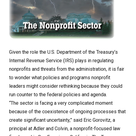
Given the role the U.S. Department of the Treasury’s
Internal Revenue Service (IRS) plays in regulating
nonprofits and threats from the administration, it is fair
to wonder what policies and programs nonprofit
leaders might consider rethinking because they could
run counter to the federal policies and agenda.
“The sector is facing a very complicated moment
because of the coexistence of ongoing processes that
create significant uncertainty,” said Eric Gorovitz, a
principal at Adler and Colvin, a nonprofit-focused law