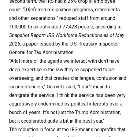
second term, the IRS had a 25% drop in employee
count. “[D]eferred resignation programs, retirements
and other separations,” reduced staff from around
103,000 to an estimated 77,428 people, according to
Snapshot Report: IRS Workforce Reductions as of May
2025
, a paper issued by the U.S. Treasury Inspector
General for Tax Administration.
“A lot more of the agents we interact with don’t have
deep expertise in the law they’re supposed to be
overseeing, and that creates challenges, confusion and
inconsistencies,” Gorovitz said, “I don’t mean to
denigrate the service. I think the service has been very
aggressively undermined by political interests over a
bunch of years. It’s not just the Trump Administration,
but it accelerated quite a bit in the past year.”
The reduction in force at the IRS means nonprofits that