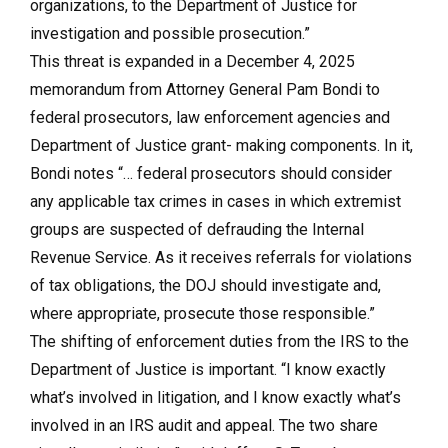
organizations, to the Department of Justice for
investigation and possible prosecution.”
This threat is expanded in a December 4, 2025
memorandum from Attorney General Pam Bondi to
federal prosecutors, law enforcement agencies and
Department of Justice grant- making components. In it,
Bondi notes “… federal prosecutors should consider
any applicable tax crimes in cases in which extremist
groups are suspected of defrauding the Internal
Revenue Service. As it receives referrals for violations
of tax obligations, the DOJ should investigate and,
where appropriate, prosecute those responsible.”
The shifting of enforcement duties from the IRS to the
Department of Justice is important. “I know exactly
what’s involved in litigation, and I know exactly what’s
involved in an IRS audit and appeal. The two share