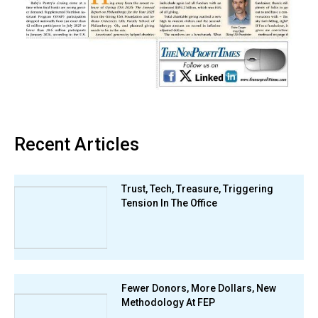
Recent Articles
Trust, Tech, Treasure, Triggering
Tension In The Office
Fewer Donors, More Dollars, New
Methodology At FEP