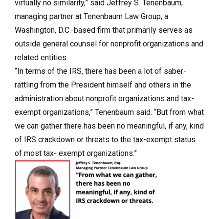
virtually no similarity,” said Jeffrey S. Tenenbaum,
managing partner at Tenenbaum Law Group, a
Washington, D.C.-based firm that primarily serves as
outside general counsel for nonprofit organizations and
related entities.
“In terms of the IRS, there has been a lot of saber-
rattling from the President himself and others in the
administration about nonprofit organizations and tax-
exempt organizations,” Tenenbaum said. “But from what
we can gather there has been no meaningful, if any, kind
of IRS crackdown or threats to the tax-exempt status
of most tax- exempt organizations.”