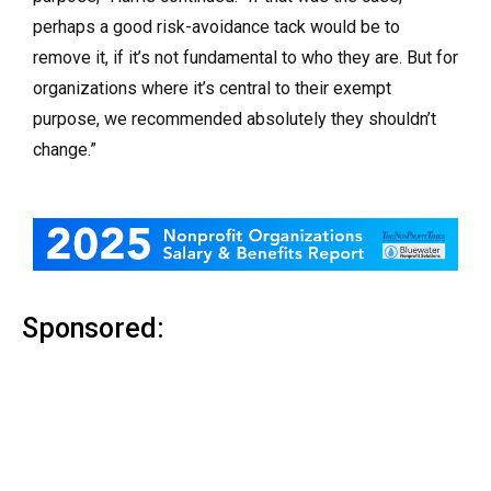
perhaps a good risk-avoidance tack would be to
remove it, if it’s not fundamental to who they are. But for
organizations where it’s central to their exempt
purpose, we recommended absolutely they shouldn’t
change.”
Sponsored: