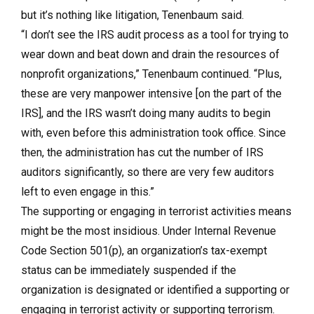
but it’s nothing like litigation, Tenenbaum said.
“I don’t see the IRS audit process as a tool for trying to
wear down and beat down and drain the resources of
nonprofit organizations,” Tenenbaum continued. “Plus,
these are very manpower intensive [on the part of the
IRS], and the IRS wasn’t doing many audits to begin
with, even before this administration took office. Since
then, the administration has cut the number of IRS
auditors significantly, so there are very few auditors
left to even engage in this.”
The supporting or engaging in terrorist activities means
might be the most insidious. Under Internal Revenue
Code Section 501(p), an organization’s tax-exempt
status can be immediately suspended if the
organization is designated or identified a supporting or
engaging in terrorist activity or supporting terrorism.