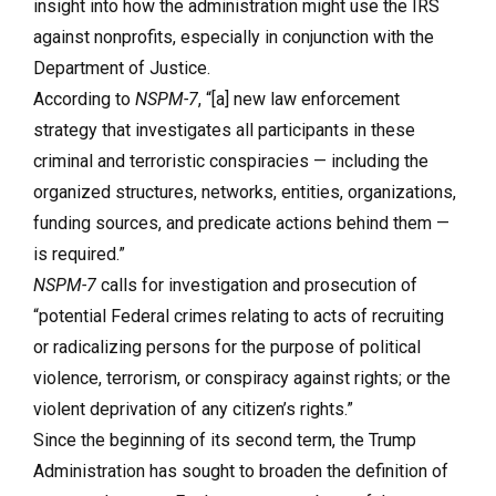
insight into how the administration might use the IRS
against nonprofits, especially in conjunction with the
Department of Justice.
According to
NSPM-7
, “[a] new law enforcement
strategy that investigates all participants in these
criminal and terroristic conspiracies — including the
organized structures, networks, entities, organizations,
funding sources, and predicate actions behind them —
is required.”
NSPM-7
calls for investigation and prosecution of
“potential Federal crimes relating to acts of recruiting
or radicalizing persons for the purpose of political
violence, terrorism, or conspiracy against rights; or the
violent deprivation of any citizen’s rights.”
Since the beginning of its second term, the Trump
Administration has sought to broaden the definition of