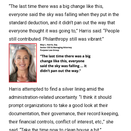
“The last time there was a big change like this,
everyone said the sky was falling when they put in the
standard deduction, and it didn’t pan out the way that
everyone thought it was going to,” Harris said. “People
still contributed. Philanthropy still was vibrant.”
Harris attempted to find a silver lining amid the
administration-related uncertainty. “I think it should
prompt organizations to take a good look at their
documentation, their governance, their record keeping,
their financial controls, conflict of interest, etc.,” she
said. “Take the time now to clean house a bit.”