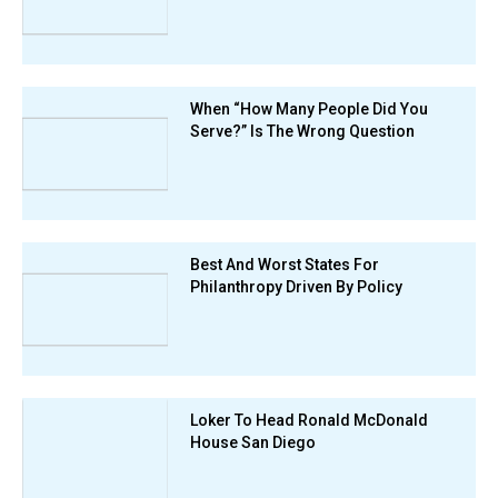
When “How Many People Did You
Serve?” Is The Wrong Question
Best And Worst States For
Philanthropy Driven By Policy
Loker To Head Ronald McDonald
House San Diego