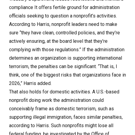
compliance It offers fertile ground for administration
officials seeking to question a nonprofit’s activities.
According to Harris, nonprofit leaders need to make
sure “they have clean, controlled policies, and they’re
actively ensuring, at the board level that they’re
complying with those regulations.” If the administration
determines an organization is supporting international
terrorism, the penalties can be significant. “That is, I
think, one of the biggest risks that organizations face in
2026,” Harris added.
That also holds for domestic activities. A U.S.-based
nonprofit doing work the administration could
conceivably frame as domestic terrorism, such as
supporting illegal immigration, faces similar penalties,
according to Harris. Such nonprofits might lose all
federal funding, be investigated by the Office of