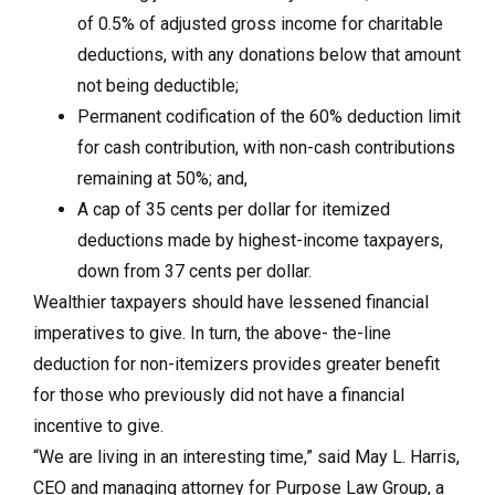
of 0.5% of adjusted gross income for charitable
deductions, with any donations below that amount
not being deductible;
Permanent codification of the 60% deduction limit
for cash contribution, with non-cash contributions
remaining at 50%; and,
A cap of 35 cents per dollar for itemized
deductions made by highest-income taxpayers,
down from 37 cents per dollar.
Wealthier taxpayers should have lessened financial
imperatives to give. In turn, the above- the-line
deduction for non-itemizers provides greater benefit
for those who previously did not have a financial
incentive to give.
“We are living in an interesting time,” said May L. Harris,
CEO and managing attorney for Purpose Law Group, a