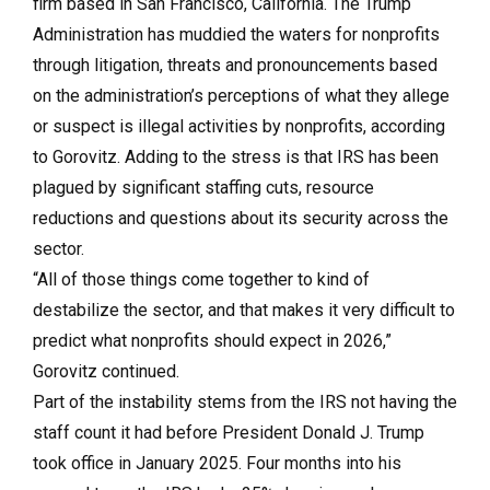
firm based in San Francisco, California. The Trump
Administration has muddied the waters for nonprofits
through litigation, threats and pronouncements based
on the administration’s perceptions of what they allege
or suspect is illegal activities by nonprofits, according
to Gorovitz. Adding to the stress is that IRS has been
plagued by significant staffing cuts, resource
reductions and questions about its security across the
sector.
“All of those things come together to kind of
destabilize the sector, and that makes it very difficult to
predict what nonprofits should expect in 2026,”
Gorovitz continued.
Part of the instability stems from the IRS not having the
staff count it had before President Donald J. Trump
took office in January 2025. Four months into his