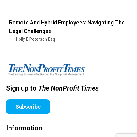
Remote And Hybrid Employees: Navigating The
Legal Challenges
Holly E Peterson Esq
Sign up to
The NonProfit Times
Subscribe
Information