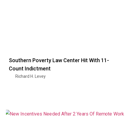
Southern Poverty Law Center Hit With 11-
Count Indictment
Richard H. Levey