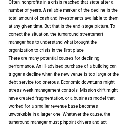
Often, nonprofits in a crisis reached that state after a
number of years. A reliable marker of the decline is the
total amount of cash and investments available to them
at any given time. But that is the end-stage picture. To
correct the situation, the turnaround streetsmart
manager has to understand what brought the
organization to crisis in the first place.
There are many potential causes for declining
performance. An ill-advised purchase of a building can
trigger a decline when the new venue is too large or the
debt service too onerous. Economic downturns might
stress weak management controls. Mission drift might
have created fragmentation, or a business model that
worked for a smaller revenue base becomes
unworkable in a larger one. Whatever the cause, the
turnaround manager must pinpoint drivers and act