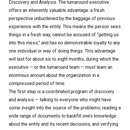
Discovery and Analysis. The turnaround executive
offers an inherently valuable advantage: a fresh
perspective unburdened by the baggage of previous
experience with the entity. This means the person sees
things in a fresh way, cannot be accused of “getting us
into this mess,” and has no demonstrable loyalty to any
one individual or way of doing things. This advantage
will last for about six to eight months, during which the
executive — or the turnaround team — must learn an
enormous amount about the organization in a
compressed period of time.
The first step is a coordinated program of discovery
and analysis — talking to everyone who might have
some insight into the source of the problems, reading a
wide range of documents to backfill one’s knowledge
about the entity and its recent decisions, and verifying