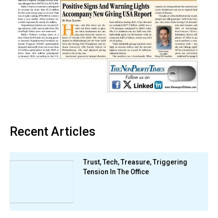
Recent Articles
Trust, Tech, Treasure, Triggering
Tension In The Office