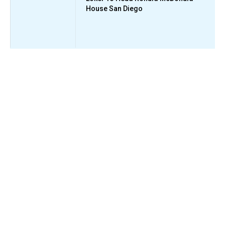
House San Diego