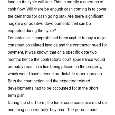
long as its cycle will last. This is mostly a question of
cash flow. Will there be enough cash coming in to cover
the demands for cash going out? Are there significant
negative or positive developments that can be
expected during the cycle?
For instance, a nonprofit had been unable to pay a major
construction-related invoice and the contractor sued for
payment. It was known that on a specific date two
months hence the contractor’s court appearance would
probably result in a lien being placed on the property,
which would have several predictable repercussions.
Both the court action and the expected related
developments had to be accounted for in the short-
term plan.
During the short term, the turnaround executive must do
one thing successfully: buy time. The person must