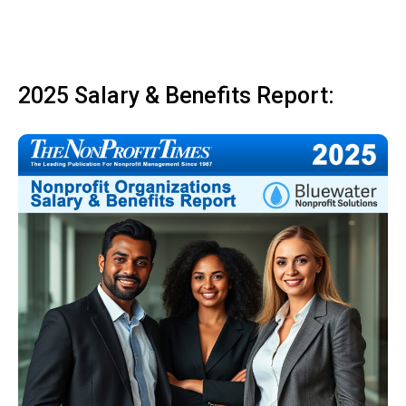
2025 Salary & Benefits Report: