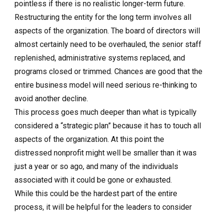
pointless if there is no realistic longer-term future.
Restructuring the entity for the long term involves all
aspects of the organization. The board of directors will
almost certainly need to be overhauled, the senior staff
replenished, administrative systems replaced, and
programs closed or trimmed. Chances are good that the
entire business model will need serious re-thinking to
avoid another decline.
This process goes much deeper than what is typically
considered a “strategic plan” because it has to touch all
aspects of the organization. At this point the
distressed nonprofit might well be smaller than it was
just a year or so ago, and many of the individuals
associated with it could be gone or exhausted.
While this could be the hardest part of the entire
process, it will be helpful for the leaders to consider