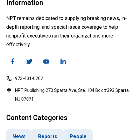
Information
NPT remains dedicated to supplying breaking news, in-
depth reporting, and special issue coverage to help
nonprofit executives run their organizations more
effectively.
973-401-0202
NPT Publishing 270 Sparta Ave, Ste. 104 Box #393 Sparta,
NJ 07871
Content Categories
News
Reports
People