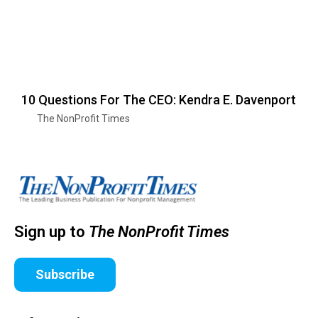
10 Questions For The CEO: Kendra E. Davenport
The NonProfit Times
Sign up to
The NonProfit Times
Subscribe