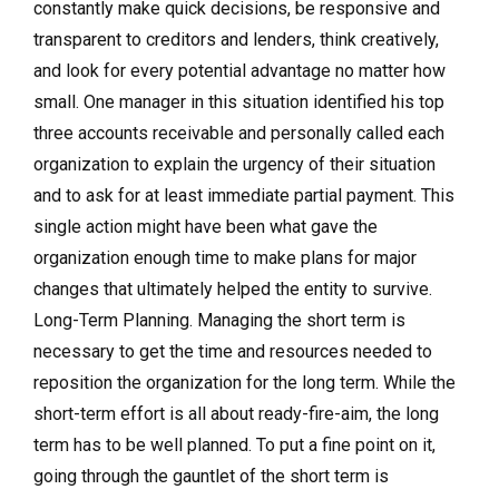
constantly make quick decisions, be responsive and
transparent to creditors and lenders, think creatively,
and look for every potential advantage no matter how
small. One manager in this situation identified his top
three accounts receivable and personally called each
organization to explain the urgency of their situation
and to ask for at least immediate partial payment. This
single action might have been what gave the
organization enough time to make plans for major
changes that ultimately helped the entity to survive.
Long-Term Planning. Managing the short term is
necessary to get the time and resources needed to
reposition the organization for the long term. While the
short-term effort is all about ready-fire-aim, the long
term has to be well planned. To put a fine point on it,
going through the gauntlet of the short term is