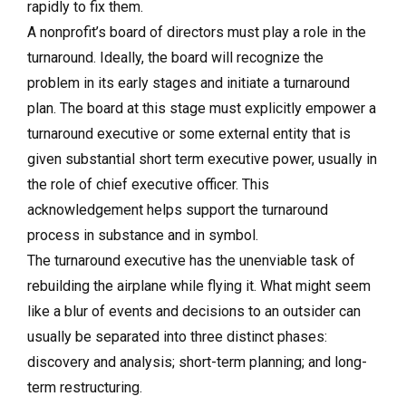
rapidly to fix them.
A nonprofit’s board of directors must play a role in the
turnaround. Ideally, the board will recognize the
problem in its early stages and initiate a turnaround
plan. The board at this stage must explicitly empower a
turnaround executive or some external entity that is
given substantial short term executive power, usually in
the role of chief executive officer. This
acknowledgement helps support the turnaround
process in substance and in symbol.
The turnaround executive has the unenviable task of
rebuilding the airplane while flying it. What might seem
like a blur of events and decisions to an outsider can
usually be separated into three distinct phases:
discovery and analysis; short-term planning; and long-
term restructuring.