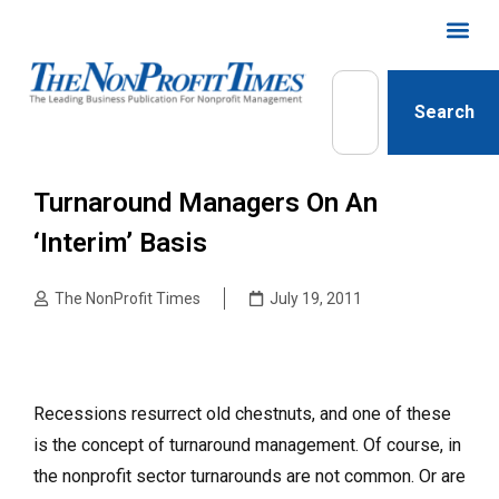
Search
Turnaround Managers On An
‘Interim’ Basis
The NonProfit Times
July 19, 2011
Recessions resurrect old chestnuts, and one of these
is the concept of turnaround management. Of course, in
the nonprofit sector turnarounds are not common. Or are