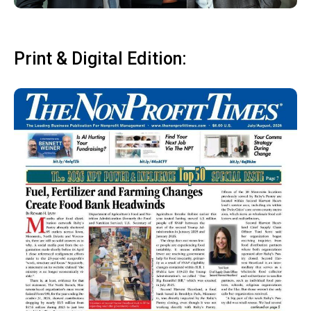
Print & Digital Edition: