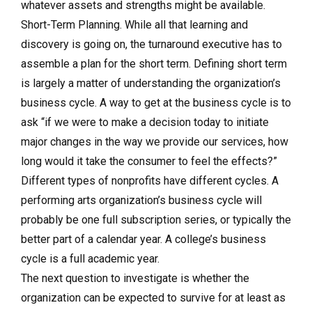
whatever assets and strengths might be available.
Short-Term Planning. While all that learning and
discovery is going on, the turnaround executive has to
assemble a plan for the short term. Defining short term
is largely a matter of understanding the organization’s
business cycle. A way to get at the business cycle is to
ask “if we were to make a decision today to initiate
major changes in the way we provide our services, how
long would it take the consumer to feel the effects?”
Different types of nonprofits have different cycles. A
performing arts organization’s business cycle will
probably be one full subscription series, or typically the
better part of a calendar year. A college’s business
cycle is a full academic year.
The next question to investigate is whether the
organization can be expected to survive for at least as