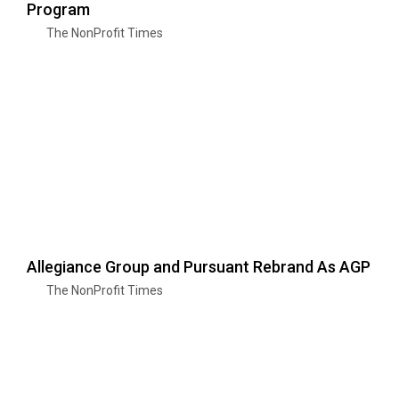
Program
The NonProfit Times
Allegiance Group and Pursuant Rebrand As AGP
The NonProfit Times