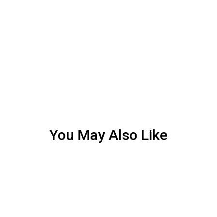
You May Also Like