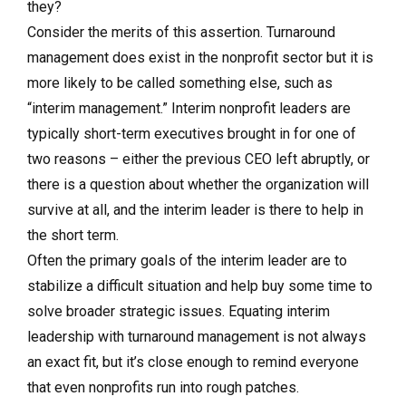
they?
Consider the merits of this assertion. Turnaround
management does exist in the nonprofit sector but it is
more likely to be called something else, such as
“interim management.” Interim nonprofit leaders are
typically short-term executives brought in for one of
two reasons – either the previous CEO left abruptly, or
there is a question about whether the organization will
survive at all, and the interim leader is there to help in
the short term.
Often the primary goals of the interim leader are to
stabilize a difficult situation and help buy some time to
solve broader strategic issues. Equating interim
leadership with turnaround management is not always
an exact fit, but it’s close enough to remind everyone
that even nonprofits run into rough patches.