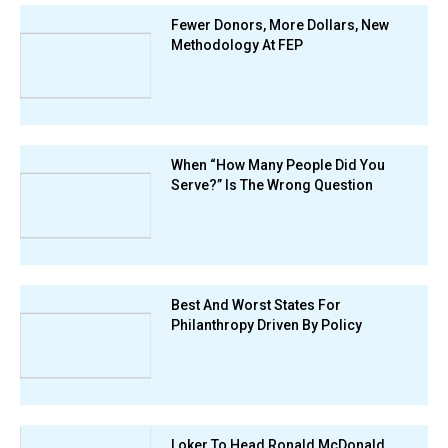
Fewer Donors, More Dollars, New
Methodology At FEP
When “How Many People Did You
Serve?” Is The Wrong Question
Best And Worst States For
Philanthropy Driven By Policy
Loker To Head Ronald McDonald