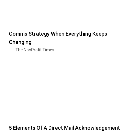
Comms Strategy When Everything Keeps
Changing
The NonProfit Times
5 Elements Of A Direct Mail Acknowledgement