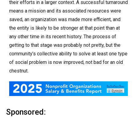
their efforts in a larger context. A successful turnaround
means a mission and its associated resources were
saved, an organization was made more efficient, and
the entity is likely to be stronger at that point than at
any other time in its recent history. The process of
getting to that stage was probably not pretty, but the
community’s collective ability to solve at least one type
of social problem is now improved, not bad for an old
chestnut.
Sponsored: