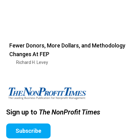
Fewer Donors, More Dollars, and Methodology
Changes At FEP
Richard H. Levey
Sign up to
The NonProfit Times
Subscribe