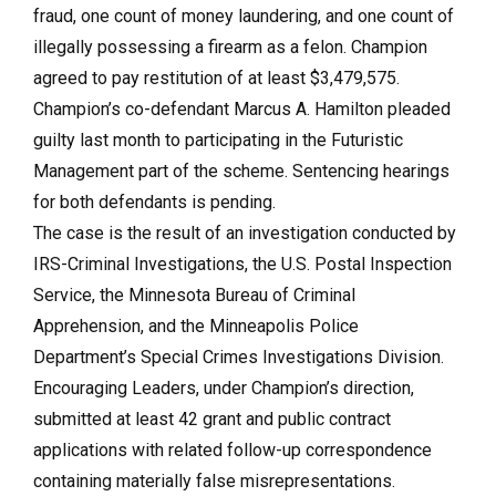
fraud, one count of money laundering, and one count of
illegally possessing a firearm as a felon. Champion
agreed to pay restitution of at least $3,479,575.
Champion’s co-defendant Marcus A. Hamilton pleaded
guilty last month to participating in the Futuristic
Management part of the scheme. Sentencing hearings
for both defendants is pending.
The case is the result of an investigation conducted by
IRS-Criminal Investigations, the U.S. Postal Inspection
Service, the Minnesota Bureau of Criminal
Apprehension, and the Minneapolis Police
Department’s Special Crimes Investigations Division.
Encouraging Leaders, under Champion’s direction,
submitted at least 42 grant and public contract
applications with related follow-up correspondence
containing materially false misrepresentations.