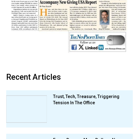
Recent Articles
Trust, Tech, Treasure, Triggering
Tension In The Office