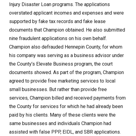
Injury Disaster Loan programs. The applications
overstated applicant incomes and expenses and were
supported by fake tax records and fake lease
documents that Champion obtained. He also submitted
nine fraudulent applications on his own behalf.
Champion also defrauded Hennepin County, for whom
his company was serving as a business advisor under
the County’s Elevate Business program, the court
documents showed. As part of the program, Champion
agreed to provide free marketing services to local
small businesses. But rather than provide free
services, Champion billed and received payments from
the County for services for which he had already been
paid by his clients. Many of these clients were the
same businesses and individuals Champion had
assisted with false PPP, EIDL, and SBR applications.