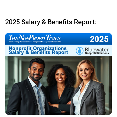
2025 Salary & Benefits Report: