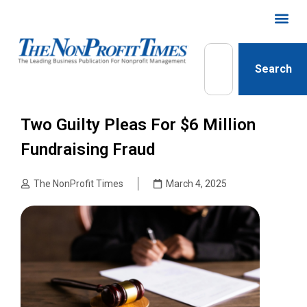
Search
Two Guilty Pleas For $6 Million
Fundraising Fraud
The NonProfit Times
March 4, 2025