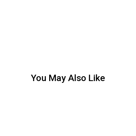
You May Also Like