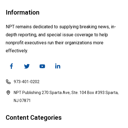
Information
NPT remains dedicated to supplying breaking news, in-
depth reporting, and special issue coverage to help
nonprofit executives run their organizations more
effectively.
973-401-0202
NPT Publishing 270 Sparta Ave, Ste. 104 Box #393 Sparta,
NJ 07871
Content Categories