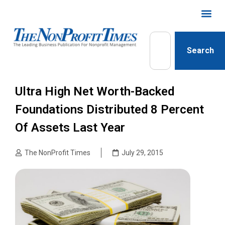
Search
Ultra High Net Worth-Backed
Foundations Distributed 8 Percent
Of Assets Last Year
The NonProfit Times
July 29, 2015