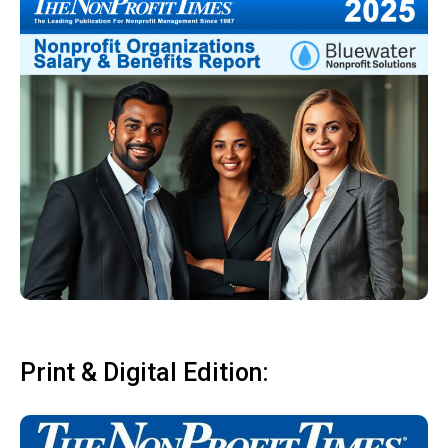
Print & Digital Edition: