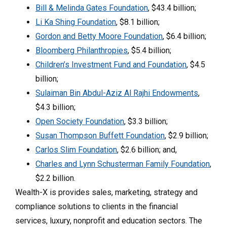
Bill & Melinda Gates Foundation
, $43.4 billion;
Li Ka Shing Foundation
, $8.1 billion;
Gordon and Betty Moore Foundation
, $6.4 billion;
Bloomberg Philanthropies
, $5.4 billion;
Children’s Investment Fund and Foundation
, $4.5
billion;
Sulaiman Bin Abdul-Aziz Al Rajhi Endowments
,
$4.3 billion;
Open Society Foundation
, $3.3 billion;
Susan Thompson Buffett Foundation
, $2.9 billion;
Carlos Slim Foundation
, $2.6 billion; and,
Charles and Lynn Schusterman Family Foundation
,
$2.2 billion.
Wealth-X is provides sales, marketing, strategy and
compliance solutions to clients in the financial
services, luxury, nonprofit and education sectors. The