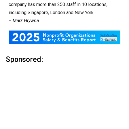
company has more than 250 staff in 10 locations,
including Singapore, London and New York.
– Mark Hrywna
Sponsored: