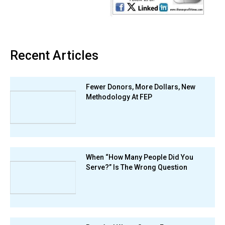
Recent Articles
Fewer Donors, More Dollars, New
Methodology At FEP
When “How Many People Did You
Serve?” Is The Wrong Question