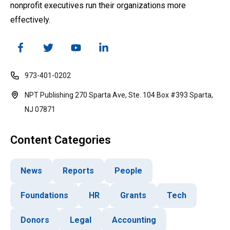
nonprofit executives run their organizations more
effectively.
973-401-0202
NPT Publishing 270 Sparta Ave, Ste. 104 Box #393 Sparta,
NJ 07871
Content Categories
News
Reports
People
Foundations
HR
Grants
Tech
Donors
Legal
Accounting