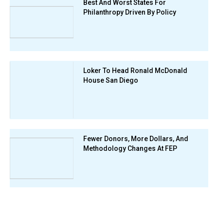
Best And Worst States For
Philanthropy Driven By Policy
Loker To Head Ronald McDonald
House San Diego
Fewer Donors, More Dollars, And
Methodology Changes At FEP