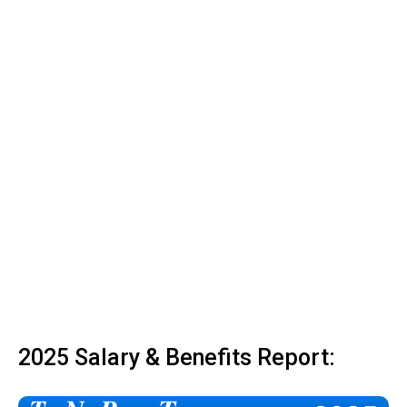
2025 Salary & Benefits Report: