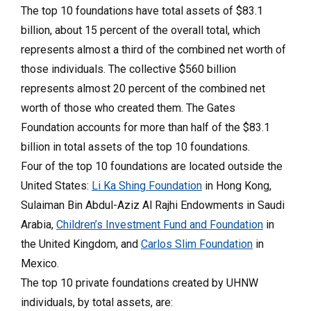
The top 10 foundations have total assets of $83.1
billion, about 15 percent of the overall total, which
represents almost a third of the combined net worth of
those individuals. The collective $560 billion
represents almost 20 percent of the combined net
worth of those who created them. The Gates
Foundation accounts for more than half of the $83.1
billion in total assets of the top 10 foundations.
Four of the top 10 foundations are located outside the
United States:
Li Ka Shing Foundation
in Hong Kong,
Sulaiman Bin Abdul-Aziz Al Rajhi Endowments in Saudi
Arabia,
Children’s Investment Fund and Foundation
in
the United Kingdom, and
Carlos Slim Foundation
in
Mexico.
The top 10 private foundations created by UHNW
individuals, by total assets, are: