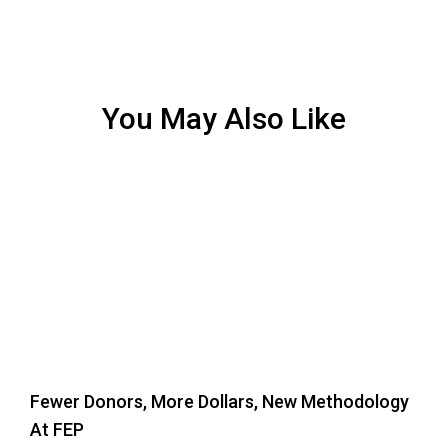
You May Also Like
Fewer Donors, More Dollars, New Methodology
At FEP