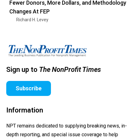
Fewer Donors, More Dollars, and Methodology
Changes At FEP
Richard H. Levey
Sign up to
The NonProfit Times
Subscribe
Information
NPT remains dedicated to supplying breaking news, in-
depth reporting, and special issue coverage to help