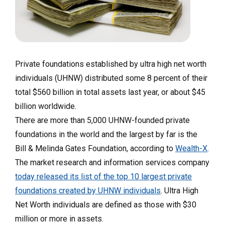
Private foundations established by ultra high net worth
individuals (UHNW) distributed some 8 percent of their
total $560 billion in total assets last year, or about $45
billion worldwide.
There are more than 5,000 UHNW-founded private
foundations in the world and the largest by far is the
Bill & Melinda Gates Foundation, according to
Wealth-X
.
The market research and information services company
today released its list of the top 10 largest private
foundations created by UHNW individuals
. Ultra High
Net Worth individuals are defined as those with $30
million or more in assets.