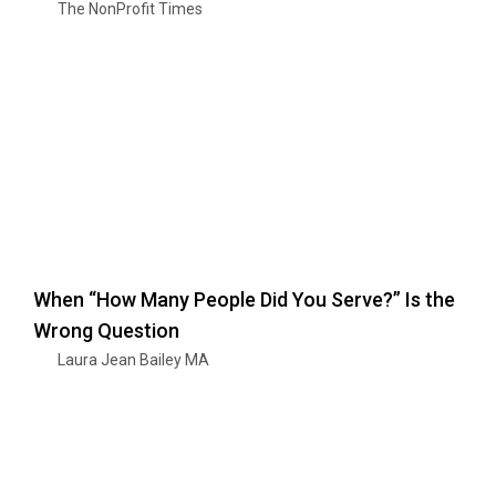
The NonProfit Times
When “How Many People Did You Serve?” Is the
Wrong Question
Laura Jean Bailey MA