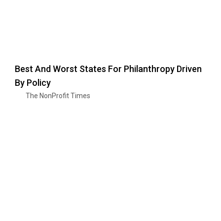
Best And Worst States For Philanthropy Driven
By Policy
The NonProfit Times