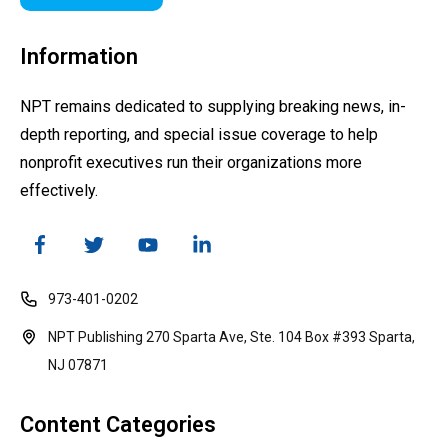
Information
NPT remains dedicated to supplying breaking news, in-
depth reporting, and special issue coverage to help
nonprofit executives run their organizations more
effectively.
973-401-0202
NPT Publishing 270 Sparta Ave, Ste. 104 Box #393 Sparta,
NJ 07871
Content Categories