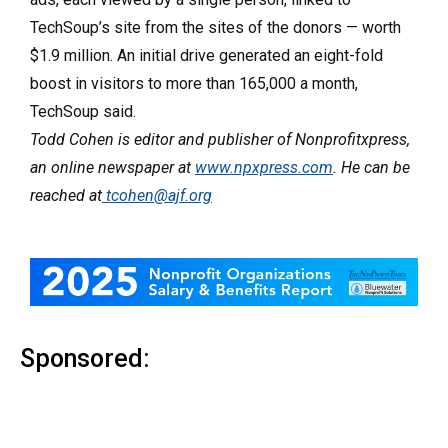
TechSoup’s site from the sites of the donors — worth
$1.9 million. An initial drive generated an eight-fold
boost in visitors to more than 165,000 a month,
TechSoup said.
Todd Cohen is editor and publisher of Nonprofitxpress,
an online newspaper at
www.npxpress.com
. He can be
reached at
tcohen@ajf.org
Sponsored: