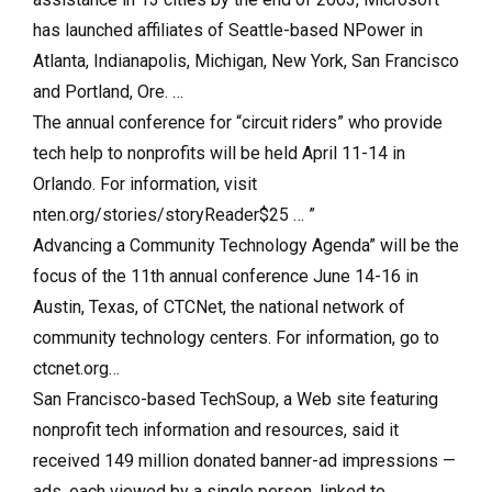
has launched affiliates of Seattle-based NPower in
Atlanta, Indianapolis, Michigan, New York, San Francisco
and Portland, Ore. …
The annual conference for “circuit riders” who provide
tech help to nonprofits will be held April 11-14 in
Orlando. For information, visit
nten.org/stories/storyReader$25 … ”
Advancing a Community Technology Agenda” will be the
focus of the 11th annual conference June 14-16 in
Austin, Texas, of CTCNet, the national network of
community technology centers. For information, go to
ctcnet.org…
San Francisco-based TechSoup, a Web site featuring
nonprofit tech information and resources, said it
received 149 million donated banner-ad impressions —
ads, each viewed by a single person, linked to