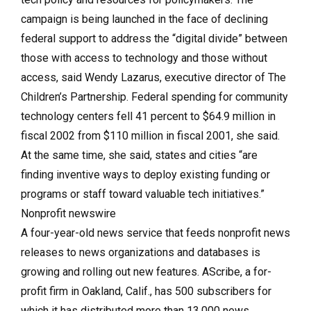
campaign is being launched in the face of declining
federal support to address the “digital divide” between
those with access to technology and those without
access, said Wendy Lazarus, executive director of The
Children’s Partnership. Federal spending for community
technology centers fell 41 percent to $64.9 million in
fiscal 2002 from $110 million in fiscal 2001, she said.
At the same time, she said, states and cities “are
finding inventive ways to deploy existing funding or
programs or staff toward valuable tech initiatives.”
Nonprofit newswire
A four-year-old news service that feeds nonprofit news
releases to news organizations and databases is
growing and rolling out new features. AScribe, a for-
profit firm in Oakland, Calif., has 500 subscribers for
which it has distributed more than 13,000 news