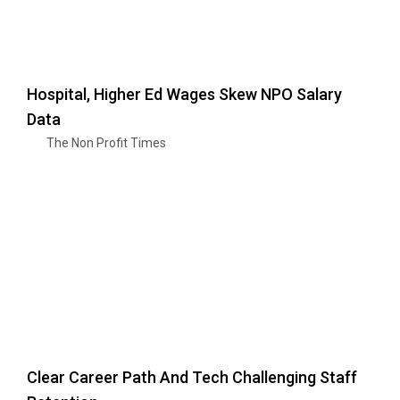
Hospital, Higher Ed Wages Skew NPO Salary
Data
The Non Profit Times
Clear Career Path And Tech Challenging Staff