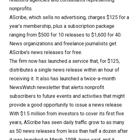
nonprofits.
AScribe, which sells no advertising, charges $125 for a
year’s membership, plus a subscription package
ranging from $500 for 10 releases to $1,600 for 40.
News organizations and freelance journalists get
AScribe’s news releases for free.
The firm now has launched a service that, for $125,
distributes a single news release within an hour of
receiving it. It also has launched a twice-a-month
NewsWatch newsletter that alerts nonprofit
subscribers to future events and activities that might
provide a good opportunity to issue a news release.
With $1.5 million from investors to cover its first five
years, AScribe has seen daily traffic grow to as many
as 50 news releases from less than half a dozen after
it was launched in March, 1998, Irons said, and it