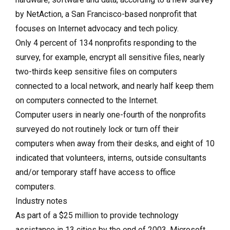
by NetAction, a San Francisco-based nonprofit that
focuses on Internet advocacy and tech policy.
Only 4 percent of 134 nonprofits responding to the
survey, for example, encrypt all sensitive files, nearly
two-thirds keep sensitive files on computers
connected to a local network, and nearly half keep them
on computers connected to the Internet.
Computer users in nearly one-fourth of the nonprofits
surveyed do not routinely lock or turn off their
computers when away from their desks, and eight of 10
indicated that volunteers, interns, outside consultants
and/or temporary staff have access to office
computers.
Industry notes
As part of a $25 million to provide technology
assistance in 13 cities by the end of 2003, Microsoft