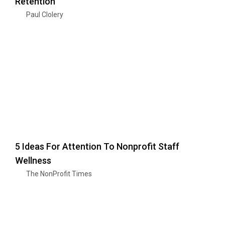
Retention
Paul Clolery
5 Ideas For Attention To Nonprofit Staff
Wellness
The NonProfit Times