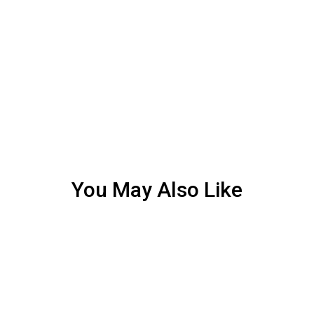
You May Also Like