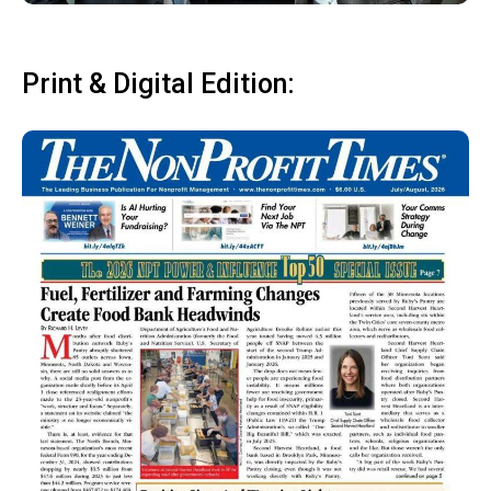
Print & Digital Edition: