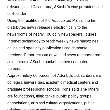
releases, said David Irons, AScribe’s vice president and
co-founder.
Using the facilities of the Associated Press, the firm
distributes news releases electronically to the
newsrooms of nearly 100 daily newspapers. It uses
Internet technology to reach weekly news magazines,
online and specialty publications and database
services. Reporters can download news releases from
an electronic AScribe basket on their computer
screens.
Approximately 60 percent of AScribe’s subscribers are
colleges, universities, academic medical centers and
graduate professional schools, Irons said. The others
are foundations, think-tanks, public-policy groups,
associations, arts and cultural organizations, public-
relations agencies and consultants representing