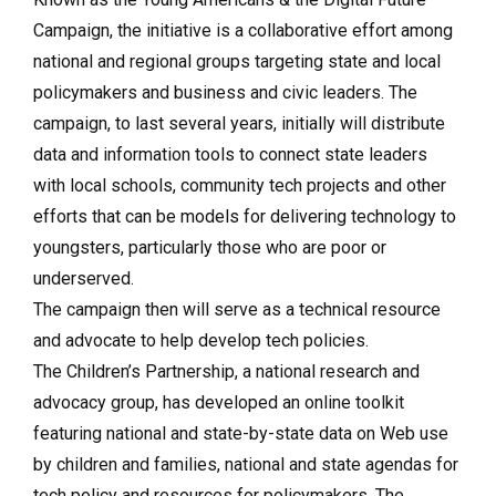
Campaign, the initiative is a collaborative effort among
national and regional groups targeting state and local
policymakers and business and civic leaders. The
campaign, to last several years, initially will distribute
data and information tools to connect state leaders
with local schools, community tech projects and other
efforts that can be models for delivering technology to
youngsters, particularly those who are poor or
underserved.
The campaign then will serve as a technical resource
and advocate to help develop tech policies.
The Children’s Partnership, a national research and
advocacy group, has developed an online toolkit
featuring national and state-by-state data on Web use
by children and families, national and state agendas for
tech policy and resources for policymakers. The