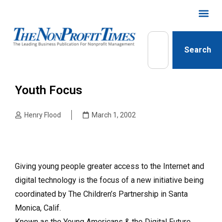
Search
Youth Focus
Henry Flood
March 1, 2002
Giving young people greater access to the Internet and
digital technology is the focus of a new initiative being
coordinated by The Children’s Partnership in Santa
Monica, Calif.
Known as the Young Americans & the Digital Future