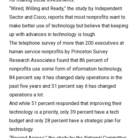
“Wired, Willing and Ready,” the study by Independent
Sector and Cisco, reports that most nonprofits want to
make better use of technology but believe that keeping
up with advances in technology is tough.
The telephone survey of more than 200 executives at
human service nonprofits by Princeton Survey
Research Associates found that 86 percent of
nonprofits use some form of information technology,
84 percent say it has changed daily operations in the
past five years and 51 percent say it has changed
operations a lot.
And while 51 percent responded that improving their
technology is a priority, only 39 percent have a tech
budget and only 28 percent have a strategic plan for
technology.
“Beyond Access,” the study by the National Committee