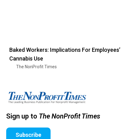
Baked Workers: Implications For Employees’
Cannabis Use
The NonProfit Times
Sign up to
The NonProfit Times
Subscribe