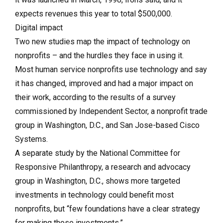
expects revenues this year to total $500,000.
Digital impact
Two new studies map the impact of technology on
nonprofits – and the hurdles they face in using it.
Most human service nonprofits use technology and say
it has changed, improved and had a major impact on
their work, according to the results of a survey
commissioned by Independent Sector, a nonprofit trade
group in Washington, D.C., and San Jose-based Cisco
Systems.
A separate study by the National Committee for
Responsive Philanthropy, a research and advocacy
group in Washington, D.C., shows more targeted
investments in technology could benefit most
nonprofits, but “few foundations have a clear strategy
for making those investments.”