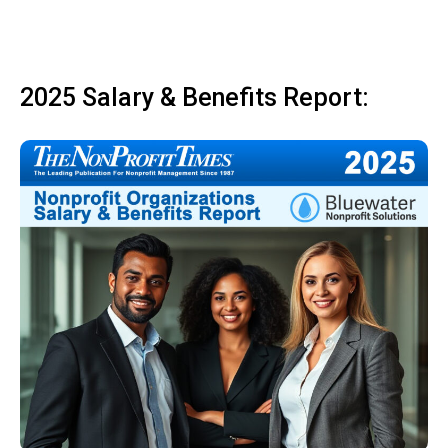
2025 Salary & Benefits Report: