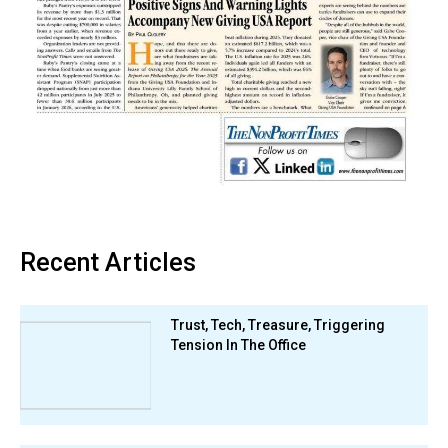
Recent Articles
Trust, Tech, Treasure, Triggering
Tension In The Office