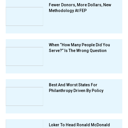
Fewer Donors, More Dollars, New
Methodology At FEP
When “How Many People Did You
Serve?” Is The Wrong Question
Best And Worst States For
Philanthropy Driven By Policy
Loker To Head Ronald McDonald