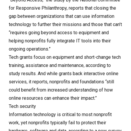
for Responsive Philanthropy, reports that closing the
gap between organizations that can use information
technology to further their missions and those that can’t
“requires going beyond access to equipment and
helping nonprofits fully integrate IT tools into their
ongoing operations.”
Tech grants focus on equipment and short-change tech
training, assistance and maintenance, according to
study results. And while grants back interactive online
services, it reports, nonprofits and foundations “still
could benefit from increased understanding of how
online resources can enhance their impact.”
Tech security
Information technology is critical to most nonprofit
work, yet nonprofits typically fail to protect their
hardware, software and data, according to a new survey