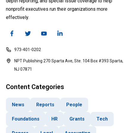
depth reporting, and special issue coverage to help
nonprofit executives run their organizations more
effectively.
973-401-0202
NPT Publishing 270 Sparta Ave, Ste. 104 Box #393 Sparta,
NJ 07871
Content Categories
News
Reports
People
Foundations
HR
Grants
Tech