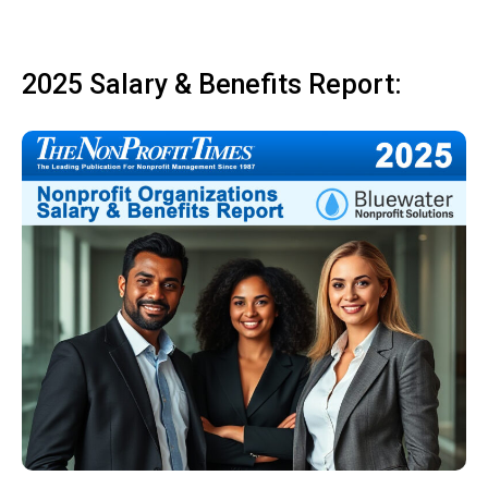
2025 Salary & Benefits Report: