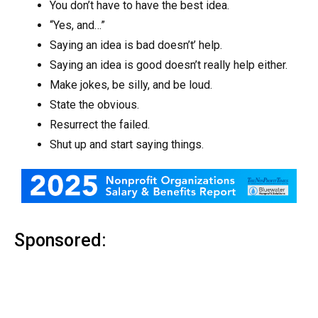
You don’t have to have the best idea.
“Yes, and…”
Saying an idea is bad doesn’t’ help.
Saying an idea is good doesn’t really help either.
Make jokes, be silly, and be loud.
State the obvious.
Resurrect the failed.
Shut up and start saying things.
Sponsored: