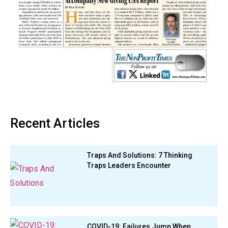
Recent Articles
Traps And Solutions: 7 Thinking
Traps Leaders Encounter
COVID-19: Failures Jump When