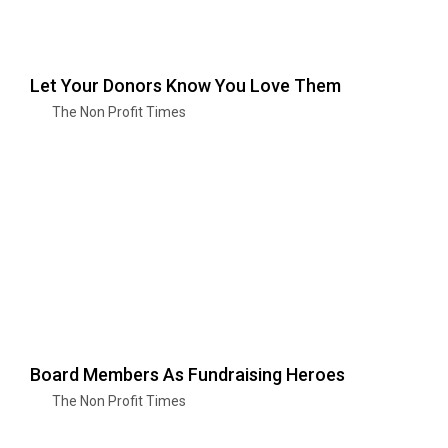
Let Your Donors Know You Love Them
The Non Profit Times
Board Members As Fundraising Heroes
The Non Profit Times