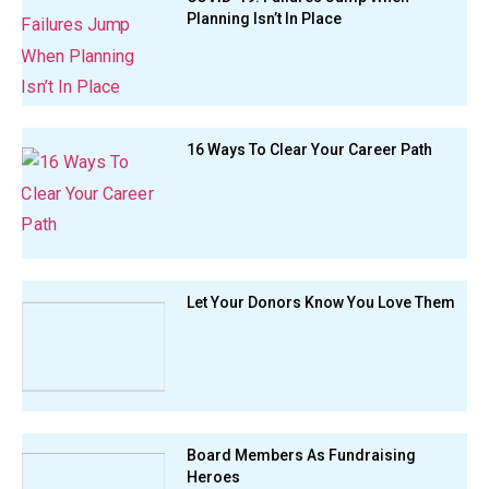
Planning Isn’t In Place
16 Ways To Clear Your Career Path
Let Your Donors Know You Love Them
Board Members As Fundraising
Heroes