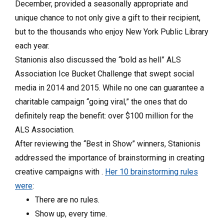
December, provided a seasonally appropriate and
unique chance to not only give a gift to their recipient,
but to the thousands who enjoy New York Public Library
each year.
Stanionis also discussed the “bold as hell” ALS
Association Ice Bucket Challenge that swept social
media in 2014 and 2015. While no one can guarantee a
charitable campaign “going viral,” the ones that do
definitely reap the benefit: over $100 million for the
ALS Association.
After reviewing the “Best in Show” winners, Stanionis
addressed the importance of brainstorming in creating
creative campaigns with .
Her 10 brainstorming rules
were
:
There are no rules.
Show up, every time.