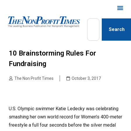
Search
10 Brainstorming Rules For
Fundraising
The Non Profit Times
October 3, 2017
U.S. Olympic swimmer Katie Ledecky was celebrating
smashing her own world record for Women’s 400-meter
freestyle a full four seconds before the silver medal