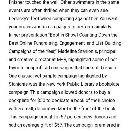
finisher touched the wall. Other swimmers in the same
events are often thrilled when they can even see
Ledecky’s feet when competing against her. You want
your organization’s campaigns to perform similarly.
In her presentation “Best in Show! Counting Down the
Best Online Fundraising, Engagement, and List-Building
Campaigns of the Year,” Madeline Stanionis, principal
and creative director at M+R, highlighted some of her
favorite nonprofit ad campaigns that had solid results.
One unusual yet simple campaign highlighted by
Stanionis was the New York Public Library’s bookplate
campaign. This campaign allowed donors to buy a
bookplate for $50 to dedicate a book of their choice
with a small, decorative label in the front of the book.
This campaign brought in 57 percent new donors and
had an average gift of $57. The campaign, premiered in