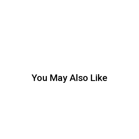
You May Also Like