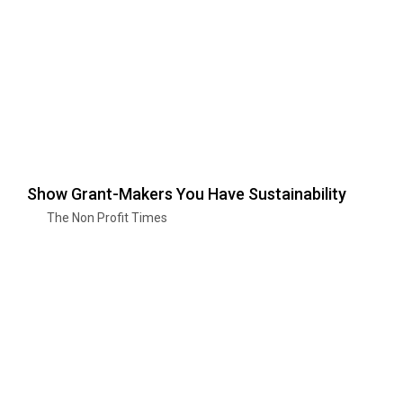
Show Grant-Makers You Have Sustainability
The Non Profit Times