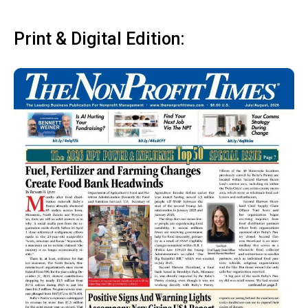
Print & Digital Edition: