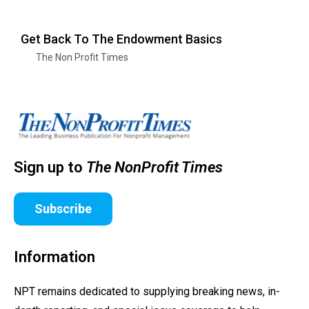
Get Back To The Endowment Basics
The Non Profit Times
Sign up to
The NonProfit Times
Subscribe
Information
NPT remains dedicated to supplying breaking news, in-