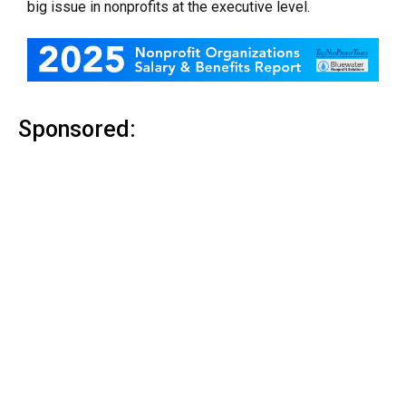
big issue in nonprofits at the executive level.
Sponsored: