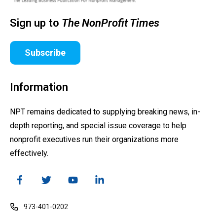
Sign up to
The NonProfit Times
Subscribe
Information
NPT remains dedicated to supplying breaking news, in-
depth reporting, and special issue coverage to help
nonprofit executives run their organizations more
effectively.
973-401-0202