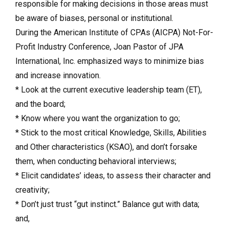
responsible for making decisions in those areas must
be aware of biases, personal or institutional.
During the American Institute of CPAs (AICPA) Not-For-
Profit Industry Conference, Joan Pastor of JPA
International, Inc. emphasized ways to minimize bias
and increase innovation.
* Look at the current executive leadership team (ET),
and the board;
* Know where you want the organization to go;
* Stick to the most critical Knowledge, Skills, Abilities
and Other characteristics (KSAO), and don’t forsake
them, when conducting behavioral interviews;
* Elicit candidates’ ideas, to assess their character and
creativity;
* Don’t just trust “gut instinct.” Balance gut with data;
and,