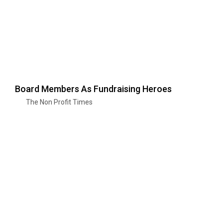
Board Members As Fundraising Heroes
The Non Profit Times