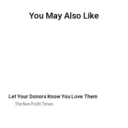
You May Also Like
Let Your Donors Know You Love Them
The Non Profit Times