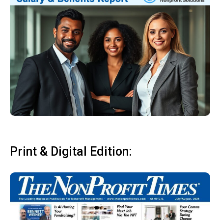
Print & Digital Edition: