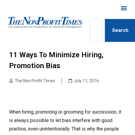
Search
11 Ways To Minimize Hiring,
Promotion Bias
The Non Profit Times
July 11, 2016
When hiring, promoting or grooming for succession, it
is always possible to let bias interfere with good
practice, even unintentionally. That is why the people