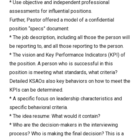
* Use objective and independent professional
assessments for influential positions.
Further, Pastor offered a model of a confidential
position “specs” document:
* The job description, including all those the person will
be reporting to, and all those reporting to the person.
* The vision and Key Performance Indicators (KPI) of
the position. A person who is successful in this
position is meeting what standards, what criteria?
Detailed KSAOs also key behaviors on how to meet the
KPIs can be determined.
* A specific focus on leadership characteristics and
specific behavioral criteria.
* The idea resume: What would it contain?
* Who are the decision-makers in the interviewing
process? Who is making the final decision? This is a