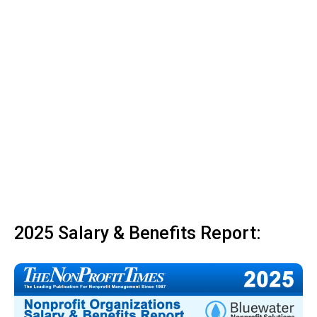
2025 Salary & Benefits Report: