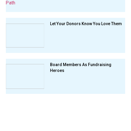
Let Your Donors Know You Love Them
Board Members As Fundraising
Heroes