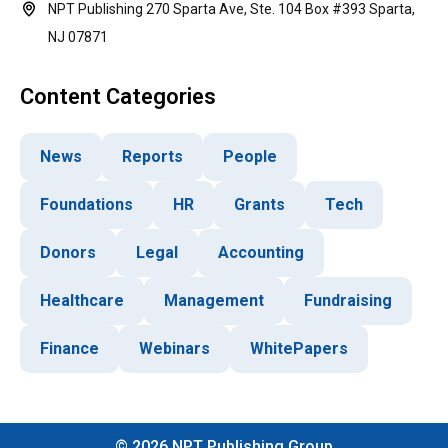
NPT Publishing 270 Sparta Ave, Ste. 104 Box #393 Sparta,
NJ 07871
Content Categories
News
Reports
People
Foundations
HR
Grants
Tech
Donors
Legal
Accounting
Healthcare
Management
Fundraising
Finance
Webinars
WhitePapers
©
2026
NPT Publishing Group