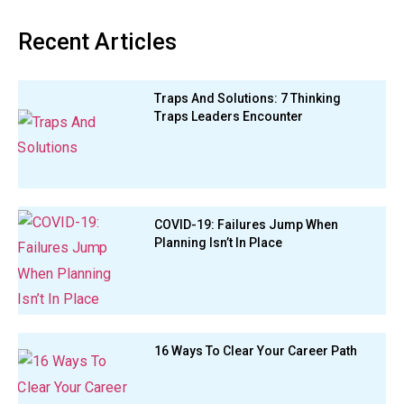
Recent Articles
Traps And Solutions: 7 Thinking
Traps Leaders Encounter
COVID-19: Failures Jump When
Planning Isn’t In Place
16 Ways To Clear Your Career Path