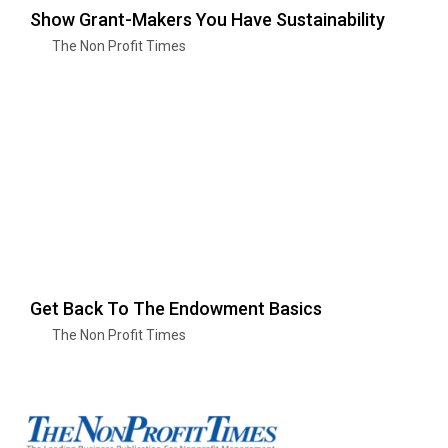
Show Grant-Makers You Have Sustainability
The Non Profit Times
Get Back To The Endowment Basics
The Non Profit Times