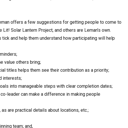
eman offers a few suggestions for getting people to come to
Lit! Solar Lantern Project, and others are Leman’s own.
tick and help them understand how participating will help
eminders;
 value others bring;
ial titles helps them see their contribution as a priority;
d interests;
oals into manageable steps with clear completion dates;
 co-leader can make a difference in making people
s are practical details about locations, etc.;
inning team; and,