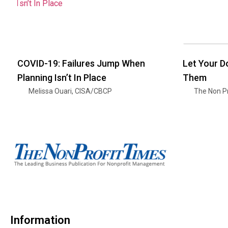
COVID-19: Failures Jump When
Let Your 
Planning Isn’t In Place
Them
Melissa Ouari, CISA/CBCP
The Non Pr
Information