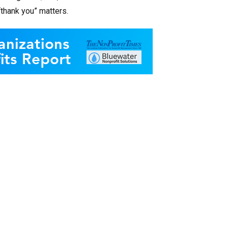
“thank you” matters.