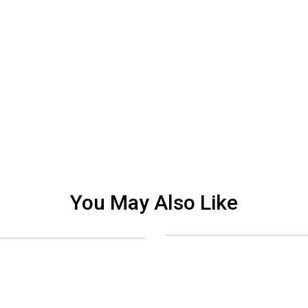
You May Also Like