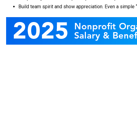
Build team spirit and show appreciation. Even a simple 