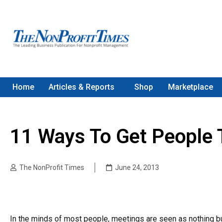
Home
Articles & Reports
Shop
Marketplace
11 Ways To Get People 
The NonProfit Times
June 24, 2013
In the minds of most people, meetings are seen as nothing bu