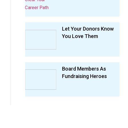
Let Your Donors Know
You Love Them
Board Members As
Fundraising Heroes