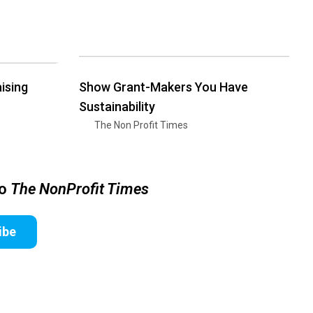
ising
Show Grant-Makers You Have
Sustainability
The Non Profit Times
to
The NonProfit Times
ibe