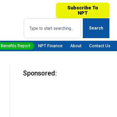
Subscribe To
NPT
Search
 Benefits Report
NPT Finance
About
Contact Us
Sponsored: