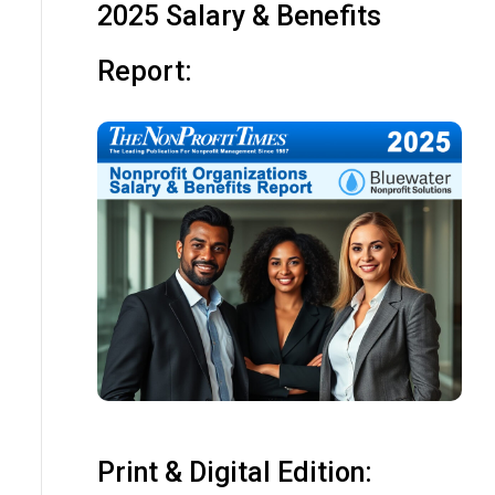
2025 Salary & Benefits
Report:
Print & Digital Edition: