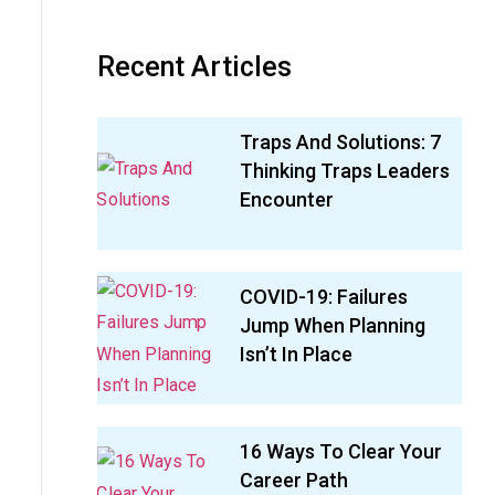
Recent Articles
Traps And Solutions: 7
Thinking Traps Leaders
Encounter
COVID-19: Failures
Jump When Planning
Isn’t In Place
16 Ways To Clear Your
Career Path