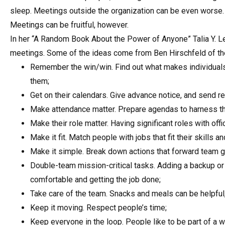
sleep. Meetings outside the organization can be even worse.
Meetings can be fruitful, however.
In her “A Random Book About the Power of Anyone” Talia Y. L
meetings. Some of the ideas come from Ben Hirschfeld of the 
Remember the win/win. Find out what makes individuals 
them;
Get on their calendars. Give advance notice, and send r
Make attendance matter. Prepare agendas to harness the
Make their role matter. Having significant roles with offic
Make it fit. Match people with jobs that fit their skills an
Make it simple. Break down actions that forward team g
Double-team mission-critical tasks. Adding a backup or
comfortable and getting the job done;
Take care of the team. Snacks and meals can be helpful, a
Keep it moving. Respect people’s time;
Keep everyone in the loop. People like to be part of a w