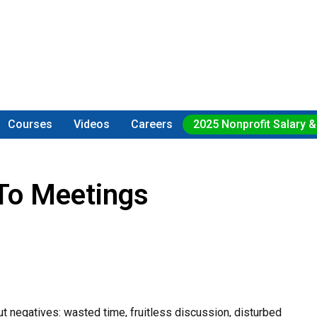
Courses
Videos
Careers
2025 Nonprofit Salary &
To Meetings
t negatives: wasted time, fruitless discussion, disturbed