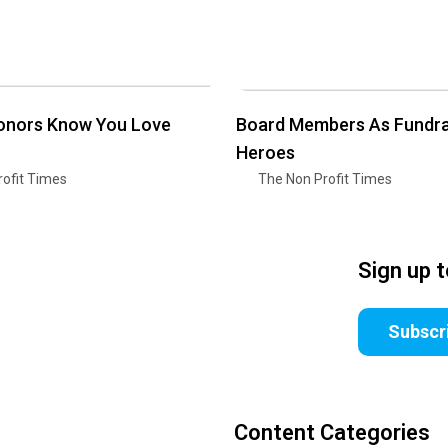
Donors Know You Love
Board Members As Fundra
Heroes
ofit Times
The Non Profit Times
Sign up 
Subscr
Content Categories