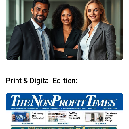
Print & Digital Edition: