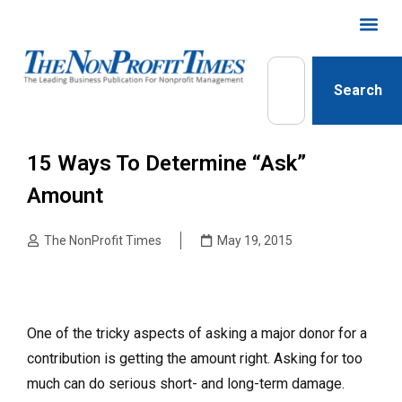
Search
15 Ways To Determine “ask”
Amount
The NonProfit Times
May 19, 2015
One of the tricky aspects of asking a major donor for a
contribution is getting the amount right. Asking for too
much can do serious short- and long-term damage.