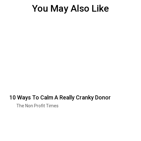
You May Also Like
10 Ways To Calm A Really Cranky Donor
The Non Profit Times