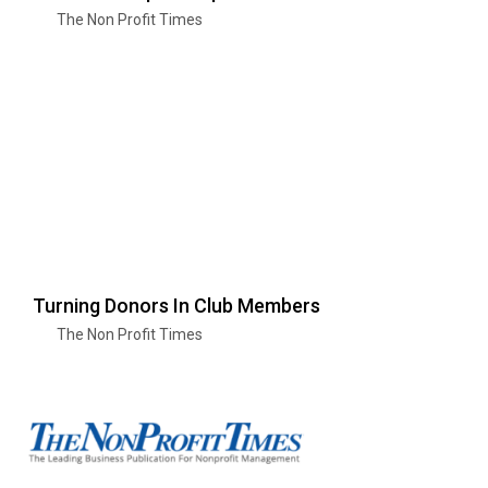
The Non Profit Times
Turning Donors In Club Members
The Non Profit Times