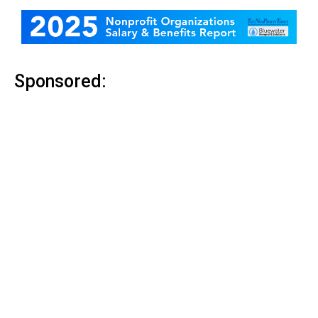
Sponsored: