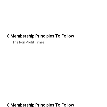
8 Membership Principles To Follow
The Non Profit Times
8 Membership Principles To Follow