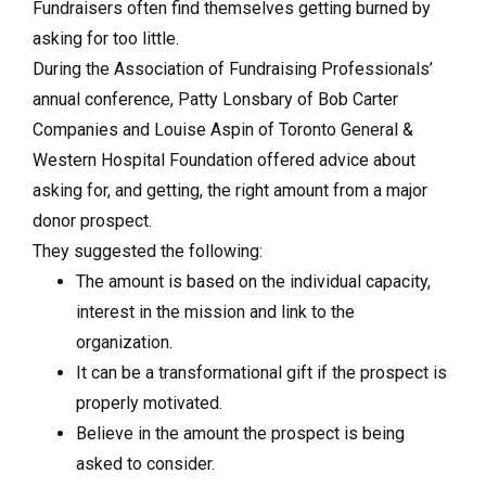
Fundraisers often find themselves getting burned by
asking for too little.
During the Association of Fundraising Professionals’
annual conference, Patty Lonsbary of Bob Carter
Companies and Louise Aspin of Toronto General &
Western Hospital Foundation offered advice about
asking for, and getting, the right amount from a major
donor prospect.
They suggested the following:
The amount is based on the individual capacity,
interest in the mission and link to the
organization.
It can be a transformational gift if the prospect is
properly motivated.
Believe in the amount the prospect is being
asked to consider.