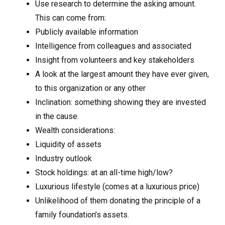
Use research to determine the asking amount.
This can come from:
Publicly available information
Intelligence from colleagues and associated
Insight from volunteers and key stakeholders
A look at the largest amount they have ever given,
to this organization or any other
Inclination: something showing they are invested
in the cause.
Wealth considerations:
Liquidity of assets
Industry outlook
Stock holdings: at an all-time high/low?
Luxurious lifestyle (comes at a luxurious price)
Unlikelihood of them donating the principle of a
family foundation’s assets.