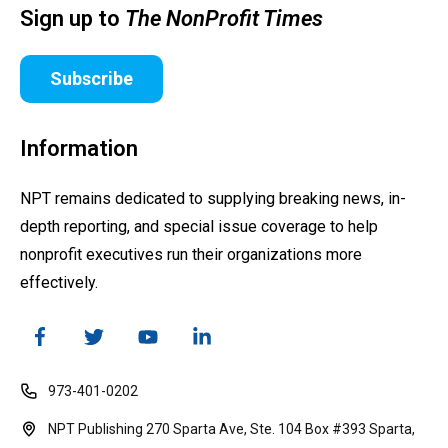
Sign up to
The NonProfit Times
Subscribe
Information
NPT remains dedicated to supplying breaking news, in-
depth reporting, and special issue coverage to help
nonprofit executives run their organizations more
effectively.
973-401-0202
NPT Publishing 270 Sparta Ave, Ste. 104 Box #393 Sparta,