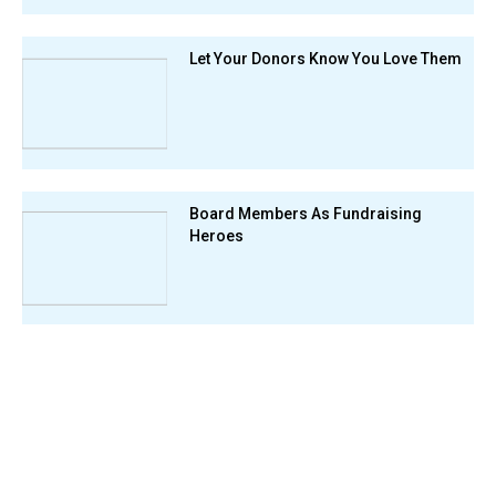
Let Your Donors Know You Love Them
Board Members As Fundraising
Heroes