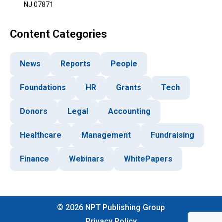
NJ 07871
Content Categories
News
Reports
People
Foundations
HR
Grants
Tech
Donors
Legal
Accounting
Healthcare
Management
Fundraising
Finance
Webinars
WhitePapers
©
2026
NPT Publishing Group
Privacy Policy