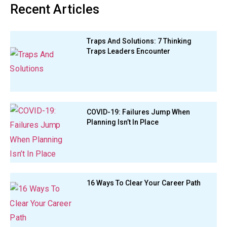
Recent Articles
Traps And Solutions: 7 Thinking
Traps Leaders Encounter
COVID-19: Failures Jump When
Planning Isn’t In Place
16 Ways To Clear Your Career Path