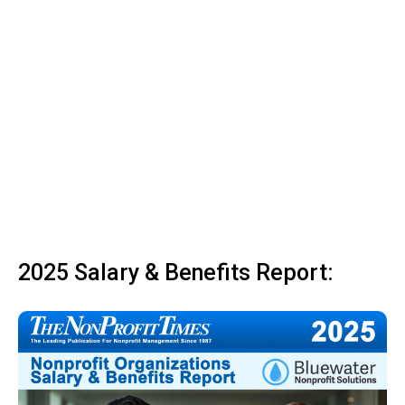
2025 Salary & Benefits Report: