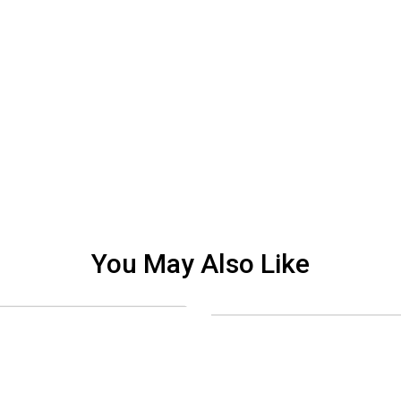
You May Also Like