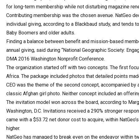
for long-term membership while not disturbing magazine re
Contributing membership was the chosen avenue. NatGeo decid
individual giving, according to a Blackbaud study, and tends t
Baby Boomers and older adults.
Finding a balance between benefit and mission-based members
annual giving, said during “National Geographic Society: Enga
DMA 2016 Washington Nonprofit Conference.
The organization started off with two concepts. The first foc
Africa. The package included photos that detailed points made 
CEO was the theme of the second concept, accompanied by an
classic Afghan girl photo. Neither concept included an offer
The invitation model won across the board, according to Margo
Washington, D.C. Invitations received a 290% stronger respons
came with a $53.72 net donor cost to acquire, within NatGeo’
higher.
NatGeo has managed to break even on the endeavor within two 