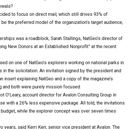
newals?
ed to focus on direct mail, which still drives 93% of
o be the preferred model of the organization’s target audience,
hips was a roadblock, Sarah Stallings, NatGeo’s director of
ging New Donors at an Established Nonprofit” at the recent
used on one of NatGeo’s explorers working on national parks in
in the solicitation. An invitation signed by the president and
 insert explaining NatGeo and a copy of the magazine’s
ing and both were purely mission focused.
t O’Leary, account director for Avalon Consulting Group in
e with a 26% less expensive package. All told, the invitations
s budget, while the explorer concept was over seven times
years, said Kerri Kerr, senior vice president at Avalon. The