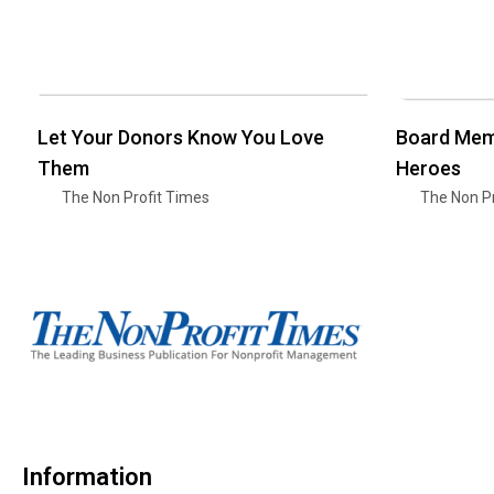
Let Your Donors Know You Love
Board Mem
Them
Heroes
The Non Profit Times
The Non Pr
Information