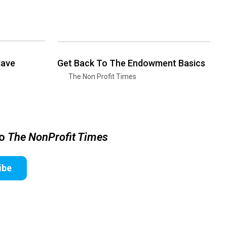
Have
Get Back To The Endowment Basics
The Non Profit Times
to
The NonProfit Times
ibe