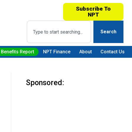
Subscribe To
NPT
Search
 Benefits Report
NPT Finance
About
Contact Us
Sponsored: