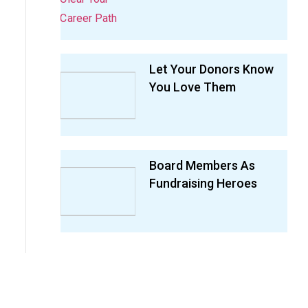
Let Your Donors Know
You Love Them
Board Members As
Fundraising Heroes