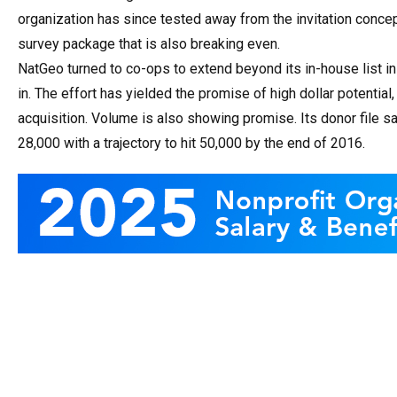
organization has since tested away from the invitation con
survey package that is also breaking even.
NatGeo turned to co-ops to extend beyond its in-house list i
in. The effort has yielded the promise of high dollar potential
acquisition. Volume is also showing promise. Its donor file sa
28,000 with a trajectory to hit 50,000 by the end of 2016.