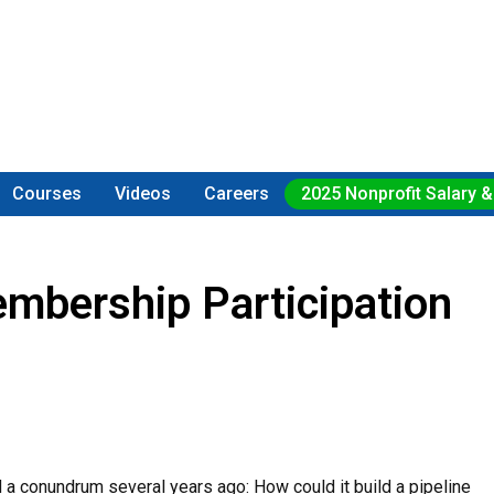
Courses
Videos
Careers
2025 Nonprofit Salary &
mbership Participation
 a conundrum several years ago: How could it build a pipeline