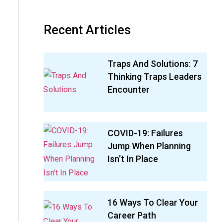
Recent Articles
Traps And Solutions: 7
Thinking Traps Leaders
Encounter
COVID-19: Failures
Jump When Planning
Isn’t In Place
16 Ways To Clear Your
Career Path