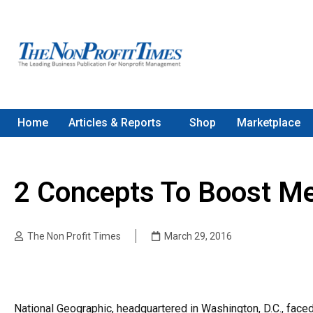
Home
Articles & Reports
Shop
Marketplace
2 Concepts To Boost Me
The Non Profit Times
March 29, 2016
National Geographic, headquartered in Washington, D.C., faced