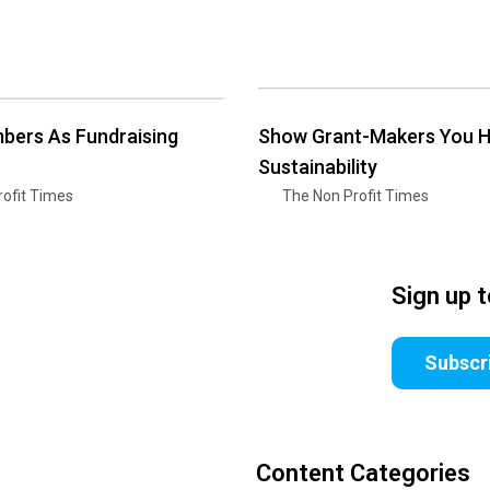
bers As Fundraising
Show Grant-Makers You 
Sustainability
ofit Times
The Non Profit Times
Sign up 
Subscr
Content Categories