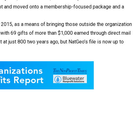
cept and moved onto a membership-focused package and a
n 2015, as a means of bringing those outside the organization
, with 69 gifts of more than $1,000 earned through direct mail
t at just 800 two years ago, but NatGeo’s file is now up to