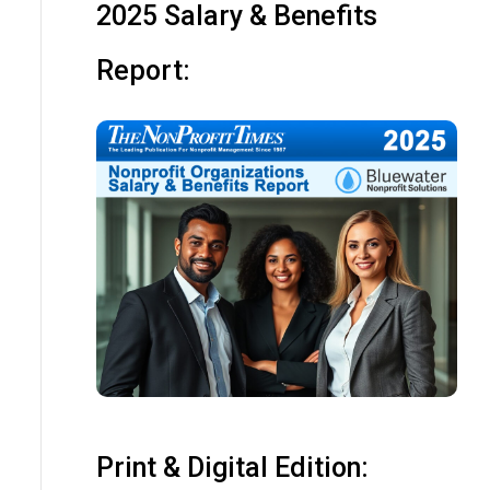
2025 Salary & Benefits
Report:
Print & Digital Edition: