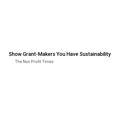
Show Grant-Makers You Have Sustainability
The Non Profit Times