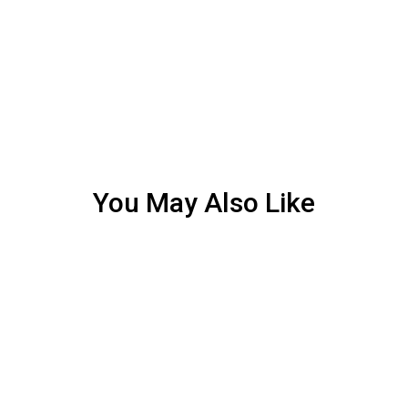
You May Also Like