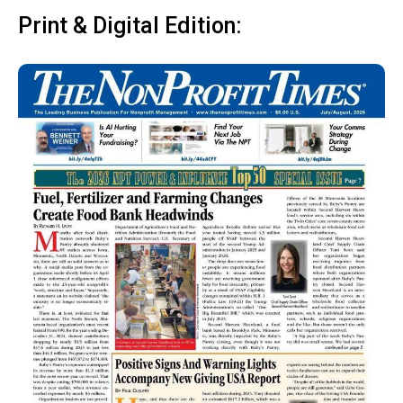
Print & Digital Edition: