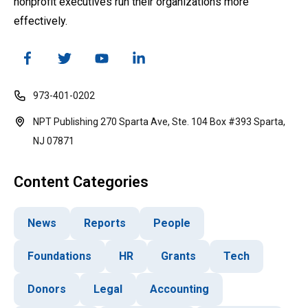
nonprofit executives run their organizations more
effectively.
973-401-0202
NPT Publishing 270 Sparta Ave, Ste. 104 Box #393 Sparta,
NJ 07871
Content Categories
News
Reports
People
Foundations
HR
Grants
Tech
Donors
Legal
Accounting