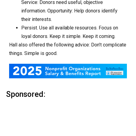
Service: Donors need useful, objective
information. Opportunity: Help donors identify
their interests.
Persist. Use all available resources. Focus on
loyal donors. Keep it simple. Keep it coming.
Hall also offered the following advice: Don’t complicate
things. Simple is good.
Sponsored: