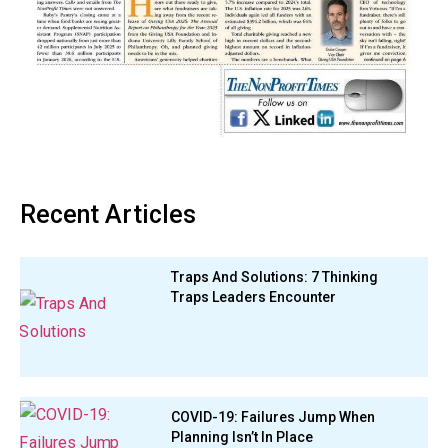
Recent Articles
Traps And Solutions: 7 Thinking
Traps Leaders Encounter
COVID-19: Failures Jump When
Planning Isn’t In Place