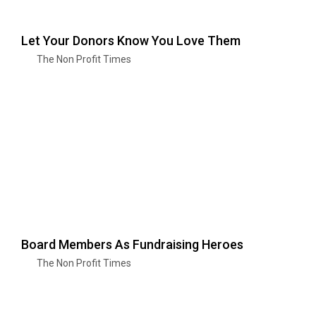
Let Your Donors Know You Love Them
The Non Profit Times
Board Members As Fundraising Heroes
The Non Profit Times