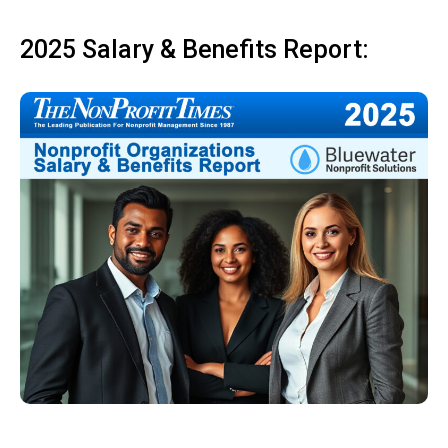
2025 Salary & Benefits Report: