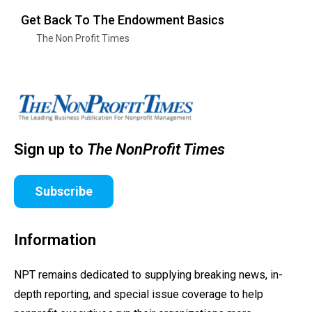
Get Back To The Endowment Basics
The Non Profit Times
Sign up to
The NonProfit Times
Subscribe
Information
NPT remains dedicated to supplying breaking news, in-
depth reporting, and special issue coverage to help