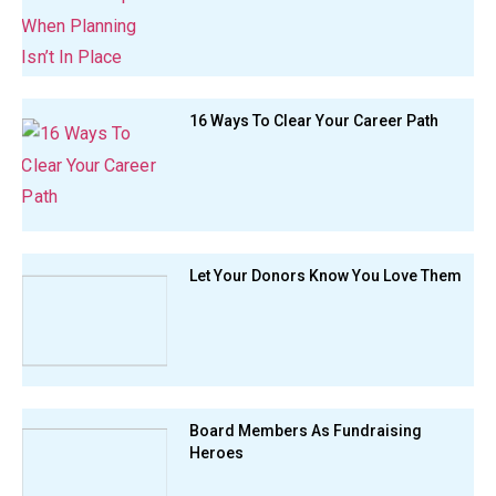
16 Ways To Clear Your Career Path
Let Your Donors Know You Love Them
Board Members As Fundraising
Heroes