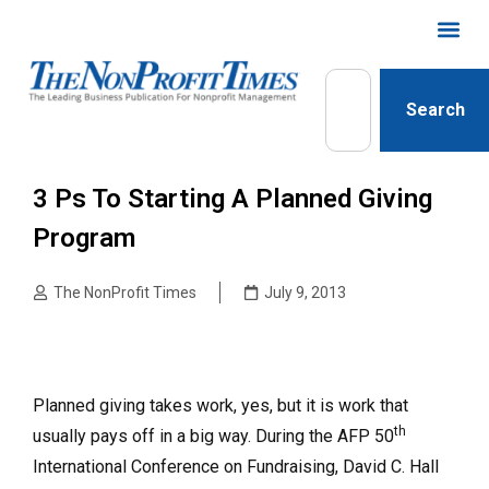
Search
3 Ps To Starting A Planned Giving
Program
The NonProfit Times
July 9, 2013
Planned giving takes work, yes, but it is work that
th
usually pays off in a big way. During the AFP 50
International Conference on Fundraising, David C. Hall