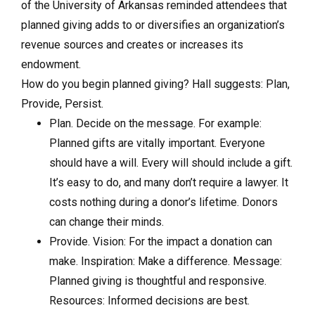
of the University of Arkansas reminded attendees that
planned giving adds to or diversifies an organization’s
revenue sources and creates or increases its
endowment.
How do you begin planned giving? Hall suggests: Plan,
Provide, Persist.
Plan. Decide on the message. For example:
Planned gifts are vitally important. Everyone
should have a will. Every will should include a gift.
It’s easy to do, and many don’t require a lawyer. It
costs nothing during a donor’s lifetime. Donors
can change their minds.
Provide. Vision: For the impact a donation can
make. Inspiration: Make a difference. Message:
Planned giving is thoughtful and responsive.
Resources: Informed decisions are best.