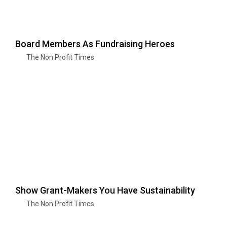
Board Members As Fundraising Heroes
The Non Profit Times
Show Grant-Makers You Have Sustainability
The Non Profit Times