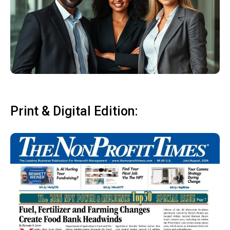
Print & Digital Edition: