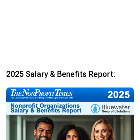
2025 Salary & Benefits Report: