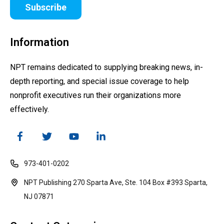
Subscribe
Information
NPT remains dedicated to supplying breaking news, in-
depth reporting, and special issue coverage to help
nonprofit executives run their organizations more
effectively.
973-401-0202
NPT Publishing 270 Sparta Ave, Ste. 104 Box #393 Sparta,
NJ 07871