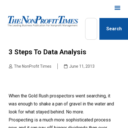
Search
3 Steps To Data Analysis
The NonProfit Times
June 11, 2013
When the Gold Rush prospectors went searching, it
was enough to shake a pan of gravel in the water and
look for what stayed behind. No more.
Prospecting is a much more sophisticated process
now, and it can pay off bigger dividends than ever