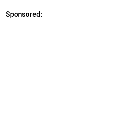
Sponsored: