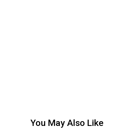
You May Also Like