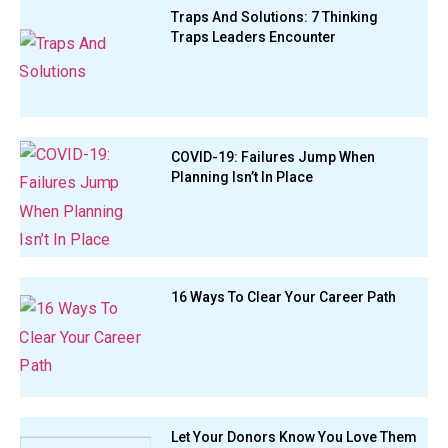
Traps And Solutions: 7 Thinking
Traps Leaders Encounter
COVID-19: Failures Jump When
Planning Isn’t In Place
16 Ways To Clear Your Career Path
Let Your Donors Know You Love Them