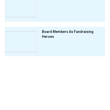
Board Members As Fundraising
Heroes