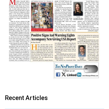
Recent Articles