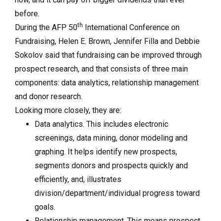
before.
th
During the AFP 50
International Conference on
Fundraising, Helen E. Brown, Jennifer Filla and Debbie
Sokolov said that fundraising can be improved through
prospect research, and that consists of three main
components: data analytics, relationship management
and donor research.
Looking more closely, they are:
Data analytics. This includes electronic
screenings, data mining, donor modeling and
graphing. It helps identify new prospects,
segments donors and prospects quickly and
efficiently, and, illustrates
division/department/individual progress toward
goals.
Relationship management. This means prospect