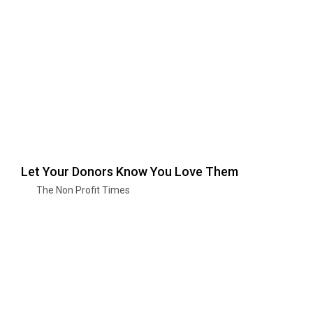
Let Your Donors Know You Love Them
The Non Profit Times