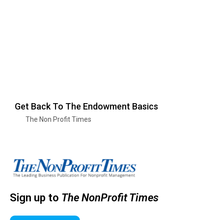
Get Back To The Endowment Basics
The Non Profit Times
Sign up to
The NonProfit Times