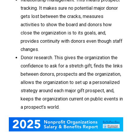
tracking. It makes sure no potential major donor
gets lost between the cracks, measures
activities to show the board and donors how
close the organization is to its goals, and,
provides continuity with donors even though staff
changes.
Donor research. This gives the organization the
confidence to ask for a stretch gift, finds the links
between donors, prospects and the organization,
allows the organization to set up a personalized
strategy around each major gift prospect, and,
keeps the organization current on public events in
a prospect’s world.