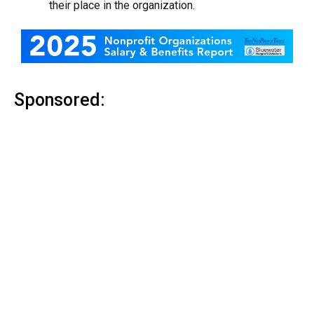
their place in the organization.
Sponsored: