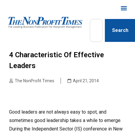
Search
4 Characteristic Of Effective
Leaders
The NonProfit Times
April 21, 2014
Good leaders are not always easy to spot, and
sometimes good leadership takes a while to emerge.
During the Independent Sector (IS) conference in New