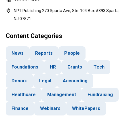
NPT Publishing 270 Sparta Ave, Ste. 104 Box #393 Sparta,
NJ 07871
Content Categories
News
Reports
People
Foundations
HR
Grants
Tech
Donors
Legal
Accounting
Healthcare
Management
Fundraising
Finance
Webinars
WhitePapers