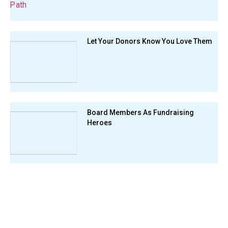
Let Your Donors Know You Love Them
Board Members As Fundraising
Heroes