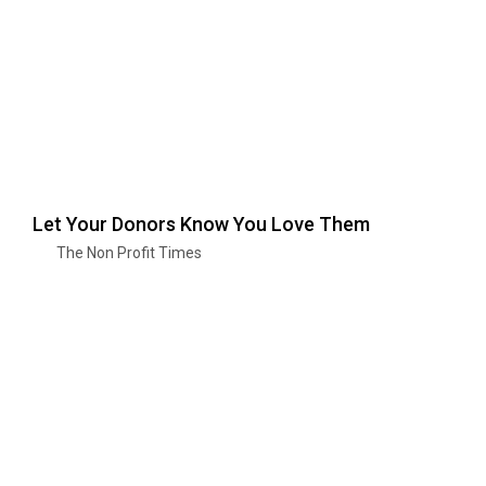
Let Your Donors Know You Love Them
The Non Profit Times