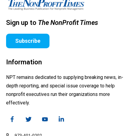
Sign up to
The NonProfit Times
Subscribe
Information
NPT remains dedicated to supplying breaking news, in-
depth reporting, and special issue coverage to help
nonprofit executives run their organizations more
effectively.
973-401-0202