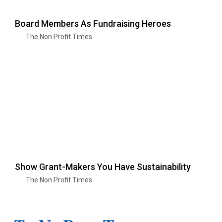
Board Members As Fundraising Heroes
The Non Profit Times
Show Grant-Makers You Have Sustainability
The Non Profit Times