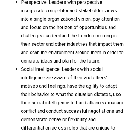
Perspective. Leaders with perspective
incorporate competitor and stakeholder views
into a single organizational vision, pay attention
and focus on the horizon of opportunities and
challenges, understand the trends occurring in
their sector and other industries that impact them
and scan the environment around them in order to
generate ideas and plan for the future.
Social Intelligence. Leaders with social
intelligence are aware of their and others’
motives and feelings, have the agility to adapt
their behavior to what the situation dictates, use
their social intelligence to build alliances, manage
conflict and conduct successful negotiations and
demonstrate behavior flexibility and
differentiation across roles that are unique to