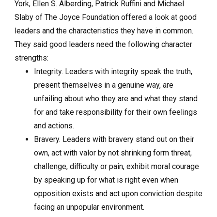
York, Ellen S. Alberding, Patrick Ruffini and Michael
Slaby of The Joyce Foundation offered a look at good
leaders and the characteristics they have in common.
They said good leaders need the following character
strengths:
Integrity. Leaders with integrity speak the truth,
present themselves in a genuine way, are
unfailing about who they are and what they stand
for and take responsibility for their own feelings
and actions.
Bravery. Leaders with bravery stand out on their
own, act with valor by not shrinking form threat,
challenge, difficulty or pain, exhibit moral courage
by speaking up for what is right even when
opposition exists and act upon conviction despite
facing an unpopular environment.