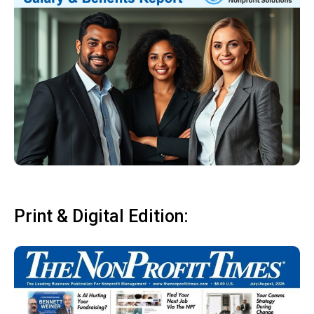
Print & Digital Edition: