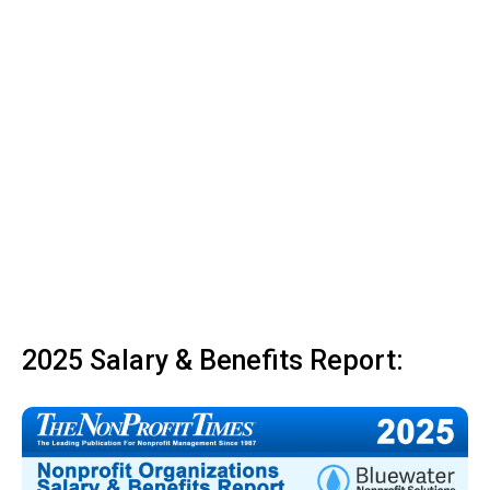
2025 Salary & Benefits Report: