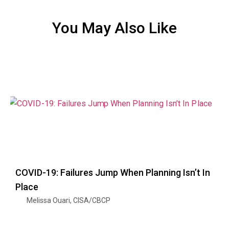
You May Also Like
COVID-19: Failures Jump When Planning Isn’t In
Place
Melissa Ouari, CISA/CBCP