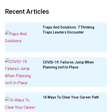
Recent Articles
Traps And Solutions: 7 Thinking
Traps Leaders Encounter
COVID-19: Failures Jump When
Planning Isn’t In Place
16 Ways To Clear Your Career Path