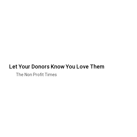
Let Your Donors Know You Love Them
The Non Profit Times