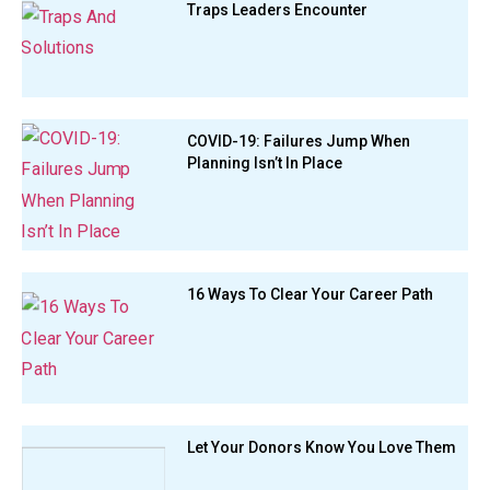
Traps Leaders Encounter
COVID-19: Failures Jump When
Planning Isn’t In Place
16 Ways To Clear Your Career Path
Let Your Donors Know You Love Them