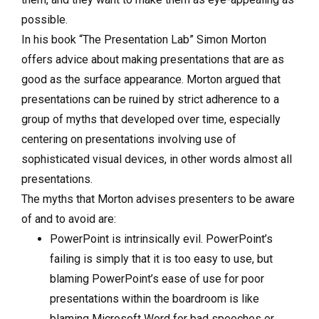
possible.
In his book “The Presentation Lab” Simon Morton
offers advice about making presentations that are as
good as the surface appearance. Morton argued that
presentations can be ruined by strict adherence to a
group of myths that developed over time, especially
centering on presentations involving use of
sophisticated visual devices, in other words almost all
presentations.
The myths that Morton advises presenters to be aware
of and to avoid are:
PowerPoint is intrinsically evil. PowerPoint’s
failing is simply that it is too easy to use, but
blaming PowerPoint’s ease of use for poor
presentations within the boardroom is like
blaming Microsoft Word for bad speeches or