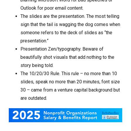
Outlook for poor email content.
The slides are the presentation. The most telling
sign that the tail is wagging the dog comes when
someone refers to the deck of slides as “the
presentation.”
Presentation Zen/typography. Beware of
beautifully shot visuals that add nothing to the
story being told.
The 10/20/30 Rule. This rule – no more than 10
slides, speak no more than 20 minutes, font size
30 – came from a venture capital background but
are outdated.