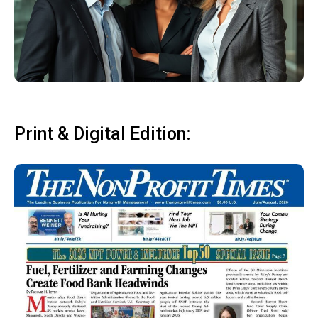
Print & Digital Edition: