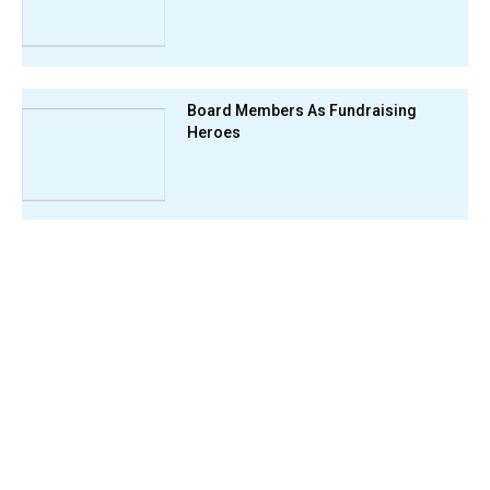
Board Members As Fundraising
Heroes