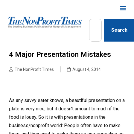
Search
4 Major Presentation Mistakes
The NonProfit Times
August 4, 2014
As any savvy eater knows, a beautiful presentation on a
plate is very nice, but it doesn’t amount to much if the
food is lousy. So it is with presentations in the
business/nonprofit world: People often have to make
them, and they want to make them as eye-appealing as