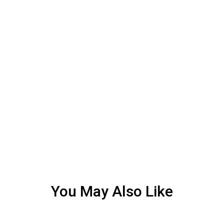
You May Also Like