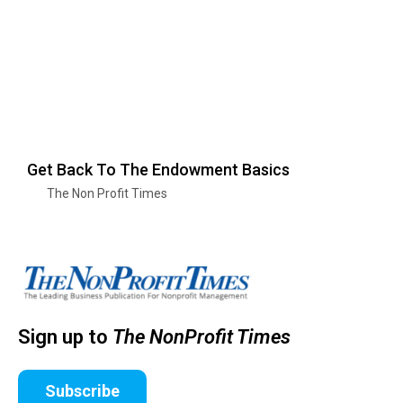
Get Back To The Endowment Basics
The Non Profit Times
Sign up to
The NonProfit Times
Subscribe