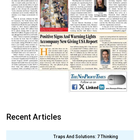
Recent Articles
Traps And Solutions: 7 Thinking