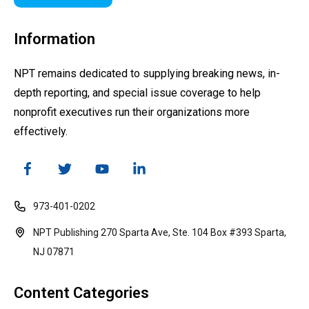
Information
NPT remains dedicated to supplying breaking news, in-
depth reporting, and special issue coverage to help
nonprofit executives run their organizations more
effectively.
973-401-0202
NPT Publishing 270 Sparta Ave, Ste. 104 Box #393 Sparta,
NJ 07871
Content Categories