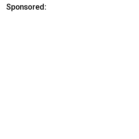
Sponsored: