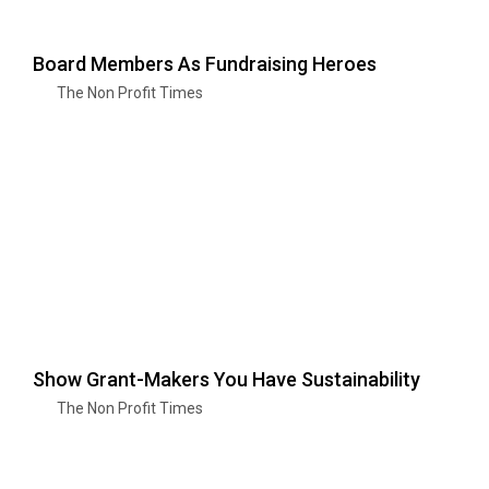
Board Members As Fundraising Heroes
The Non Profit Times
Show Grant-Makers You Have Sustainability
The Non Profit Times