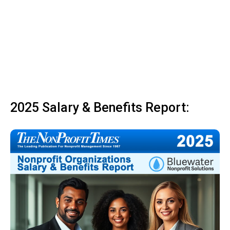
2025 Salary & Benefits Report: