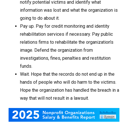
notify potential victims and identify what
information was lost and what the organization is
going to do about it.
Pay up. Pay for credit monitoring and identity
rehabilitation services if necessary. Pay public
relations firms to rehabilitate the organization’s
image. Defend the organization from
investigations, fines, penalties and restitution
funds.
Wait. Hope that the records do not end up in the
hands of people who will do harm to the victims.
Hope the organization has handled the breach in a
way that will not result in a lawsuit.