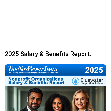
2025 Salary & Benefits Report: