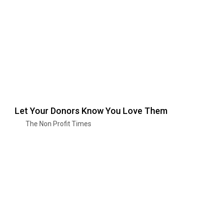
Let Your Donors Know You Love Them
The Non Profit Times