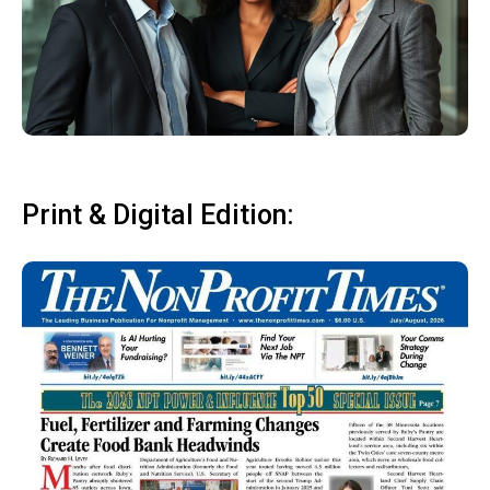
Print & Digital Edition: