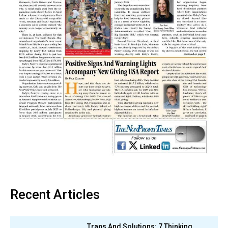
Recent Articles
Traps And Solutions: 7 Thinking