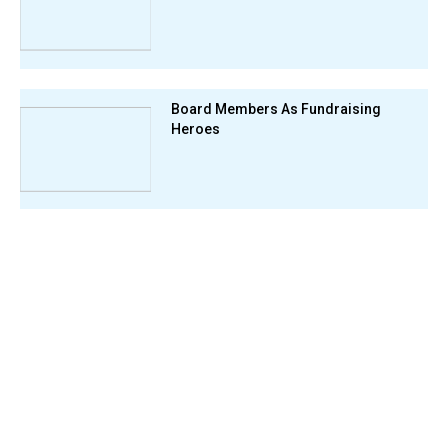
Board Members As Fundraising
Heroes