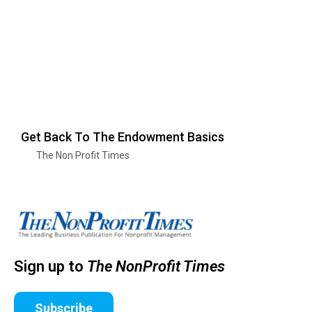
Get Back To The Endowment Basics
The Non Profit Times
Sign up to
The NonProfit Times
Subscribe