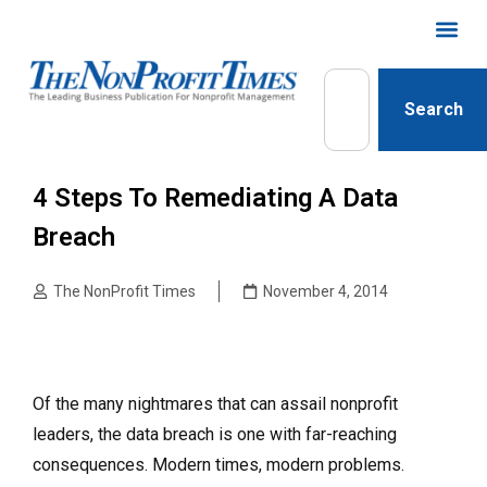
Search
4 Steps To Remediating A Data
Breach
The NonProfit Times
November 4, 2014
Of the many nightmares that can assail nonprofit
leaders, the data breach is one with far-reaching
consequences. Modern times, modern problems.