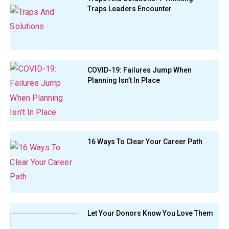
Traps Leaders Encounter
COVID-19: Failures Jump When
Planning Isn’t In Place
16 Ways To Clear Your Career Path
Let Your Donors Know You Love Them