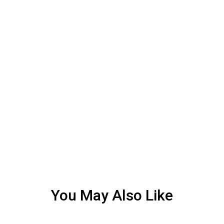
You May Also Like