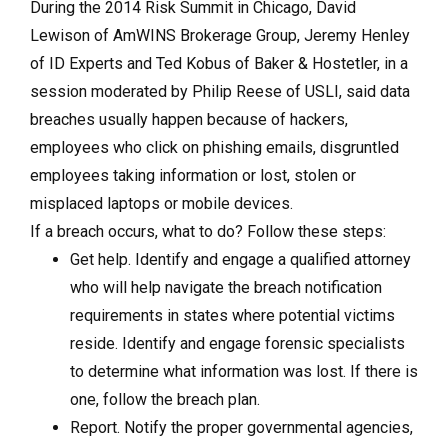
During the 2014 Risk Summit in Chicago, David
Lewison of AmWINS Brokerage Group, Jeremy Henley
of ID Experts and Ted Kobus of Baker & Hostetler, in a
session moderated by Philip Reese of USLI, said data
breaches usually happen because of hackers,
employees who click on phishing emails, disgruntled
employees taking information or lost, stolen or
misplaced laptops or mobile devices.
If a breach occurs, what to do? Follow these steps:
Get help. Identify and engage a qualified attorney
who will help navigate the breach notification
requirements in states where potential victims
reside. Identify and engage forensic specialists
to determine what information was lost. If there is
one, follow the breach plan.
Report. Notify the proper governmental agencies,