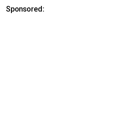
Sponsored: