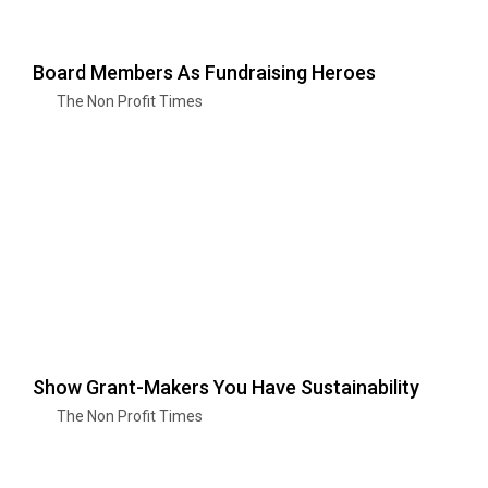
Board Members As Fundraising Heroes
The Non Profit Times
Show Grant-Makers You Have Sustainability
The Non Profit Times