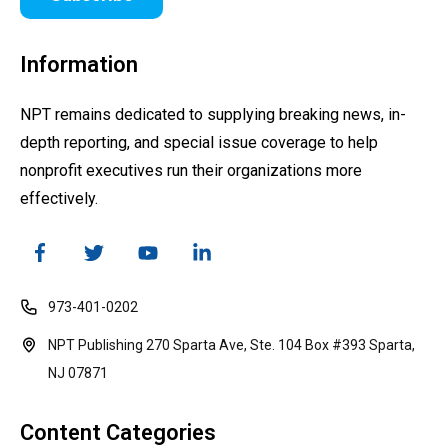
Information
NPT remains dedicated to supplying breaking news, in-
depth reporting, and special issue coverage to help
nonprofit executives run their organizations more
effectively.
973-401-0202
NPT Publishing 270 Sparta Ave, Ste. 104 Box #393 Sparta,
NJ 07871
Content Categories