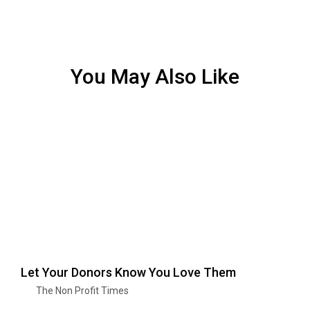
You May Also Like
Let Your Donors Know You Love Them
The Non Profit Times