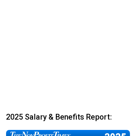
2025 Salary & Benefits Report: