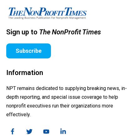
Sign up to
The NonProfit Times
Subscribe
Information
NPT remains dedicated to supplying breaking news, in-
depth reporting, and special issue coverage to help
nonprofit executives run their organizations more
effectively.