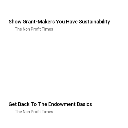
Show Grant-Makers You Have Sustainability
The Non Profit Times
Get Back To The Endowment Basics
The Non Profit Times