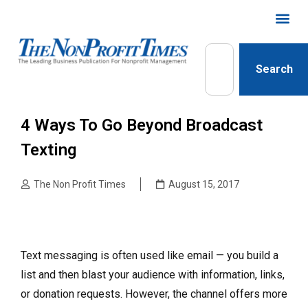
Search
4 Ways To Go Beyond Broadcast
Texting
The Non Profit Times
August 15, 2017
Text messaging is often used like email — you build a
list and then blast your audience with information, links,
or donation requests. However, the channel offers more