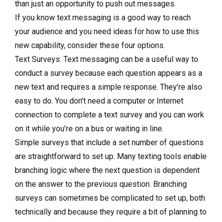
than just an opportunity to push out messages.
If you know text messaging is a good way to reach
your audience and you need ideas for how to use this
new capability, consider these four options.
Text Surveys: Text messaging can be a useful way to
conduct a survey because each question appears as a
new text and requires a simple response. They’re also
easy to do. You don’t need a computer or Internet
connection to complete a text survey and you can work
on it while you’re on a bus or waiting in line.
Simple surveys that include a set number of questions
are straightforward to set up. Many texting tools enable
branching logic where the next question is dependent
on the answer to the previous question. Branching
surveys can sometimes be complicated to set up, both
technically and because they require a bit of planning to