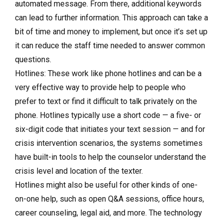
automated message. From there, additional keywords
can lead to further information. This approach can take a
bit of time and money to implement, but once it’s set up
it can reduce the staff time needed to answer common
questions.
Hotlines: These work like phone hotlines and can be a
very effective way to provide help to people who
prefer to text or find it difficult to talk privately on the
phone. Hotlines typically use a short code — a five- or
six-digit code that initiates your text session — and for
crisis intervention scenarios, the systems sometimes
have built-in tools to help the counselor understand the
crisis level and location of the texter.
Hotlines might also be useful for other kinds of one-
on-one help, such as open Q&A sessions, office hours,
career counseling, legal aid, and more. The technology