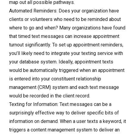
map out all possible pathways.
Automated Reminders: Does your organization have
clients or volunteers who need to be reminded about
where to go and when? Many organizations have found
that timed text messages can increase appointment
turnout significantly. To set up appointment reminders,
you’ll likely need to integrate your texting service with
your database system. Ideally, appointment texts
would be automatically triggered when an appointment
is entered into your constituent relationship
management (CRM) system and each text message
would be recorded in the client record.
Texting for Information: Text messages can be a
surprisingly effective way to deliver specific bits of
information on demand. When a user texts a keyword, it
triggers a content management system to deliver an