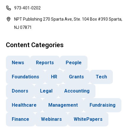
973-401-0202
NPT Publishing 270 Sparta Ave, Ste. 104 Box #393 Sparta,
NJ 07871
Content Categories
News
Reports
People
Foundations
HR
Grants
Tech
Donors
Legal
Accounting
Healthcare
Management
Fundraising
Finance
Webinars
WhitePapers