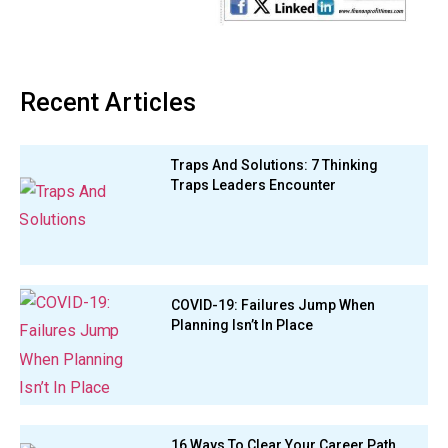
Recent Articles
Traps And Solutions: 7 Thinking
Traps Leaders Encounter
COVID-19: Failures Jump When
Planning Isn’t In Place
16 Ways To Clear Your Career Path