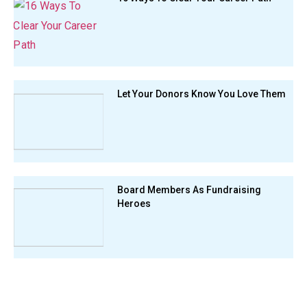
Let Your Donors Know You Love Them
Board Members As Fundraising
Heroes