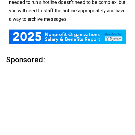
needed to run a hotline doesn’t need to be complex, but
you will need to staff the hotline appropriately and have
a way to archive messages.
Sponsored: