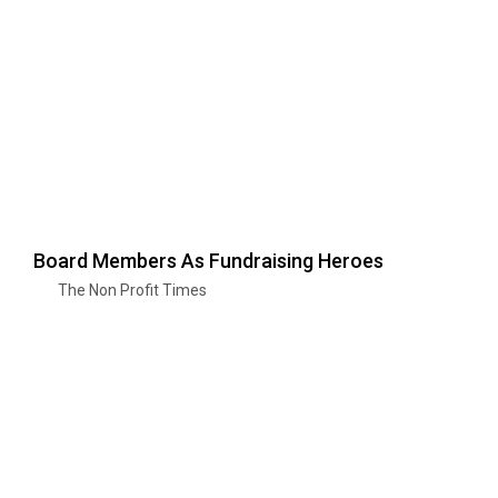
Board Members As Fundraising Heroes
The Non Profit Times