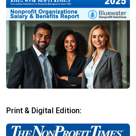
Print & Digital Edition: