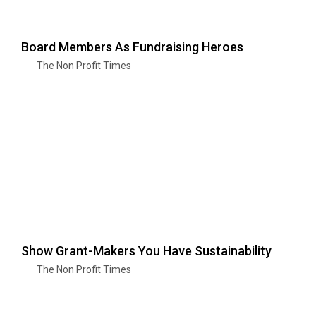
Board Members As Fundraising Heroes
The Non Profit Times
Show Grant-Makers You Have Sustainability
The Non Profit Times