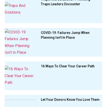
Traps Leaders Encounter
COVID-19: Failures Jump When
Planning Isn’t In Place
16 Ways To Clear Your Career Path
Let Your Donors Know You Love Them