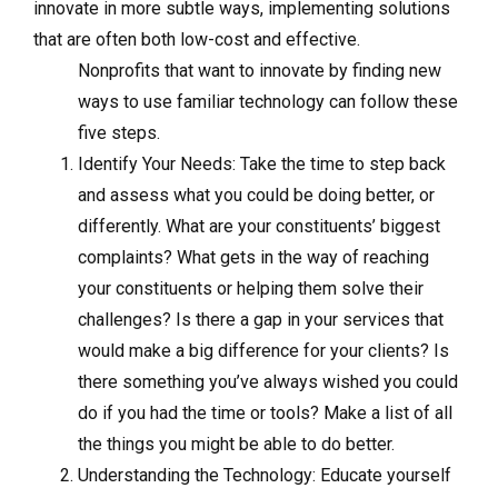
innovate in more subtle ways, implementing solutions
that are often both low-cost and effective.
Nonprofits that want to innovate by finding new
ways to use familiar technology can follow these
five steps.
Identify Your Needs: Take the time to step back
and assess what you could be doing better, or
differently. What are your constituents’ biggest
complaints? What gets in the way of reaching
your constituents or helping them solve their
challenges? Is there a gap in your services that
would make a big difference for your clients? Is
there something you’ve always wished you could
do if you had the time or tools? Make a list of all
the things you might be able to do better.
Understanding the Technology: Educate yourself