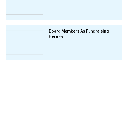
Board Members As Fundraising
Heroes