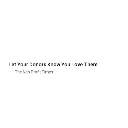
Let Your Donors Know You Love Them
The Non Profit Times