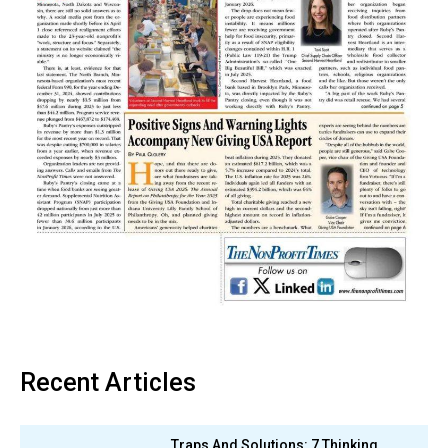
Recent Articles
Traps And Solutions: 7 Thinking