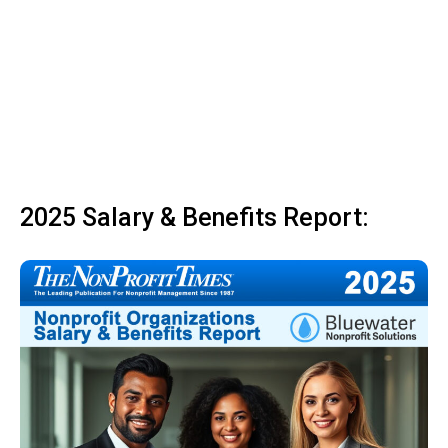
2025 Salary & Benefits Report: