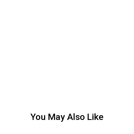
You May Also Like