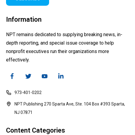
Information
NPT remains dedicated to supplying breaking news, in-
depth reporting, and special issue coverage to help
nonprofit executives run their organizations more
effectively.
973-401-0202
NPT Publishing 270 Sparta Ave, Ste. 104 Box #393 Sparta,
NJ 07871
Content Categories