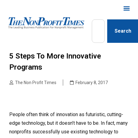
Search
5 Steps To More Innovative
Programs
The Non Profit Times
February 8, 2017
People often think of innovation as futuristic, cutting-
edge technology, but it doesn’t have to be. In fact, many
nonprofits successfully use existing technology to