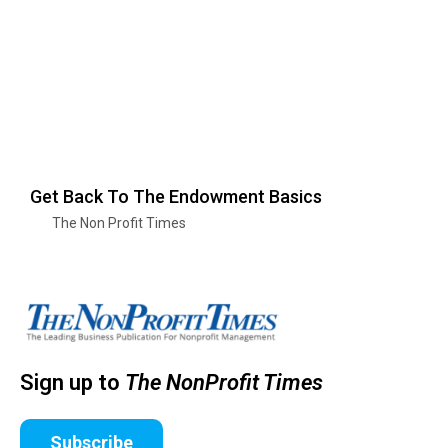
Get Back To The Endowment Basics
The Non Profit Times
Sign up to
The NonProfit Times
Subscribe