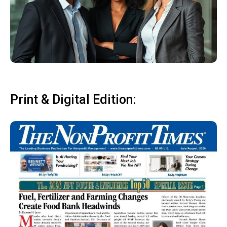
Print & Digital Edition: