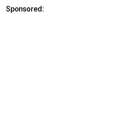
Sponsored: