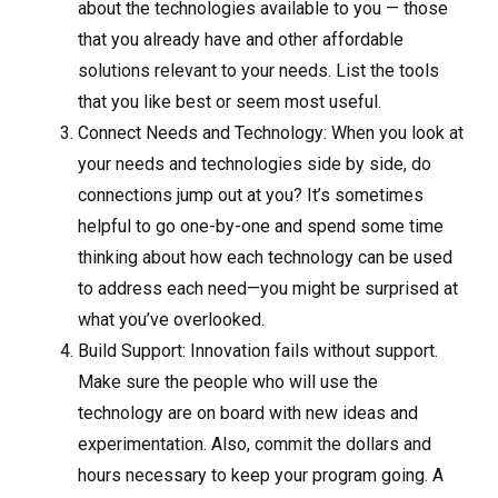
about the technologies available to you — those
that you already have and other affordable
solutions relevant to your needs. List the tools
that you like best or seem most useful.
Connect Needs and Technology: When you look at
your needs and technologies side by side, do
connections jump out at you? It’s sometimes
helpful to go one-by-one and spend some time
thinking about how each technology can be used
to address each need—you might be surprised at
what you’ve overlooked.
Build Support: Innovation fails without support.
Make sure the people who will use the
technology are on board with new ideas and
experimentation. Also, commit the dollars and
hours necessary to keep your program going. A