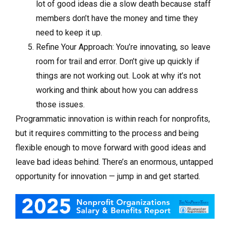
lot of good ideas die a slow death because staff
members don’t have the money and time they
need to keep it up.
Refine Your Approach: You’re innovating, so leave
room for trail and error. Don’t give up quickly if
things are not working out. Look at why it’s not
working and think about how you can address
those issues.
Programmatic innovation is within reach for nonprofits,
but it requires committing to the process and being
flexible enough to move forward with good ideas and
leave bad ideas behind. There’s an enormous, untapped
opportunity for innovation — jump in and get started.