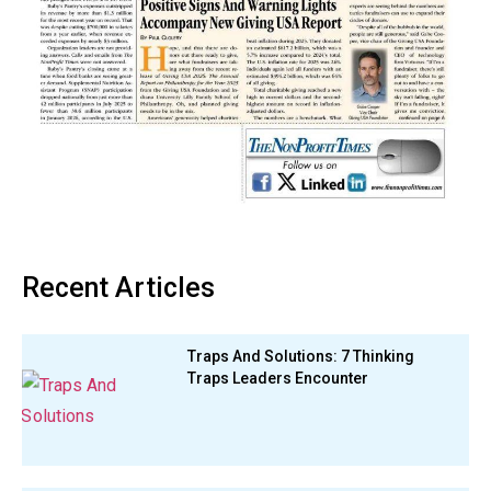
Recent Articles
Traps And Solutions: 7 Thinking
Traps Leaders Encounter