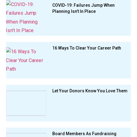
COVID-19: Failures Jump When
Planning Isn’t In Place
16 Ways To Clear Your Career Path
Let Your Donors Know You Love Them
Board Members As Fundraising