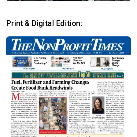
Print & Digital Edition: