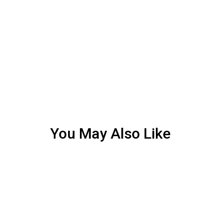
You May Also Like