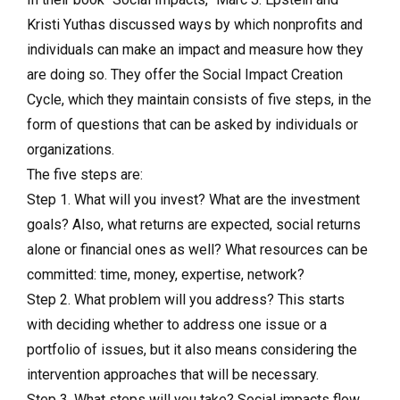
Kristi Yuthas discussed ways by which nonprofits and
individuals can make an impact and measure how they
are doing so. They offer the Social Impact Creation
Cycle, which they maintain consists of five steps, in the
form of questions that can be asked by individuals or
organizations.
The five steps are:
Step 1. What will you invest? What are the investment
goals? Also, what returns are expected, social returns
alone or financial ones as well? What resources can be
committed: time, money, expertise, network?
Step 2. What problem will you address? This starts
with deciding whether to address one issue or a
portfolio of issues, but it also means considering the
intervention approaches that will be necessary.
Step 3. What steps will you take? Social impacts flow