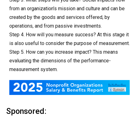
from an organization’s mission and culture and can be
created by the goods and services offered, by
operations, and from passive investments.
Step 4. How will you measure success? At this stage it
is also useful to consider the purpose of measurement.
Step 5. How can you increase impact? This means
evaluating the dimensions of the performance-
measurement system.
Sponsored: