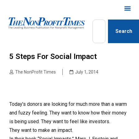
Search
5 Steps For Social Impact
The NonProfit Times
July 1, 2014
Today’s donors are looking for much more than a warm
and fuzzy feeling. They want to know how their money
is being used. They want to feel like investors.
They want to make an impact.
In their book “Social Impacts,” Marc J. Epstein and