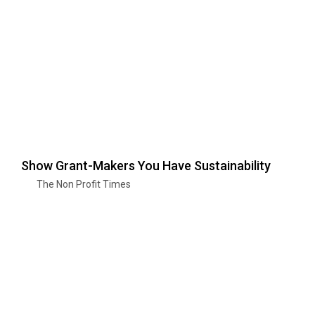
Show Grant-Makers You Have Sustainability
The Non Profit Times