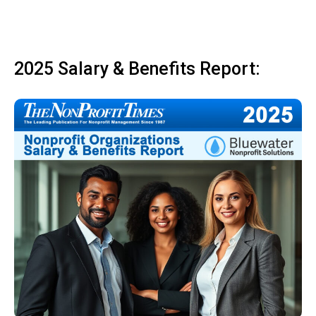
2025 Salary & Benefits Report: