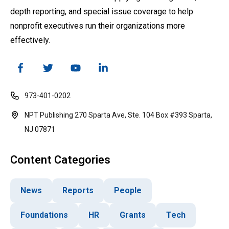
depth reporting, and special issue coverage to help
nonprofit executives run their organizations more
effectively.
973-401-0202
NPT Publishing 270 Sparta Ave, Ste. 104 Box #393 Sparta,
NJ 07871
Content Categories
News
Reports
People
Foundations
HR
Grants
Tech