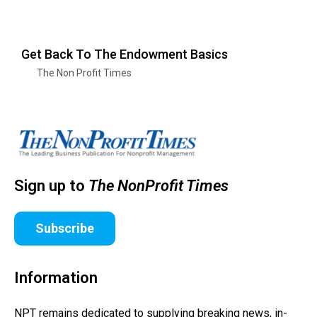
Get Back To The Endowment Basics
The Non Profit Times
Sign up to
The NonProfit Times
Subscribe
Information
NPT remains dedicated to supplying breaking news, in-