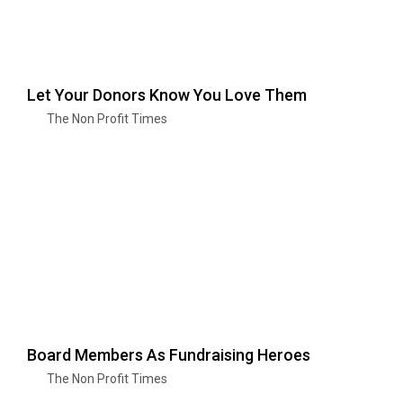
Let Your Donors Know You Love Them
The Non Profit Times
Board Members As Fundraising Heroes
The Non Profit Times