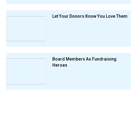
Let Your Donors Know You Love Them
Board Members As Fundraising
Heroes