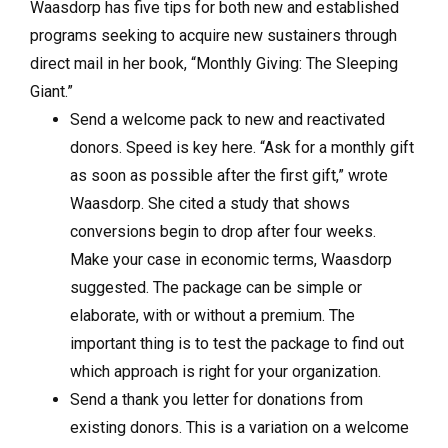
Waasdorp has five tips for both new and established
programs seeking to acquire new sustainers through
direct mail in her book, “Monthly Giving: The Sleeping
Giant.”
Send a welcome pack to new and reactivated
donors. Speed is key here. “Ask for a monthly gift
as soon as possible after the first gift,” wrote
Waasdorp. She cited a study that shows
conversions begin to drop after four weeks.
Make your case in economic terms, Waasdorp
suggested. The package can be simple or
elaborate, with or without a premium. The
important thing is to test the package to find out
which approach is right for your organization.
Send a thank you letter for donations from
existing donors. This is a variation on a welcome