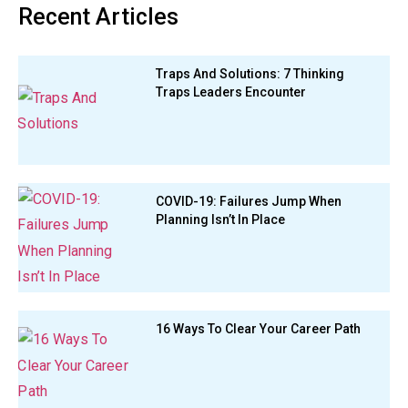
Recent Articles
Traps And Solutions: 7 Thinking
Traps Leaders Encounter
COVID-19: Failures Jump When
Planning Isn’t In Place
16 Ways To Clear Your Career Path