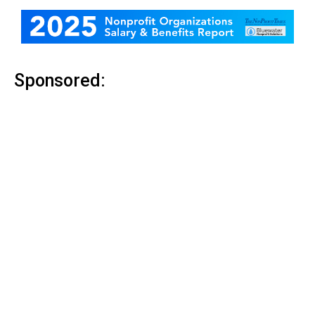
Sponsored: