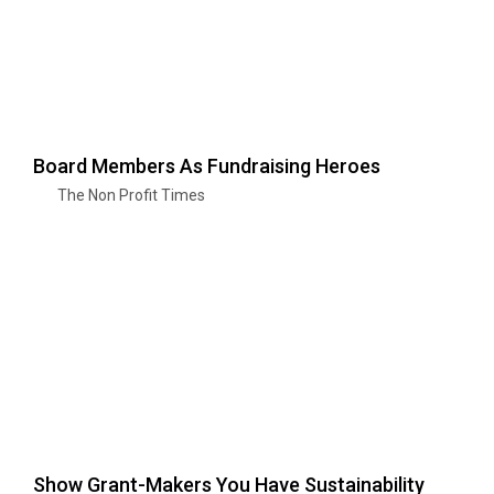
Board Members As Fundraising Heroes
The Non Profit Times
Show Grant-Makers You Have Sustainability