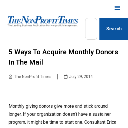
Search
5 Ways To Acquire Monthly Donors
In The Mail
The NonProfit Times
July 29, 2014
Monthly giving donors give more and stick around
longer. If your organization doesn’t have a sustainer
program, it might be time to start one. Consultant Erica