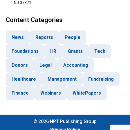
NJ 07871
Content Categories
News
Reports
People
Foundations
HR
Grants
Tech
Donors
Legal
Accounting
Healthcare
Management
Fundraising
Finance
Webinars
WhitePapers
©
2026
NPT Publishing Group
Privacy Policy