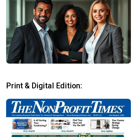
Print & Digital Edition: