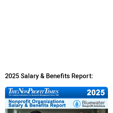
2025 Salary & Benefits Report: