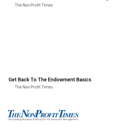
The Non Profit Times
Get Back To The Endowment Basics
The Non Profit Times