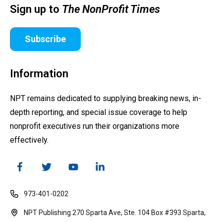
Sign up to
The NonProfit Times
Subscribe
Information
NPT remains dedicated to supplying breaking news, in-
depth reporting, and special issue coverage to help
nonprofit executives run their organizations more
effectively.
973-401-0202
NPT Publishing 270 Sparta Ave, Ste. 104 Box #393 Sparta,