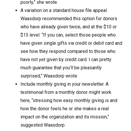
poorly,” she wrote.
A variation on a standard house file appeal.
Waasdorp recommended this option for donors
who have already given twice, and at the $10 or
$15 level. “If you can, select those people who
have given single gifts via credit or debit card and
see how they respond compared to those who
have not yet given by credit card. I can pretty
much guarantee that you’ll be pleasantly
surprised,” Waasdorp wrote.
Include monthly giving in your newsletter. A
testimonial from a monthly donor might work
here, “stressing how easy monthly giving is and
how the donor feels he or she makes a real
impact on the organization and its mission,”
suggested Waasdorp.