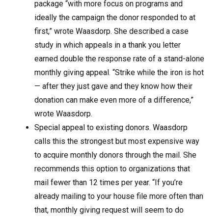
package “with more focus on programs and
ideally the campaign the donor responded to at
first,” wrote Waasdorp. She described a case
study in which appeals in a thank you letter
earned double the response rate of a stand-alone
monthly giving appeal. “Strike while the iron is hot
— after they just gave and they know how their
donation can make even more of a difference,”
wrote Waasdorp.
Special appeal to existing donors. Waasdorp
calls this the strongest but most expensive way
to acquire monthly donors through the mail. She
recommends this option to organizations that
mail fewer than 12 times per year. “If you’re
already mailing to your house file more often than
that, monthly giving request will seem to do