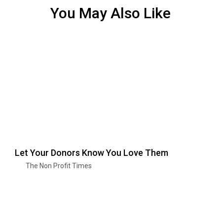
You May Also Like
Let Your Donors Know You Love Them
The Non Profit Times