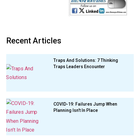
Recent Articles
Traps And Solutions: 7 Thinking
Traps Leaders Encounter
COVID-19: Failures Jump When
Planning Isn’t In Place