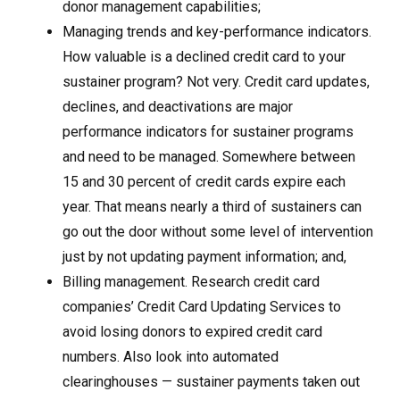
donor management capabilities;
Managing trends and key-performance indicators.
How valuable is a declined credit card to your
sustainer program? Not very. Credit card updates,
declines, and deactivations are major
performance indicators for sustainer programs
and need to be managed. Somewhere between
15 and 30 percent of credit cards expire each
year. That means nearly a third of sustainers can
go out the door without some level of intervention
just by not updating payment information; and,
Billing management. Research credit card
companies’ Credit Card Updating Services to
avoid losing donors to expired credit card
numbers. Also look into automated
clearinghouses — sustainer payments taken out