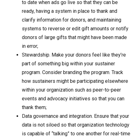
to date when ads go live so that they can be
ready, having a system in place to thank and
clarify information for donors, and maintaining
systems to reverse or edit gift amounts or notify
donors of large gifts that might have been made
in error;
Stewardship. Make your donors feel like they’re
part of something big within your sustainer
program. Consider branding the program. Track
how sustainers might be participating elsewhere
within your organization such as peer-to-peer
events and advocacy initiatives so that you can
thank them;
Data governance and integration. Ensure that your
data is not siloed so that organization technology
is capable of “talking” to one another for real-time