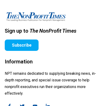
Sign up to
The NonProfit Times
Subscribe
Information
NPT remains dedicated to supplying breaking news, in-
depth reporting, and special issue coverage to help
nonprofit executives run their organizations more
effectively.