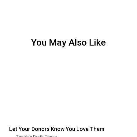
You May Also Like
Let Your Donors Know You Love Them
The Non Profit Times