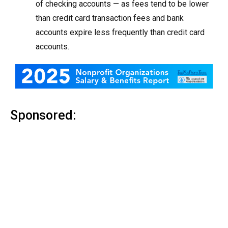
of checking accounts — as fees tend to be lower
than credit card transaction fees and bank
accounts expire less frequently than credit card
accounts.
Sponsored: