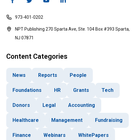
973-401-0202
NPT Publishing 270 Sparta Ave, Ste. 104 Box #393 Sparta,
NJ 07871
Content Categories
News
Reports
People
Foundations
HR
Grants
Tech
Donors
Legal
Accounting
Healthcare
Management
Fundraising
Finance
Webinars
WhitePapers