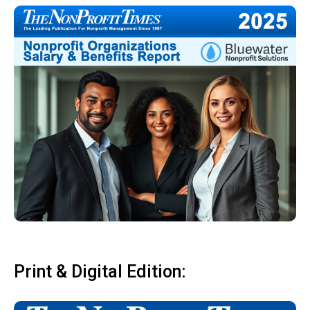
Print & Digital Edition: