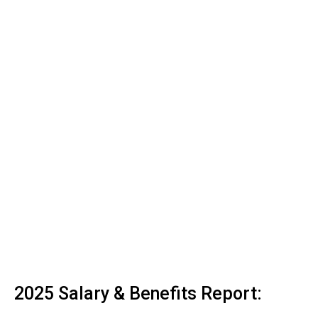
2025 Salary & Benefits Report: