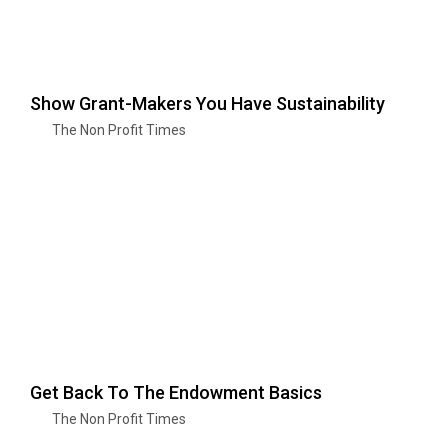
Show Grant-Makers You Have Sustainability
The Non Profit Times
Get Back To The Endowment Basics
The Non Profit Times