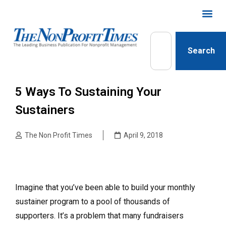
Search
5 Ways To Sustaining Your
Sustainers
The Non Profit Times
April 9, 2018
Imagine that you’ve been able to build your monthly
sustainer program to a pool of thousands of
supporters. It’s a problem that many fundraisers