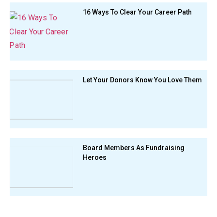
16 Ways To Clear Your Career Path
Let Your Donors Know You Love Them
Board Members As Fundraising
Heroes