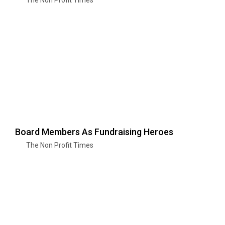
Board Members As Fundraising Heroes
The Non Profit Times