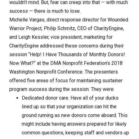
wouldn’t mind. But, fear can creep into that — with much
success — there is much to lose.
Michelle Vargas, direct response director for Wounded
Warrior Project, Philip Schmitz, CEO of CharityEngine,
and Leigh Kessler, vice president, marketing for
CharityEngine addressed these concerns during their
session “Help! I Have Thousands of Monthly Donors!
Now What?” at the DMA Nonprofit Federation’s 2018
Washington Nonprofit Conference. The presenters
offered five areas of focus for maintaining sustainer
program success during the session. They were:
Dedicated donor care. Have all of your ducks
lined up so that your organization can hit the
ground running as new donors come aboard. This
might include having answers prepared for likely
common questions, keeping staff and vendors up