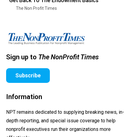
Get Back To The Endowment Basics
The Non Profit Times
Sign up to
The NonProfit Times
Subscribe
Information
NPT remains dedicated to supplying breaking news, in-
depth reporting, and special issue coverage to help
nonprofit executives run their organizations more