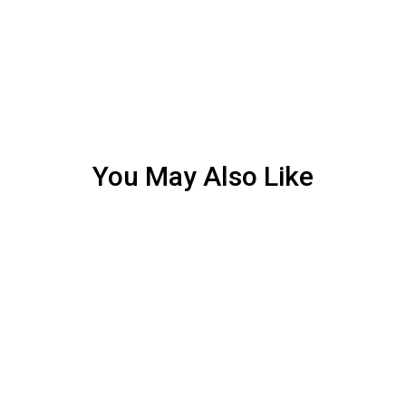
You May Also Like