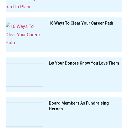
16 Ways To Clear Your Career Path
Let Your Donors Know You Love Them
Board Members As Fundraising
Heroes