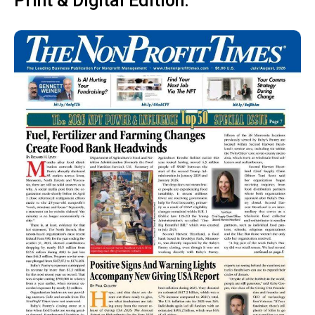
Print & Digital Edition: