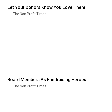
Let Your Donors Know You Love Them
The Non Profit Times
Board Members As Fundraising Heroes
The Non Profit Times