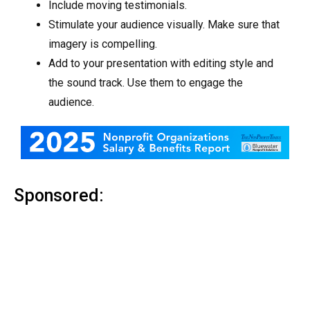
Include moving testimonials.
Stimulate your audience visually. Make sure that
imagery is compelling.
Add to your presentation with editing style and
the sound track. Use them to engage the
audience.
Sponsored: