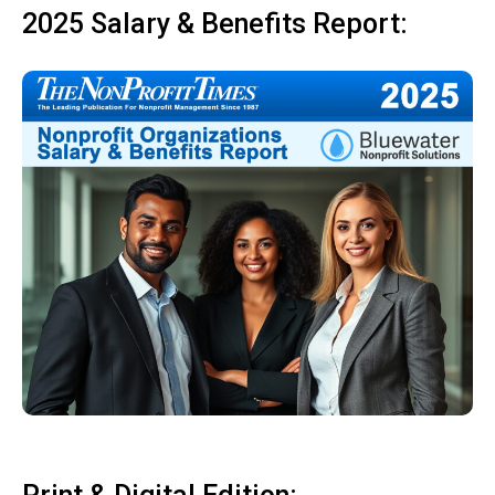
2025 Salary & Benefits Report: