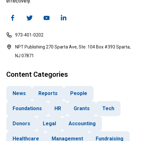
effectively.
973-401-0202
NPT Publishing 270 Sparta Ave, Ste. 104 Box #393 Sparta,
NJ 07871
Content Categories
News
Reports
People
Foundations
HR
Grants
Tech
Donors
Legal
Accounting
Healthcare
Management
Fundraising