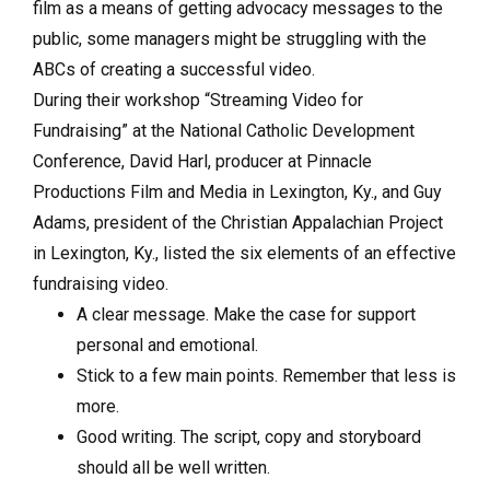
film as a means of getting advocacy messages to the
public, some managers might be struggling with the
ABCs of creating a successful video.
During their workshop “Streaming Video for
Fundraising” at the National Catholic Development
Conference, David Harl, producer at Pinnacle
Productions Film and Media in Lexington, Ky., and Guy
Adams, president of the Christian Appalachian Project
in Lexington, Ky., listed the six elements of an effective
fundraising video.
A clear message. Make the case for support
personal and emotional.
Stick to a few main points. Remember that less is
more.
Good writing. The script, copy and storyboard
should all be well written.