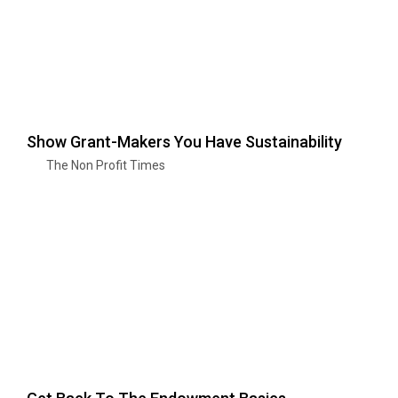
Show Grant-Makers You Have Sustainability
The Non Profit Times