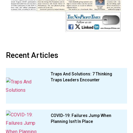
Recent Articles
Traps And Solutions: 7 Thinking
Traps Leaders Encounter
COVID-19: Failures Jump When
Planning Isn’t In Place