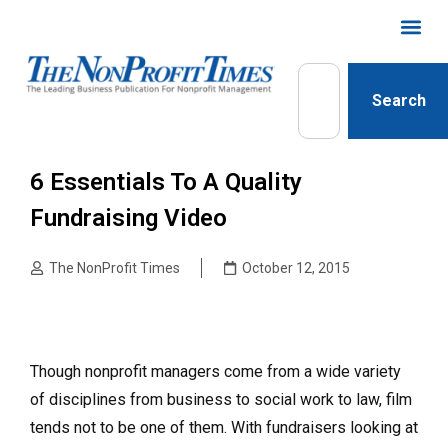
Search
6 Essentials To A Quality
Fundraising Video
The NonProfit Times
October 12, 2015
Though nonprofit managers come from a wide variety
of disciplines from business to social work to law, film
tends not to be one of them. With fundraisers looking at