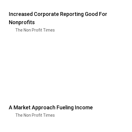
Increased Corporate Reporting Good For
Nonprofits
The Non Profit Times
A Market Approach Fueling Income
The Non Profit Times