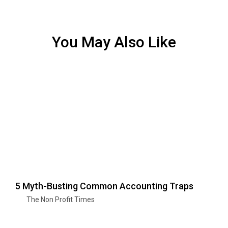
You May Also Like
5 Myth-Busting Common Accounting Traps
The Non Profit Times