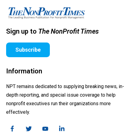
Sign up to
The NonProfit Times
Subscribe
Information
NPT remains dedicated to supplying breaking news, in-
depth reporting, and special issue coverage to help
nonprofit executives run their organizations more
effectively.