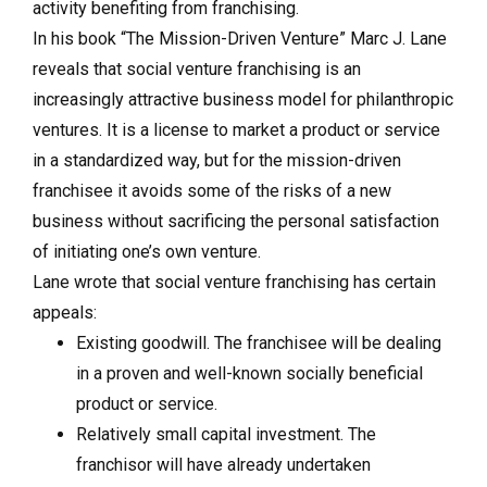
activity benefiting from franchising.
In his book “The Mission-Driven Venture” Marc J. Lane
reveals that social venture franchising is an
increasingly attractive business model for philanthropic
ventures. It is a license to market a product or service
in a standardized way, but for the mission-driven
franchisee it avoids some of the risks of a new
business without sacrificing the personal satisfaction
of initiating one’s own venture.
Lane wrote that social venture franchising has certain
appeals:
Existing goodwill. The franchisee will be dealing
in a proven and well-known socially beneficial
product or service.
Relatively small capital investment. The
franchisor will have already undertaken