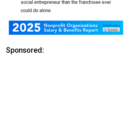
social entrepreneur than the franchisee ever
could do alone.
Sponsored: