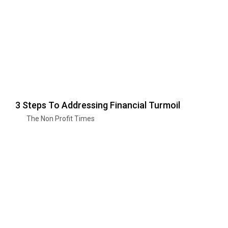
3 Steps To Addressing Financial Turmoil
The Non Profit Times