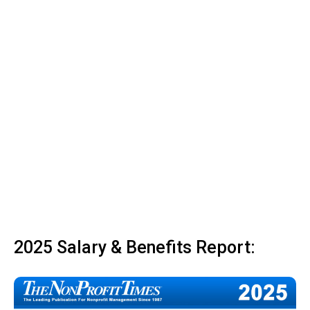
2025 Salary & Benefits Report: