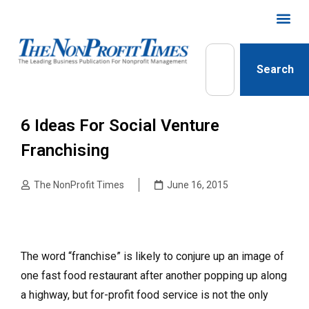
Search
6 Ideas For Social Venture
Franchising
The NonProfit Times
June 16, 2015
The word “franchise” is likely to conjure up an image of
one fast food restaurant after another popping up along
a highway, but for-profit food service is not the only