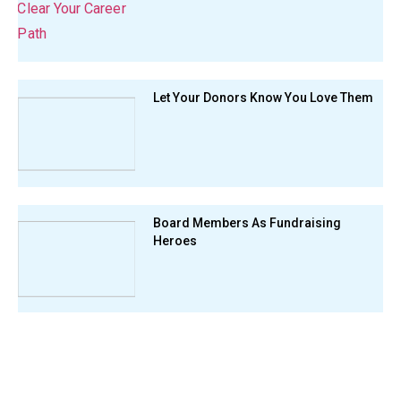
Let Your Donors Know You Love Them
Board Members As Fundraising
Heroes