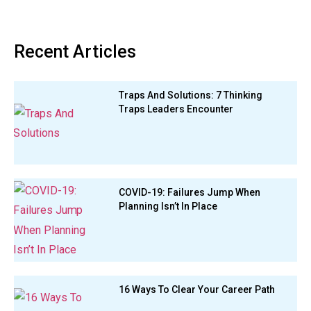
Recent Articles
Traps And Solutions: 7 Thinking
Traps Leaders Encounter
COVID-19: Failures Jump When
Planning Isn’t In Place
16 Ways To Clear Your Career Path