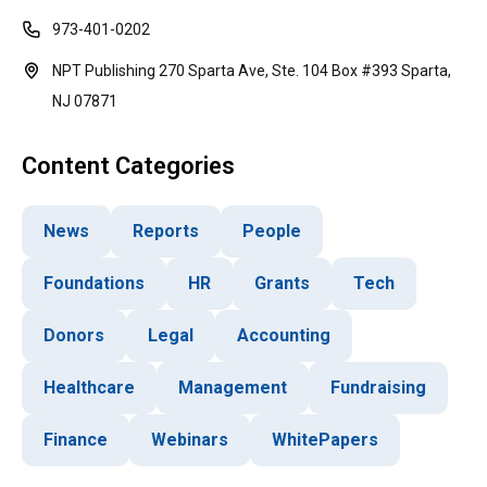
973-401-0202
NPT Publishing 270 Sparta Ave, Ste. 104 Box #393 Sparta,
NJ 07871
Content Categories
News
Reports
People
Foundations
HR
Grants
Tech
Donors
Legal
Accounting
Healthcare
Management
Fundraising
Finance
Webinars
WhitePapers