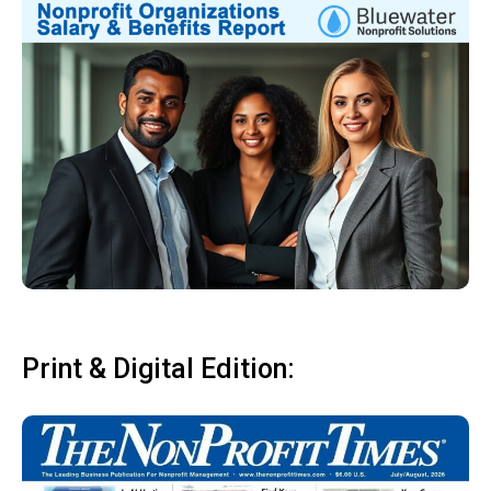
Print & Digital Edition: