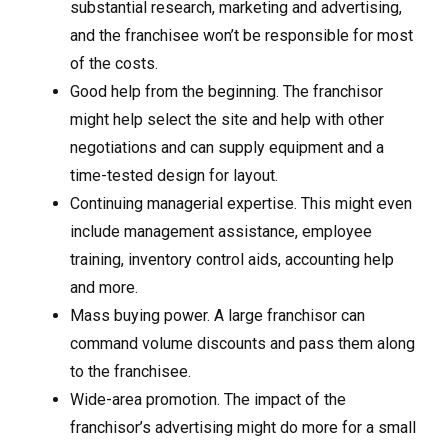
substantial research, marketing and advertising,
and the franchisee won’t be responsible for most
of the costs.
Good help from the beginning. The franchisor
might help select the site and help with other
negotiations and can supply equipment and a
time-tested design for layout.
Continuing managerial expertise. This might even
include management assistance, employee
training, inventory control aids, accounting help
and more.
Mass buying power. A large franchisor can
command volume discounts and pass them along
to the franchisee.
Wide-area promotion. The impact of the
franchisor’s advertising might do more for a small