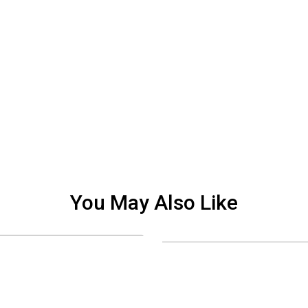
You May Also Like