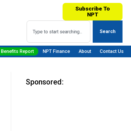
Subscribe To
NPT
Search
 Benefits Report
NPT Finance
About
Contact Us
Sponsored: