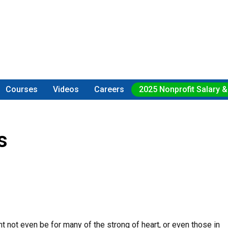
Courses
Videos
Careers
2025 Nonprofit Salary &
s
ight not even be for many of the strong of heart, or even those in