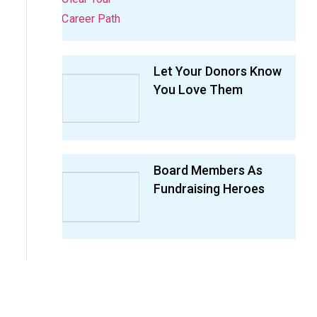
Let Your Donors Know
You Love Them
Board Members As
Fundraising Heroes