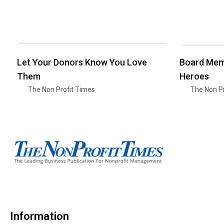
Let Your Donors Know You Love
Board Mem
Them
Heroes
The Non Profit Times
The Non Pr
Information