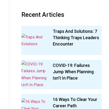
Recent Articles
Traps And Solutions: 7
Thinking Traps Leaders
Encounter
COVID-19: Failures
Jump When Planning
Isn’t In Place
16 Ways To Clear Your
Career Path