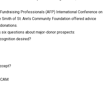
of Fundraising Professionals (AFP) International Conference on
ve Smith of St. Ann’s Community Foundation offered advice
 donations.
g six questions about major-donor prospects:
ecognition desired?
accept?
BCAM: