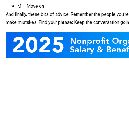
M – Move on
And finally, these bits of advice: Remember the people you’re 
make mistakes; Find your phrase; Keep the conversation going;