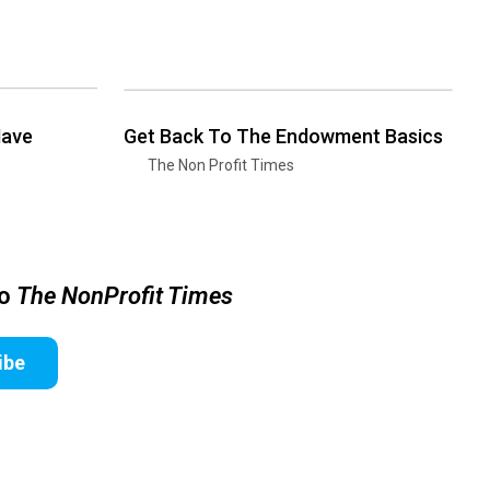
Have
Get Back To The Endowment Basics
The Non Profit Times
to
The NonProfit Times
ibe