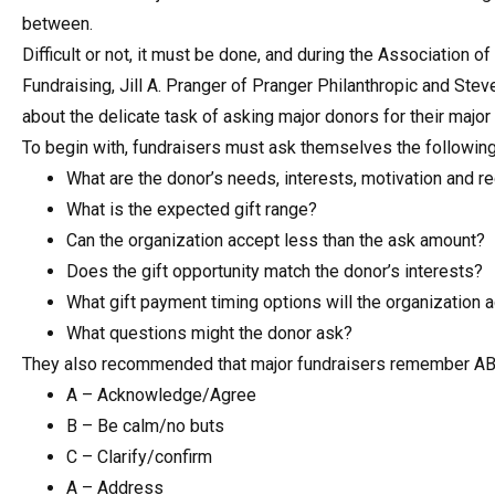
between.
Difficult or not, it must be done, and during the Association 
Fundraising, Jill A. Pranger of Pranger Philanthropic and Ste
about the delicate task of asking major donors for their major
To begin with, fundraisers must ask themselves the followin
What are the donor’s needs, interests, motivation and r
What is the expected gift range?
Can the organization accept less than the ask amount?
Does the gift opportunity match the donor’s interests?
What gift payment timing options will the organization 
What questions might the donor ask?
They also recommended that major fundraisers remember A
A – Acknowledge/Agree
B – Be calm/no buts
C – Clarify/confirm
A – Address