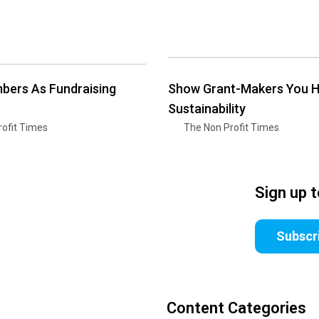
bers As Fundraising
Show Grant-Makers You 
Sustainability
ofit Times
The Non Profit Times
Sign up 
Subscr
Content Categories