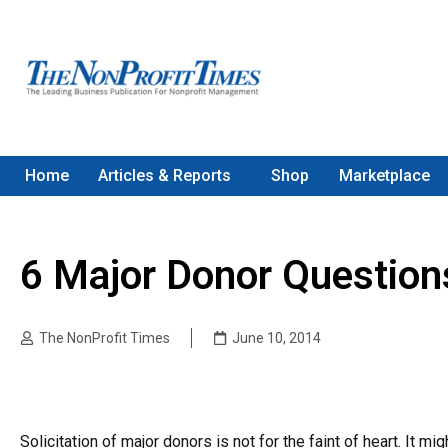
Home
Articles & Reports
Shop
Marketplace
6 Major Donor Question
The NonProfit Times
June 10, 2014
Solicitation of major donors is not for the faint of heart. It m