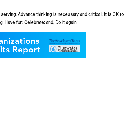
serving; Advance thinking is necessary and critical; It is OK to
 Have fun; Celebrate; and, Do it again.