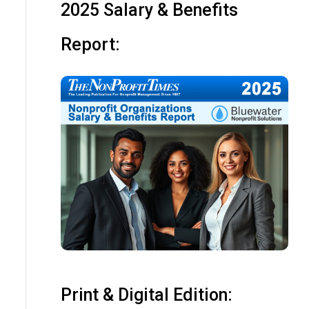
2025 Salary & Benefits
Report:
Print & Digital Edition: