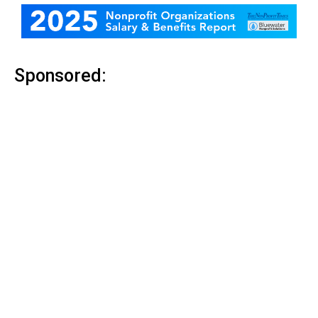
Sponsored: