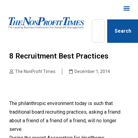
Search
8 Recruitment Best Practices
The NonProfit Times
December 1, 2014
The philanthropic environment today is such that
traditional board recruiting practices, asking a friend
about a friend of a friend of a friend, will no longer
serve.
During the recent Association for Healthcare