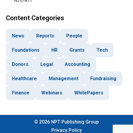
NJ 07871
Content Categories
News
Reports
People
Foundations
HR
Grants
Tech
Donors
Legal
Accounting
Healthcare
Management
Fundraising
Finance
Webinars
WhitePapers
©
2026
NPT Publishing Group
Privacy Policy