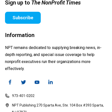
Sign up to
The NonProfit Times
Subscribe
Information
NPT remains dedicated to supplying breaking news, in-
depth reporting, and special issue coverage to help
nonprofit executives run their organizations more
effectively.
973-401-0202
NPT Publishing 270 Sparta Ave, Ste. 104 Box #393 Sparta,