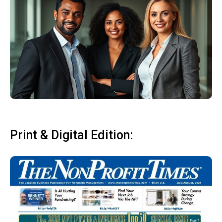
Print & Digital Edition: