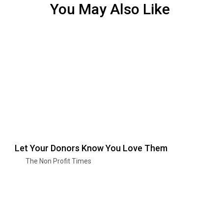
You May Also Like
Let Your Donors Know You Love Them
The Non Profit Times