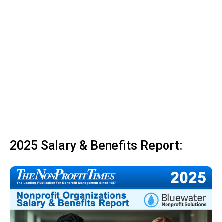
2025 Salary & Benefits Report: