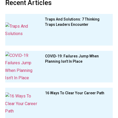
Recent Articles
Traps And Solutions: 7 Thinking
Traps Leaders Encounter
COVID-19: Failures Jump When
Planning Isn’t In Place
16 Ways To Clear Your Career Path