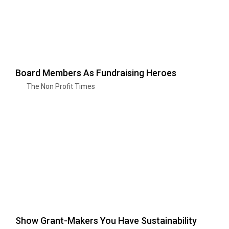
Board Members As Fundraising Heroes
The Non Profit Times
Show Grant-Makers You Have Sustainability