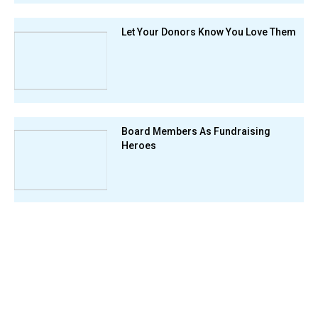
Let Your Donors Know You Love Them
Board Members As Fundraising
Heroes