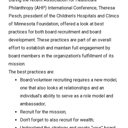
Philanthropy (AHP) International Conference, Theresa
Pesch, president of the Children’s Hospitals and Clinics
of Minnesota Foundation, offered a look at best
practices for both board recruitment and board
development. These practices are part of an overall
effort to establish and maintain full engagement by
board members in the organization’s fulfillment of its
mission.
The best practices are:
Board/volunteer recruiting requires a new model,
one that also looks at relationships and an
individual’s ability to serve as a role model and
ambassador;
Recruit for the mission;
Don’t forget to also recruit for wealth;
Understand the strategy and create “your” board