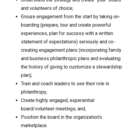
and volunteers of choice;
Ensure engagement from the start by taking on-
boarding (prepare, tour and create powerful
experiences, plan for success with a written
statement of expectations) seriously and co-
creating engagement plans (incorporating family
and business philanthropic plans and evaluating
the history of giving to customize a stewardship
plan);
Train and coach leaders to see their role in
philanthropy;
Create highly engaged, experiential
board/volunteer meetings; and,
Position the board in the organization’s
marketplace.