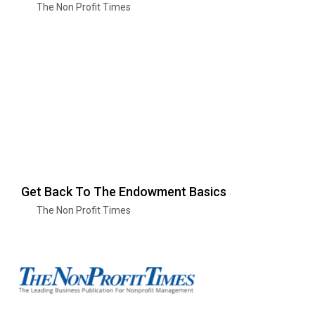
The Non Profit Times
Get Back To The Endowment Basics
The Non Profit Times