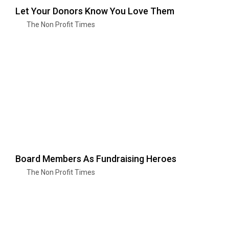
Let Your Donors Know You Love Them
The Non Profit Times
Board Members As Fundraising Heroes
The Non Profit Times