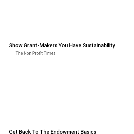
Show Grant-Makers You Have Sustainability
The Non Profit Times
Get Back To The Endowment Basics