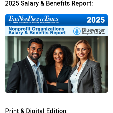
2025 Salary & Benefits Report:
Print & Digital Edition: