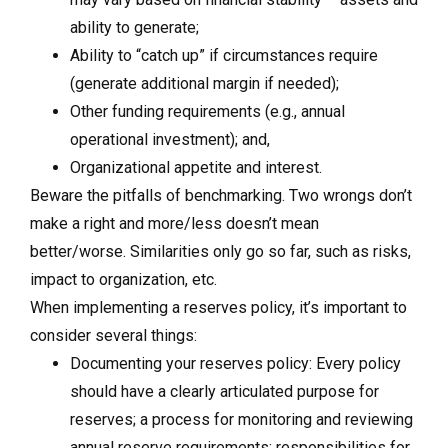
ability to generate;
Ability to “catch up” if circumstances require
(generate additional margin if needed);
Other funding requirements (e.g., annual
operational investment); and,
Organizational appetite and interest.
Beware the pitfalls of benchmarking. Two wrongs don’t
make a right and more/less doesn’t mean
better/worse. Similarities only go so far, such as risks,
impact to organization, etc.
When implementing a reserves policy, it’s important to
consider several things:
Documenting your reserves policy: Every policy
should have a clearly articulated purpose for
reserves; a process for monitoring and reviewing
annual reserve requirements; responsibilities for