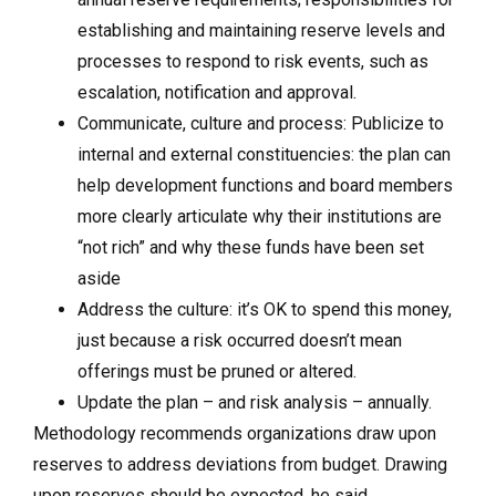
establishing and maintaining reserve levels and
processes to respond to risk events, such as
escalation, notification and approval.
Communicate, culture and process: Publicize to
internal and external constituencies: the plan can
help development functions and board members
more clearly articulate why their institutions are
“not rich” and why these funds have been set
aside
Address the culture: it’s OK to spend this money,
just because a risk occurred doesn’t mean
offerings must be pruned or altered.
Update the plan – and risk analysis – annually.
Methodology recommends organizations draw upon
reserves to address deviations from budget. Drawing
upon reserves should be expected, he said.