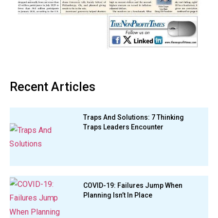
Recent Articles
Traps And Solutions: 7 Thinking
Traps Leaders Encounter
COVID-19: Failures Jump When
Planning Isn’t In Place