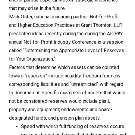
that may arise in the future.
Mark Oster, national managing partner, Not-for-Profit
and Higher Education Practices at Grant Thornton, LLP,
presented ideas recently during the during the AICPA’s
annual Not-for-Profit Industry Conference in a session
called “Determining the Appropriate Level of Reserves
for Your Organization,”
Factors that determine which assets can be counted
toward “reserves” include liquidity, freedom from any
corresponding liabilities and “unrestricted” with regard
to donor intent. Specific examples of assets that would
not be considered reserves would include plant,
property and equipment; endowments and board-
designated funds, and pension plan assets.
Speed with which full funding of reserves occurs
may vary based on financial stability – assets and