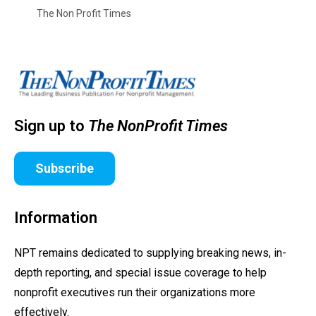
The Non Profit Times
Sign up to
The NonProfit Times
Subscribe
Information
NPT remains dedicated to supplying breaking news, in-
depth reporting, and special issue coverage to help
nonprofit executives run their organizations more
effectively.