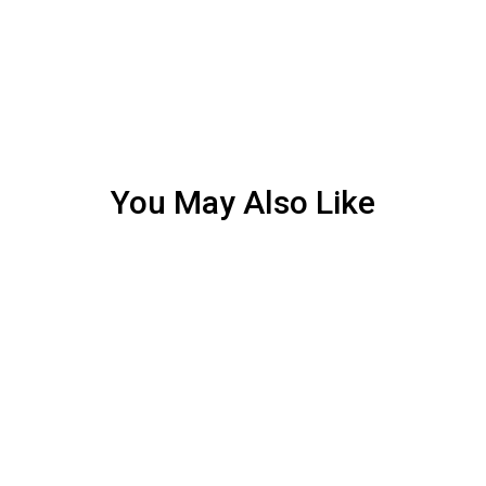
You May Also Like