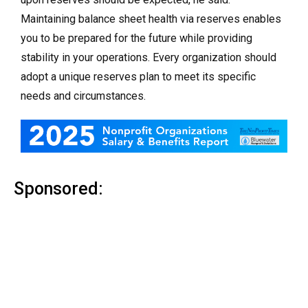
Maintaining balance sheet health via reserves enables
you to be prepared for the future while providing
stability in your operations. Every organization should
adopt a unique reserves plan to meet its specific
needs and circumstances.
Sponsored: