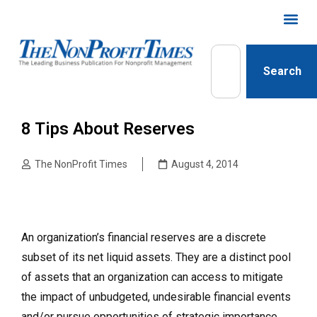
Search
8 Tips About Reserves
The NonProfit Times
August 4, 2014
An organization’s financial reserves are a discrete
subset of its net liquid assets. They are a distinct pool
of assets that an organization can access to mitigate
the impact of unbudgeted, undesirable financial events
and/or pursue opportunities of strategic importance