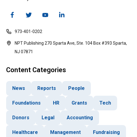
973-401-0202
NPT Publishing 270 Sparta Ave, Ste. 104 Box #393 Sparta,
NJ 07871
Content Categories
News
Reports
People
Foundations
HR
Grants
Tech
Donors
Legal
Accounting
Healthcare
Management
Fundraising