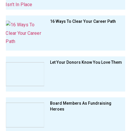
16 Ways To Clear Your Career Path
Let Your Donors Know You Love Them
Board Members As Fundraising
Heroes